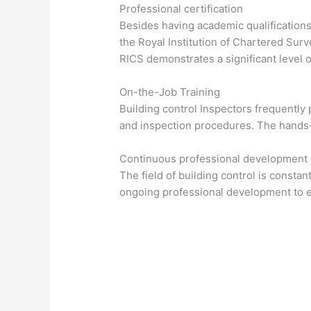
Professional certification
Besides having academic qualifications,
the Royal Institution of Chartered Sur
RICS demonstrates a significant level
On-the-Job Training
Building control Inspectors frequently 
and inspection procedures. The hands-o
Continuous professional development
The field of building control is constan
ongoing professional development to en