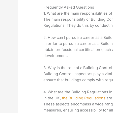
Frequently Asked Questions
1. What are the main responsibilities o
The main responsibility of Building Con
Regulations. They do this by conductin
2. How can I pursue a career as a Build
In order to pursue a career as a Buildi
obtain professional certification (suc
development.
3. Why is the role of a Building Control
Building Control Inspectors play a vital
ensure that buildings comply with regul
4. What are the Building Regulations i
In the UK,
the Building Regulations
are 
These aspects encompass a wide range of
measures, ensuring accessibility for al