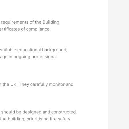
e requirements of the Building
rtificates of compliance.
a suitable educational background,
gage in ongoing professional
in the UK. They carefully monitor and
gs should be designed and constructed.
e building, prioritising fire safety