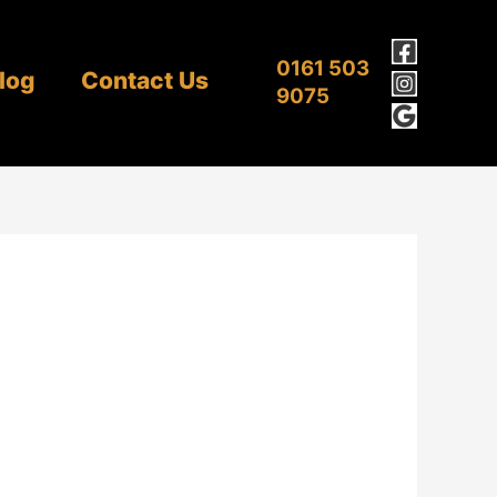
0161 503
log
Contact Us
9075