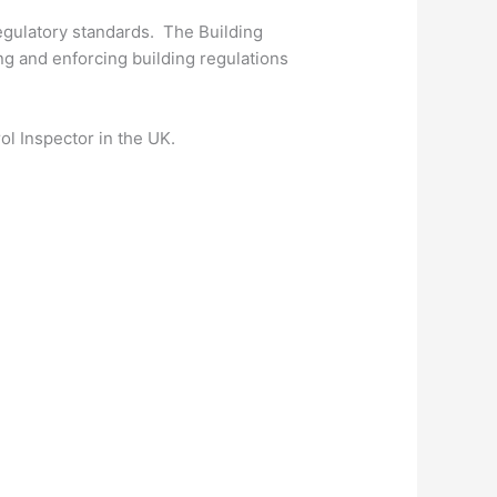
regulatory standards. The Building
ing and enforcing building regulations
ol Inspector in the UK.