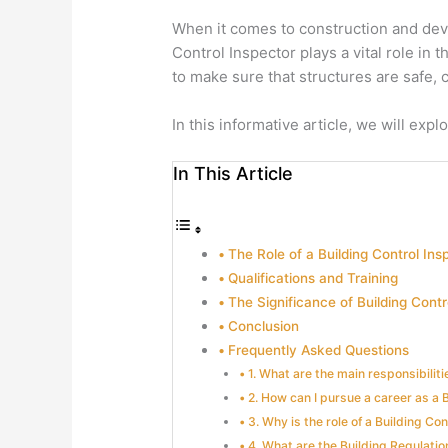
When it comes to construction and deve
Control Inspector plays a vital role in
to make sure that structures are safe, 
In this informative article, we will exp
In This Article
The Role of a Building Control Ins
Qualifications and Training
The Significance of Building Contr
Conclusion
Frequently Asked Questions
1. What are the main responsibiliti
2. How can I pursue a career as a 
3. Why is the role of a Building Con
4. What are the Building Regulatio