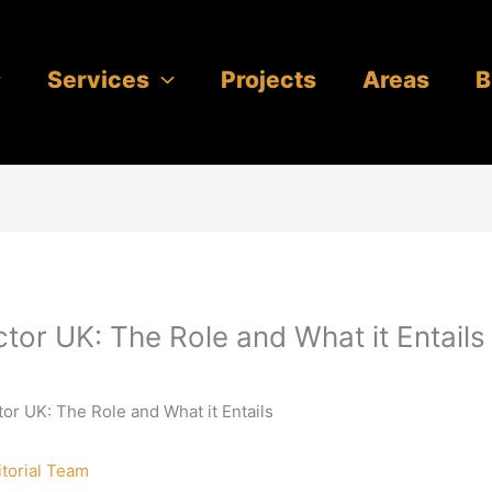
Services
Projects
Areas
B
ctor UK: The Role and What it Entails
tor UK: The Role and What it Entails
itorial Team