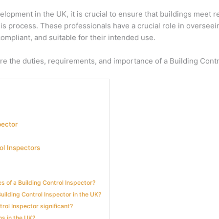
lopment in the UK, it is crucial to ensure that buildings meet 
 this process. These professionals have a crucial role in oversee
compliant, and suitable for their intended use.
lore the duties, requirements, and importance of a Building Contr
pector
ol Inspectors
es of a Building Control Inspector?
Building Control Inspector in the UK?
trol Inspector significant?
ns in the UK?