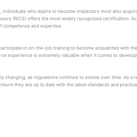
 individuals who aspire to become inspectors must also acquire 
veyors (RICS) offers the most widely recognised certification.
 of competence and expertise.
participate in on-the-job training to become acquainted with the
n experience is extremely valuable when it comes to developing
tly changing, as regulations continue to evolve over time. As a r
sure they are up to date with the latest standards and practise