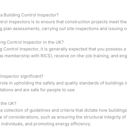
f a Building Control Inspector?
trol Inspectors is to ensure that construction projects meet th
g plan assessments, carrying out site inspections and issuing ce
ing Control Inspector in the UK?
ng Control Inspector, it is generally expected that you possess 
h as membership with RICS), receive on-the-job training, and en
 Inspector significant?
 role in upholding the safety and quality standards of buildings 
ations and are safe for people to use.
n the UK?
a collection of guidelines and criteria that dictate how buildin
 considerations, such as ensuring the structural integrity of th
l individuals, and promoting energy efficiency.