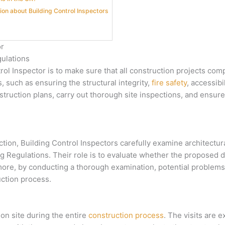
ion about Building Control Inspectors
or
ulations
ntrol Inspector is to make sure that all construction projects co
 such as ensuring the structural integrity,
fire safety
, accessibi
nstruction plans, carry out thorough site inspections, and ensur
ion, Building Control Inspectors carefully examine architectur
ing Regulations. Their role is to evaluate whether the proposed
ore, by conducting a thorough examination, potential problems
uction process.
ion site during the entire
construction process
. The visits are 