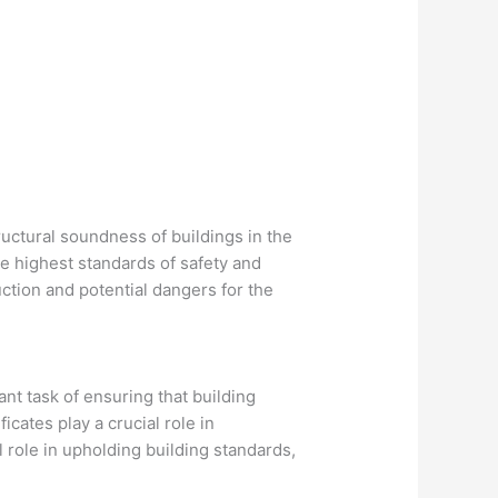
tructural soundness of buildings in the
he highest standards of safety and
uction and potential dangers for the
ant task of ensuring that building
cates play a crucial role in
l role in upholding building standards,