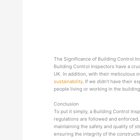
The Significance of Building Control I
Building Control Inspectors have a cruc
UK. In addition, with their meticulous 
sustainability
. If we didn’t have their 
people living or working in the building
Conclusion
To put it simply, a Building Control In
regulations are followed and enforced. 
maintaining the safety and quality of st
ensuring the integrity of the construct