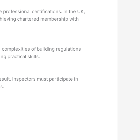
professional certifications. In the UK,
 Achieving chartered membership with
 complexities of building regulations
 practical skills.
esult, Inspectors must participate in
s.