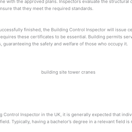
ine with the approved plans. Inspectors evaluate the structural
ensure that they meet the required standards.
 successfully finished, the Building Control Inspector will issue 
quires these certificates to be essential. Building permits serv
s, guaranteeing the safety and welfare of those who occupy it.
ng Control Inspector in the UK, it is generally expected that ind
ield. Typically, having a bachelor’s degree in a relevant field is