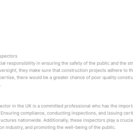
nspectors
ial responsibility in ensuring the safety of the public and the s
oversight, they make sure that construction projects adhere to t
expertise, there would be a greater chance of poor quality constr
.
spector in the UK is a committed professional who has the import
Ensuring compliance, conducting inspections, and issuing certifi
ructures nationwide. Additionally, these inspectors play a crucia
ion industry, and promoting the well-being of the public.