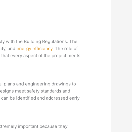
mply with the Building Regulations. The
lity, and
energy efficiency
. The role of
e that every aspect of the project meets
al plans and engineering drawings to
 designs meet safety standards and
 can be identified and addressed early
extremely important because they