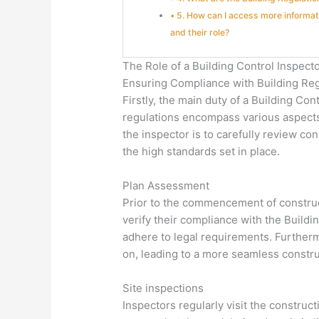
5. How can I access more informat
and their role?
The Role of a Building Control Inspect
Ensuring Compliance with Building Reg
Firstly, the main duty of a Building Co
regulations encompass various aspects,
the inspector is to carefully review co
the high standards set in place.
Plan Assessment
Prior to the commencement of construct
verify their compliance with the Build
adhere to legal requirements. Furtherm
on, leading to a more seamless constr
Site inspections
Inspectors regularly visit the construct