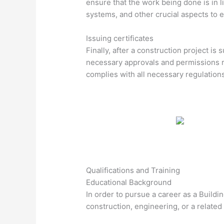
ensure that the work being done is in l
systems, and other crucial aspects to 
Issuing certificates
Finally, after a construction project is
necessary approvals and permissions re
complies with all necessary regulation
Qualifications and Training
Educational Background
In order to pursue a career as a Buildi
construction, engineering, or a related f