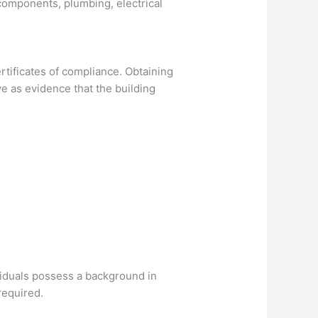
 components, plumbing, electrical
certificates of compliance. Obtaining
e as evidence that the building
ividuals possess a background in
 required.