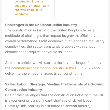
construction industry
support the mental health
and well-being of its
workforce?
Challenges in the UK Construction Industry
The construction industry in the United Kingdom faces a
multitude of challenges that impact its growth, efficiency, and
overall performance. From economic fluctuations to regulatory
complexities, the sector constantly grapples with various
obstacles that require innovative solutions.
So In this article, we will explore the key challenges faced by
the
commercial construction industry in the UK
in 2023 and
delve into the emotional aspects surrounding them.
Skilled Labour Shortage: Meeting the Demands of a Growing
Construction Industry
One of the challenges that the construction industry in the UK
is experiencing is a significant shortage of skilled labour.
Primarily, this scarcity is attributed to several factors,