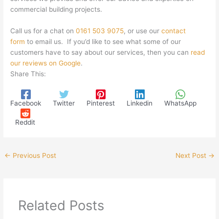
commercial building projects.
Call us for a chat on
0161 503 9075
, or use our
contact
form
to email us. If you’d like to see what some of our
customers have to say about our services, then you can
read
our reviews on Google
.
Share This:
Facebook
Twitter
Pinterest
Linkedin
WhatsApp
Reddit
←
Previous Post
Next Post
→
Related Posts