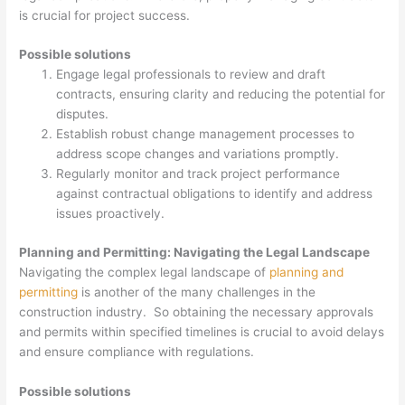
is crucial for project success.
Possible solutions
Engage legal professionals to review and draft
contracts, ensuring clarity and reducing the potential for
disputes.
Establish robust change management processes to
address scope changes and variations promptly.
Regularly monitor and track project performance
against contractual obligations to identify and address
issues proactively.
Planning and Permitting: Navigating the Legal Landscape
Navigating the complex legal landscape of
planning and
permitting
is another of the many challenges in the
construction industry. So obtaining the necessary approvals
and permits within specified timelines is crucial to avoid delays
and ensure compliance with regulations.
Possible solutions