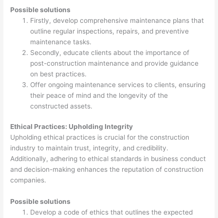
Possible solutions
Firstly, develop comprehensive maintenance plans that
outline regular inspections, repairs, and preventive
maintenance tasks.
Secondly, educate clients about the importance of
post-construction maintenance and provide guidance
on best practices.
Offer ongoing maintenance services to clients, ensuring
their peace of mind and the longevity of the
constructed assets.
Ethical Practices: Upholding Integrity
Upholding ethical practices is crucial for the construction
industry to maintain trust, integrity, and credibility.
Additionally, adhering to ethical standards in business conduct
and decision-making enhances the reputation of construction
companies.
Possible solutions
Develop a code of ethics that outlines the expected