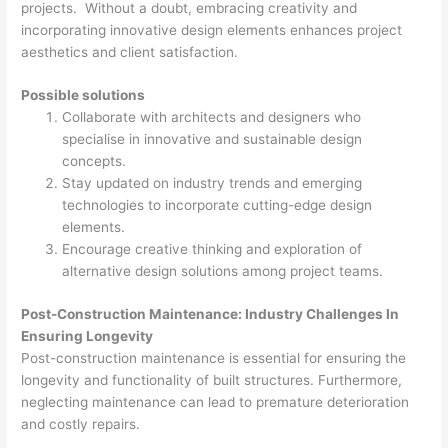
projects. Without a doubt, embracing creativity and
incorporating innovative design elements enhances project
aesthetics and client satisfaction.
Possible solutions
Collaborate with architects and designers who
specialise in innovative and sustainable design
concepts.
Stay updated on industry trends and emerging
technologies to incorporate cutting-edge design
elements.
Encourage creative thinking and exploration of
alternative design solutions among project teams.
Post-Construction Maintenance: Industry Challenges In
Ensuring Longevity
Post-construction maintenance is essential for ensuring the
longevity and functionality of built structures. Furthermore,
neglecting maintenance can lead to premature deterioration
and costly repairs.