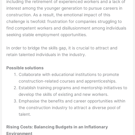
including the retirement of experienced workers and a lack of
interest among the younger generation to pursue careers in
construction. As a result, the emotional impact of this
challenge is twofold: frustration for companies struggling to
find competent workers and disillusionment among individuals
seeking stable employment opportunities.
In order to bridge the skills gap, it is crucial to attract and
retain talented individuals in the industry.
Possible solutions
Collaborate with educational institutions to promote
construction-related courses and apprenticeships.
Establish training programs and mentorship initiatives to
develop the skills of existing and new workers.
Emphasise the benefits and career opportunities within
the construction industry to attract a diverse pool of
talent.
Rising Costs: Balancing Budgets in an Inflationary
Environment