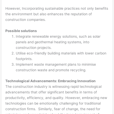
However, Incorporating sustainable practices not only benefits
the environment but also enhances the reputation of
construction companies.
Possible solutions
Integrate renewable energy solutions, such as solar
panels and geothermal heating systems, into
construction projects.
Utilise eco-friendly building materials with lower carbon
footprints.
Implement waste management plans to minimise
construction waste and promote recycling.
Technological Advancements: Embracing Innovation
The construction industry is witnessing rapid technological
advancements that offer significant benefits in terms of
productivity, efficiency, and quality. However, embracing new
technologies can be emotionally challenging for traditional
construction firms. Similarly, fear of change, the need for