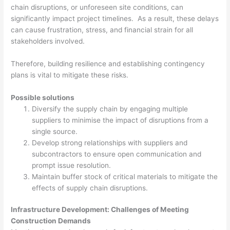
chain disruptions, or unforeseen site conditions, can
significantly impact project timelines. As a result, these delays
can cause frustration, stress, and financial strain for all
stakeholders involved.
Therefore, building resilience and establishing contingency
plans is vital to mitigate these risks.
Possible solutions
Diversify the supply chain by engaging multiple
suppliers to minimise the impact of disruptions from a
single source.
Develop strong relationships with suppliers and
subcontractors to ensure open communication and
prompt issue resolution.
Maintain buffer stock of critical materials to mitigate the
effects of supply chain disruptions.
Infrastructure Development: Challenges of Meeting
Construction Demands