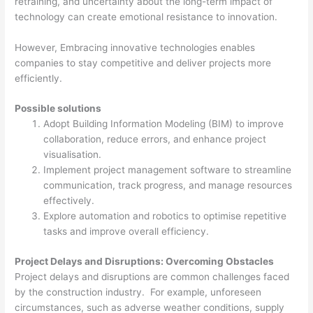
retraining, and uncertainty about the long-term impact of
technology can create emotional resistance to innovation.
However, Embracing innovative technologies enables
companies to stay competitive and deliver projects more
efficiently.
Possible solutions
Adopt Building Information Modeling (BIM) to improve
collaboration, reduce errors, and enhance project
visualisation.
Implement project management software to streamline
communication, track progress, and manage resources
effectively.
Explore automation and robotics to optimise repetitive
tasks and improve overall efficiency.
Project Delays and Disruptions: Overcoming Obstacles
Project delays and disruptions are common challenges faced
by the construction industry. For example, unforeseen
circumstances, such as adverse weather conditions, supply