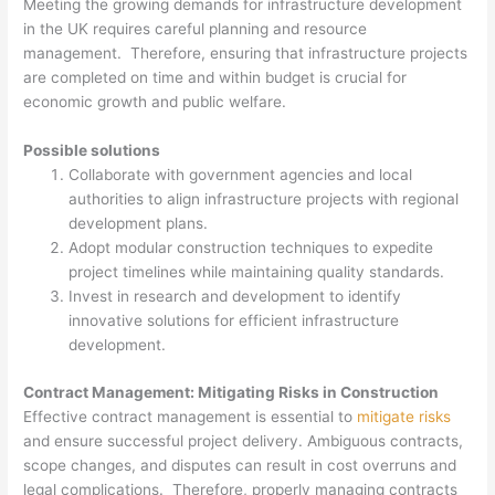
Meeting the growing demands for infrastructure development
in the UK requires careful planning and resource
management. Therefore, ensuring that infrastructure projects
are completed on time and within budget is crucial for
economic growth and public welfare.
Possible solutions
Collaborate with government agencies and local
authorities to align infrastructure projects with regional
development plans.
Adopt modular construction techniques to expedite
project timelines while maintaining quality standards.
Invest in research and development to identify
innovative solutions for efficient infrastructure
development.
Contract Management: Mitigating Risks in Construction
Effective contract management is essential to
mitigate risks
and ensure successful project delivery. Ambiguous contracts,
scope changes, and disputes can result in cost overruns and
legal complications. Therefore, properly managing contracts