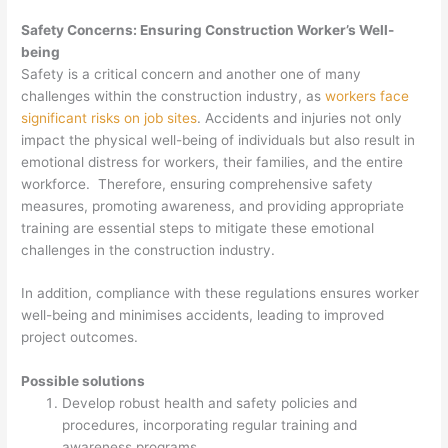
Safety Concerns: Ensuring Construction Worker’s Well-
being
Safety is a critical concern and another one of many
challenges within the construction industry, as
workers face
significant risks on job sites
. Accidents and injuries not only
impact the physical well-being of individuals but also result in
emotional distress for workers, their families, and the entire
workforce. Therefore, ensuring comprehensive safety
measures, promoting awareness, and providing appropriate
training are essential steps to mitigate these emotional
challenges in the construction industry.
In addition, compliance with these regulations ensures worker
well-being and minimises accidents, leading to improved
project outcomes.
Possible solutions
Develop robust health and safety policies and
procedures, incorporating regular training and
awareness programs.