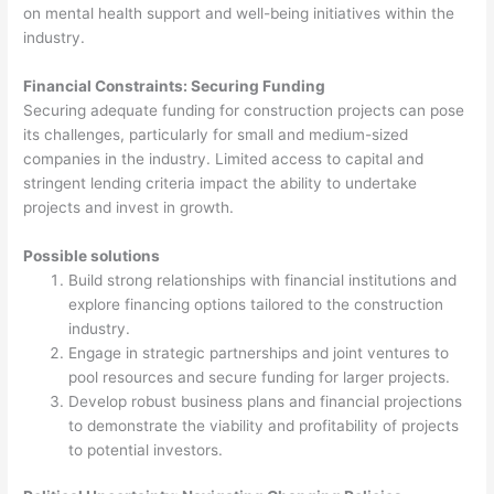
on mental health support and well-being initiatives within the
industry.
Financial Constraints: Securing Funding
Securing adequate funding for construction projects can pose
its challenges, particularly for small and medium-sized
companies in the industry. Limited access to capital and
stringent lending criteria impact the ability to undertake
projects and invest in growth.
Possible solutions
Build strong relationships with financial institutions and
explore financing options tailored to the construction
industry.
Engage in strategic partnerships and joint ventures to
pool resources and secure funding for larger projects.
Develop robust business plans and financial projections
to demonstrate the viability and profitability of projects
to potential investors.