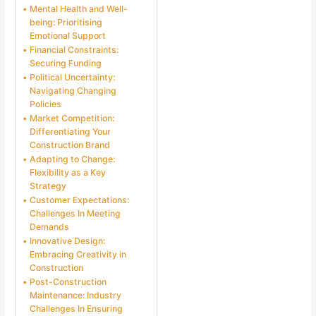
Mental Health and Well-
being: Prioritising
Emotional Support
Financial Constraints:
Securing Funding
Political Uncertainty:
Navigating Changing
Policies
Market Competition:
Differentiating Your
Construction Brand
Adapting to Change:
Flexibility as a Key
Strategy
Customer Expectations:
Challenges In Meeting
Demands
Innovative Design:
Embracing Creativity in
Construction
Post-Construction
Maintenance: Industry
Challenges In Ensuring