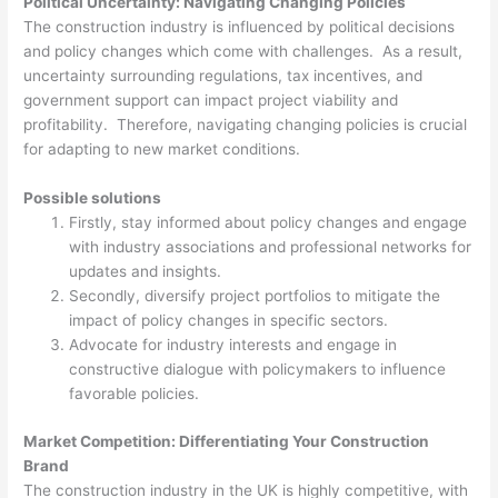
Political Uncertainty: Navigating Changing Policies
The construction industry is influenced by political decisions
and policy changes which come with challenges. As a result,
uncertainty surrounding regulations, tax incentives, and
government support can impact project viability and
profitability. Therefore, navigating changing policies is crucial
for adapting to new market conditions.
Possible solutions
Firstly, stay informed about policy changes and engage
with industry associations and professional networks for
updates and insights.
Secondly, diversify project portfolios to mitigate the
impact of policy changes in specific sectors.
Advocate for industry interests and engage in
constructive dialogue with policymakers to influence
favorable policies.
Market Competition: Differentiating Your Construction
Brand
The construction industry in the UK is highly competitive, with