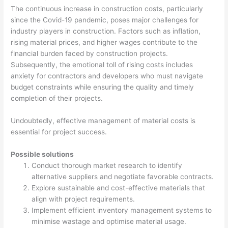
The continuous increase in construction costs, particularly
since the Covid-19 pandemic, poses major challenges for
industry players in construction. Factors such as inflation,
rising material prices, and higher wages contribute to the
financial burden faced by construction projects.
Subsequently, the emotional toll of rising costs includes
anxiety for contractors and developers who must navigate
budget constraints while ensuring the quality and timely
completion of their projects.
Undoubtedly, effective management of material costs is
essential for project success.
Possible solutions
Conduct thorough market research to identify
alternative suppliers and negotiate favorable contracts.
Explore sustainable and cost-effective materials that
align with project requirements.
Implement efficient inventory management systems to
minimise wastage and optimise material usage.