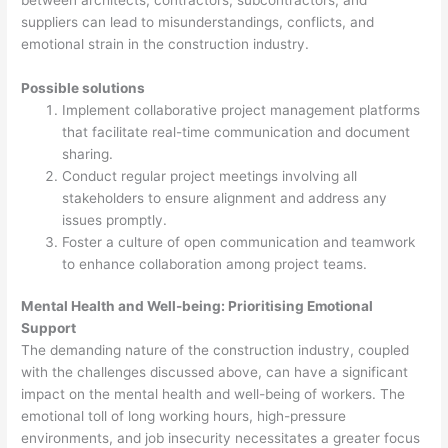
suppliers can lead to misunderstandings, conflicts, and
emotional strain in the construction industry.
Possible solutions
Implement collaborative project management platforms
that facilitate real-time communication and document
sharing.
Conduct regular project meetings involving all
stakeholders to ensure alignment and address any
issues promptly.
Foster a culture of open communication and teamwork
to enhance collaboration among project teams.
Mental Health and Well-being: Prioritising Emotional
Support
The demanding nature of the construction industry, coupled
with the challenges discussed above, can have a significant
impact on the mental health and well-being of workers. The
emotional toll of long working hours, high-pressure
environments, and job insecurity necessitates a greater focus