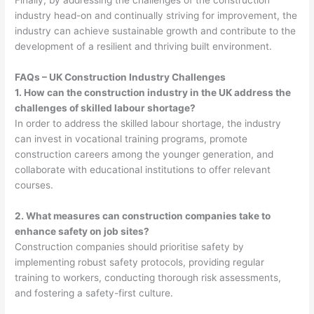
Finally, by addressing the challenges of the construction
industry head-on and continually striving for improvement, the
industry can achieve sustainable growth and contribute to the
development of a resilient and thriving built environment.
FAQs – UK Construction Industry Challenges
1. How can the construction industry in the UK address the
challenges of skilled labour shortage?
In order to address the skilled labour shortage, the industry
can invest in vocational training programs, promote
construction careers among the younger generation, and
collaborate with educational institutions to offer relevant
courses.
2. What measures can construction companies take to
enhance safety on job sites?
Construction companies should prioritise safety by
implementing robust safety protocols, providing regular
training to workers, conducting thorough risk assessments,
and fostering a safety-first culture.