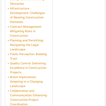
Obstacles
Infrastructure
Development: Challenges
of Meeting Construction
Demands
Contract Management:
Mitigating Risks in
Construction
Planning and Permitting:
Navigating the Legal
Landscape
Public Perception: Building
Trust
Quality Control: Delivering
Excellence in Construction
Projects
Brexit Implications:
Adapting to a Changing
Landscape
Collaboration and
Communication: Enhancing
Construction Project
Coordination