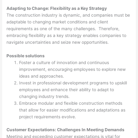
Adapting to Change: Flexibility as a Key Strategy
The construction industry is dynamic, and companies must be
adaptable to changing market conditions and client
requirements as one of the many challenges. Therefore,
embracing flexibility as a key strategy enables companies to
navigate uncertainties and seize new opportunities.
Possible solutions
Foster a culture of innovation and continuous
improvement, encouraging employees to explore new
ideas and approaches.
Invest in professional development programs to upskill
employees and enhance their ability to adapt to
changing industry trends.
Embrace modular and flexible construction methods
that allow for easier modifications and adaptations as
project requirements evolve.
Customer Expectations: Challenges In Meeting Demands
Meeting and exceeding customer expectations is vital for