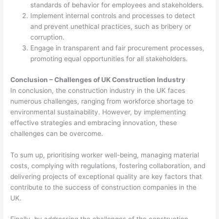
standards of behavior for employees and stakeholders.
Implement internal controls and processes to detect
and prevent unethical practices, such as bribery or
corruption.
Engage in transparent and fair procurement processes,
promoting equal opportunities for all stakeholders.
Conclusion – Challenges of UK Construction Industry
In conclusion, the construction industry in the UK faces
numerous challenges, ranging from workforce shortage to
environmental sustainability. However, by implementing
effective strategies and embracing innovation, these
challenges can be overcome.
To sum up, prioritising worker well-being, managing material
costs, complying with regulations, fostering collaboration, and
delivering projects of exceptional quality are key factors that
contribute to the success of construction companies in the
UK.