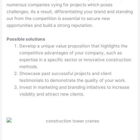
numerous companies vying for projects which poses
challenges. As a result, differentiating your brand and standing
out from the competition is essential to secure new
opportunities and build a strong reputation.
Possible solutions
Develop a unique value proposition that highlights the
competitive advantages of your company, such as
expertise in a specific sector or innovative construction
methods.
Showcase past successful projects and client
testimonials to demonstrate the quality of your work.
Invest in marketing and branding initiatives to increase
visibility and attract new clients.