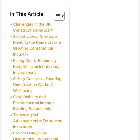
In This Article
Challenges in the UK
Construction Industry
Skilled Labour Shortage:
Meeting the Demands of a
Growing Construction
Industry
Rising Costs: Balancing
Budgets in an Inflationary
Environment
Safety Concerns: Ensuring
Construction Worker’s
Well-being
Sustainability and
Environmental Impact:
Building Responsibly
Technological
Advancements: Embracing
Innovation
Project Delays and
Disruptions: Overcoming