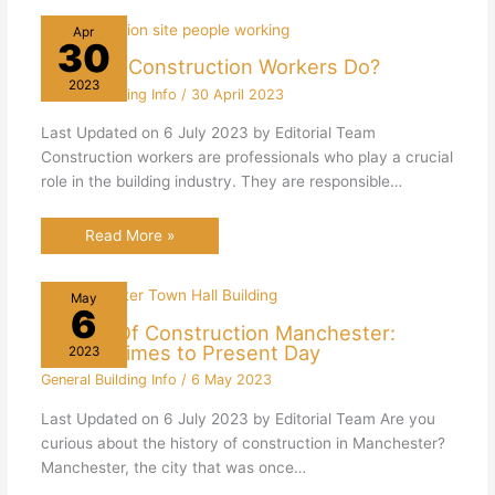
Apr
30
What Do Construction Workers Do?
2023
General Building Info
/
30 April 2023
Last Updated on 6 July 2023 by Editorial Team
Construction workers are professionals who play a crucial
role in the building industry. They are responsible…
Read More »
May
6
History Of Construction Manchester:
Roman Times to Present Day
2023
General Building Info
/
6 May 2023
Last Updated on 6 July 2023 by Editorial Team Are you
curious about the history of construction in Manchester?
Manchester, the city that was once…