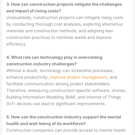
3. How can construction projects mitigate the challenges
and impact of rising costs?
Undoubtedly, construction projects can mitigate rising costs
by conducting thorough cost analyses, exploring alternative
materials and construction methods, and adopting lean
construction practices to minimise waste and improve
efficiency.
4. What role can technology play in overcoming
construction industry challenges?
Without a doubt, technology can streamline processes,
enhance productivity,
improve project management
, and
facilitate communication among project stakeholders.
Therefore, embracing construction-specific software, drones,
Building Information Modeling (BIM), and Internet of Things
(IoT) devices can lead to significant improvements.
5. How can the construction industry support the mental
health and well-being of its workforce?
Construction companies can provide access to mental health