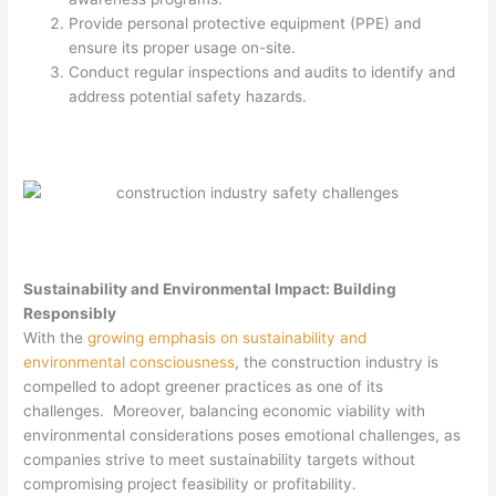
Provide personal protective equipment (PPE) and
ensure its proper usage on-site.
Conduct regular inspections and audits to identify and
address potential safety hazards.
Sustainability and Environmental Impact: Building
Responsibly
With the
growing emphasis on sustainability and
environmental consciousness
, the construction industry is
compelled to adopt greener practices as one of its
challenges. Moreover, balancing economic viability with
environmental considerations poses emotional challenges, as
companies strive to meet sustainability targets without
compromising project feasibility or profitability.