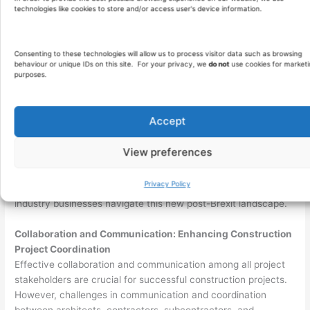
outline standards, inspection procedures, and testing
technologies like cookies to store and/or access user's device information.
protocols.
Invest in training and upskilling programs to ensure that
construction teams adhere to quality standards.
Consenting to these technologies will allow us to process visitor data such as browsing
behaviour or unique IDs on this site. For your privacy, we
do not
use cookies for marketi
Regularly monitor and assess project quality, addressing
purposes.
any deviations promptly to maintain excellence.
Brexit Implications: Adapting to a Changing Landscape
Accept
The UK’s departure from the European Union, known as
Brexit
,
has introduced uncertainties and complexities for the
View preferences
construction industry. Undoubtedly, changes in trade
regulations, labour mobility, and access to skilled workers from
Privacy Policy
EU countries present emotional challenges as construction
industry businesses navigate this new post-Brexit landscape.
Collaboration and Communication: Enhancing Construction
Project Coordination
Effective collaboration and communication among all project
stakeholders are crucial for successful construction projects.
However, challenges in communication and coordination
between architects, contractors, subcontractors, and