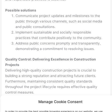
Possible solutions
Communicate project updates and milestones to the
public through various channels, such as social media
and public consultations.
Implement sustainable and socially responsible
practices that contribute positively to the community.
Address public concerns promptly and transparently,
demonstrating a commitment to resolving issues.
Quality Control: Delivering Excellence in Construction
Projects
Delivering high-quality construction projects is crucial to
building a strong reputation and attracting future clients.
Furthermore, maintaining consistent quality standards
throughout the project lifecycle requires effective quality
control measures.
Manage Cookie Consent
Possible solutions
Develop comprehensive quality control plans that
In order to provide the best possible browsing experience on our website, we use