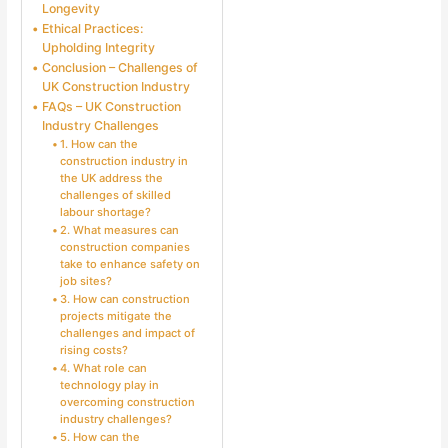
Longevity
Ethical Practices:
Upholding Integrity
Conclusion – Challenges of
UK Construction Industry
FAQs – UK Construction
Industry Challenges
1. How can the
construction industry in
the UK address the
challenges of skilled
labour shortage?
2. What measures can
construction companies
take to enhance safety on
job sites?
3. How can construction
projects mitigate the
challenges and impact of
rising costs?
4. What role can
technology play in
overcoming construction
industry challenges?
5. How can the