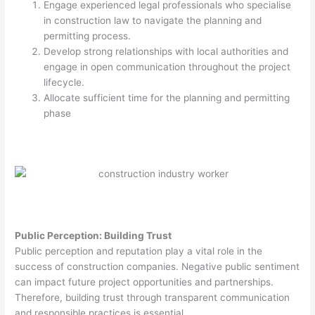
Engage experienced legal professionals who specialise
in construction law to navigate the planning and
permitting process.
Develop strong relationships with local authorities and
engage in open communication throughout the project
lifecycle.
Allocate sufficient time for the planning and permitting
phase
Public Perception: Building Trust
Public perception and reputation play a vital role in the
success of construction companies. Negative public sentiment
can impact future project opportunities and partnerships.
Therefore, building trust through transparent communication
and responsible practices is essential.