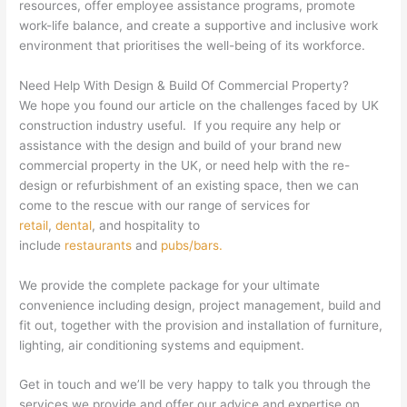
resources, offer employee assistance programs, promote
work-life balance, and create a supportive and inclusive work
environment that prioritises the well-being of its workforce.
Need Help With Design & Build Of Commercial Property?
We hope you found our article on the challenges faced by UK
construction industry useful. If you require any help or
assistance with the design and build of your brand new
commercial property in the UK, or need help with the re-
design or refurbishment of an existing space, then we can
come to the rescue with our range of services for
retail
,
dental
, and hospitality to
include
restaurants
and
pubs/bars.
We provide the complete package for your ultimate
convenience including design, project management, build and
fit out, together with the provision and installation of furniture,
lighting, air conditioning systems and equipment.
Get in touch and we’ll be very happy to talk you through the
services we provide and offer our advice and expertise on