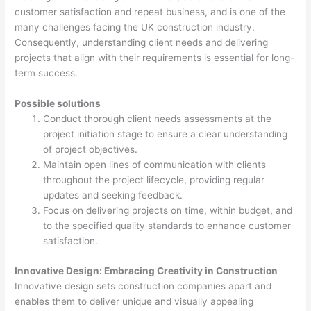
customer satisfaction and repeat business, and is one of the
many challenges facing the UK construction industry.
Consequently, understanding client needs and delivering
projects that align with their requirements is essential for long-
term success.
Possible solutions
Conduct thorough client needs assessments at the
project initiation stage to ensure a clear understanding
of project objectives.
Maintain open lines of communication with clients
throughout the project lifecycle, providing regular
updates and seeking feedback.
Focus on delivering projects on time, within budget, and
to the specified quality standards to enhance customer
satisfaction.
Innovative Design: Embracing Creativity in Construction
Innovative design sets construction companies apart and
enables them to deliver unique and visually appealing