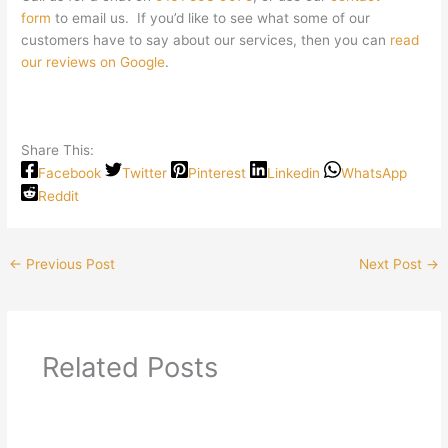
form
to email us. If you’d like to see what some of our
customers have to say about our services, then you can
read
our reviews on Google
.
Share This:
Facebook
Twitter
Pinterest
Linkedin
WhatsApp
Reddit
←
Previous Post
Next Post
→
Related Posts