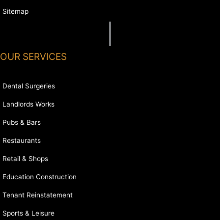
Sitemap
OUR SERVICES
Dental Surgeries
Landlords Works
Pubs & Bars
Restaurants
Retail & Shops
Education Construction
Tenant Reinstatement
Sports & Leisure