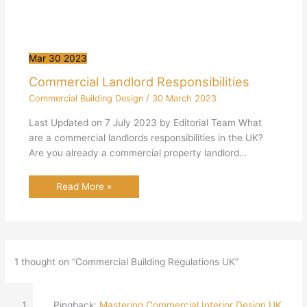
Mar
30
2023
Commercial Landlord Responsibilities
Commercial Building Design
/
30 March 2023
Last Updated on 7 July 2023 by Editorial Team What
are a commercial landlords responsibilities in the UK?
Are you already a commercial property landlord…
Read More »
1 thought on “Commercial Building Regulations UK”
Pingback:
Mastering Commercial Interior Design UK