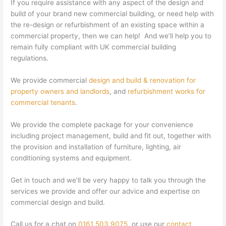
If you require assistance with any aspect of the design and
build of your brand new commercial building, or need help with
the re-design or refurbishment of an existing space within a
commercial property, then we can help! And we’ll help you to
remain fully compliant with UK commercial building
regulations.
We provide commercial
design and build & renovation for
property owners and landlords
, and
refurbishment works for
commercial tenants
.
We provide the complete package for your convenience
including project management, build and fit out, together with
the provision and installation of furniture, lighting, air
conditioning systems and equipment.
Get in touch and we’ll be very happy to talk you through the
services we provide and offer our advice and expertise on
commercial design and build.
Call us for a chat on
0161 503 9075
, or use our
contact