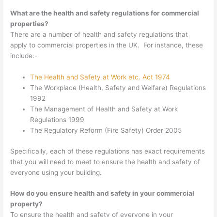
What are the health and safety regulations for commercial
properties?
There are a number of health and safety regulations that
apply to commercial properties in the UK. For instance, these
include:-
The Health and Safety at Work etc. Act 1974
The Workplace (Health, Safety and Welfare) Regulations
1992
The Management of Health and Safety at Work
Regulations 1999
The Regulatory Reform (Fire Safety) Order 2005
Specifically, each of these regulations has exact requirements
that you will need to meet to ensure the health and safety of
everyone using your building.
How do you ensure health and safety in your commercial
property?
To ensure the health and safety of everyone in your