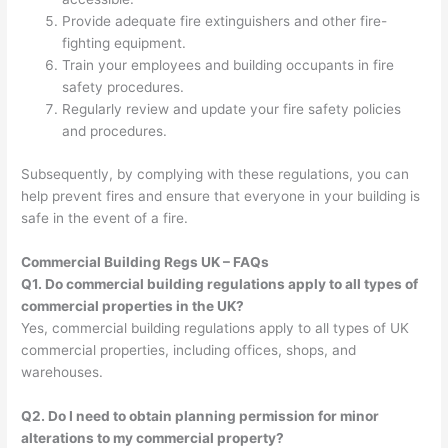
Provide adequate fire extinguishers and other fire-
fighting equipment.
Train your employees and building occupants in fire
safety procedures.
Regularly review and update your fire safety policies
and procedures.
Subsequently, by complying with these regulations, you can
help prevent fires and ensure that everyone in your building is
safe in the event of a fire.
Commercial Building Regs UK – FAQs
Q1. Do commercial building regulations apply to all types of
commercial properties in the UK?
Yes, commercial building regulations apply to all types of UK
commercial properties, including offices, shops, and
warehouses.
Q2. Do I need to obtain planning permission for minor
alterations to my commercial property?