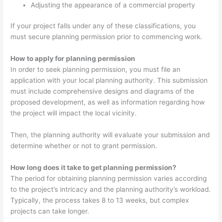
Adjusting the appearance of a commercial property
If your project falls under any of these classifications, you
must secure planning permission prior to commencing work.
How to apply for planning permission
In order to seek planning permission, you must file an
application with your local planning authority. This submission
must include comprehensive designs and diagrams of the
proposed development, as well as information regarding how
the project will impact the local vicinity.
Then, the planning authority will evaluate your submission and
determine whether or not to grant permission.
How long does it take to get planning permission?
The period for obtaining planning permission varies according
to the project’s intricacy and the planning authority’s workload.
Typically, the process takes 8 to 13 weeks, but complex
projects can take longer.