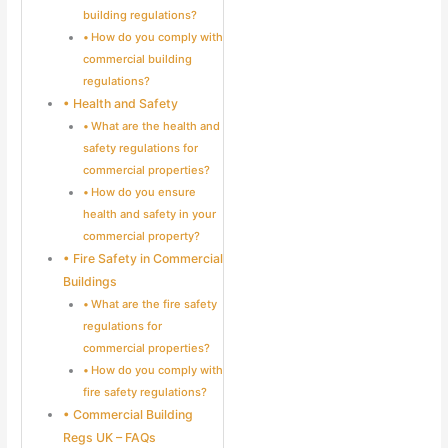
building regulations?
How do you comply with
commercial building
regulations?
Health and Safety
What are the health and
safety regulations for
commercial properties?
How do you ensure
health and safety in your
commercial property?
Fire Safety in Commercial
Buildings
What are the fire safety
regulations for
commercial properties?
How do you comply with
fire safety regulations?
Commercial Building
Regs UK – FAQs