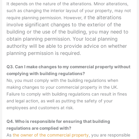
It depends on the nature of the alterations. Minor alterations,
such as changing the interior layout of your property, may not
the alterations
require planning permission. However, if
involve significant changes to the exterior of the
building or the use of the building, you may need to
obtain planning permission. Your local planning
authority will be able to provide advice on whether
planning permission is required.
Q3. Can I make changes to my commercial property without
complying with building regulations?
No, you must comply with the building regulations when
making changes to your commercial property in the UK.
Failure to comply with building regulations can result in fines
and legal action, as well as putting the safety of your
employees and customers at risk.
Q4. Who is responsible for ensuring that building
regulations are complied with?
As
the owner of the commercial property
, you are responsible