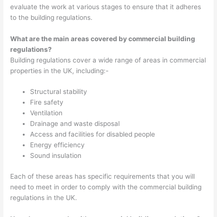
evaluate the work at various stages to ensure that it adheres
to the building regulations.
What are the main areas covered by commercial building
regulations?
Building regulations cover a wide range of areas in commercial
properties in the UK, including:-
Structural stability
Fire safety
Ventilation
Drainage and waste disposal
Access and facilities for disabled people
Energy efficiency
Sound insulation
Each of these areas has specific requirements that you will
need to meet in order to comply with the commercial building
regulations in the UK.