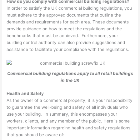
How do you comply with commercial building regulations?
In order to satisfy the UK commercial building regulations, you
must adhere to the approved documents that outline the
demands and requirements for each area. These documents
provide guidance on how to meet the regulations and the
benchmarks that must be achieved. Furthermore, your
building control authority can also provide suggestions and
assistance to facilitate your compliance with the regulations.
Commercial building regulations apply to all retail buildings
in the UK
Health and Safety
As the owner of a commercial property, it is your responsibility
to guarantee the well-being and safety of all individuals who
use your building. In summary, this encompasses your
workers, clients, and any member of the public. Here is some
important information regarding health and safety regulations
that you should be aware of:-