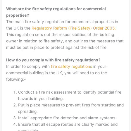
What are the fire safety regulations for commercial
properties?
The main fire safety regulation for commercial properties in
the UK is the
Regulatory Reform (Fire Safety) Order 2005.
This regulation sets out the responsibilities of the building
owner in relation to fire safety, and outlines the measures that
must be put in place to protect against the risk of fire.
How do you comply with fire safety regulations?
In order to comply with
fire safety regulations
in your
commercial building in the UK, you will need to do the
following:-
Conduct a fire risk assessment to identify potential fire
hazards in your building.
Put in place measures to prevent fires from starting and
spreading.
Install appropriate fire detection and alarm systems.
Ensure that all escape routes are clearly marked and
accessible.