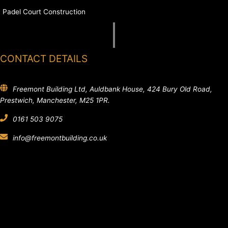
Padel Court Construction
CONTACT DETAILS
Freemont Building Ltd, Auldbank House, 424 Bury Old Road,
Prestwich, Manchester, M25 1PR.
0161 503 9075
info@freemontbuilding.co.uk