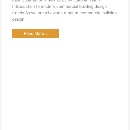
Last Updated on 7 July 2023 by Editorial Team
Introduction to modern commercial building design
trends As we are all aware, modern commercial building
design…
Read More »