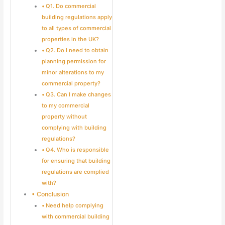
Q1. Do commercial
building regulations apply
to all types of commercial
properties in the UK?
Q2. Do I need to obtain
planning permission for
minor alterations to my
commercial property?
Q3. Can I make changes
to my commercial
property without
complying with building
regulations?
Q4. Who is responsible
for ensuring that building
regulations are complied
with?
Conclusion
Need help complying
with commercial building