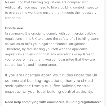
for ensuring that building regulations are complied with.
Additionally, you may need to hire a building control inspector
to oversee the work and ensure that it meets the necessary
standards.
Conclusion
In summary, It is crucial to comply with commercial building
regulations in the UK to ensure the safety of all building users,
as well as to fulfill your legal and financial obligations.
Therefore, by familiarising yourself with the applicable
regulations and ensuring that any alterations or updates to
your property meet them, you can guarantee that they are
secure, lawful, and in compliance.
If you are uncertain about your duties under the UK
commercial building regulations, then you should
seek guidance from a qualified building control
inspector or your local building control authority.
Need help complying with commercial building regulations?