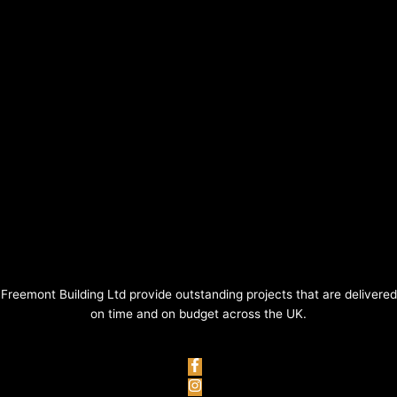
Freemont Building Ltd provide outstanding projects that are delivered
on time and on budget across the UK.