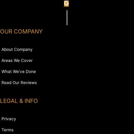
OUR COMPANY
About Company
Areas We Cover
What We've Done
Read Our Reviews
LEGAL & INFO
Privacy
Terms