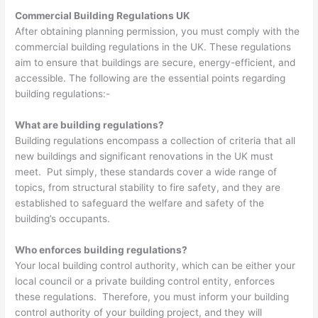
Commercial Building Regulations UK
After obtaining planning permission, you must comply with the
commercial building regulations in the UK. These regulations
aim to ensure that buildings are secure, energy-efficient, and
accessible. The following are the essential points regarding
building regulations:-
What are building regulations?
Building regulations encompass a collection of criteria that all
new buildings and significant renovations in the UK must
meet. Put simply, these standards cover a wide range of
topics, from structural stability to fire safety, and they are
established to safeguard the welfare and safety of the
building’s occupants.
Who enforces building regulations?
Your local building control authority, which can be either your
local council or a private building control entity, enforces
these regulations. Therefore, you must inform your building
control authority of your building project, and they will