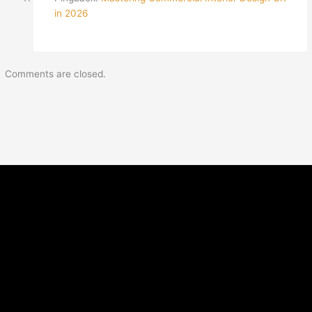
in 2026
Comments are closed.