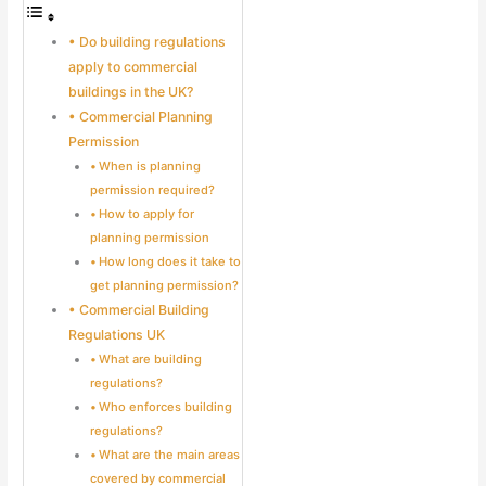
Do building regulations
apply to commercial
buildings in the UK?
Commercial Planning
Permission
When is planning
permission required?
How to apply for
planning permission
How long does it take to
get planning permission?
Commercial Building
Regulations UK
What are building
regulations?
Who enforces building
regulations?
What are the main areas
covered by commercial