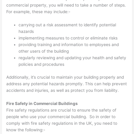
commercial property, you will need to take a number of steps.
For example, these may include:-
carrying out a risk assessment to identify potential
hazards
implementing measures to control or eliminate risks
providing training and information to employees and
other users of the building
regularly reviewing and updating your health and safety
policies and procedures
Additionally, it’s crucial to maintain your building properly and
address any potential hazards promptly. This can help prevent
accidents and injuries, as well as protect you from liability.
Fire Safety in Commercial Buildings
Fire safety regulations are crucial to ensure the safety of
people who use your commercial building. So in order to
comply with fire safety regulations in the UK, you need to
know the following:-