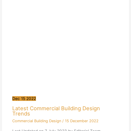
Dec
15
2022
Latest Commercial Building Design
Trends
Commercial Building Design
/
15 December 2022