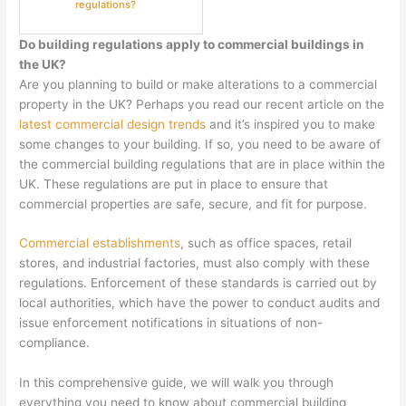
regulations?
Do building regulations apply to commercial buildings in
the UK?
Are you planning to build or make alterations to a commercial
property in the UK? Perhaps you read our recent article on the
latest commercial design trends
and it’s inspired you to make
some changes to your building. If so, you need to be aware of
the commercial building regulations that are in place within the
UK. These regulations are put in place to ensure that
commercial properties are safe, secure, and fit for purpose.
Commercial establishments
, such as office spaces, retail
stores, and industrial factories, must also comply with these
regulations. Enforcement of these standards is carried out by
local authorities, which have the power to conduct audits and
issue enforcement notifications in situations of non-
compliance.
In this comprehensive guide, we will walk you through
everything you need to know about commercial building