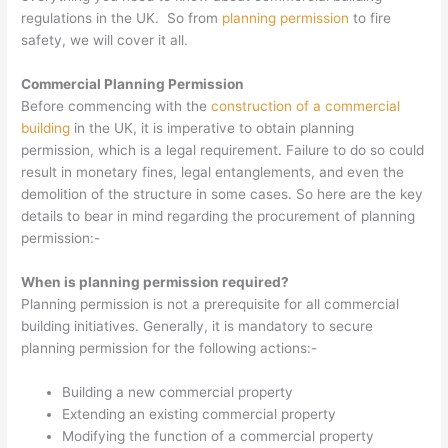
regulations in the UK. So from
planning permission
to fire
safety, we will cover it all.
Commercial Planning Permission
Before commencing with the
construction of a commercial
building
in the UK, it is imperative to obtain planning
permission, which is a legal requirement. Failure to do so could
result in monetary fines, legal entanglements, and even the
demolition of the structure in some cases. So here are the key
details to bear in mind regarding the procurement of planning
permission:-
When is planning permission required?
Planning permission is not a prerequisite for all commercial
building initiatives. Generally, it is mandatory to secure
planning permission for the following actions:-
Building a new commercial property
Extending an existing commercial property
Modifying the function of a commercial property