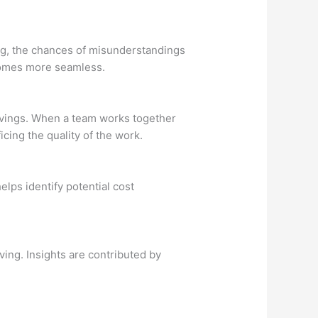
ng, the chances of misunderstandings
ecomes more seamless.
savings. When a team works together
cing the quality of the work.
lps identify potential cost
ing. Insights are contributed by