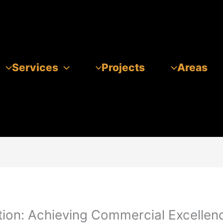
Services
Projects
Areas
tion: Achieving Commercial Excellen