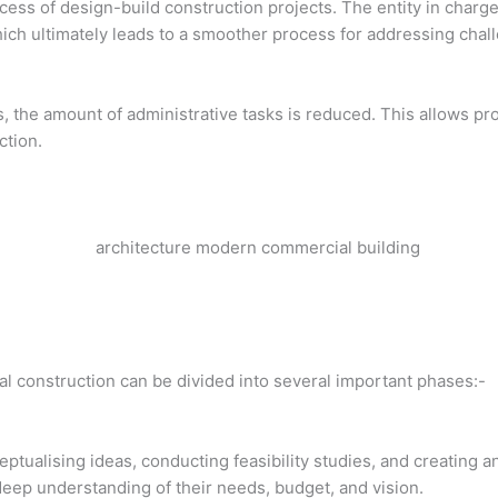
uccess of design-build construction projects. The entity in char
hich ultimately leads to a smoother process for addressing chal
 the amount of administrative tasks is reduced. This allows pr
ction.
l construction can be divided into several important phases:-
eptualising ideas, conducting feasibility studies, and creating a
 deep understanding of their needs, budget, and vision.