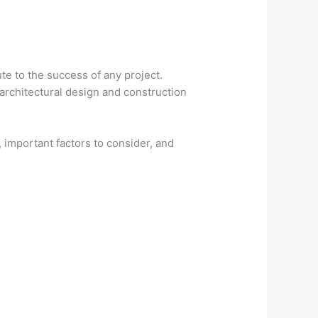
ute to the success of any project.
rchitectural design and construction
s, important factors to consider, and