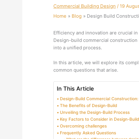
Commercial Building Design
/
19 Augu
Home
Blog
Design Build Construct
Efficiency and innovation are crucial in
Design-build commercial construction 
into a unified process.
In this article, we will explore its comp
common questions that arise.
In This Article
Design-Build Commercial Construction
The Benefits of Design-Build
Unveiling the Design-Build Process
Key Factors to Consider in Design-Build
Overcoming challenges
Frequently Asked Questions