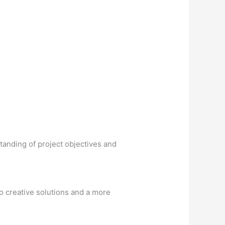
tanding of project objectives and
to creative solutions and a more