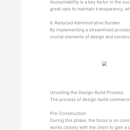
Accountability is a key factor in the s
great care to maintain transparency, w
6. Reduced Administrative Burden
By implementing a streamlined process,
crucial elements of design and constru
Unveiling the Design-Build Process
The process of design-build commercia
Pre-Construction
During this phase, the focus is on conc
works closely with the client to gain a