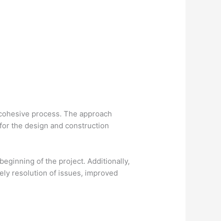
e cohesive process. The approach
 for the design and construction
eginning of the project. Additionally,
mely resolution of issues, improved