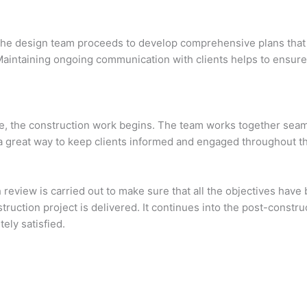
s, the design team proceeds to develop comprehensive plans th
Maintaining ongoing communication with clients helps to ensur
ce, the construction work begins. The team works together seamle
 a great way to keep clients informed and engaged throughout t
gh review is carried out to make sure that all the objectives ha
struction project is delivered. It continues into the post-const
ely satisfied.