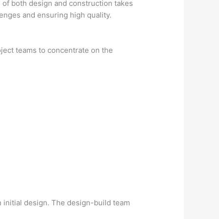
ge of both design and construction takes
lenges and ensuring high quality.
oject teams to concentrate on the
n initial design. The design-build team