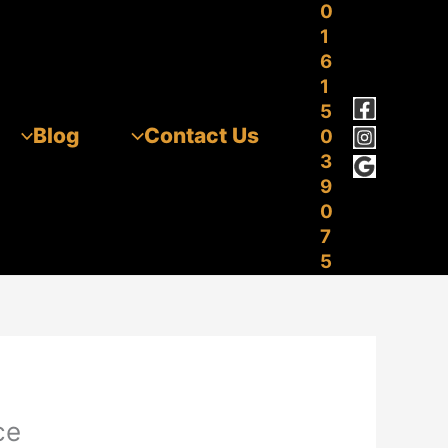
0
1
6
1
5
Blog
Contact Us
0
3
9
0
7
5
ce