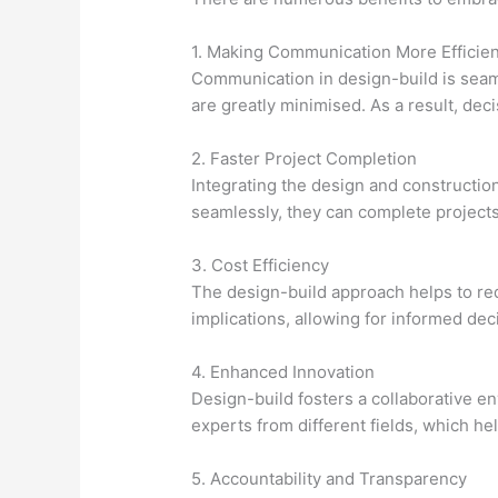
1. Making Communication More Efficien
Communication in design-build is seam
are greatly minimised. As a result, d
2. Faster Project Completion
Integrating the design and constructio
seamlessly, they can complete projects 
3. Cost Efficiency
The design-build approach helps to red
implications, allowing for informed deci
4. Enhanced Innovation
Design-build fosters a collaborative e
experts from different fields, which he
5. Accountability and Transparency