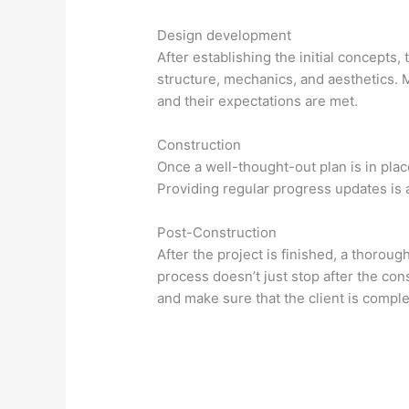
Design development
After establishing the initial concept
structure, mechanics, and aesthetics. 
and their expectations are met.
Construction
Once a well-thought-out plan is in pla
Providing regular progress updates is
Post-Construction
After the project is finished, a thorou
process doesn’t just stop after the con
and make sure that the client is complet