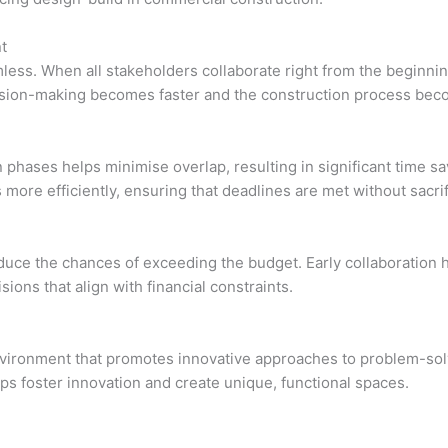
t
less. When all stakeholders collaborate right from the beginni
ecision-making becomes faster and the construction process b
n phases helps minimise overlap, resulting in significant time 
more efficiently, ensuring that deadlines are met without sacrifi
uce the chances of exceeding the budget. Early collaboration he
sions that align with financial constraints.
nvironment that promotes innovative approaches to problem-solv
lps foster innovation and create unique, functional spaces.