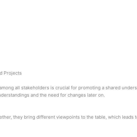
d Projects
mong all stakeholders is crucial for promoting a shared unders
nderstandings and the need for changes later on.
her, they bring different viewpoints to the table, which leads 