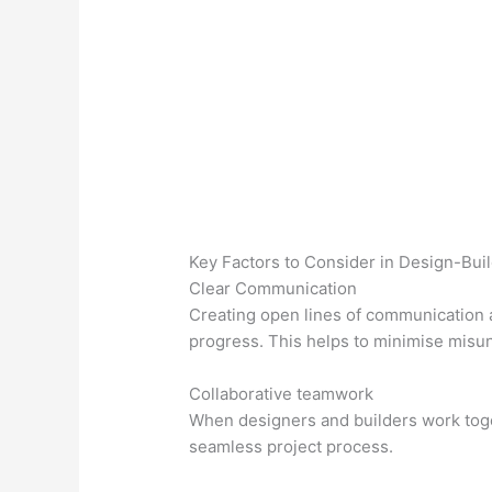
Key Factors to Consider in Design-Buil
Clear Communication
Creating open lines of communication a
progress. This helps to minimise misu
Collaborative teamwork
When designers and builders work toget
seamless project process.