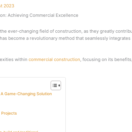
st 2023
ion: Achieving Commercial Excellence
 the ever-changing field of construction, as they greatly contrib
has become a revolutionary method that seamlessly integrates a
lexities within
commercial construction
, focusing on its benefit
: A Game-Changing Solution
 Projects