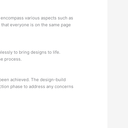
at encompass various aspects such as
e that everyone is on the same page
ssly to bring designs to life.
he process.
ve been achieved. The design-build
ruction phase to address any concerns