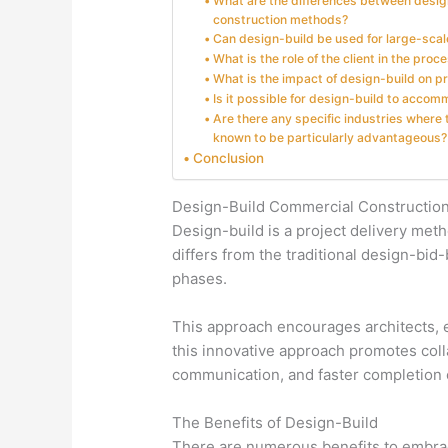
What are the differences between design
construction methods?
Can design-build be used for large-scal
What is the role of the client in the proc
What is the impact of design-build on p
Is it possible for design-build to acc
Are there any specific industries where
known to be particularly advantageous?
Conclusion
Design-Build Commercial Constructio
Design-build is a project delivery me
differs from the traditional design-bid
phases.
This approach encourages architects, en
this innovative approach promotes colla
communication, and faster completion o
The Benefits of Design-Build
There are numerous benefits to embrac