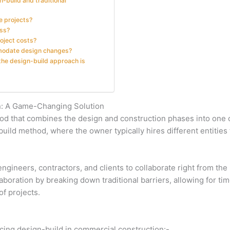
-build and traditional
e projects?
ess?
roject costs?
ommodate design changes?
 the design-build approach is
n: A Game-Changing Solution
thod that combines the design and construction phases into on
-build method, where the owner typically hires different entities
gineers, contractors, and clients to collaborate right from the b
boration by breaking down traditional barriers, allowing for ti
f projects.
ing design-build in commercial construction:-