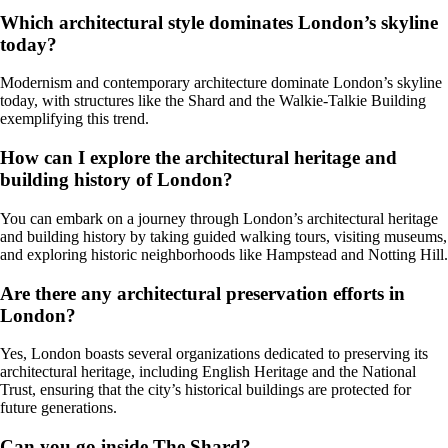
Which architectural style dominates London’s skyline
today?
Modernism and contemporary architecture dominate London’s skyline
today, with structures like the Shard and the Walkie-Talkie Building
exemplifying this trend.
How can I explore the architectural heritage and
building history of London?
You can embark on a journey through London’s architectural heritage
and building history by taking guided walking tours, visiting museums,
and exploring historic neighborhoods like Hampstead and Notting Hill.
Are there any architectural preservation efforts in
London?
Yes, London boasts several organizations dedicated to preserving its
architectural heritage, including English Heritage and the National
Trust, ensuring that the city’s historical buildings are protected for
future generations.
Can you go inside The Shard?