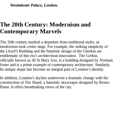
Westminster Palace, London.
The 20th Century: Modernism and
Contemporary Marvels
The 20th century marked a departure from traditional styles, as
modernism took centre stage. For example, the striking simplicity of
the Lloyd’s Building and the futuristic design of the Gherkin are
emblematic of this era’s architectural innovation. The Gerkin,
officially known as 30 St Mary Axe, is a building designed by Norman
foster and is a prime example of contemporary architecture. Similarly,
Its unique shape has become an integral part of London’s identity.
In addition, London’s skyline underwent a dramatic change with the
construction of The Shard, a futuristic skyscraper designed by Renzo
Piano. It offers breathtaking views of the city.