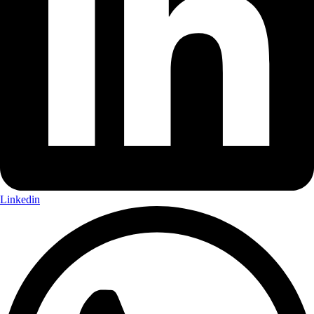
Linkedin