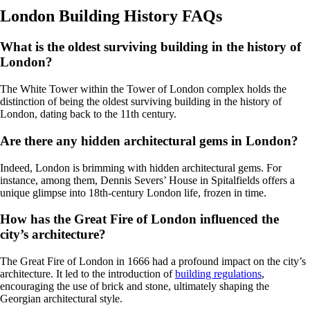
London Building History FAQs
What is the oldest surviving building in the history of
London?
The White Tower within the Tower of London complex holds the
distinction of being the oldest surviving building in the history of
London, dating back to the 11th century.
Are there any hidden architectural gems in London?
Indeed, London is brimming with hidden architectural gems. For
instance, among them, Dennis Severs’ House in Spitalfields offers a
unique glimpse into 18th-century London life, frozen in time.
How has the Great Fire of London influenced the
city’s architecture?
The Great Fire of London in 1666 had a profound impact on the city’s
architecture. It led to the introduction of
building regulations
,
encouraging the use of brick and stone, ultimately shaping the
Georgian architectural style.