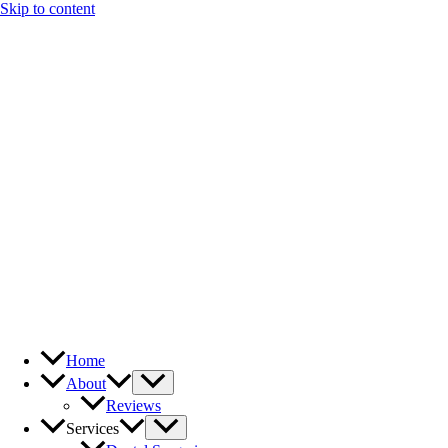
Skip to content
Home
About
Reviews
Services