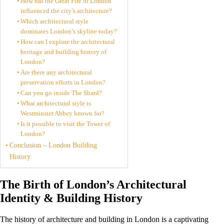
How has the Great Fire of London
influenced the city’s architecture?
Which architectural style
dominates London’s skyline today?
How can I explore the architectural
heritage and building history of
London?
Are there any architectural
preservation efforts in London?
Can you go inside The Shard?
What architectural style is
Westminster Abbey known for?
Is it possible to visit the Tower of
London?
Conclusion – London Building
History
The Birth of London’s Architectural
Identity & Building History
The history of architecture and building in London is a captivating