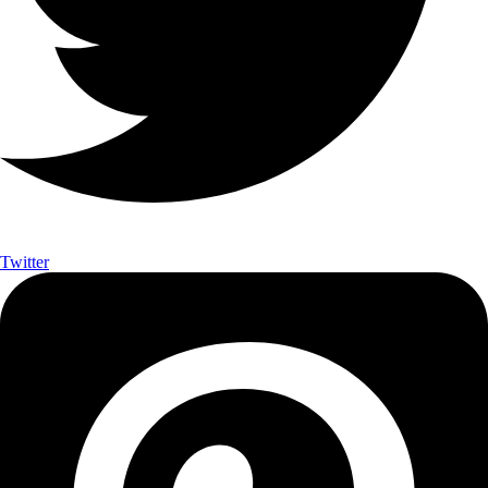
Twitter