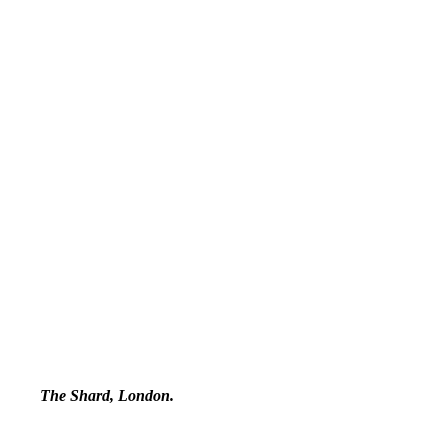
The Shard, London.