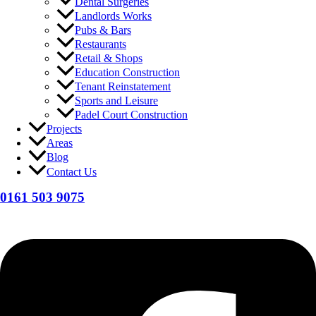
Dental Surgeries
Landlords Works
Pubs & Bars
Restaurants
Retail & Shops
Education Construction
Tenant Reinstatement
Sports and Leisure
Padel Court Construction
Projects
Areas
Blog
Contact Us
0161 503 9075