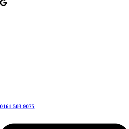
0161 503 9075