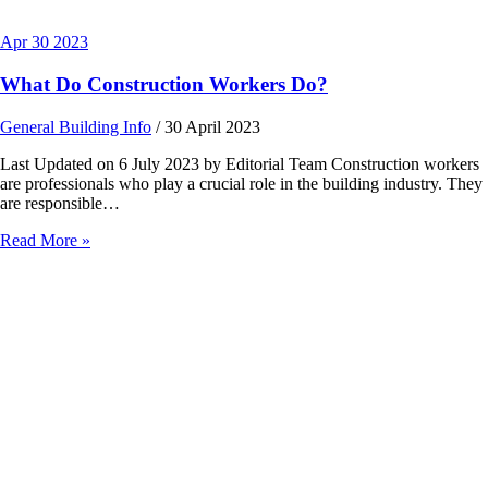
Apr
30
2023
What Do Construction Workers Do?
General Building Info
/
30 April 2023
Last Updated on 6 July 2023 by Editorial Team Construction workers
are professionals who play a crucial role in the building industry. They
are responsible…
Read More »