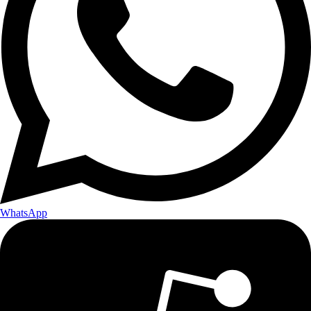
WhatsApp