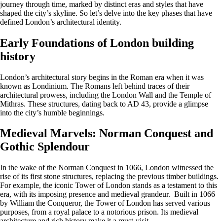
journey through time, marked by distinct eras and styles that have
shaped the city’s skyline. So let’s delve into the key phases that have
defined London’s architectural identity.
Early Foundations of London building
history
London’s architectural story begins in the Roman era when it was
known as Londinium. The Romans left behind traces of their
architectural prowess, including the London Wall and the Temple of
Mithras. These structures, dating back to AD 43, provide a glimpse
into the city’s humble beginnings.
Medieval Marvels: Norman Conquest and
Gothic Splendour
In the wake of the Norman Conquest in 1066, London witnessed the
rise of its first stone structures, replacing the previous timber buildings.
For example, the iconic Tower of London stands as a testament to this
era, with its imposing presence and medieval grandeur. Built in 1066
by William the Conqueror, the Tower of London has served various
purposes, from a royal palace to a notorious prison. Its medieval
architecture and rich history make it a must-visit.