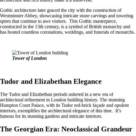
Gothic architecture later graced the city with the construction of
Westminster Abbey, showcasing intricate stone carvings and towering
spires that continue to awe visitors. This Gothic masterpiece,
constructed in the 13th century, is a symbol of British monarchy and
has hosted countless coronations, weddings, and funerals of monarchs.
Tower of London
Tudor and Elizabethan Elegance
The Tudor and Elizabethan periods ushered in a new era of
architectural refinement in London building history. The stunning
Hampton Court Palace, with its Tudor red-brick façade and opulent
interiors, exemplifies the architectural elegance of this time. It’s
famous for its stunning gardens and intricate interiors.
The Georgian Era: Neoclassical Grandeur