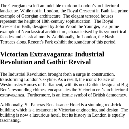
The Georgian era left an indelible mark on London’s architectural
landscape. While not in London, the Royal Crescent in Bath is a prime
example of Georgian architecture. The elegant terraced houses
represent the height of 18th-century sophistication. The Royal
Crescent in Bath, designed by John Wood the Younger, is a prime
example of Neoclassical architecture, characterised by its symmetrical
facades and classical motifs. Additionally, In London, the Nash
Terraces along Regent’s Park exhibit the grandeur of this period.
Victorian Extravaganza: Industrial
Revolution and Gothic Revival
The Industrial Revolution brought forth a surge in construction,
transforming London’s skyline. As a result, the iconic Palace of
Westminster/Houses of Parliament, with its neo-Gothic design and Big
Ben’s resounding chimes, encapsulates the Victorian era’s architectural
extravaganza. Furthermore, is an iconic symbol of British democracy.
Additionally, St. Pancras Renaissance Hotel is a stunning red-brick
building which is a testament to Victorian engineering and design. The
building is now a luxurious hotel, but its history in London is equally
fascinating.