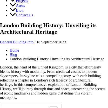
Projects
Areas
Blog
Contact Us
London Building History: Unveiling its
Architectural Heritage
General Building Info
/
18 September 2023
Home
Blog
London Building History: Unveiling its Architectural Heritage
London, the heart of the United Kingdom, is a city that effortlessly
blends history with modernity. From medieval castles to modern
skyscrapers, Its skyline tells a compelling story, with each building
reflecting a chapter in London’s rich tapestry of architectural
heritage. In this comprehensive exploration of London Building
History, we’ll journey through time and space, uncovering the secrets
of iconic landmarks and hidden gems that define this vibrant
metropolis.