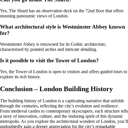
Yes, The Shard has an observation deck on the 72nd floor that offers
stunning panoramic views of London.
What architectural style is Westminster Abbey known
for?
Westminster Abbey is renowned for its Gothic architecture,
characterised by pointed arches and intricate detailing.
Is it possible to visit the Tower of London?
Yes, the Tower of London is open to visitors and offers guided tours to
explore its rich history.
Conclusion – London Building History
The building history of London is a captivating narrative that unfolds
through the centuries, reflecting the city’s evolution and resilience.
From medieval castles to contemporary skyscrapers, each structure tells
a story of innovation, culture, and the enduring spirit of this dynamic
metropolis. As you explore the architectural wonders of London, you’ll
undoubtedly gain a deeper appreciation for the city’s remarkable