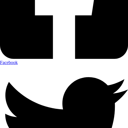
Facebook