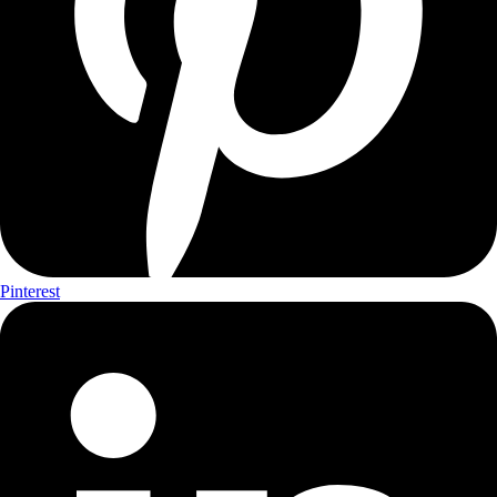
Pinterest