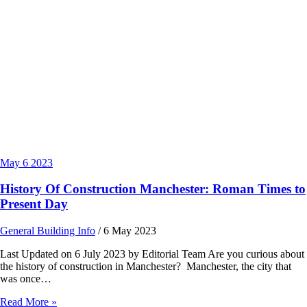
May
6
2023
History Of Construction Manchester: Roman Times to
Present Day
General Building Info
/
6 May 2023
Last Updated on 6 July 2023 by Editorial Team Are you curious about
the history of construction in Manchester? Manchester, the city that
was once…
Read More »