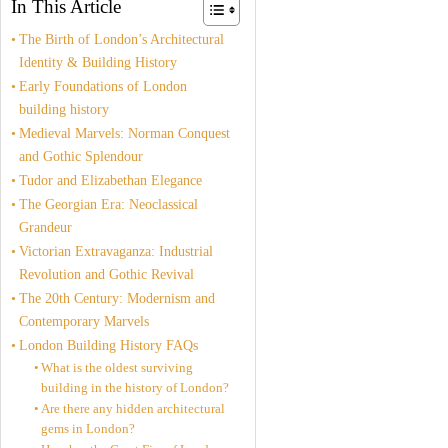
In This Article
The Birth of London’s Architectural
Identity & Building History
Early Foundations of London
building history
Medieval Marvels: Norman Conquest
and Gothic Splendour
Tudor and Elizabethan Elegance
The Georgian Era: Neoclassical
Grandeur
Victorian Extravaganza: Industrial
Revolution and Gothic Revival
The 20th Century: Modernism and
Contemporary Marvels
London Building History FAQs
What is the oldest surviving
building in the history of London?
Are there any hidden architectural
gems in London?