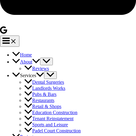
Home
About
Reviews
Services
Dental Surgeries
Landlords Works
Pubs & Bars
Restaurants
Retail & Shops
Education Construction
Tenant Reinstatement
Sports and Leisure
Padel Court Construction