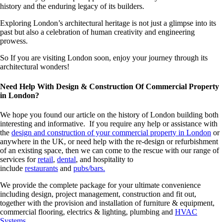
history and the enduring legacy of its builders.
Exploring London’s architectural heritage is not just a glimpse into its
past but also a celebration of human creativity and engineering
prowess.
So If you are visiting London soon, enjoy your journey through its
architectural wonders!
Need Help With Design & Construction Of Commercial Property
in London?
We hope you found our article on the history of London building both
interesting and informative. If you require any help or assistance with
the
design and construction of your commercial property in London
or
anywhere in the UK, or need help with the re-design or refurbishment
of an existing space, then we can come to the rescue with our range of
services for
retail
,
dental
, and hospitality to
include
restaurants
and
pubs/bars.
We provide the complete package for your ultimate convenience
including design, project management, construction and fit out,
together with the provision and installation of furniture & equipment,
commercial flooring, electrics & lighting, plumbing and
HVAC
Systems
.