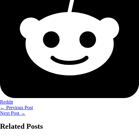
Reddit
←
Previous Post
Next Post
→
Related Posts