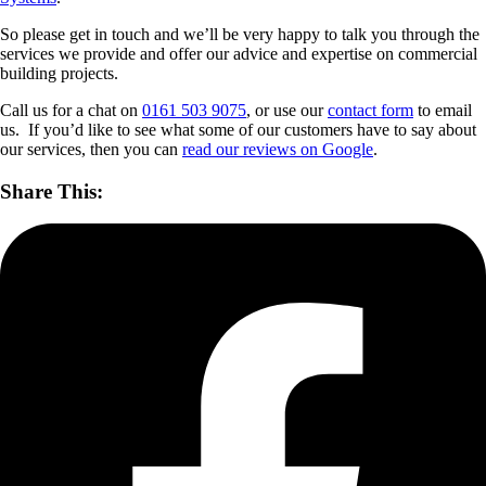
So please get in touch and we’ll be very happy to talk you through the
services we provide and offer our advice and expertise on commercial
building projects.
Call us for a chat on
0161 503 9075
, or use our
contact form
to email
us. If you’d like to see what some of our customers have to say about
our services, then you can
read our reviews on Google
.
Share This: