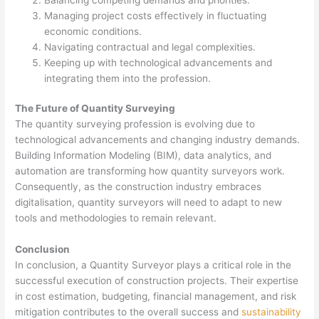
Managing project costs effectively in fluctuating
economic conditions.
Navigating contractual and legal complexities.
Keeping up with technological advancements and
integrating them into the profession.
The Future of Quantity Surveying
The quantity surveying profession is evolving due to
technological advancements and changing industry demands.
Building Information Modeling (BIM), data analytics, and
automation are transforming how quantity surveyors work.
Consequently, as the construction industry embraces
digitalisation, quantity surveyors will need to adapt to new
tools and methodologies to remain relevant.
Conclusion
In conclusion, a Quantity Surveyor plays a critical role in the
successful execution of construction projects. Their expertise
in cost estimation, budgeting, financial management, and risk
mitigation contributes to the overall success and
sustainability