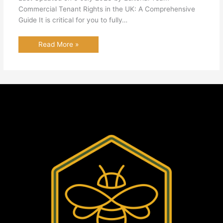
Commercial Tenant Rights in the UK: A Comprehensive
Guide It is critical for you to fully…
Read More »