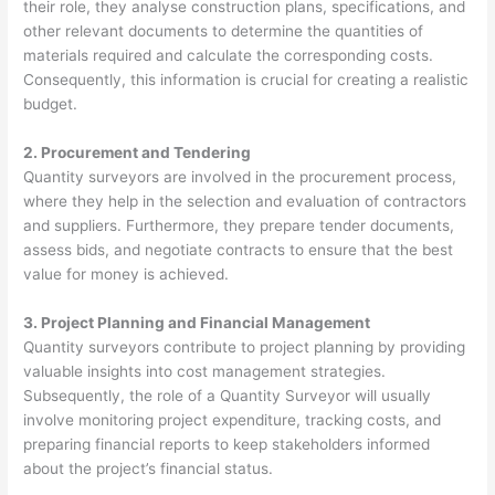
their role, they analyse construction plans, specifications, and
other relevant documents to determine the quantities of
materials required and calculate the corresponding costs.
Consequently, this information is crucial for creating a realistic
budget.
2. Procurement and Tendering
Quantity surveyors are involved in the procurement process,
where they help in the selection and evaluation of contractors
and suppliers. Furthermore, they prepare tender documents,
assess bids, and negotiate contracts to ensure that the best
value for money is achieved.
3. Project Planning and Financial Management
Quantity surveyors contribute to project planning by providing
valuable insights into cost management strategies.
Subsequently, the role of a Quantity Surveyor will usually
involve monitoring project expenditure, tracking costs, and
preparing financial reports to keep stakeholders informed
about the project’s financial status.