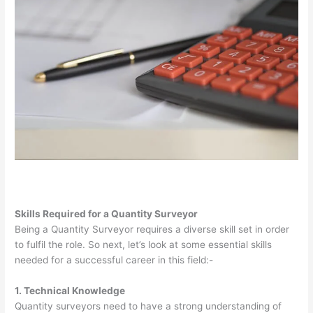
Skills Required for a Quantity Surveyor
Being a Quantity Surveyor requires a diverse skill set in order
to fulfil the role. So next, let’s look at some essential skills
needed for a successful career in this field:-
1. Technical Knowledge
Quantity surveyors need to have a strong understanding of