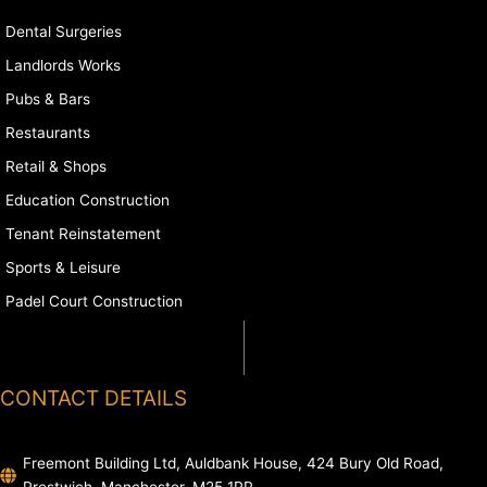
Dental Surgeries
Landlords Works
Pubs & Bars
Restaurants
Retail & Shops
Education Construction
Tenant Reinstatement
Sports & Leisure
Padel Court Construction
CONTACT DETAILS
Freemont Building Ltd, Auldbank House, 424 Bury Old Road,