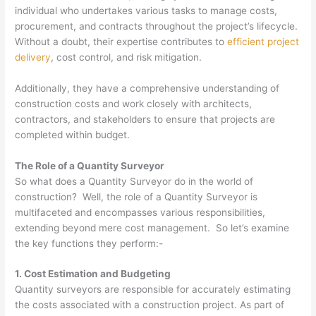
individual who undertakes various tasks to manage costs,
procurement, and contracts throughout the project’s lifecycle.
Without a doubt, their expertise contributes to
efficient project
delivery
, cost control, and risk mitigation.
Additionally, they have a comprehensive understanding of
construction costs and work closely with architects,
contractors, and stakeholders to ensure that projects are
completed within budget.
The Role of a Quantity Surveyor
So what does a Quantity Surveyor do in the world of
construction? Well, the role of a Quantity Surveyor is
multifaceted and encompasses various responsibilities,
extending beyond mere cost management. So let’s examine
the key functions they perform:-
1. Cost Estimation and Budgeting
Quantity surveyors are responsible for accurately estimating
the costs associated with a construction project. As part of