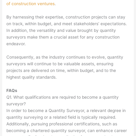
of construction ventures
.
By harnessing their expertise, construction projects can stay
on track, within budget, and meet stakeholders’ expectations.
In addition, the versatility and value brought by quantity
surveyors make them a crucial asset for any construction
endeavor.
Consequently, as the industry continues to evolve, quantity
surveyors will continue to be valuable assets, ensuring
projects are delivered on time, within budget, and to the
highest quality standards.
FAQs
Q1. What qualifications are required to become a quantity
surveyor?
In order to become a Quantity Surveyor, a relevant degree in
quantity surveying or a related field is typically required.
Additionally, pursuing professional certifications, such as
becoming a chartered quantity surveyor, can enhance career