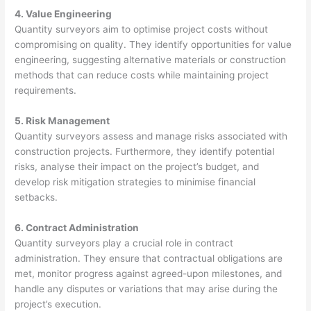
4. Value Engineering
Quantity surveyors aim to optimise project costs without
compromising on quality. They identify opportunities for value
engineering, suggesting alternative materials or construction
methods that can reduce costs while maintaining project
requirements.
5. Risk Management
Quantity surveyors assess and manage risks associated with
construction projects. Furthermore, they identify potential
risks, analyse their impact on the project’s budget, and
develop risk mitigation strategies to minimise financial
setbacks.
6. Contract Administration
Quantity surveyors play a crucial role in contract
administration. They ensure that contractual obligations are
met, monitor progress against agreed-upon milestones, and
handle any disputes or variations that may arise during the
project’s execution.