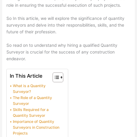
role in ensuring the successful execution of such projects.
So In this article, we will explore the significance of quantity
surveyors and delve into their responsibilities, skills, and the
future of their profession.
So read on to understand why hiring a qualified Quantity
Surveyor is crucial for the success of any construction
endeavor.
In This Article
What is a Quantity
Surveyor?
The Role of a Quantity
Surveyor
Skills Required for a
Quantity Surveyor
Importance of Quantity
Surveyors in Construction
Projects