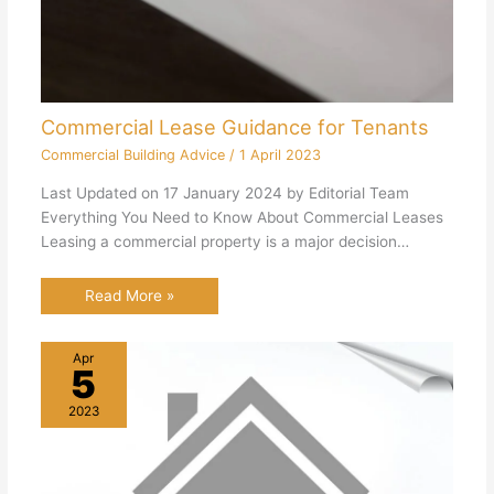
Commercial Lease Guidance for Tenants
Commercial Building Advice
/
1 April 2023
Last Updated on 17 January 2024 by Editorial Team
Everything You Need to Know About Commercial Leases
Leasing a commercial property is a major decision…
Read More »
Apr
5
2023