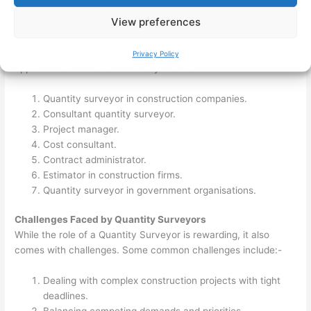
professional development opportunities.
View preferences
Career Opportunities for Quantity Surveyors
Qualified quantity surveyors have a range of career
Privacy Policy
opportunities. These will usually include:-
Quantity surveyor in construction companies.
Consultant quantity surveyor.
Project manager.
Cost consultant.
Contract administrator.
Estimator in construction firms.
Quantity surveyor in government organisations.
Challenges Faced by Quantity Surveyors
While the role of a Quantity Surveyor is rewarding, it also
comes with challenges. Some common challenges include:-
Dealing with complex construction projects with tight
deadlines.
Balancing competing demands and priorities.