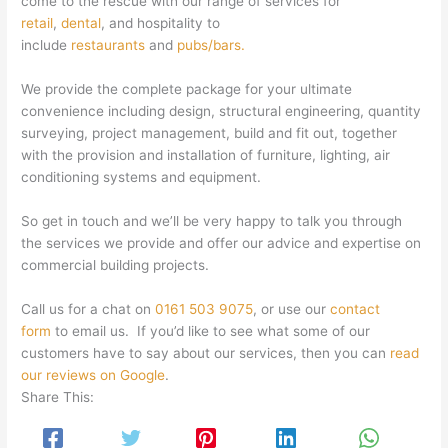
come to the rescue with our range of services for
retail
,
dental
, and hospitality to
include
restaurants
and
pubs/bars.
We provide the complete package for your ultimate
convenience including design, structural engineering, quantity
surveying, project management, build and fit out, together
with the provision and installation of furniture, lighting, air
conditioning systems and equipment.
So get in touch and we’ll be very happy to talk you through
the services we provide and offer our advice and expertise on
commercial building projects.
Call us for a chat on
0161 503 9075
, or use our
contact
form
to email us. If you’d like to see what some of our
customers have to say about our services, then you can
read
our reviews on Google
.
Share This: