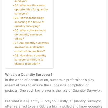
surveyor?
Q4. What are the career
opportunities for quantity
surveyors?
Q5. How is technology
impacting the future of
quantity surveying?
Q6. What software tools
do quantity surveyors
utilise?
Q7. Are quantity surveyors
involved in sustainable
construction practices?
Q8. How does a quantity
surveyor contribute to
dispute resolution?
What is a Quantity Surveyor?
In the world of construction, numerous professionals play
essential roles to ensure the successful completion of
projects. One such key player is the role of Quantity Surveyor.
But what is a Quantity Surveyor? Firstly, a Quantity Surveyor,
often referred to as a QS, is a highly skilled and knowledgeable