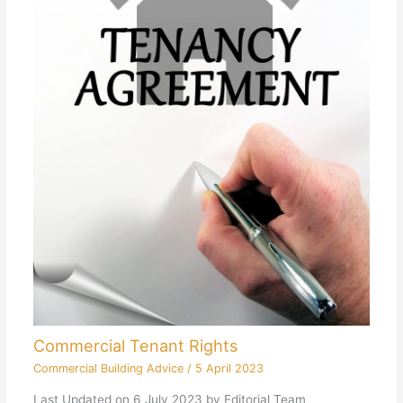
Commercial Tenant Rights
Commercial Building Advice
/
5 April 2023
Last Updated on 6 July 2023 by Editorial Team