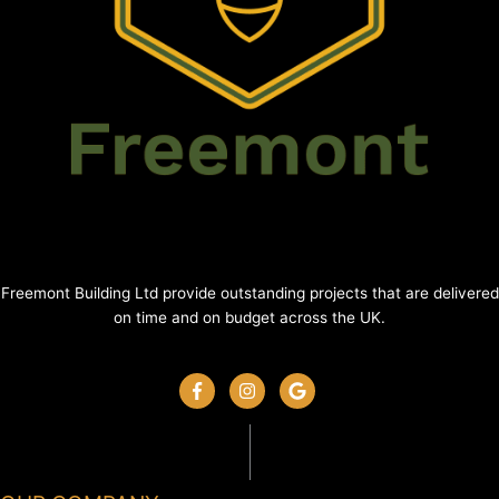
Freemont Building Ltd provide outstanding projects that are delivered
on time and on budget across the UK.