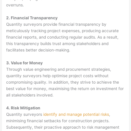
overruns.
2. Financial Transparency
Quantity surveyors provide financial transparency by
meticulously tracking project expenses, producing accurate
financial reports, and conducting regular audits. As a result,
this transparency builds trust among stakeholders and
facilitates better decision-making.
3. Value for Money
Through value engineering and procurement strategies,
quantity surveyors help optimise project costs without
compromising quality. In addition, they strive to achieve the
best value for money, maximising the return on investment for
all stakeholders involved.
4. Risk Mitigation
Quantity surveyors
identify and manage potential risks
,
minimising financial setbacks for construction projects.
Subsequently, their proactive approach to risk management