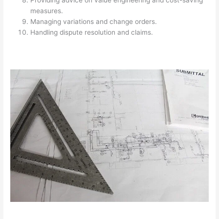
Providing advice on value engineering and cost-saving
measures.
Managing variations and change orders.
Handling dispute resolution and claims.