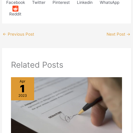
Facebook
Twitter
Pinterest
Linkedin
WhatsApp
Reddit
←
Previous Post
Next Post
→
Related Posts
Apr
1
2023