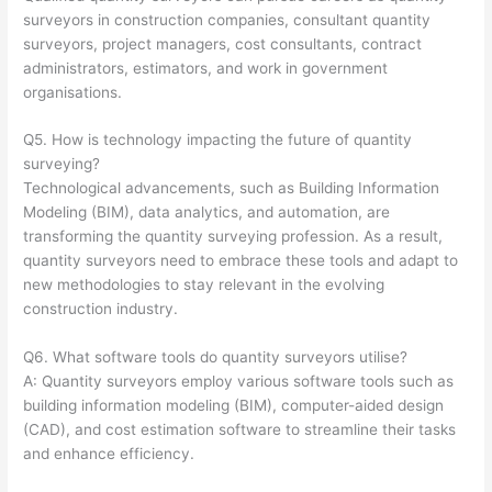
surveyors in construction companies, consultant quantity
surveyors, project managers, cost consultants, contract
administrators, estimators, and work in government
organisations.
Q5. How is technology impacting the future of quantity
surveying?
Technological advancements, such as Building Information
Modeling (BIM), data analytics, and automation, are
transforming the quantity surveying profession. As a result,
quantity surveyors need to embrace these tools and adapt to
new methodologies to stay relevant in the evolving
construction industry.
Q6. What software tools do quantity surveyors utilise?
A: Quantity surveyors employ various software tools such as
building information modeling (BIM), computer-aided design
(CAD), and cost estimation software to streamline their tasks
and enhance efficiency.