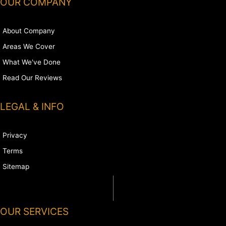
OUR COMPANY
About Company
Areas We Cover
What We've Done
Read Our Reviews
LEGAL & INFO
Privacy
Terms
Sitemap
OUR SERVICES