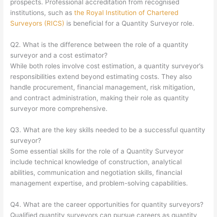
prospects. Professional accreditation from recognised
institutions, such as
the Royal Institution of Chartered
Surveyors (RICS)
is beneficial for a Quantity Surveyor role.
Q2. What is the difference between the role of a quantity
surveyor and a cost estimator?
While both roles involve cost estimation, a quantity surveyor’s
responsibilities extend beyond estimating costs. They also
handle procurement, financial management, risk mitigation,
and contract administration, making their role as quantity
surveyor more comprehensive.
Q3. What are the key skills needed to be a successful quantity
surveyor?
Some essential skills for the role of a Quantity Surveyor
include technical knowledge of construction, analytical
abilities, communication and negotiation skills, financial
management expertise, and problem-solving capabilities.
Q4. What are the career opportunities for quantity surveyors?
Qualified quantity surveyors can pursue careers as quantity