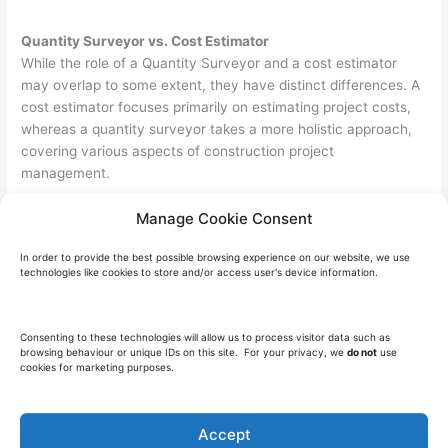
Quantity Surveyor vs. Cost Estimator
While the role of a Quantity Surveyor and a cost estimator
may overlap to some extent, they have distinct differences. A
cost estimator focuses primarily on estimating project costs,
whereas a quantity surveyor takes a more holistic approach,
covering various aspects of construction project
management.
How to Become a Quantity Surveyor
Manage Cookie Consent
In order to become a Quantity Surveyor, you typically need to
In order to provide the best possible browsing experience on our website, we use
follow these steps in preparation for the role:-
technologies like cookies to store and/or access user's device information.
Obtain a relevant degree in quantity surveying or a
related field.
Consenting to these technologies will allow us to process visitor data such as
Gain practical experience through internships or entry-
browsing behaviour or unique IDs on this site. For your privacy, we
do not
use
cookies for marketing purposes.
level positions.
Consider pursuing professional certifications, such as
becoming a chartered quantity surveyor.
Accept
Continuously update your knowledge and skills through