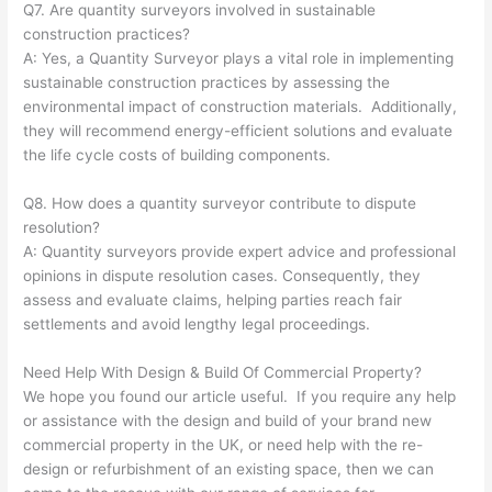
Q7. Are quantity surveyors involved in sustainable
construction practices?
A: Yes, a Quantity Surveyor plays a vital role in implementing
sustainable construction practices by assessing the
environmental impact of construction materials. Additionally,
they will recommend energy-efficient solutions and evaluate
the life cycle costs of building components.
Q8. How does a quantity surveyor contribute to dispute
resolution?
A: Quantity surveyors provide expert advice and professional
opinions in dispute resolution cases. Consequently, they
assess and evaluate claims, helping parties reach fair
settlements and avoid lengthy legal proceedings.
Need Help With Design & Build Of Commercial Property?
We hope you found our article useful. If you require any help
or assistance with the design and build of your brand new
commercial property in the UK, or need help with the re-
design or refurbishment of an existing space, then we can