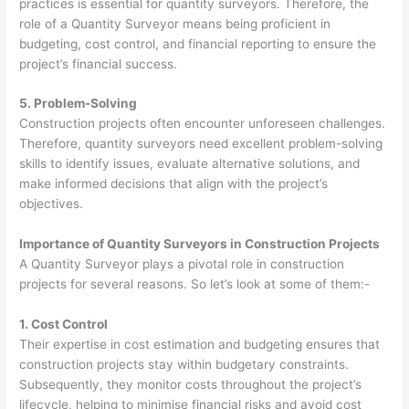
practices is essential for quantity surveyors. Therefore, the
role of a Quantity Surveyor means being proficient in
budgeting, cost control, and financial reporting to ensure the
project’s financial success.
5. Problem-Solving
Construction projects often encounter unforeseen challenges.
Therefore, quantity surveyors need excellent problem-solving
skills to identify issues, evaluate alternative solutions, and
make informed decisions that align with the project’s
objectives.
Importance of Quantity Surveyors in Construction Projects
A Quantity Surveyor plays a pivotal role in construction
projects for several reasons. So let’s look at some of them:-
1. Cost Control
Their expertise in cost estimation and budgeting ensures that
construction projects stay within budgetary constraints.
Subsequently, they monitor costs throughout the project’s
lifecycle, helping to minimise financial risks and avoid cost