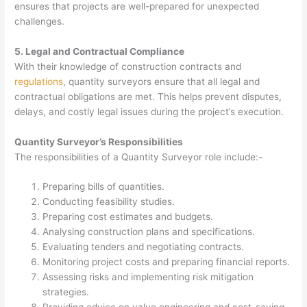
ensures that projects are well-prepared for unexpected
challenges.
5. Legal and Contractual Compliance
With their knowledge of construction contracts and
regulations
, quantity surveyors ensure that all legal and
contractual obligations are met. This helps prevent disputes,
delays, and costly legal issues during the project’s execution.
Quantity Surveyor’s Responsibilities
The responsibilities of a Quantity Surveyor role include:-
Preparing bills of quantities.
Conducting feasibility studies.
Preparing cost estimates and budgets.
Analysing construction plans and specifications.
Evaluating tenders and negotiating contracts.
Monitoring project costs and preparing financial reports.
Assessing risks and implementing risk mitigation
strategies.