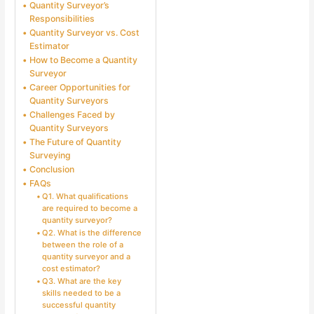
Quantity Surveyor’s
Responsibilities
Quantity Surveyor vs. Cost
Estimator
How to Become a Quantity
Surveyor
Career Opportunities for
Quantity Surveyors
Challenges Faced by
Quantity Surveyors
The Future of Quantity
Surveying
Conclusion
FAQs
Q1. What qualifications
are required to become a
quantity surveyor?
Q2. What is the difference
between the role of a
quantity surveyor and a
cost estimator?
Q3. What are the key
skills needed to be a
successful quantity