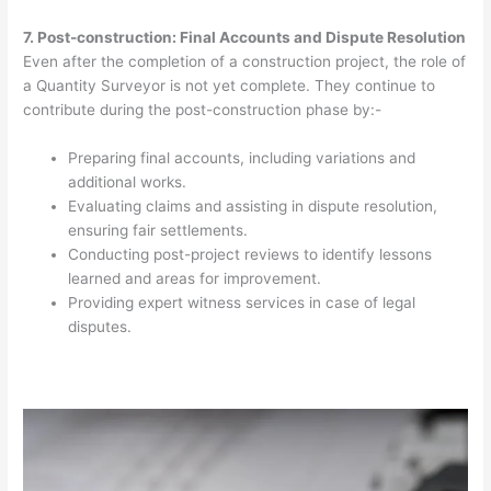
7. Post-construction: Final Accounts and Dispute Resolution
Even after the completion of a construction project, the role of
a Quantity Surveyor is not yet complete. They continue to
contribute during the post-construction phase by:-
Preparing final accounts, including variations and
additional works.
Evaluating claims and assisting in dispute resolution,
ensuring fair settlements.
Conducting post-project reviews to identify lessons
learned and areas for improvement.
Providing expert witness services in case of legal
disputes.