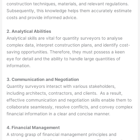
construction techniques, materials, and relevant regulations.
Subsequently, this knowledge helps them accurately estimate
costs and provide informed advice.
2. Analytical Abilities
Analytical skills are vital for quantity surveyors to analyse
complex data, interpret construction plans, and identify cost-
saving opportunities. Therefore, they must possess a keen
eye for detail and the ability to handle large quantities of
information.
3. Communication and Negotiation
Quantity surveyors interact with various stakeholders,
including architects, contractors, and clients. As a result,
effective communication and negotiation skills enable them to
collaborate seamlessly, resolve conflicts, and convey complex
financial information in a clear and concise manner.
4. Financial Management
A strong grasp of financial management principles and