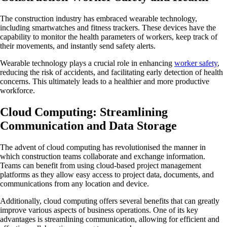
The construction industry has embraced wearable technology,
including smartwatches and fitness trackers. These devices have the
capability to monitor the health parameters of workers, keep track of
their movements, and instantly send safety alerts.
Wearable technology plays a crucial role in enhancing
worker safety
,
reducing the risk of accidents, and facilitating early detection of health
concerns. This ultimately leads to a healthier and more productive
workforce.
Cloud Computing: Streamlining
Communication and Data Storage
The advent of cloud computing has revolutionised the manner in
which construction teams collaborate and exchange information.
Teams can benefit from using cloud-based project management
platforms as they allow easy access to project data, documents, and
communications from any location and device.
Additionally, cloud computing offers several benefits that can greatly
improve various aspects of business operations. One of its key
advantages is streamlining communication, allowing for efficient and