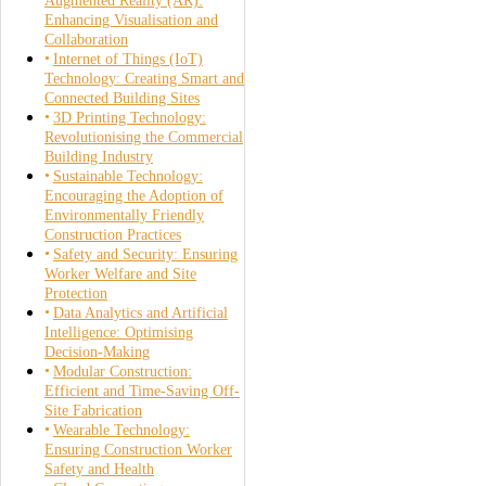
Augmented Reality (AR):
Enhancing Visualisation and
Collaboration
Internet of Things (IoT)
Technology: Creating Smart and
Connected Building Sites
3D Printing Technology:
Revolutionising the Commercial
Building Industry
Sustainable Technology:
Encouraging the Adoption of
Environmentally Friendly
Construction Practices
Safety and Security: Ensuring
Worker Welfare and Site
Protection
Data Analytics and Artificial
Intelligence: Optimising
Decision-Making
Modular Construction:
Efficient and Time-Saving Off-
Site Fabrication
Wearable Technology:
Ensuring Construction Worker
Safety and Health