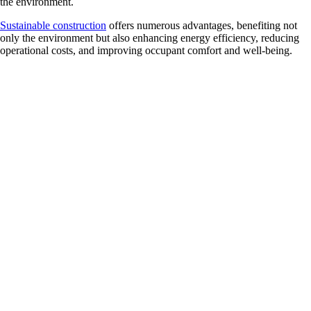
the environment.
Sustainable construction
offers numerous advantages, benefiting not
only the environment but also enhancing energy efficiency, reducing
operational costs, and improving occupant comfort and well-being.