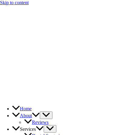
Skip to content
Home
About
Reviews
Services