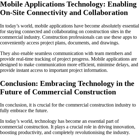
Mobile Applications Technology: Enabling
On-Site Connectivity and Collaboration
In today’s world, mobile applications have become absolutely essential
for staying connected and collaborating on construction sites in the
commercial industry. Construction professionals can use these apps to
conveniently access project plans, documents, and drawings.
They also enable seamless communication with team members and
provide real-time tracking of project progress. Mobile applications are
designed to make communication more efficient, minimise delays, and
provide instant access to important project information.
Conclusion: Embracing Technology in the
Future of Commercial Construction
In conclusion, it is crucial for the commercial construction industry to
fully embrace the future.
In today’s world, technology has become an essential part of
commercial construction. It plays a crucial role in driving innovation,
boosting productivity, and completely revolutionising the industry.