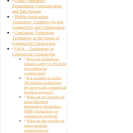
Cloud Computing:
Streamlining Communication
and Data Storage
Mobile Applications
Technology: Enabling On-Site
Connectivity and Collaboration
Conclusion: Embracing
Technology in the Future of
Commercial Construction
FAQs – Technology in
Commercial Construction
How can technology
enhance safety in the field
of commercial
construction?
Is it possible to utilise
3D printing technology
for large-scale commercial
building projects?
What are the benefits of
using Building
Information Modelling
(BIM) Technology in
commercial projects?
What are the benefits of
using modular
construction in