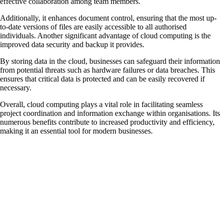
effective collaboration among team members.
Additionally, it enhances document control, ensuring that the most up-
to-date versions of files are easily accessible to all authorised
individuals. Another significant advantage of cloud computing is the
improved data security and backup it provides.
By storing data in the cloud, businesses can safeguard their information
from potential threats such as hardware failures or data breaches. This
ensures that critical data is protected and can be easily recovered if
necessary.
Overall, cloud computing plays a vital role in facilitating seamless
project coordination and information exchange within organisations. Its
numerous benefits contribute to increased productivity and efficiency,
making it an essential tool for modern businesses.