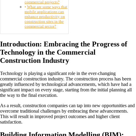
commercial projects?
What are some ways that
mobile applications can
enhance productivity on
construction sites in the
commercial sector?
Introduction: Embracing the Progress of
Technology in the Commercial
Construction Industry
Technology is playing a significant role in the ever-changing
commercial construction industry. The construction process has been
greatly influenced by technological advancements, which have had a
significant impact on every stage, starting from the initial planning all
the way to the final execution.
As a result, construction companies can tap into new opportunities and
overcome traditional challenges by embracing these advancements.
This will result in improved project outcomes and higher client
satisfaction.
Building Information Modelling (BIM):