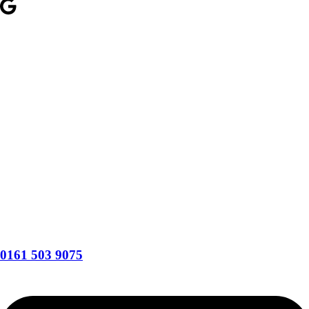
0161 503 9075