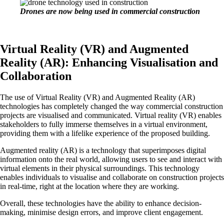
Drones are now being used in commercial construction
Virtual Reality (VR) and Augmented
Reality (AR): Enhancing Visualisation and
Collaboration
The use of Virtual Reality (VR) and Augmented Reality (AR)
technologies has completely changed the way commercial construction
projects are visualised and communicated. Virtual reality (VR) enables
stakeholders to fully immerse themselves in a virtual environment,
providing them with a lifelike experience of the proposed building.
Augmented reality (AR) is a technology that superimposes digital
information onto the real world, allowing users to see and interact with
virtual elements in their physical surroundings. This technology
enables individuals to visualise and collaborate on construction projects
in real-time, right at the location where they are working.
Overall, these technologies have the ability to enhance decision-
making, minimise design errors, and improve client engagement.