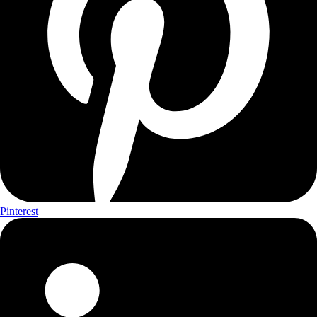
Pinterest