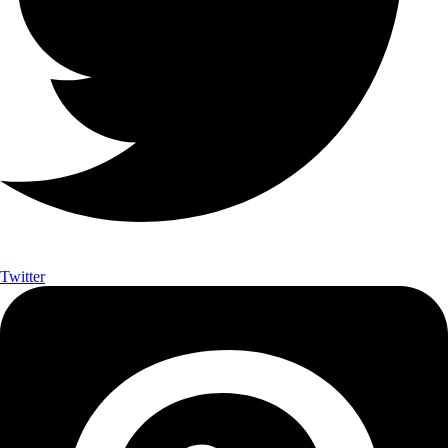
Twitter