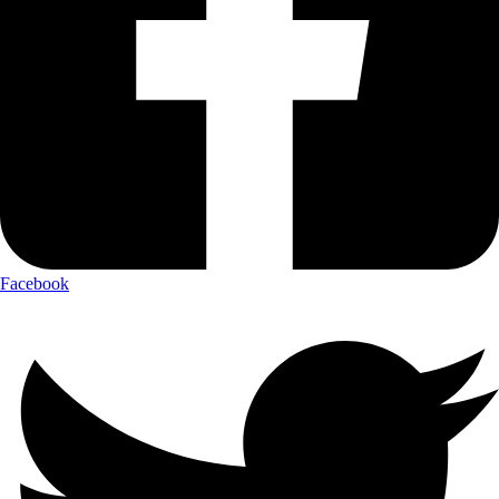
Facebook