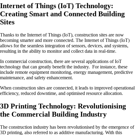
Internet of Things (IoT) Technology:
Creating Smart and Connected Building
Sites
Thanks to the Internet of Things (IoT), construction sites are now
becoming smarter and more connected. The Internet of Things (IoT)
allows for the seamless integration of sensors, devices, and systems,
resulting in the ability to monitor and collect data in real-time.
In commercial construction, there are several applications of IoT
technology that can greatly benefit the industry. For instance, these
include remote equipment monitoring, energy management, predictive
maintenance, and safety enhancement.
When construction sites are connected, it leads to improved operational
efficiency, reduced downtime, and optimised resource allocation.
3D Printing Technology: Revolutionising
the Commercial Building Industry
The construction industry has been revolutionised by the emergence of
3D printing, also referred to as additive manufacturing. With this