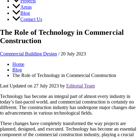
Projects
Areas
Blog
Contact Us
The Role of Technology in Commercial
Construction
Commercial Building Design
/
20 July 2023
Home
Blog
The Role of Technology in Commercial Construction
Last Updated on 27 July 2023 by
Editorial Team
Technology has become an integral part of almost every industry in
today’s fast-paced world, and commercial construction is certainly no
different. The construction industry has undergone major changes due
to advancements in various technological fields.
These changes have completely transformed the way projects are
planned, designed, and executed. Technology has become an essential
component of the commercial construction industry, playing a crucial