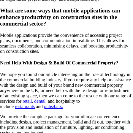
What are some ways that mobile applications can
enhance productivity on construction sites in the
commercial sector?
Mobile applications provide the convenience of accessing project
plans, documents, and communication in real-time. This allows for
seamless collaboration, minimising delays, and boosting productivity
on construction sites.
Need Help With Design & Build Of Commercial Property?
We hope you found our article interesting on the role of technology in
the commercial building industry. If you require any help or assistance
with the design and build of your brand new commercial property
anywhere in the UK, or need help with the re-design or refurbishment
of an existing space, then we can come to the rescue with our range of
services for
retail
,
dental
, and hospitality to
include
restaurants
and
pubs/bars.
We provide the complete package for your ultimate convenience
including design, project management, build and fit out, together with
the provision and installation of furniture, lighting, air conditioning
systems and equipment.