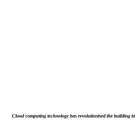
Cloud computing technology has revolutionised the building i