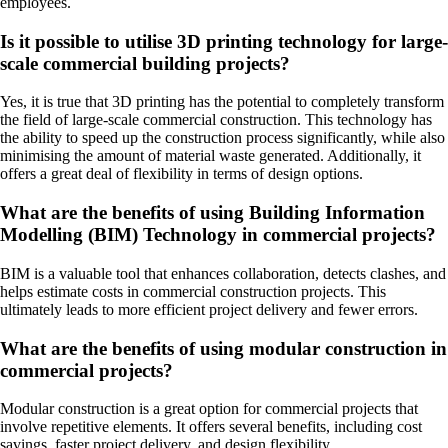
employees.
Is it possible to utilise 3D printing technology for large-
scale commercial building projects?
Yes, it is true that 3D printing has the potential to completely transform
the field of large-scale commercial construction. This technology has
the ability to speed up the construction process significantly, while also
minimising the amount of material waste generated. Additionally, it
offers a great deal of flexibility in terms of design options.
What are the benefits of using Building Information
Modelling (BIM) Technology in commercial projects?
BIM is a valuable tool that enhances collaboration, detects clashes, and
helps estimate costs in commercial construction projects. This
ultimately leads to more efficient project delivery and fewer errors.
What are the benefits of using modular construction in
commercial projects?
Modular construction is a great option for commercial projects that
involve repetitive elements. It offers several benefits, including cost
savings, faster project delivery, and design flexibility.