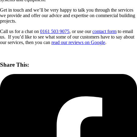
Get in touch and we’ll be very happy to talk you through the services
we provide and offer our advice and expertise on commercial building
projects.
Call us for a chat on
0161 503 9075
, or use our
contact form
to email
us. If you’d like to see what some of our customers have to say about
our services, then you can
read our reviews on Google
.
Share This: