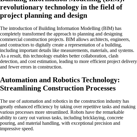
revolutionary technology in the field of
project planning and design
The introduction of Building Information Modelling (BIM) has
completely transformed the approach to planning and designing
commercial construction projects. BIM allows architects, engineers,
and contractors to digitally create a representation of a building,
including important details like measurements, materials, and systems.
As a result, this technology enables better collaboration, clash
detection, and cost estimation, leading to more efficient project delivery
and fewer errors in construction.
Automation and Robotics Technology:
Streamlining Construction Processes
The use of automation and robotics in the construction industry has
greatly enhanced efficiency by taking over repetitive tasks and making
various processes more streamlined. Robots have the remarkable
ability to carry out various tasks, including bricklaying, concrete
pouring, and material handling, with exceptional precision and
impressive speed.