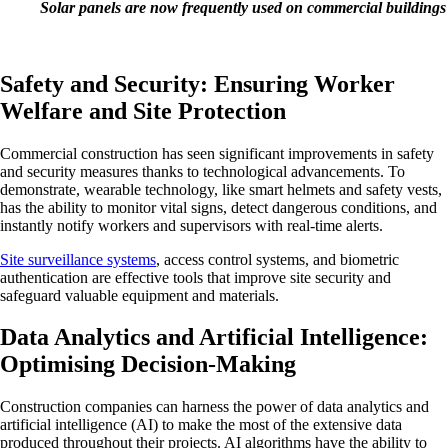
Solar panels are now frequently used on commercial buildings
Safety and Security: Ensuring Worker
Welfare and Site Protection
Commercial construction has seen significant improvements in safety
and security measures thanks to technological advancements. To
demonstrate, wearable technology, like smart helmets and safety vests,
has the ability to monitor vital signs, detect dangerous conditions, and
instantly notify workers and supervisors with real-time alerts.
Site surveillance systems
, access control systems, and biometric
authentication are effective tools that improve site security and
safeguard valuable equipment and materials.
Data Analytics and Artificial Intelligence:
Optimising Decision-Making
Construction companies can harness the power of data analytics and
artificial intelligence (AI) to make the most of the extensive data
produced throughout their projects. AI algorithms have the ability to