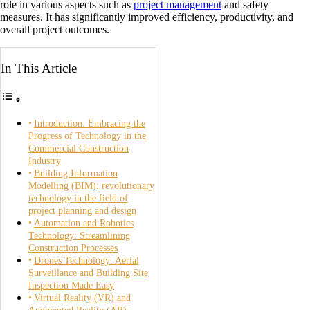
role in various aspects such as
project management
and safety
measures. It has significantly improved efficiency, productivity, and
overall project outcomes.
In This Article
Introduction: Embracing the
Progress of Technology in the
Commercial Construction
Industry
Building Information
Modelling (BIM): revolutionary
technology in the field of
project planning and design
Automation and Robotics
Technology: Streamlining
Construction Processes
Drones Technology: Aerial
Surveillance and Building Site
Inspection Made Easy
Virtual Reality (VR) and