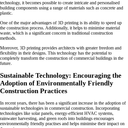
technology, it becomes possible to create intricate and personalised
building components using a range of materials such as concrete and
plastic.
One of the major advantages of 3D printing is its ability to speed up
the construction process. Additionally, it helps to minimise material
waste, which is a significant concern in traditional construction
methods.
Moreover, 3D printing provides architects with greater freedom and
flexibility in their designs. This technology has the potential to
completely transform the construction of commercial buildings in the
future.
Sustainable Technology: Encouraging the
Adoption of Environmentally Friendly
Construction Practices
In recent years, there has been a significant increase in the adoption of
sustainable technologies in commercial construction. Incorporating
technologies like solar panels, energy-efficient HVAC systems,
rainwater harvesting, and green roofs into buildings encourages
environmentally friendly practises and helps minimise their impact on