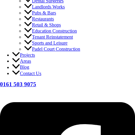
Dental Surgeries
Landlords Works
Pubs & Bars
Restaurants
Retail & Shops
Education Construction
Tenant Reinstatement
Sports and Leisure
Padel Court Construction
Projects
Areas
Blog
Contact Us
0161 503 9075