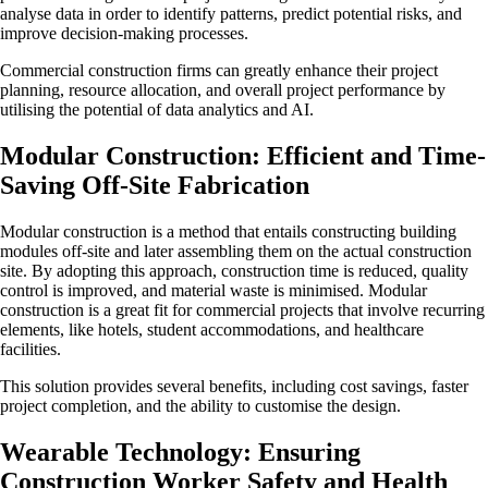
analyse data in order to identify patterns, predict potential risks, and
improve decision-making processes.
Commercial construction firms can greatly enhance their project
planning, resource allocation, and overall project performance by
utilising the potential of data analytics and AI.
Modular Construction: Efficient and Time-
Saving Off-Site Fabrication
Modular construction is a method that entails constructing building
modules off-site and later assembling them on the actual construction
site. By adopting this approach, construction time is reduced, quality
control is improved, and material waste is minimised. Modular
construction is a great fit for commercial projects that involve recurring
elements, like hotels, student accommodations, and healthcare
facilities.
This solution provides several benefits, including cost savings, faster
project completion, and the ability to customise the design.
Wearable Technology: Ensuring
Construction Worker Safety and Health