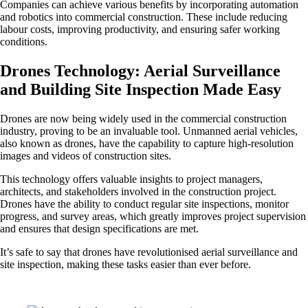
Companies can achieve various benefits by incorporating automation
and robotics into commercial construction. These include reducing
labour costs, improving productivity, and ensuring safer working
conditions.
Drones Technology: Aerial Surveillance
and Building Site Inspection Made Easy
Drones are now being widely used in the commercial construction
industry, proving to be an invaluable tool. Unmanned aerial vehicles,
also known as drones, have the capability to capture high-resolution
images and videos of construction sites.
This technology offers valuable insights to project managers,
architects, and stakeholders involved in the construction project.
Drones have the ability to conduct regular site inspections, monitor
progress, and survey areas, which greatly improves project supervision
and ensures that design specifications are met.
It’s safe to say that drones have revolutionised aerial surveillance and
site inspection, making these tasks easier than ever before.