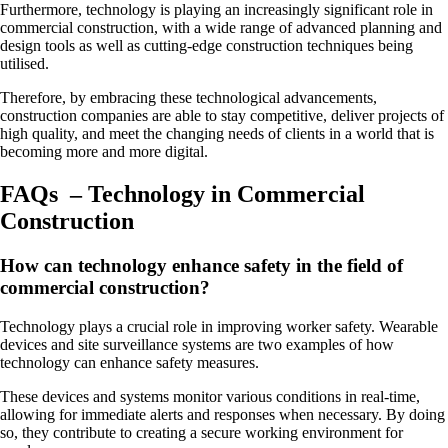
Furthermore, technology is playing an increasingly significant role in
commercial construction, with a wide range of advanced planning and
design tools as well as cutting-edge construction techniques being
utilised.
Therefore, by embracing these technological advancements,
construction companies are able to stay competitive, deliver projects of
high quality, and meet the changing needs of clients in a world that is
becoming more and more digital.
FAQs – Technology in Commercial
Construction
How can technology enhance safety in the field of
commercial construction?
Technology plays a crucial role in improving worker safety. Wearable
devices and site surveillance systems are two examples of how
technology can enhance safety measures.
These devices and systems monitor various conditions in real-time,
allowing for immediate alerts and responses when necessary. By doing
so, they contribute to creating a secure working environment for