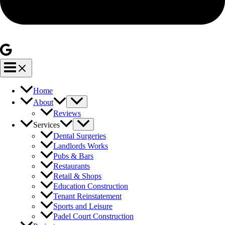
Home
About
Reviews
Services
Dental Surgeries
Landlords Works
Pubs & Bars
Restaurants
Retail & Shops
Education Construction
Tenant Reinstatement
Sports and Leisure
Padel Court Construction