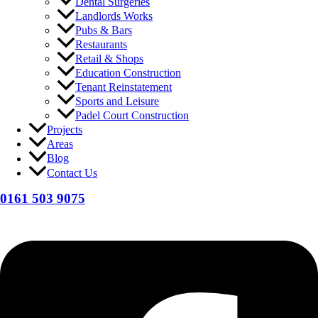
Dental Surgeries
Landlords Works
Pubs & Bars
Restaurants
Retail & Shops
Education Construction
Tenant Reinstatement
Sports and Leisure
Padel Court Construction
Projects
Areas
Blog
Contact Us
0161 503 9075