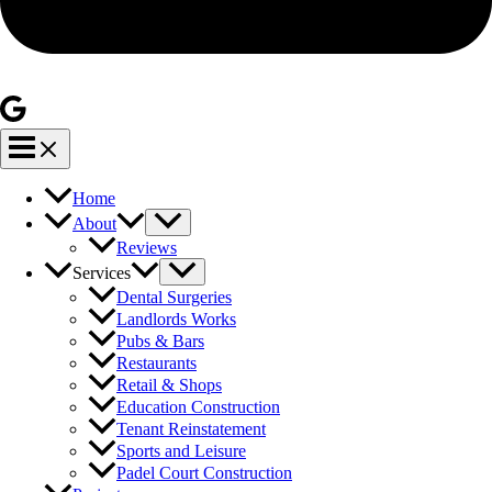
Home
About
Reviews
Services
Dental Surgeries
Landlords Works
Pubs & Bars
Restaurants
Retail & Shops
Education Construction
Tenant Reinstatement
Sports and Leisure
Padel Court Construction