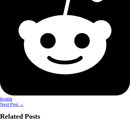
Reddit
Next Post
→
Related Posts