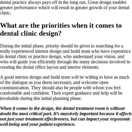
dental practice always pays off in the long run. Great design enables
greater performance which will result in greater growth of your dental
clinic.
What are the priorities when it comes to
dental clinic design?
During the initial phase, priority should be given to searching for a
really experienced interior design and build team who have experience
in dental clinic or practice design, who understand your vision, and
who will guide you efficiently through the many decisions involved in
creating the dental office layout and interior elements.
A good interior design and build team will be willing to have as much
of the dialogue as you deem necessary, and welcome open
communication. They should also be people with whom you feel
comfortable and confident. Their expert guidance and help will be
invaluable during this initial planning phase.
When it comes to the design, the dental treatment room is without
doubt the most critical part. It’s massively important because it affects
not just your treatment effectiveness, but can impact your ergonomic
well-being and your patient experience.