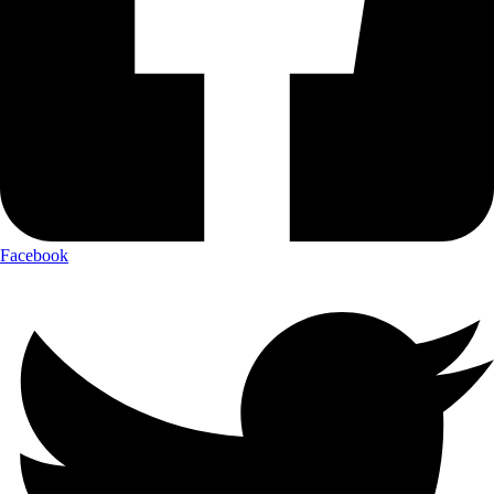
Facebook