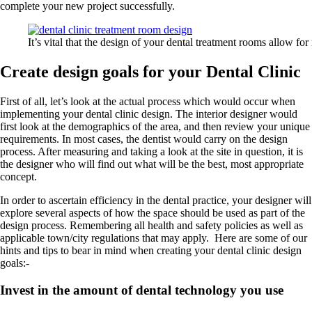
complete your new project successfully.
It’s vital that the design of your dental treatment rooms allow f
Create design goals for your Dental Clinic
First of all, let’s look at the actual process which would occur when
implementing your dental clinic design. The interior designer would
first look at the demographics of the area, and then review your unique
requirements. In most cases, the dentist would carry on the design
process. After measuring and taking a look at the site in question, it is
the designer who will find out what will be the best, most appropriate
concept.
In order to ascertain efficiency in the dental practice, your designer will
explore several aspects of how the space should be used as part of the
design process. Remembering all health and safety policies as well as
applicable town/city regulations that may apply. Here are some of our
hints and tips to bear in mind when creating your dental clinic design
goals:-
Invest in the amount of dental technology you use