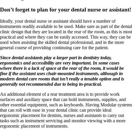
Don’t forget to plan for your dental nurse or assistant!
Ideally, your dental nurse or assistant should have a number of
instruments readily available to be used. Make sure as part of the dental
clinic design that they are located in the rear of the room, as this is most
practical and where they can be easily accessed. This way, they can be
used when assisting the skilled dental professional, and in the more
general course of providing continuing care for the patient.
Since dental assistants play a larger part in dentistry today,
ergonomics and accessibility are very important. In some cases
where there is a lack of space at the rear of the room, it would be
fine if the assistant uses chair-mounted instruments, although in
modern dental care rooms that isn’t really a tenable option and is
generally not recommended due to being in-practical.
An additional element of a rear treatment area is to provide work
surfaces and auxiliary space that can hold instruments, supplies, and
other essential equipment, such as keyboards. Having Modular systems
that can roll with ease in your dental clinic can provide ideal
ergonomic placement for dentists, nurses and assistants to carry out
tasks such as instrument servicing and monitor viewing with a more
ergonomic placement of instruments.