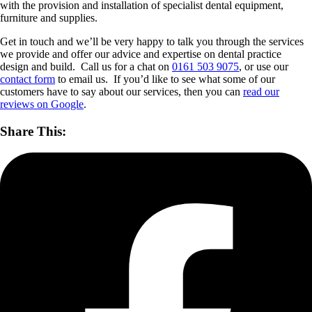
with the provision and installation of specialist dental equipment,
furniture and supplies.
Get in touch and we’ll be very happy to talk you through the services
we provide and offer our advice and expertise on dental practice
design and build. Call us for a chat on
0161 503 9075
, or use our
contact form
to email us. If you’d like to see what some of our
customers have to say about our services, then you can
read our
reviews on Google
.
Share This: