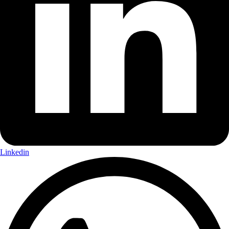
Linkedin