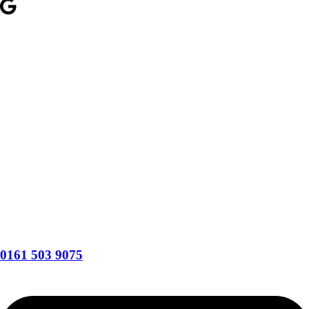
0161 503 9075