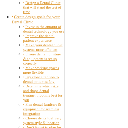
Design a Dental Clinic
that will stand the test of
time
Create design goals for your
Dental Clinic
Invest in the amount of
dental technology you use
Improve the dental
patient experience
Make your dental clinic
systems more efficient
Ensure dental furniture
& equipment is set up
correctly
Make working spaces
more flexible
Pay close attention to
dental patient safety
Determine which size
and shape dental
treatment room is best for
you
Plan dental furniture &
equipment for seamless
integration
Choose dental delivery
system style & location
Don’t forget to plan for