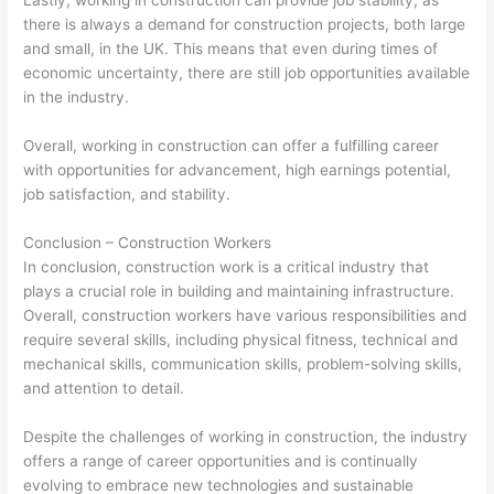
Lastly, working in construction can provide job stability, as
there is always a demand for construction projects, both large
and small, in the UK. This means that even during times of
economic uncertainty, there are still job opportunities available
in the industry.
Overall, working in construction can offer a fulfilling career
with opportunities for advancement, high earnings potential,
job satisfaction, and stability.
Conclusion – Construction Workers
In conclusion, construction work is a critical industry that
plays a crucial role in building and maintaining infrastructure.
Overall, construction workers have various responsibilities and
require several skills, including physical fitness, technical and
mechanical skills, communication skills, problem-solving skills,
and attention to detail.
Despite the challenges of working in construction, the industry
offers a range of career opportunities and is continually
evolving to embrace new technologies and sustainable