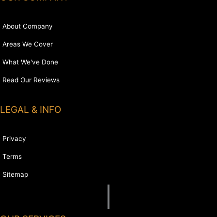
About Company
Areas We Cover
What We've Done
Read Our Reviews
LEGAL & INFO
Privacy
Terms
Sitemap