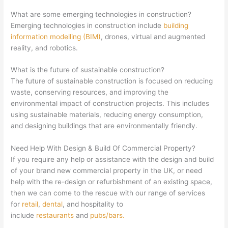
What are some emerging technologies in construction?
Emerging technologies in construction include
building
information modelling (BIM)
, drones, virtual and augmented
reality, and robotics.
What is the future of sustainable construction?
The future of sustainable construction is focused on reducing
waste, conserving resources, and improving the
environmental impact of construction projects. This includes
using sustainable materials, reducing energy consumption,
and designing buildings that are environmentally friendly.
Need Help With Design & Build Of Commercial Property?
If you require any help or assistance with the design and build
of your brand new commercial property in the UK, or need
help with the re-design or refurbishment of an existing space,
then we can come to the rescue with our range of services
for
retail
,
dental
, and hospitality to
include
restaurants
and
pubs/bars.