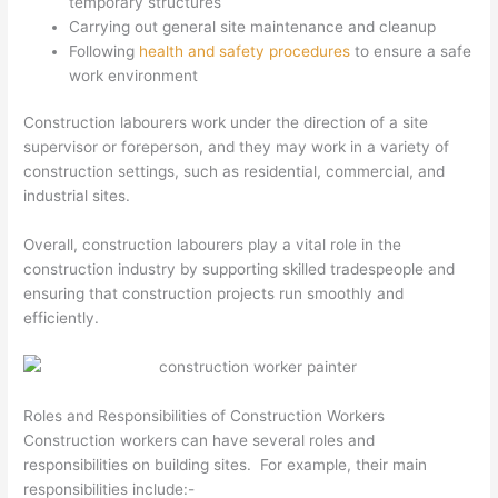
temporary structures
Carrying out general site maintenance and cleanup
Following
health and safety procedures
to ensure a safe
work environment
Construction labourers work under the direction of a site
supervisor or foreperson, and they may work in a variety of
construction settings, such as residential, commercial, and
industrial sites.
Overall, construction labourers play a vital role in the
construction industry by supporting skilled tradespeople and
ensuring that construction projects run smoothly and
efficiently.
Roles and Responsibilities of Construction Workers
Construction workers can have several roles and
responsibilities on building sites. For example, their main
responsibilities include:-