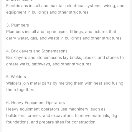
Electricians install and maintain electrical systems, wiring, and
equipment in buildings and other structures.
3. Plumbers
Plumbers install and repair pipes, fittings, and fixtures that
carry water, gas, and waste in buildings and other structures.
4. Bricklayers and Stonemasons
Bricklayers and stonemasons lay bricks, blocks, and stones to
create walls, pathways, and other structures.
5. Welders
Welders join metal parts by melting them with heat and fusing
them together.
6. Heavy Equipment Operators
Heavy equipment operators use machinery, such as
bulldozers, cranes, and excavators, to move materials, dig
foundations, and prepare sites for construction.