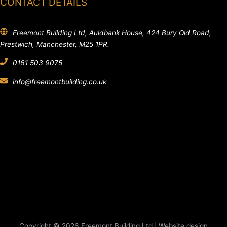
CONTACT DETAILS
Freemont Building Ltd, Auldbank House, 424 Bury Old Road,
Prestwich, Manchester, M25 1PR.
0161 503 9075
info@freemontbuilding.co.uk
Copyright © 2026 Freemont Building Ltd | Website design