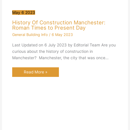
May
6
2023
History Of Construction Manchester:
Roman Times to Present Day
General Building Info
/
6 May 2023
Last Updated on 6 July 2023 by Editorial Team Are you
curious about the history of construction in
Manchester? Manchester, the city that was once…
Read More »