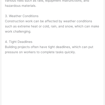
various risks such as falls, equipment malfunctions, and
hazardous materials.
3. Weather Conditions
Construction work can be affected by weather conditions
such as extreme heat or cold, rain, and snow, which can make
work challenging.
4. Tight Deadlines
Building projects often have tight deadlines, which can put
pressure on workers to complete tasks quickly.