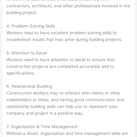
contractors, architects, and other professionals involved in the
building project.
4. Problem-Solving Skills
Workers need to have excellent problem-solving skills to
troubleshoot issues that may arise during building projects.
5. Attention to Detail
Workers need to have attention to detail to ensure that
construction projects are completed accurately and to
specifications.
6. Relationship Building
Construction workers may to interact with clients or other
stakeholders at times, and having good communication and
relationship building skills can help you to represent your
company and project in a positive way.
7. Organisation & Time Management
Without a doubt, organisation and time management skills are