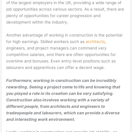
of the largest employers in the UK, providing a wide range of
job opportunities across various sectors. As a result, there are
plenty of opportunities for career progression and
development within the industry.
Another advantage of working in construction is the potential
for high earnings. Skilled workers such as
architects
,
engineers, and project managers can command very
competitive salaries, and there are often opportunities for
overtime and bonuses. Even entry-level positions such as
labourers and apprentices can offer a decent wage.
Furthermore, working in construction can be incredibly
rewarding. Seeing a project come to life and knowing that
you played a role in its creation can be very satisfying.
Construction also involves working with a variety of
different people, from architects and engineers to
tradespeople and labourers, which can provide a diverse
and interesting work environment.