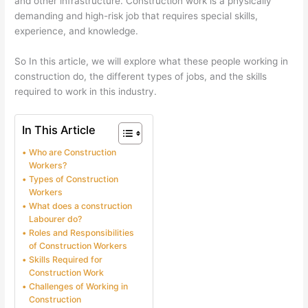
and other infrastructure. Construction work is a physically
demanding and high-risk job that requires special skills,
experience, and knowledge.
So In this article, we will explore what these people working in
construction do, the different types of jobs, and the skills
required to work in this industry.
In This Article
Who are Construction
Workers?
Types of Construction
Workers
What does a construction
Labourer do?
Roles and Responsibilities
of Construction Workers
Skills Required for
Construction Work
Challenges of Working in
Construction