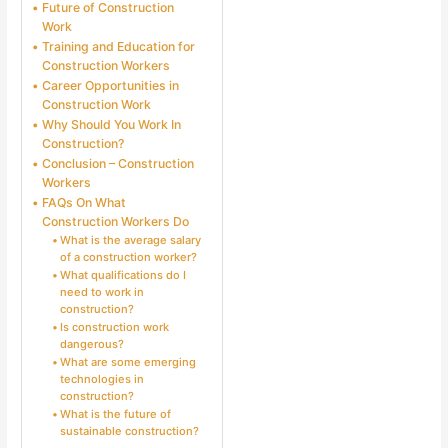
Future of Construction
Work
Training and Education for
Construction Workers
Career Opportunities in
Construction Work
Why Should You Work In
Construction?
Conclusion – Construction
Workers
FAQs On What
Construction Workers Do
What is the average salary
of a construction worker?
What qualifications do I
need to work in
construction?
Is construction work
dangerous?
What are some emerging
technologies in
construction?
What is the future of
sustainable construction?