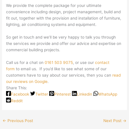
We provide the complete package for your ultimate
convenience including design, project management, build and
fit out, together with the provision and installation of furniture,
lighting, air conditioning systems and equipment.
So get in touch and we’ll be very happy to talk you through
the services we provide and offer our advice and expertise on
commercial building projects.
Call us for a chat on
0161 503 9075
, or use our
contact
form
to email us. If you’d like to see what some of our
customers have to say about our services, then you can
read
our reviews on Google
.
Share This:
Facebook
Twitter
Pinterest
Linkedin
WhatsApp
Reddit
←
Previous Post
Next Post
→