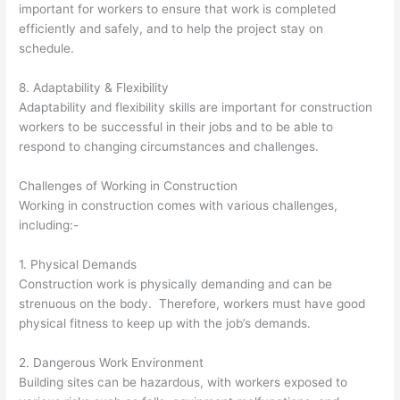
important for workers to ensure that work is completed
efficiently and safely, and to help the project stay on
schedule.
8. Adaptability & Flexibility
Adaptability and flexibility skills are important for construction
workers to be successful in their jobs and to be able to
respond to changing circumstances and challenges.
Challenges of Working in Construction
Working in construction comes with various challenges,
including:-
1. Physical Demands
Construction work is physically demanding and can be
strenuous on the body. Therefore, workers must have good
physical fitness to keep up with the job’s demands.
2. Dangerous Work Environment
Building sites can be hazardous, with workers exposed to