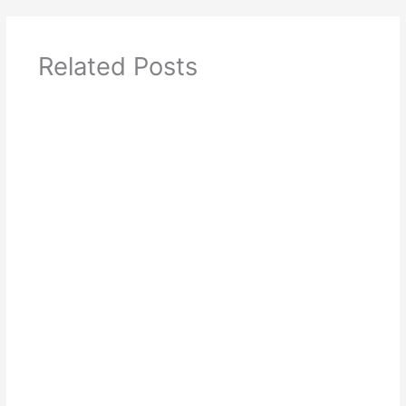
Related Posts