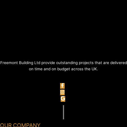
Freemont Building Ltd provide outstanding projects that are delivered
on time and on budget across the UK.
OUR COMPANY