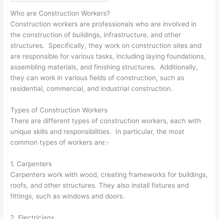
Who are Construction Workers?
Construction workers are professionals who are involved in
the construction of buildings, infrastructure, and other
structures. Specifically, they work on construction sites and
are responsible for various tasks, including laying foundations,
assembling materials, and finishing structures. Additionally,
they can work in various fields of construction, such as
residential, commercial, and industrial construction.
Types of Construction Workers
There are different types of construction workers, each with
unique skills and responsibilities. In particular, the most
common types of workers are:-
1. Carpenters
Carpenters work with wood, creating frameworks for buildings,
roofs, and other structures. They also install fixtures and
fittings, such as windows and doors.
2. Electricians