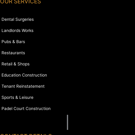
OUR SERVICES
Dental Surgeries
Landlords Works
Pubs & Bars
Restaurants
Retail & Shops
Education Construction
Tenant Reinstatement
Sports & Leisure
Padel Court Construction