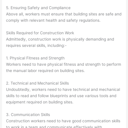
5. Ensuring Safety and Compliance
Above all, workers must ensure that building sites are safe and
comply with relevant health and safety regulations.
Skills Required for Construction Work
Admittedly, construction work is physically demanding and
requires several skills, including:-
1. Physical Fitness and Strength
Workers need to have physical fitness and strength to perform
the manual labor required on building sites.
2. Technical and Mechanical Skills
Undoubtedly, workers need to have technical and mechanical
skills to read and follow blueprints and use various tools and
equipment required on building sites.
3. Communication Skills
Construction workers need to have good communication skills
to work in a team and communicate effectively with