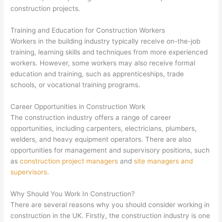
construction projects.
Training and Education for Construction Workers
Workers in the building industry typically receive on-the-job
training, learning skills and techniques from more experienced
workers. However, some workers may also receive formal
education and training, such as apprenticeships, trade
schools, or vocational training programs.
Career Opportunities in Construction Work
The construction industry offers a range of career
opportunities, including carpenters, electricians, plumbers,
welders, and heavy equipment operators. There are also
opportunities for management and supervisory positions, such
as
construction project managers
and
site managers and
supervisors
.
Why Should You Work In Construction?
There are several reasons why you should consider working in
construction in the UK. Firstly, the construction industry is one