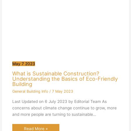
May
7
2023
What is Sustainable Construction?
Understanding the Basics of Eco-Friendly
Building
General Building Info
/
7 May 2023
Last Updated on 6 July 2023 by Editorial Team As
concerns about climate change continue to grow, more
and more people are turning to sustainable…
Read More »