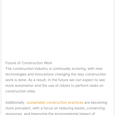
Future of Construction Work
The construction industry is continually evolving, with new
technologies and innovations changing the way construction
work is done. As a result, In the future we can expect to see
more automation and the use of robots to perform tasks on
construction sites.
Additionally,
sustainable construction practices
are becoming
more prevalent, with a focus on reducing waste, conserving
resources, and improving the environmental impact of