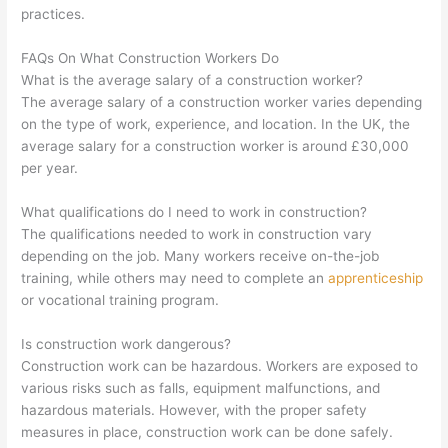
practices.
FAQs On What Construction Workers Do
What is the average salary of a construction worker?
The average salary of a construction worker varies depending
on the type of work, experience, and location. In the UK, the
average salary for a construction worker is around £30,000
per year.
What qualifications do I need to work in construction?
The qualifications needed to work in construction vary
depending on the job. Many workers receive on-the-job
training, while others may need to complete an
apprenticeship
or vocational training program.
Is construction work dangerous?
Construction work can be hazardous. Workers are exposed to
various risks such as falls, equipment malfunctions, and
hazardous materials. However, with the proper safety
measures in place, construction work can be done safely.