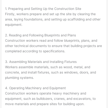
1. Preparing and Setting Up the Construction Site
Firstly, workers prepare and set up the site by clearing the
area, laying foundations, and setting up scaffolding and other
equipment.
2. Reading and Following Blueprints and Plans
Construction workers read and follow blueprints, plans, and
other technical documents to ensure that building projects are
completed according to specifications.
3. Assembling Materials and Installing Fixtures
Workers assemble materials, such as wood, metal, and
concrete, and install fixtures, such as windows, doors, and
plumbing systems.
4. Operating Machinery and Equipment
Construction workers operate heavy machinery and
equipment, such as bulldozers, cranes, and excavators, to
move materials and prepare sites for building upon.