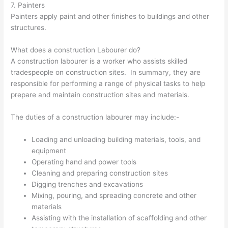
7. Painters
Painters apply paint and other finishes to buildings and other
structures.
What does a construction Labourer do?
A construction labourer is a worker who assists skilled
tradespeople on construction sites. In summary, they are
responsible for performing a range of physical tasks to help
prepare and maintain construction sites and materials.
The duties of a construction labourer may include:-
Loading and unloading building materials, tools, and
equipment
Operating hand and power tools
Cleaning and preparing construction sites
Digging trenches and excavations
Mixing, pouring, and spreading concrete and other
materials
Assisting with the installation of scaffolding and other