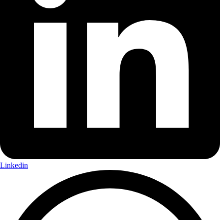
Linkedin