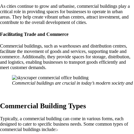
As cities continue to grow and urbanise, commercial buildings play a
critical role in providing spaces for businesses to operate in urban
areas. They help create vibrant urban centres, attract investment, and
contribute to the overall development of cities.
Facilitating Trade and Commerce
Commercial buildings, such as warehouses and distribution centres,
facilitate the movement of goods and services, supporting trade and
commerce. Additionally, they provide spaces for storage, distribution,
and logistics, enabling businesses to transport goods efficiently and
meet customer demands.
Commercial buildings are crucial in today’s modern society and
Commercial Building Types
Typically, a commercial building can come in various forms, each
designed to cater to specific business needs. Some common types of
commercial buildings include:-