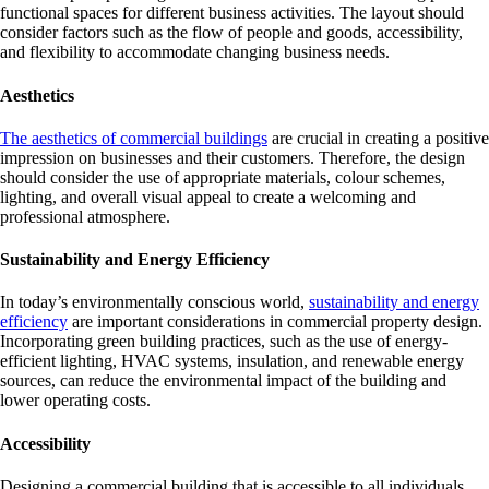
functional spaces for different business activities. The layout should
consider factors such as the flow of people and goods, accessibility,
and flexibility to accommodate changing business needs.
Aesthetics
The aesthetics of commercial buildings
are crucial in creating a positive
impression on businesses and their customers. Therefore, the design
should consider the use of appropriate materials, colour schemes,
lighting, and overall visual appeal to create a welcoming and
professional atmosphere.
Sustainability and Energy Efficiency
In today’s environmentally conscious world,
sustainability and energy
efficiency
are important considerations in commercial property design.
Incorporating green building practices, such as the use of energy-
efficient lighting, HVAC systems, insulation, and renewable energy
sources, can reduce the environmental impact of the building and
lower operating costs.
Accessibility
Designing a commercial building that is accessible to all individuals,