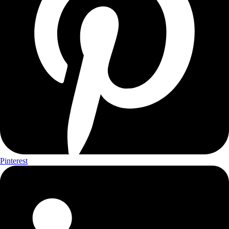
Pinterest