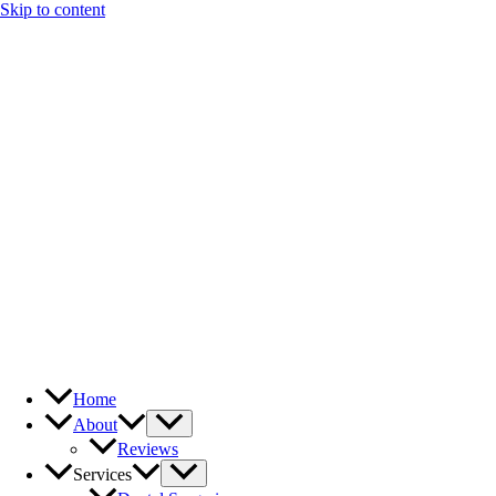
Skip to content
Home
About
Reviews
Services