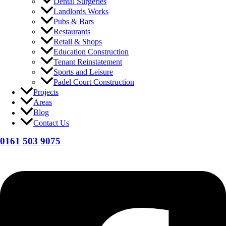
Dental Surgeries
Landlords Works
Pubs & Bars
Restaurants
Retail & Shops
Education Construction
Tenant Reinstatement
Sports and Leisure
Padel Court Construction
Projects
Areas
Blog
Contact Us
0161 503 9075