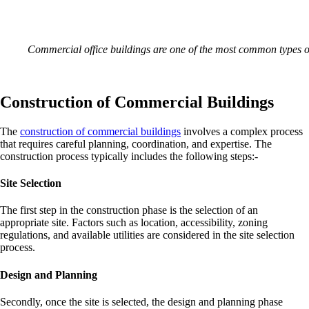
Commercial office buildings are one of the most common types 
Construction of Commercial Buildings
The
construction of commercial buildings
involves a complex process
that requires careful planning, coordination, and expertise. The
construction process typically includes the following steps:-
Site Selection
The first step in the construction phase is the selection of an
appropriate site. Factors such as location, accessibility, zoning
regulations, and available utilities are considered in the site selection
process.
Design and Planning
Secondly, once the site is selected, the design and planning phase