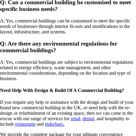
Q: Can a commercial building be customised to meet
specific business needs?
A: Yes, commercial buildings can be customised to meet the specific
needs of businesses through interior fit-outs and modifications to the
layout, infrastructure, and systems.
Q: Are there any environmental regulations for
commercial buildings?
A: Yes, commercial buildings are subject to environmental regulations
related to energy efficiency, waste management, and other
environmental considerations, depending on the location and type of
business.
Need Help With Design & Build Of A Commercial Building?
If you require any help or assistance with the design and build of your
brand new commercial building in the UK, or need help with the re-
design or refurbishment of an existing space, then we can come to the
rescue with our range of services for
retail
,
dental
, and hospitality to
include
restaurants
and
pubs/bars.
We provide the complete package for your ultimate convenience