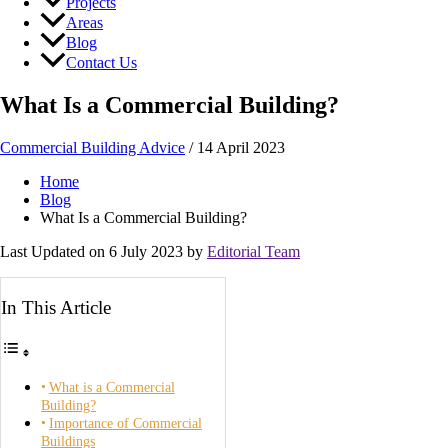
Projects
Areas
Blog
Contact Us
What Is a Commercial Building?
Commercial Building Advice
/
14 April 2023
Home
Blog
What Is a Commercial Building?
Last Updated on 6 July 2023 by
Editorial Team
In This Article
What is a Commercial
Building?
Importance of Commercial
Buildings