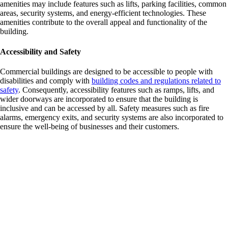
amenities may include features such as lifts, parking facilities, common
areas, security systems, and energy-efficient technologies. These
amenities contribute to the overall appeal and functionality of the
building.
Accessibility and Safety
Commercial buildings are designed to be accessible to people with
disabilities and comply with
building codes and regulations related to
safety
. Consequently, accessibility features such as ramps, lifts, and
wider doorways are incorporated to ensure that the building is
inclusive and can be accessed by all. Safety measures such as fire
alarms, emergency exits, and security systems are also incorporated to
ensure the well-being of businesses and their customers.