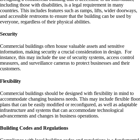
including those with disabilities, is a legal requirement in many
countries. This includes features such as ramps, lifts, wider doorways,
and accessible restrooms to ensure that the building can be used by
everyone, regardless of their physical abilities.
Security
Commercial buildings often house valuable assets and sensitive
information, making security a crucial consideration in design. For
instance, this may include the use of security systems, access control
measures, and surveillance cameras to protect businesses and their
customers.
Flexibility
Commercial buildings should be designed with flexibility in mind to
accommodate changing business needs. This may include flexible floor
plans that can be easily modified or reconfigured, as well as adaptable
infrastructure and systems that can accommodate technological
advancements and changes in business operations.
Building Codes and Regulations