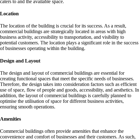
caters to and the available space.
Location
The location of the building is crucial for its success. As a result,
commercial buildings are strategically located in areas with high
business activity, accessibility to transportation, and visibility to
potential customers. The location plays a significant role in the success
of businesses operating within the building.
Design and Layout
The design and layout of commercial buildings are essential for
creating functional spaces that meet the specific needs of businesses.
Therefore, the design takes into consideration factors such as efficient
use of space, flow of people and goods, accessibility, and aesthetics. In
addition, the layout of commercial buildings is carefully planned to
optimise the utilisation of space for different business activities,
ensuring smooth operations.
Amenities
Commercial buildings often provide amenities that enhance the
convenience and comfort of businesses and their customers. As such,