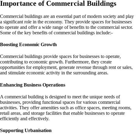
Importance of Commercial Buildings
Commercial buildings are an essential part of modern society and play
a significant role in the economy. They provide spaces for businesses
to operate and offer a wide range of benefits to the commercial sector.
Some of the key benefits of commercial buildings include:-
Boosting Economic Growth
Commercial buildings provide spaces for businesses to operate,
contributing to economic growth. Furthermore, they create
opportunities for employment, generate revenue through rent or sales,
and stimulate economic activity in the surrounding areas.
Enhancing Business Operations
A commercial building is designed to meet the unique needs of
businesses, providing functional spaces for various commercial
activities. They offer amenities such as office spaces, meeting rooms,
retail areas, and storage facilities that enable businesses to operate
efficiently and effectively.
Supporting Urbanisation