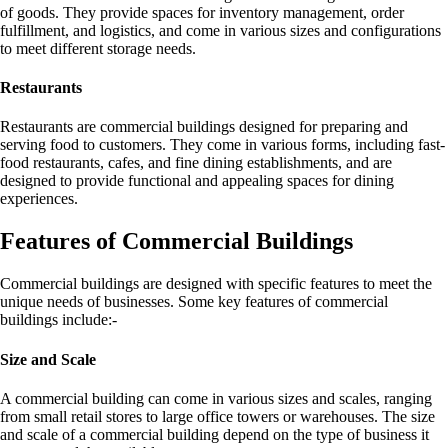
of goods. They provide spaces for inventory management, order
fulfillment, and logistics, and come in various sizes and configurations
to meet different storage needs.
Restaurants
Restaurants are commercial buildings designed for preparing and
serving food to customers. They come in various forms, including fast-
food restaurants, cafes, and fine dining establishments, and are
designed to provide functional and appealing spaces for dining
experiences.
Features of Commercial Buildings
Commercial buildings are designed with specific features to meet the
unique needs of businesses. Some key features of commercial
buildings include:-
Size and Scale
A commercial building can come in various sizes and scales, ranging
from small retail stores to large office towers or warehouses. The size
and scale of a commercial building depend on the type of business it