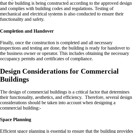
that the building is being constructed according to the approved design
and complies with building codes and regulations. Testing of
mechanical and electrical systems is also conducted to ensure their
functionality and safety.
Completion and Handover
Finally, once the construction is completed and all necessary
inspections and testing are done, the building is ready for handover to
the business owner or operator. This includes obtaining the necessary
occupancy permits and certificates of compliance.
Design Considerations for Commercial
Buildings
The design of commercial buildings is a critical factor that determines
their functionality, aesthetics, and efficiency. Therefore, several design
considerations should be taken into account when designing a
commercial building:-
Space Planning
Efficient space planning is essential to ensure that the building provides