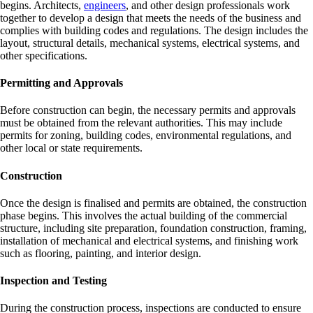
begins. Architects,
engineers
, and other design professionals work
together to develop a design that meets the needs of the business and
complies with building codes and regulations. The design includes the
layout, structural details, mechanical systems, electrical systems, and
other specifications.
Permitting and Approvals
Before construction can begin, the necessary permits and approvals
must be obtained from the relevant authorities. This may include
permits for zoning, building codes, environmental regulations, and
other local or state requirements.
Construction
Once the design is finalised and permits are obtained, the construction
phase begins. This involves the actual building of the commercial
structure, including site preparation, foundation construction, framing,
installation of mechanical and electrical systems, and finishing work
such as flooring, painting, and interior design.
Inspection and Testing
During the construction process, inspections are conducted to ensure