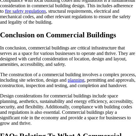
Compliance with local building codes and regulations is a fundamental
consideration in commercial building design. This includes adherence
to
fire safety regulations
, structural requirements, electrical and
mechanical codes, and other relevant regulations to ensure the safety
and legality of the building.
Conclusion on Commercial Buildings
In conclusion, commercial buildings are critical infrastructure that
serves as a space for various businesses to operate and thrive. They are
designed with careful consideration of location, design and layout,
amenities, accessibility, and safety.
The construction of a commercial building involves a complex process,
including site selection, design and
planning
, permitting and approvals,
construction, inspection and testing, and completion and handover.
Design considerations for commercial buildings include space
planning, aesthetics, sustainability and energy efficiency, accessibility,
security, and flexibility. Additionally, compliance with building codes
and regulations is also essential. Commercial buildings play a
significant role in the economy and provide a space for businesses to
grow and thrive.