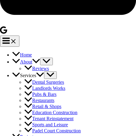
Home
About
Reviews
Services
Dental Surgeries
Landlords Works
Pubs & Bars
Restaurants
Retail & Shops
Education Construction
Tenant Reinstatement
Sports and Leisure
Padel Court Construction