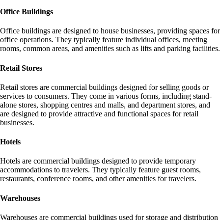
Office Buildings
Office buildings are designed to house businesses, providing spaces for
office operations. They typically feature individual offices, meeting
rooms, common areas, and amenities such as lifts and parking facilities.
Retail Stores
Retail stores are commercial buildings designed for selling goods or
services to consumers. They come in various forms, including stand-
alone stores, shopping centres and malls, and department stores, and
are designed to provide attractive and functional spaces for retail
businesses.
Hotels
Hotels are commercial buildings designed to provide temporary
accommodations to travelers. They typically feature guest rooms,
restaurants, conference rooms, and other amenities for travelers.
Warehouses
Warehouses are commercial buildings used for storage and distribution