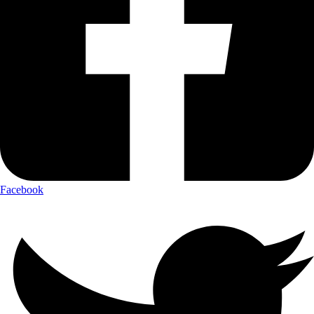
Facebook