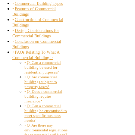
Commercial Building Types
Features of Commercial
Buildings
Construction of Commercial
Buildings
Design Considerations for
Commercial Buildings
Conclusion on Commercial
Buildings
FAQs Relating To What A
Commercial Building Is
Q: Can a commercial
building be used for
residential purposes?
Q: Are commercial
buildings subject to
property taxes?
Q: Does a commercial
building require
insurance?
Q: Can a commercial
building be customised to
meet specific business
needs?
Q: Are there any
environmental regulations
for commercial buildings?