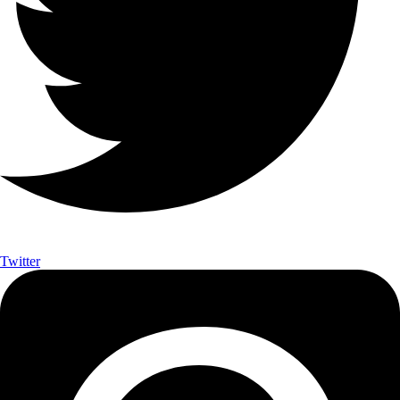
Twitter