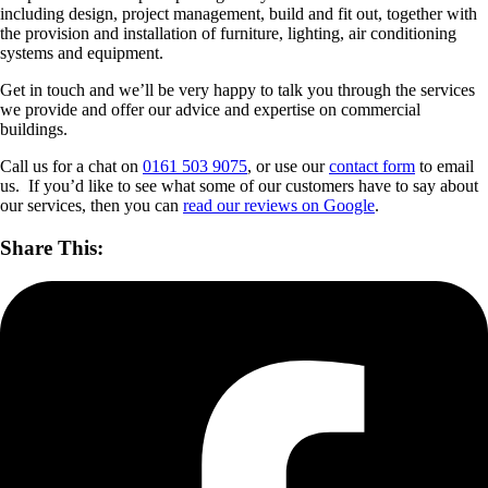
including design, project management, build and fit out, together with
the provision and installation of furniture, lighting, air conditioning
systems and equipment.
Get in touch and we’ll be very happy to talk you through the services
we provide and offer our advice and expertise on commercial
buildings.
Call us for a chat on
0161 503 9075
, or use our
contact form
to email
us. If you’d like to see what some of our customers have to say about
our services, then you can
read our reviews on Google
.
Share This: