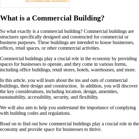
What is a Commercial Building?
So what exactly is a commercial building? Commercial buildings are
structures specifically designed and constructed for commercial or
business purposes. These buildings are intended to house businesses,
offices, retail spaces, or other commercial activities.
Commercial buildings play a crucial role in the economy by providing
spaces for businesses to operate, and they come in various forms,
including office buildings, retail stores, hotels, warehouses, and more.
In this article, you will learn about the ins and outs of commercial
buildings, their design and construction. In addition, you will discover
the key considerations, including location, design, amenities,
sustainability, accessibility, security, and flexibility.
We will also aim to help you understand the importance of complying
with building codes and regulations.
Read on to find out how commercial buildings play a crucial role in the
economy and provide space for businesses to thrive.