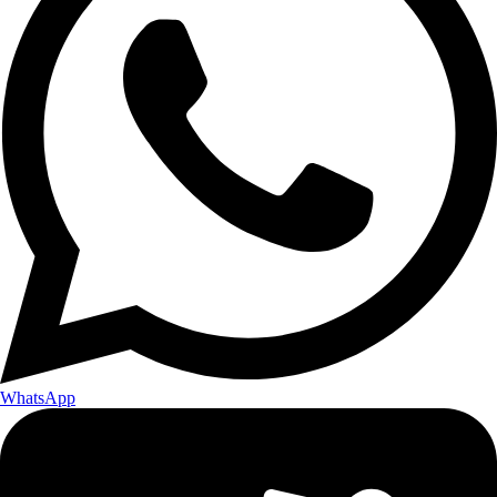
WhatsApp