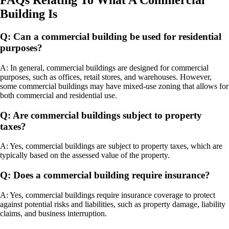
FAQs Relating To What A Commercial
Building Is
Q: Can a commercial building be used for residential
purposes?
A: In general, commercial buildings are designed for commercial
purposes, such as offices, retail stores, and warehouses. However,
some commercial buildings may have mixed-use zoning that allows for
both commercial and residential use.
Q: Are commercial buildings subject to property
taxes?
A: Yes, commercial buildings are subject to property taxes, which are
typically based on the assessed value of the property.
Q: Does a commercial building require insurance?
A: Yes, commercial buildings require insurance coverage to protect
against potential risks and liabilities, such as property damage, liability
claims, and business interruption.