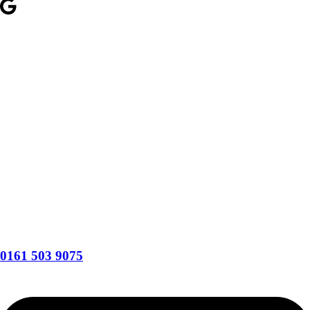
0161 503 9075