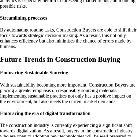
analytics is especially helpful in foreseeing market trends and reducing
possible risks.
Streamlining processes
By automating routine tasks, Construction Buyers are able to shift their
focus towards strategic decision-making. As a result, this not only
enhances efficiency but also minimises the chance of errors made by
humans.
Future Trends in Construction Buying
Embracing Sustainable Sourcing
With sustainability becoming more important, Construction Buyers are
placing a greater emphasis on responsibly sourcing materials.
Implementing sustainable practises not only has a positive impact on
the environment, but also meets the current market demands.
Embracing the era of digital transformation
The construction industry is currently experiencing a significant shift
towards digitalization. As a result, buyers in the construction industry
who are open to adopting new technologies will be well-prepared to