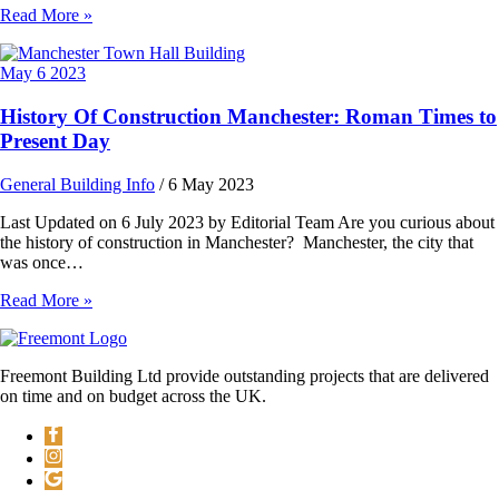
Read More »
May
6
2023
History Of Construction Manchester: Roman Times to
Present Day
General Building Info
/
6 May 2023
Last Updated on 6 July 2023 by Editorial Team Are you curious about
the history of construction in Manchester? Manchester, the city that
was once…
Read More »
Freemont Building Ltd provide outstanding projects that are delivered
on time and on budget across the UK.