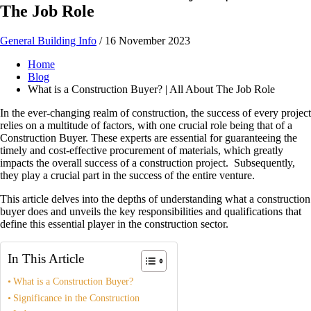
The Job Role
General Building Info
/
16 November 2023
Home
Blog
What is a Construction Buyer? | All About The Job Role
In the ever-changing realm of construction, the success of every project
relies on a multitude of factors, with one crucial role being that of a
Construction Buyer. These experts are essential for guaranteeing the
timely and cost-effective procurement of materials, which greatly
impacts the overall success of a construction project. Subsequently,
they play a crucial part in the success of the entire venture.
This article delves into the depths of understanding what a construction
buyer does and unveils the key responsibilities and qualifications that
define this essential player in the construction sector.
In This Article
What is a Construction Buyer?
Significance in the Construction