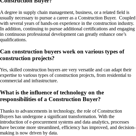
Construction Buyer?
A degree in supply chain management, business, or a related field is
usually necessary to pursue a career as a Construction Buyer. Coupled
with several years of hands-on experience in the construction industry.
In addition, continuing to pursue additional certifications and engaging
in continuous professional development can greatly enhance one’s
qualifications.
Can construction buyers work on various types of
construction projects?
Yes, skilled construction buyers are very versatile and can adapt their
expertise to various types of construction projects, from residential to
commercial and infrastructure.
What is the influence of technology on the
responsibilities of a Construction Buyer?
Thanks to advancements in technology, the role of Construction
Buyers has undergone a significant transformation. With the
introduction of e-procurement systems and data analytics, processes
have become more streamlined, efficiency has improved, and decision-
making is now driven by data.