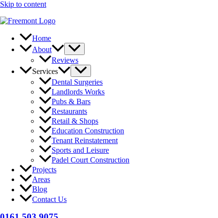
Skip to content
Home
About
Reviews
Services
Dental Surgeries
Landlords Works
Pubs & Bars
Restaurants
Retail & Shops
Education Construction
Tenant Reinstatement
Sports and Leisure
Padel Court Construction
Projects
Areas
Blog
Contact Us
0161 503 9075