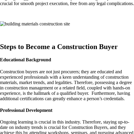
crucial for smooth project execution, free from any legal complications.
Steps to Become a Construction Buyer
Educational Background
Construction buyers are not just procurers; they are educated and
experienced professionals with a keen understanding of construction
materials, market trends, and legalities. Therefore, possessing a degree
in construction management or a related field, coupled with hands-on
experience, is the hallmark of a qualified buyer. Furthermore, having
additional certifications can greatly enhance a person’s credentials.
Professional Development
Ongoing learning is crucial in this industry. Therefore, staying up-to-
date on industry trends is crucial for Construction Buyers, and they
achieve this by attending workshops, seminars, and pursuing advanced