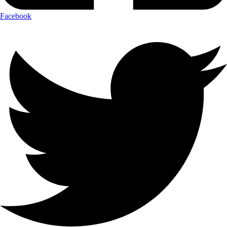
Facebook