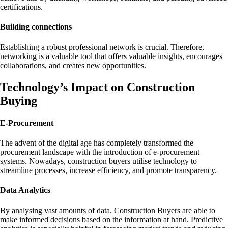
certifications.
Building connections
Establishing a robust professional network is crucial. Therefore,
networking is a valuable tool that offers valuable insights, encourages
collaborations, and creates new opportunities.
Technology’s Impact on Construction
Buying
E-Procurement
The advent of the digital age has completely transformed the
procurement landscape with the introduction of e-procurement
systems. Nowadays, construction buyers utilise technology to
streamline processes, increase efficiency, and promote transparency.
Data Analytics
By analysing vast amounts of data, Construction Buyers are able to
make informed decisions based on the information at hand. Predictive