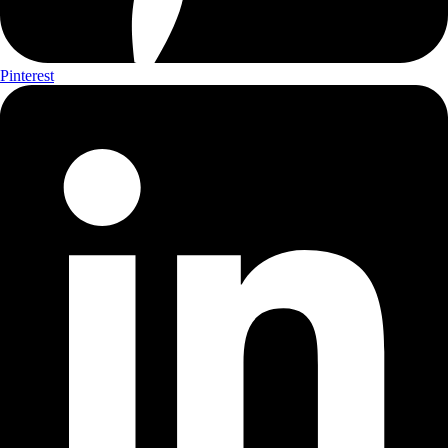
Pinterest