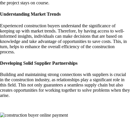
the project stays on course.
Understanding Market Trends
Experienced construction buyers understand the significance of
keeping up with market trends. Therefore, by having access to well-
informed insights, individuals can make decisions that are based on
knowledge and take advantage of opportunities to save costs. This, in
turn, helps to enhance the overall efficiency of the construction
process.
Developing Solid Supplier Partnerships
Building and maintaining strong connections with suppliers is crucial
in the construction industry, as relationships play a significant role in
this field. This not only guarantees a seamless supply chain but also
creates opportunities for working together to solve problems when they
arise.