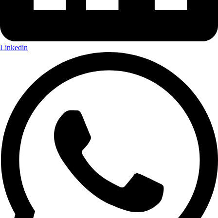
Linkedin