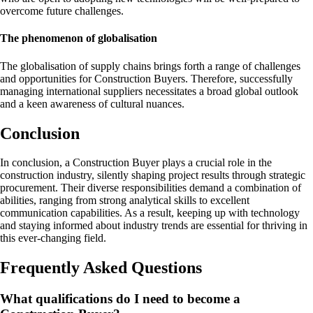
overcome future challenges.
The phenomenon of globalisation
The globalisation of supply chains brings forth a range of challenges
and opportunities for Construction Buyers. Therefore, successfully
managing international suppliers necessitates a broad global outlook
and a keen awareness of cultural nuances.
Conclusion
In conclusion, a Construction Buyer plays a crucial role in the
construction industry, silently shaping project results through strategic
procurement. Their diverse responsibilities demand a combination of
abilities, ranging from strong analytical skills to excellent
communication capabilities. As a result, keeping up with technology
and staying informed about industry trends are essential for thriving in
this ever-changing field.
Frequently Asked Questions
What qualifications do I need to become a