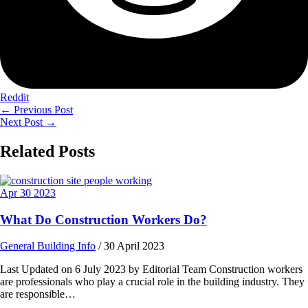
Reddit
←
Previous Post
Next Post
→
Related Posts
Apr
30
2023
What Do Construction Workers Do?
General Building Info
/
30 April 2023
Last Updated on 6 July 2023 by Editorial Team Construction workers
are professionals who play a crucial role in the building industry. They
are responsible…