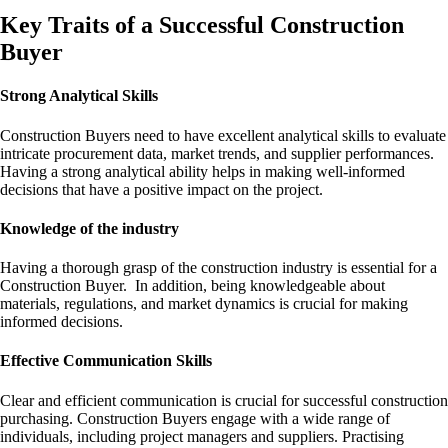
Key Traits of a Successful Construction
Buyer
Strong Analytical Skills
Construction Buyers need to have excellent analytical skills to evaluate
intricate procurement data, market trends, and supplier performances.
Having a strong analytical ability helps in making well-informed
decisions that have a positive impact on the project.
Knowledge of the industry
Having a thorough grasp of the construction industry is essential for a
Construction Buyer. In addition, being knowledgeable about
materials, regulations, and market dynamics is crucial for making
informed decisions.
Effective Communication Skills
Clear and efficient communication is crucial for successful construction
purchasing. Construction Buyers engage with a wide range of
individuals, including project managers and suppliers. Practising