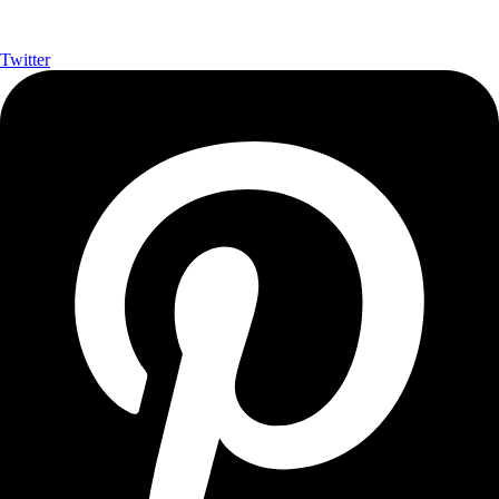
Twitter