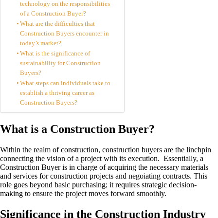
technology on the responsibilities
of a Construction Buyer?
What are the difficulties that
Construction Buyers encounter in
today’s market?
What is the significance of
sustainability for Construction
Buyers?
What steps can individuals take to
establish a thriving career as
Construction Buyers?
What is a Construction Buyer?
Within the realm of construction, construction buyers are the linchpin
connecting the vision of a project with its execution. Essentially, a
Construction Buyer is in charge of acquiring the necessary materials
and services for construction projects and negoiating contracts. This
role goes beyond basic purchasing; it requires strategic decision-
making to ensure the project moves forward smoothly.
Significance in the Construction Industry