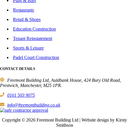
Pubs & Bars
Restaurants
Retail & Shops
Education Construction
Tenant Reinstatement
Sports & Leisure
Padel Court Construction
CONTACT DETAILS
Freemont Building Ltd, Auldbank House, 424 Bury Old Road,
Prestwich, Manchester, M25 1PR.
0161 503 9075
info@freemontbuilding.co.uk
Copyright © 2026 Freemont Building Ltd | Website design by Kirsty
Smithson