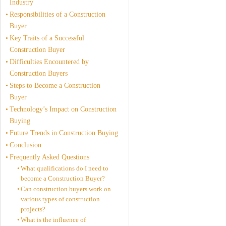
Industry
Responsibilities of a Construction
Buyer
Key Traits of a Successful
Construction Buyer
Difficulties Encountered by
Construction Buyers
Steps to Become a Construction
Buyer
Technology’s Impact on Construction
Buying
Future Trends in Construction Buying
Conclusion
Frequently Asked Questions
What qualifications do I need to
become a Construction Buyer?
Can construction buyers work on
various types of construction
projects?
What is the influence of