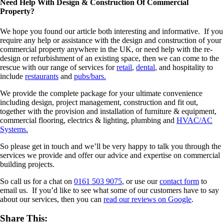
Need Help With Design & Construction Of Commercial
Property?
We hope you found our article both interesting and informative. If you
require any help or assistance with the design and construction of your
commercial property anywhere in the UK, or need help with the re-
design or refurbishment of an existing space, then we can come to the
rescue with our range of services for
retail
,
dental
, and hospitality to
include
restaurants
and
pubs/bars.
We provide the complete package for your ultimate convenience
including design, project management, construction and fit out,
together with the provision and installation of furniture & equipment,
commercial flooring, electrics & lighting, plumbing and
HVAC/AC
Systems.
So please get in touch and we’ll be very happy to talk you through the
services we provide and offer our advice and expertise on commercial
building projects.
So call us for a chat on
0161 503 9075
, or use our
contact form
to
email us. If you’d like to see what some of our customers have to say
about our services, then you can
read our reviews on Google
.
Share This: