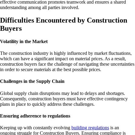
effective communication promotes teamwork and ensures a shared
understanding among all parties involved.
Difficulties Encountered by Construction
Buyers
Volatility in the Market
The construction industry is highly influenced by market fluctuations,
which can have a significant impact on material prices. As a result,
construction buyers face the challenge of navigating these uncertainties
in order to secure materials at the best possible prices.
Challenges in the Supply Chain
Global supply chain disruptions may lead to delays and shortages.
Consequently, construction buyers must have effective contingency
plans in place to quickly address these challenges.
Ensuring adherence to regulations
Keeping up with constantly evolving
building regulations
is an
ongoing struggle for Construction Buyers. Ensuring compliance is