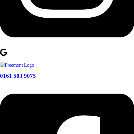
0161 503 9075