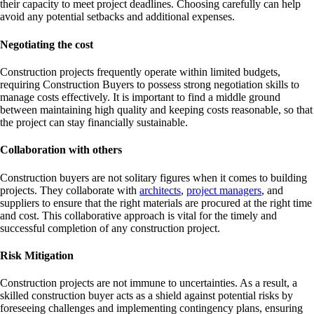
their capacity to meet project deadlines. Choosing carefully can help
avoid any potential setbacks and additional expenses.
Negotiating the cost
Construction projects frequently operate within limited budgets,
requiring Construction Buyers to possess strong negotiation skills to
manage costs effectively. It is important to find a middle ground
between maintaining high quality and keeping costs reasonable, so that
the project can stay financially sustainable.
Collaboration with others
Construction buyers are not solitary figures when it comes to building
projects. They collaborate with
architects
,
project managers
, and
suppliers to ensure that the right materials are procured at the right time
and cost. This collaborative approach is vital for the timely and
successful completion of any construction project.
Risk Mitigation
Construction projects are not immune to uncertainties. As a result, a
skilled construction buyer acts as a shield against potential risks by
foreseeing challenges and implementing contingency plans, ensuring