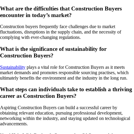
What are the difficulties that Construction Buyers
encounter in today’s market?
Construction buyers frequently face challenges due to market
fluctuations, disruptions in the supply chain, and the necessity of
complying with ever-changing regulations.
What is the significance of sustainability for
Construction Buyers?
Sustainability
plays a vital role for Construction Buyers as it meets
market demands and promotes responsible sourcing practises, which
ultimately benefits the environment and the industry in the long run.
What steps can individuals take to establish a thriving
career as Construction Buyers?
Aspiring Construction Buyers can build a successful career by
obtaining relevant education, pursuing professional development,
networking within the industry, and staying updated on technological
advancements.