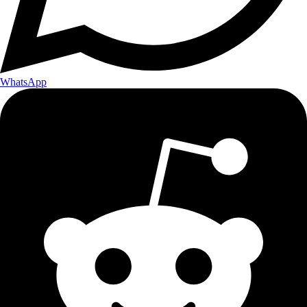
WhatsApp