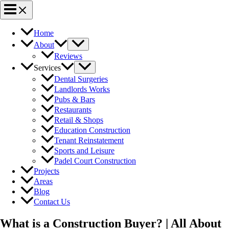
Home
About
Reviews
Services
Dental Surgeries
Landlords Works
Pubs & Bars
Restaurants
Retail & Shops
Education Construction
Tenant Reinstatement
Sports and Leisure
Padel Court Construction
Projects
Areas
Blog
Contact Us
What is a Construction Buyer? | All About