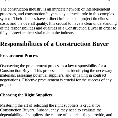
The construction industry is an intricate network of interdependent
processes, and construction buyers play a crucial role in this complex
system. Their choices have a direct influence on project timelines,
costs, and the overall quality. It is crucial to have a clear understanding
of the responsibilities and qualities of a Construction Buyer in order to
fully appreciate their vital role in the industry.
Responsibilities of a Construction Buyer
Procurement Process
Overseeing the procurement process is a key responsibility for a
Construction Buyer. This process includes identifying the necessary
materials, assessing potential suppliers, and engaging in contract
negotiations. Effective procurement is crucial for the success of any
project.
Choosing the Right Suppliers
Mastering the art of selecting the right suppliers is crucial for
Construction Buyers. Subsequently, they need to evaluate the
dependability of suppliers, the calibre of materials they provide, and