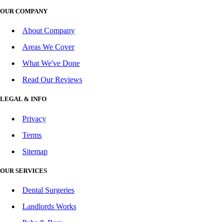
OUR COMPANY
About Company
Areas We Cover
What We've Done
Read Our Reviews
LEGAL & INFO
Privacy
Terms
Sitemap
OUR SERVICES
Dental Surgeries
Landlords Works