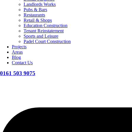
Landlords Works
Pubs & Bars
Restaurants
Retail & Shops
Education Construction
Tenant Reinstatement
Sports and Leisure
Padel Court Construction
Projects
Areas
Blog
Contact Us
0161 503 9075