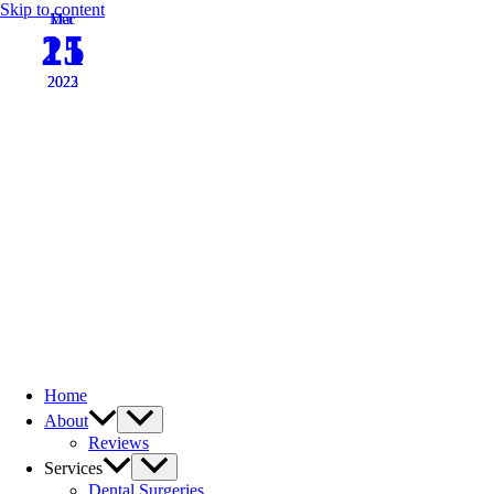
Skip to content
Mar
Dec
15
21
2022
2023
Home
About
Reviews
Services
Dental Surgeries