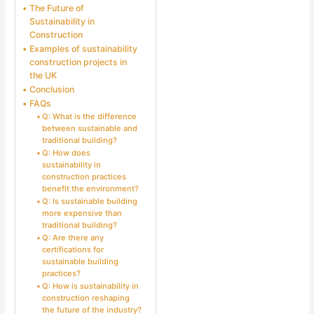
The Future of
Sustainability in
Construction
Examples of sustainability
construction projects in
the UK
Conclusion
FAQs
Q: What is the difference
between sustainable and
traditional building?
Q: How does
sustainability in
construction practices
benefit the environment?
Q: Is sustainable building
more expensive than
traditional building?
Q: Are there any
certifications for
sustainable building
practices?
Q: How is sustainability in
construction reshaping
the future of the industry?