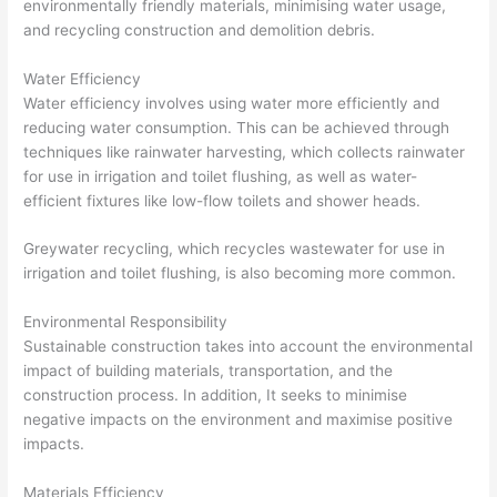
environmentally friendly materials, minimising water usage,
and recycling construction and demolition debris.
Water Efficiency
Water efficiency involves using water more efficiently and
reducing water consumption. This can be achieved through
techniques like rainwater harvesting, which collects rainwater
for use in irrigation and toilet flushing, as well as water-
efficient fixtures like low-flow toilets and shower heads.
Greywater recycling, which recycles wastewater for use in
irrigation and toilet flushing, is also becoming more common.
Environmental Responsibility
Sustainable construction takes into account the environmental
impact of building materials, transportation, and the
construction process. In addition, It seeks to minimise
negative impacts on the environment and maximise positive
impacts.
Materials Efficiency