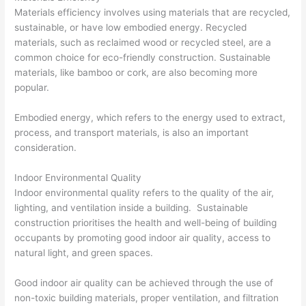
Materials efficiency involves using materials that are recycled,
sustainable, or have low embodied energy. Recycled
materials, such as reclaimed wood or recycled steel, are a
common choice for eco-friendly construction. Sustainable
materials, like bamboo or cork, are also becoming more
popular.
Embodied energy, which refers to the energy used to extract,
process, and transport materials, is also an important
consideration.
Indoor Environmental Quality
Indoor environmental quality refers to the quality of the air,
lighting, and ventilation inside a building. Sustainable
construction prioritises the health and well-being of building
occupants by promoting good indoor air quality, access to
natural light, and green spaces.
Good indoor air quality can be achieved through the use of
non-toxic building materials, proper ventilation, and filtration