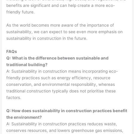
benefits are significant and can help create a more eco-
friendly future.
As the world becomes more aware of the importance of
sustainability, we can expect to see even more emphasis on
sustainability in construction in the future.
FAQs
Q:
What is the difference between sustainable and
traditional building?
A: Sustainability in construction means incorporating eco-
friendly practices such as energy efficiency, resource
conservation, and environmental responsibility, whereas
traditional construction typically does not prioritise these
factors.
Q: How does sustainability in construction practices benefit
the environment?
A: Sustainability in construction practices reduces waste,
conserves resources, and lowers greenhouse gas emissions,