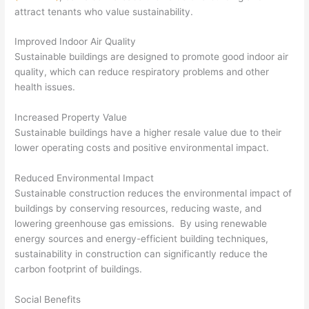
attract tenants who value sustainability.
Improved Indoor Air Quality
Sustainable buildings are designed to promote good indoor air
quality, which can reduce respiratory problems and other
health issues.
Increased Property Value
Sustainable buildings have a higher resale value due to their
lower operating costs and positive environmental impact.
Reduced Environmental Impact
Sustainable construction reduces the environmental impact of
buildings by conserving resources, reducing waste, and
lowering greenhouse gas emissions. By using renewable
energy sources and energy-efficient building techniques,
sustainability in construction can significantly reduce the
carbon footprint of buildings.
Social Benefits