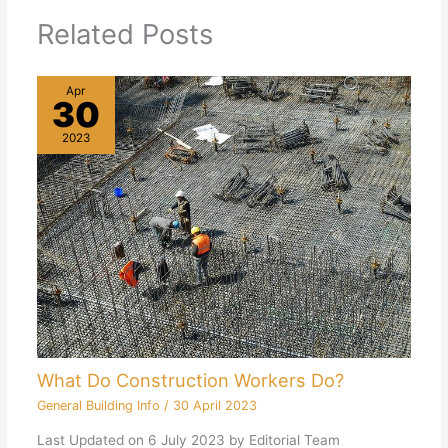
Related Posts
Apr
30
2023
What Do Construction Workers Do?
General Building Info
/
30 April 2023
Last Updated on 6 July 2023 by Editorial Team