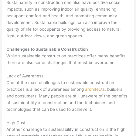
Sustainability in construction can also have positive social
impacts, such as improving indoor air quality, enhancing
occupant comfort and health, and promoting community
development. Sustainable buildings can also improve the
quality of life for occupants by providing access to natural
light, outdoor views, and green spaces.
Challenges to Sustainable Construction
While sustainable construction practices offer many benefits,
there are also some challenges that must be overcome.
Lack of Awareness
One of the main challenges to sustainable construction
practices is a lack of awareness among
architects
, builders,
and consumers. Many people are still unaware of the benefits
of sustainability in construction and the techniques and
technologies that can be used to achieve it.
High Cost
Another challenge to sustainability in construction is the high
cost of materials and technologies. While sustainability in