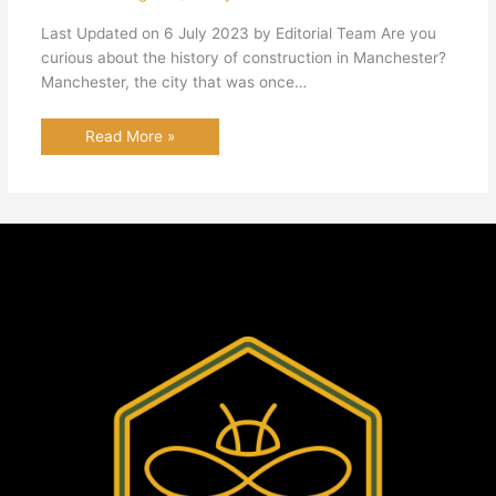
Last Updated on 6 July 2023 by Editorial Team Are you
curious about the history of construction in Manchester?
Manchester, the city that was once…
Read More »