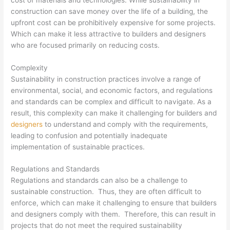
construction can save money over the life of a building, the
upfront cost can be prohibitively expensive for some projects.
Which can make it less attractive to builders and designers
who are focused primarily on reducing costs.
Complexity
Sustainability in construction practices involve a range of
environmental, social, and economic factors, and regulations
and standards can be complex and difficult to navigate. As a
result, this complexity can make it challenging for builders and
designers
to understand and comply with the requirements,
leading to confusion and potentially inadequate
implementation of sustainable practices.
Regulations and Standards
Regulations and standards can also be a challenge to
sustainable construction. Thus, they are often difficult to
enforce, which can make it challenging to ensure that builders
and designers comply with them. Therefore, this can result in
projects that do not meet the required sustainability