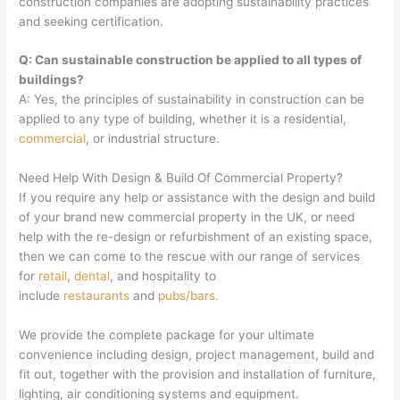
construction companies are adopting sustainability practices
and seeking certification.
Q: Can sustainable construction be applied to all types of
buildings?
A: Yes, the principles of sustainability in construction can be
applied to any type of building, whether it is a residential,
commercial
, or industrial structure.
Need Help With Design & Build Of Commercial Property?
If you require any help or assistance with the design and build
of your brand new commercial property in the UK, or need
help with the re-design or refurbishment of an existing space,
then we can come to the rescue with our range of services
for
retail
,
dental
, and hospitality to
include
restaurants
and
pubs/bars.
We provide the complete package for your ultimate
convenience including design, project management, build and
fit out, together with the provision and installation of furniture,
lighting, air conditioning systems and equipment.