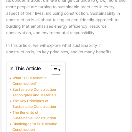
As concerns about climate change continue to grow, more and
more people are turning to sustainable practices in every
aspect of their lives, including construction. Sustainability in
construction is all about taking an eco-friendly approach to
building that emphasises energy efficiency, resource
conservation, and environmental responsibility.
In this article, we will explore what sustainability in
construction is, its key principles, and its many benefits.
In This Article
What is Sustainable
Construction?
Sustainable Construction
Techniques and Materials
The Key Principles of
Sustainable Construction
The Benefits of
Sustainable Construction
Challenges to Sustainable
Construction