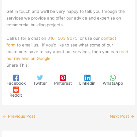
Get in touch and we’ll be very happy to talk you through the
services we provide and offer our advice and expertise on
commercial building projects.
Call us for a chat on
0161 503 9075
, or use our
contact
form
to email us. If you’d like to see what some of our
customers have to say about our services, then you can
read
our reviews on Google
.
Share This:
Facebook
Twitter
Pinterest
Linkedin
WhatsApp
Reddit
←
Previous Post
Next Post
→