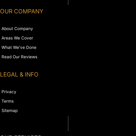
OUR COMPANY
About Company
Areas We Cover
What We've Done
Read Our Reviews
LEGAL & INFO
Privacy
Terms
Sitemap