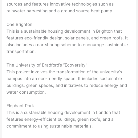
sources and features innovative technologies such as
rainwater harvesting and a ground source heat pump.
One Brighton
This is a sustainable housing development in Brighton that
features eco-friendly design, solar panels, and green roofs. It
also includes a car-sharing scheme to encourage sustainable
transportation.
The University of Bradford’s “Ecoversity”
This project involves the transformation of the university’s
campus into an eco-friendly space. It includes sustainable
buildings, green spaces, and initiatives to reduce energy and
water consumption.
Elephant Park
This is a sustainable housing development in London that
features energy-efficient buildings, green roofs, and a
commitment to using sustainable materials.