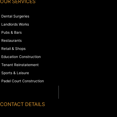
OUR SERVICES
Dental Surgeries
Landlords Works
Pubs & Bars
Restaurants
Retail & Shops
Education Construction
Tenant Reinstatement
Sports & Leisure
Padel Court Construction
CONTACT DETAILS