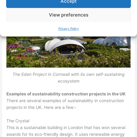
Accept
View preferences
Privacy Policy
The Eden Project in Cornwall with its own self-sustaining
ecosystem
Examples of sustainability construction projects in the UK
There are several examples of sustainability in construction
projects in the UK. Here are a few:-
The Crystal
This is a sustainable building in London that has won several
awards for its eco-friendly design. It uses renewable energy