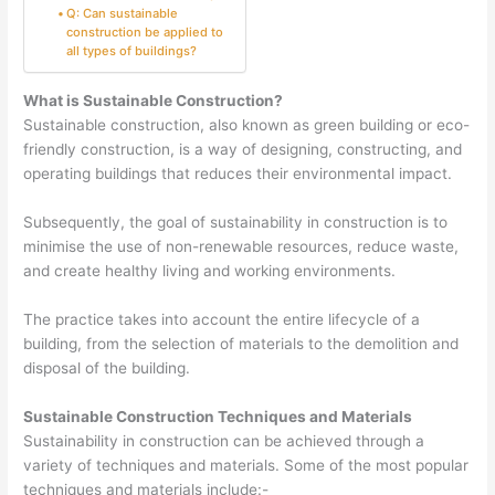
Q: Can sustainable
construction be applied to
all types of buildings?
What is Sustainable Construction?
Sustainable construction, also known as green building or eco-
friendly construction, is a way of designing, constructing, and
operating buildings that reduces their environmental impact.
Subsequently, the goal of sustainability in construction is to
minimise the use of non-renewable resources, reduce waste,
and create healthy living and working environments.
The practice takes into account the entire lifecycle of a
building, from the selection of materials to the demolition and
disposal of the building.
Sustainable Construction Techniques and Materials
Sustainability in construction can be achieved through a
variety of techniques and materials. Some of the most popular
techniques and materials include:-