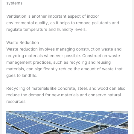
systems.
Ventilation is another important aspect of indoor
environmental quality, as it helps to remove pollutants and
regulate temperature and humidity levels.
Waste Reduction
Waste reduction involves managing construction waste and
recycling materials whenever possible. Construction waste
management practices, such as recycling and reusing
materials, can significantly reduce the amount of waste that
goes to landfills.
Recycling of materials like concrete, steel, and wood can also
reduce the demand for new materials and conserve natural
resources.