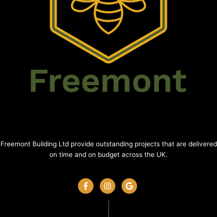
Freemont Building Ltd provide outstanding projects that are delivered
on time and on budget across the UK.