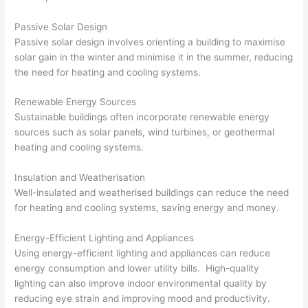
Passive Solar Design
Passive solar design involves orienting a building to maximise
solar gain in the winter and minimise it in the summer, reducing
the need for heating and cooling systems.
Renewable Energy Sources
Sustainable buildings often incorporate renewable energy
sources such as solar panels, wind turbines, or geothermal
heating and cooling systems.
Insulation and Weatherisation
Well-insulated and weatherised buildings can reduce the need
for heating and cooling systems, saving energy and money.
Energy-Efficient Lighting and Appliances
Using energy-efficient lighting and appliances can reduce
energy consumption and lower utility bills. High-quality
lighting can also improve indoor environmental quality by
reducing eye strain and improving mood and productivity.