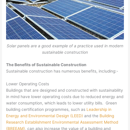
Solar panels are a good example of a practice used in modern
sustainable construction
The Benefits of Sustainable Construction
Sustainable construction has numerous benefits, including:-
Lower Operating Costs
Buildings that are designed and constructed with sustainability
in mind have lower operating costs due to reduced energy and
water consumption, which leads to lower utility bills. Green
building certification programmes, such as
Leadership in
Energy and Environmental Design (LEED)
and the
Building
Research Establishment Environmental Assessment Method
(BREEAM)
, can also increase the value of a building and