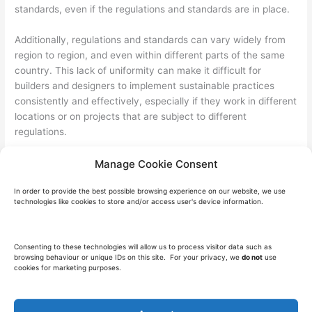
standards, even if the regulations and standards are in place.
Additionally, regulations and standards can vary widely from
region to region, and even within different parts of the same
country. This lack of uniformity can make it difficult for
builders and designers to implement sustainable practices
consistently and effectively, especially if they work in different
locations or on projects that are subject to different
regulations.
The Future of Sustainability in Construction
Manage Cookie Consent
Sustainable construction is becoming increasingly important
In order to provide the best possible browsing experience on our website, we use
as the world faces the challenges of climate change and
technologies like cookies to store and/or access user's device information.
resource depletion. Therefore, In the future, we can expect to
see even more emphasis on sustainability practices and
materials, as well as new technologies and innovations in the
Consenting to these technologies will allow us to process visitor data such as
field.
browsing behaviour or unique IDs on this site. For your privacy, we
do not
use
cookies for marketing purposes.