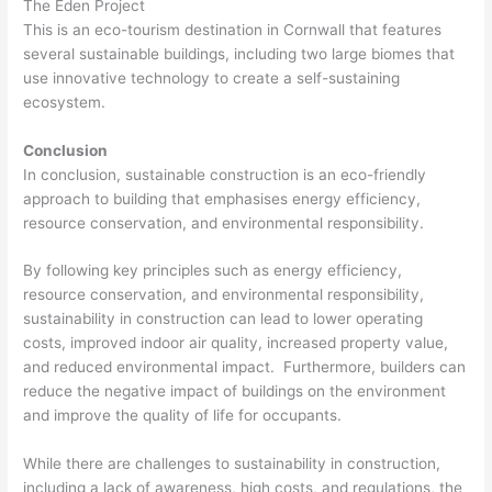
The Eden Project
This is an eco-tourism destination in Cornwall that features
several sustainable buildings, including two large biomes that
use innovative technology to create a self-sustaining
ecosystem.
Conclusion
In conclusion, sustainable construction is an eco-friendly
approach to building that emphasises energy efficiency,
resource conservation, and environmental responsibility.
By following key principles such as energy efficiency,
resource conservation, and environmental responsibility,
sustainability in construction can lead to lower operating
costs, improved indoor air quality, increased property value,
and reduced environmental impact. Furthermore, builders can
reduce the negative impact of buildings on the environment
and improve the quality of life for occupants.
While there are challenges to sustainability in construction,
including a lack of awareness, high costs, and regulations, the