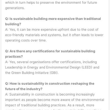
which in turn helps to preserve the environment for future
generations.
Q: Is sustainable building more expensive than traditional
building?
A: Yes, it can be more expensive upfront due to the cost of
eco-friendly materials and systems, but it often leads to lower
operating costs over time.
Q: Are there any certifications for sustainable building
practices?
A: Yes, several organisations offer certifications, including
Leadership in Energy and Environmental Design (LEED) and
the Green Building Initiative (GBI).
Q: How is sustainability in construction reshaping the
future of the industry?
A: Sustainability in construction is becoming increasingly
important as people become more aware of the environmental
impact of traditional building practices. As a result, more