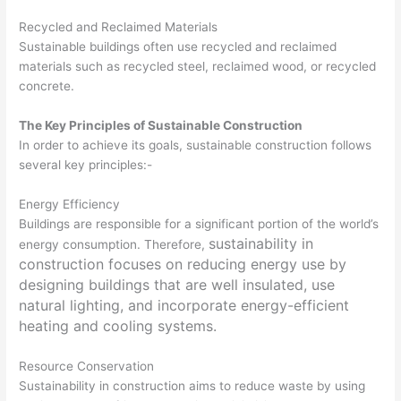
Recycled and Reclaimed Materials
Sustainable buildings often use recycled and reclaimed
materials such as recycled steel, reclaimed wood, or recycled
concrete.
The Key Principles of Sustainable Construction
In order to achieve its goals, sustainable construction follows
several key principles:-
Energy Efficiency
Buildings are responsible for a significant portion of the world’s
sustainability in
energy consumption. Therefore,
construction focuses on reducing energy use by
designing buildings that are well insulated, use
natural lighting, and incorporate energy-efficient
heating and cooling systems.
Resource Conservation
Sustainability in construction aims to reduce waste by using