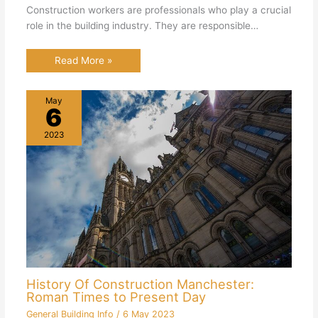
Construction workers are professionals who play a crucial
role in the building industry. They are responsible…
Read More »
May
6
2023
History Of Construction Manchester:
Roman Times to Present Day
General Building Info
/
6 May 2023