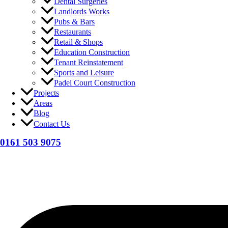
Dental Surgeries
Landlords Works
Pubs & Bars
Restaurants
Retail & Shops
Education Construction
Tenant Reinstatement
Sports and Leisure
Padel Court Construction
Projects
Areas
Blog
Contact Us
0161 503 9075