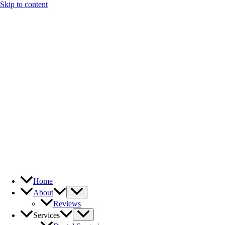
Skip to content
Home
About
Reviews
Services