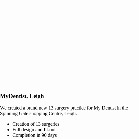
MyDentist, Leigh
We created a brand new 13 surgery practice for My Dentist in the
Spinning Gate shopping Centre, Leigh.
Creation of 13 surgeries
Full design and fit-out
Completion in 90 days