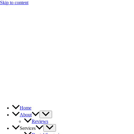
Skip to content
Home
About
Reviews
Services