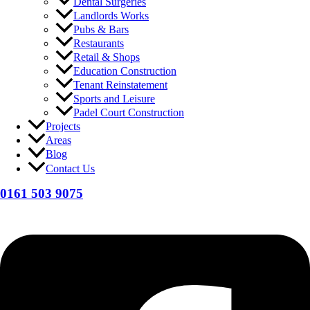
Dental Surgeries
Landlords Works
Pubs & Bars
Restaurants
Retail & Shops
Education Construction
Tenant Reinstatement
Sports and Leisure
Padel Court Construction
Projects
Areas
Blog
Contact Us
0161 503 9075