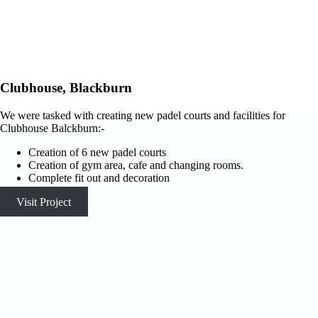
Clubhouse, Blackburn
We were tasked with creating new padel courts and facilities for
Clubhouse Balckburn:-
Creation of 6 new padel courts
Creation of gym area, cafe and changing rooms.
Complete fit out and decoration
Visit Project