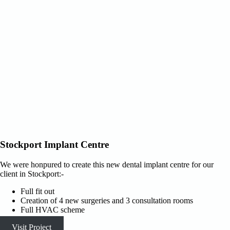
Stockport Implant Centre
We were honpured to create this new dental implant centre for our
client in Stockport:-
Full fit out
Creation of 4 new surgeries and 3 consultation rooms
Full HVAC scheme
Visit Project