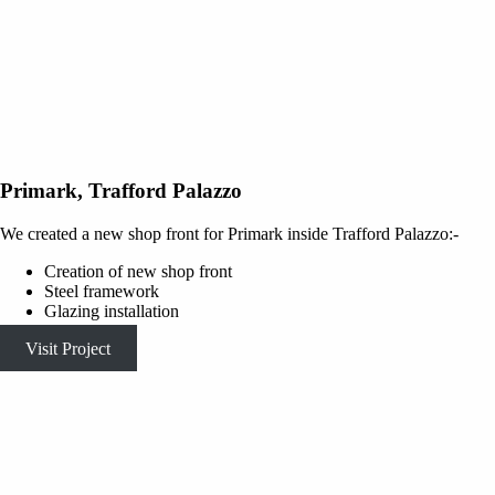
Primark, Trafford Palazzo
We created a new shop front for Primark inside Trafford Palazzo:-
Creation of new shop front
Steel framework
Glazing installation
Visit Project