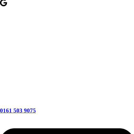
0161 503 9075