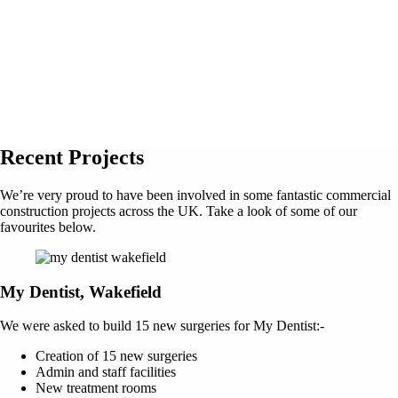
Recent Projects
We’re very proud to have been involved in some fantastic commercial
construction projects across the UK. Take a look of some of our
favourites below.
My Dentist, Wakefield
We were asked to build 15 new surgeries for My Dentist:-
Creation of 15 new surgeries
Admin and staff facilities
New treatment rooms