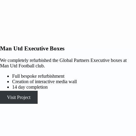
Man Utd Executive Boxes
We completely refurbished the Global Partners Executive boxes at
Man Utd Football club.
Full bespoke refurbishment
Creation of interactive media wall
14 day completion
Visit Project