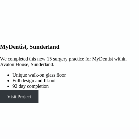
MyDentist, Sunderland
We completed this new 15 surgery practice for MyDentist within
Avalon House, Sunderland.
Unique walk-on glass floor
Full design and fit-out
92 day completion
Visit Project