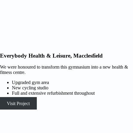
Everybody Health & Leisure, Macclesfield
We were honoured to transform this gymnasium into a new health &
fitness centre.
Upgraded gym area
New cycling studio
Full and extensive refurbishment throughout
Visit Project