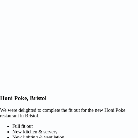
Honi Poke, Bristol
We were delighted to complete the fit out for the new Honi Poke
restaurant in Bristol.
Full fit out
New kitchen & servery
New lighting & ventilation