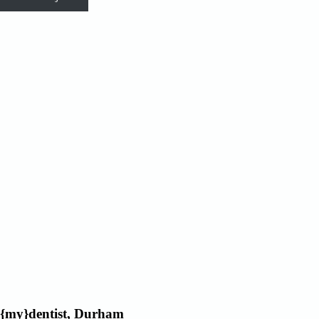
{my}dentist, Durham