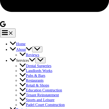
Home
About
Reviews
Services
Dental Surgeries
Landlords Works
Pubs & Bars
Restaurants
Retail & Shops
Education Construction
Tenant Reinstatement
Sports and Leisure
Padel Court Construction