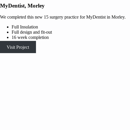
MyDentist, Morley
We completed this new 15 surgery practice for MyDentist in Morley.
Full Insulation
Full design and fit-out
16 week completion
Visit Project