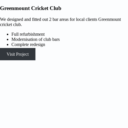
Greenmount Cricket Club
We designed and fitted out 2 bar areas for local clients Greenmount
cricket club.
Full refurbishment
Modernisation of club bars
Complete redesign
Visit Project