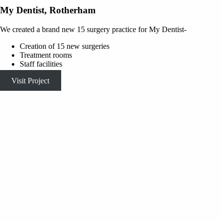
My Dentist, Rotherham
We created a brand new 15 surgery practice for My Dentist-
Creation of 15 new surgeries
Treatment rooms
Staff facilities
Visit Project