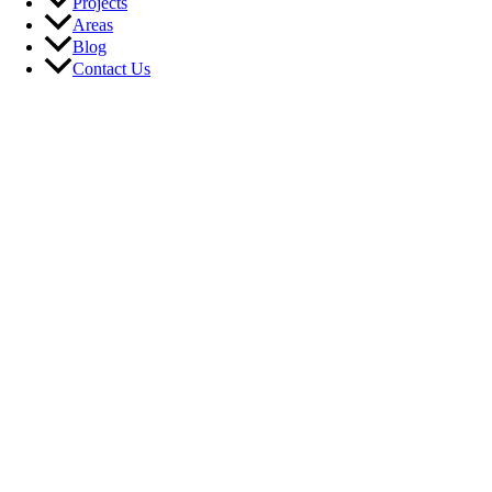
Projects
Areas
Blog
Contact Us