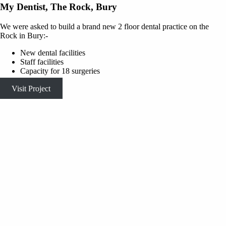
My Dentist, The Rock, Bury
We were asked to build a brand new 2 floor dental practice on the
Rock in Bury:-
New dental facilities
Staff facilities
Capacity for 18 surgeries
Visit Project