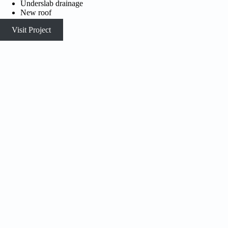
Underslab drainage
New roof
Visit Project