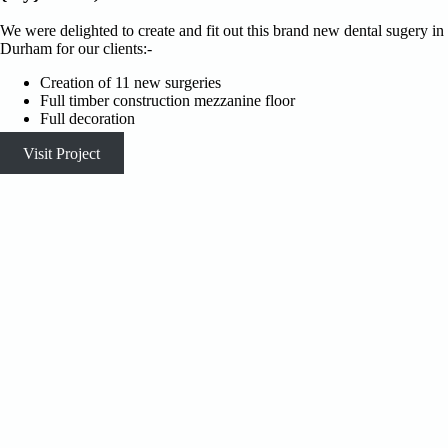
We were delighted to create and fit out this brand new dental sugery in
Durham for our clients:-
Creation of 11 new surgeries
Full timber construction mezzanine floor
Full decoration
Visit Project