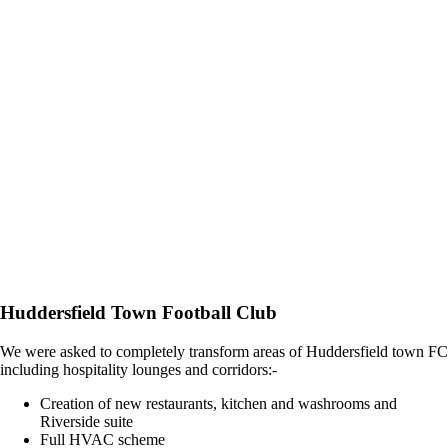
Huddersfield Town Football Club
We were asked to completely transform areas of Huddersfield town FC
including hospitality lounges and corridors:-
Creation of new restaurants, kitchen and washrooms and
Riverside suite
Full HVAC scheme