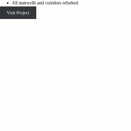
All stairwells and corridors refurbed
Visit Project