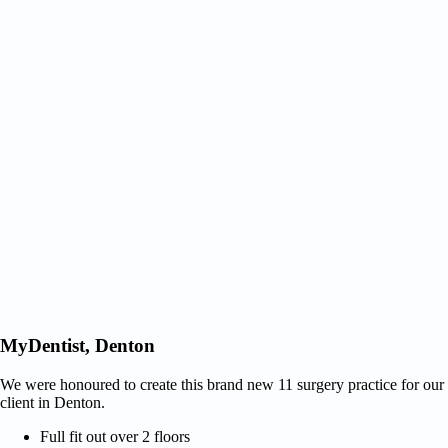
MyDentist, Denton
We were honoured to create this brand new 11 surgery practice for our
client in Denton.
Full fit out over 2 floors