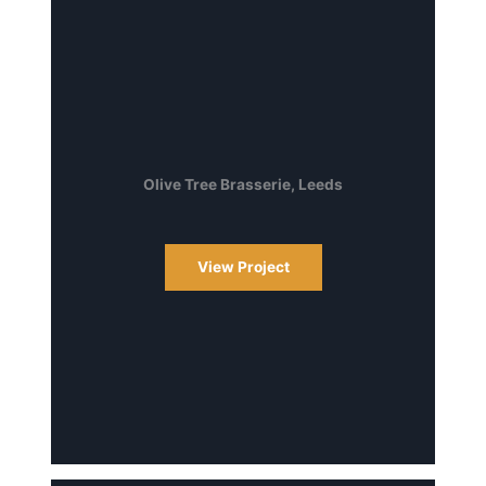
Olive Tree Brasserie, Leeds
View Project