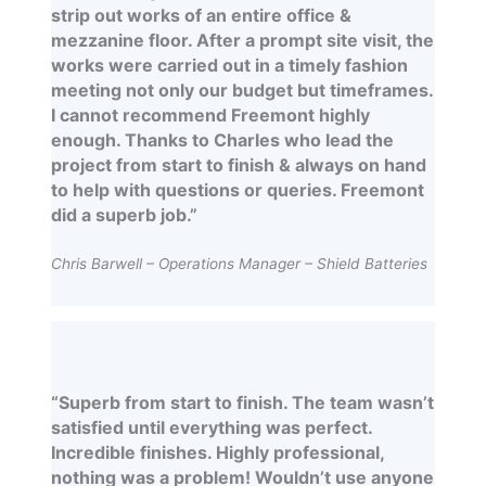
strip out works of an entire office &
mezzanine floor. After a prompt site visit, the
works were carried out in a timely fashion
meeting not only our budget but timeframes.
I cannot recommend Freemont highly
enough. Thanks to Charles who lead the
project from start to finish & always on hand
to help with questions or queries. Freemont
did a superb job.”
Chris Barwell – Operations Manager – Shield Batteries
“Superb from start to finish. The team wasn’t
satisfied until everything was perfect.
Incredible finishes. Highly professional,
nothing was a problem! Wouldn’t use anyone