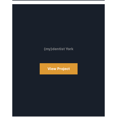
{my}dentist York
View Project