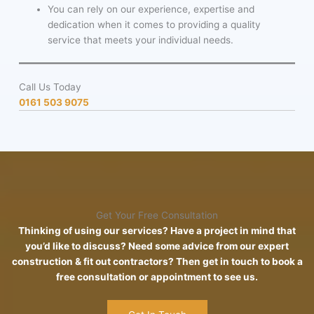
You can rely on our experience, expertise and
dedication when it comes to providing a quality
service that meets your individual needs.
Call Us Today
0161 503 9075
Get Your Free Consultation
Thinking of using our services? Have a project in mind that
you’d like to discuss? Need some advice from our expert
construction & fit out contractors? Then get in touch to book a
free consultation or appointment to see us.