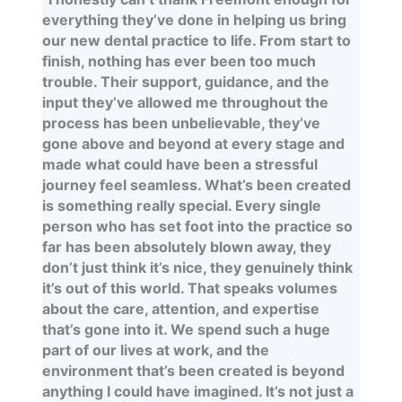
everything they’ve done in helping us bring
our new dental practice to life. From start to
finish, nothing has ever been too much
trouble. Their support, guidance, and the
input they’ve allowed me throughout the
process has been unbelievable, they’ve
gone above and beyond at every stage and
made what could have been a stressful
journey feel seamless. What’s been created
is something really special. Every single
person who has set foot into the practice so
far has been absolutely blown away, they
don’t just think it’s nice, they genuinely think
it’s out of this world. That speaks volumes
about the care, attention, and expertise
that’s gone into it. We spend such a huge
part of our lives at work, and the
environment that’s been created is beyond
anything I could have imagined. It’s not just a