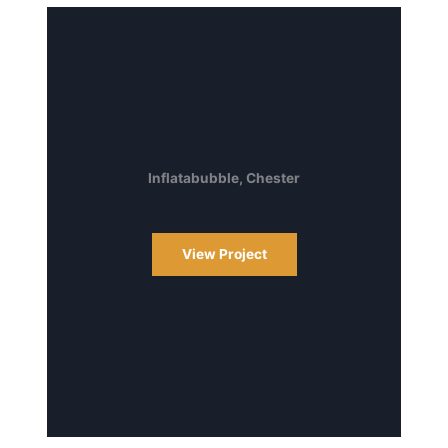
Inflatabubble, Chester
View Project