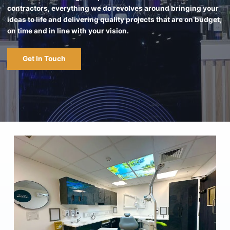
contractors, everything we do revolves around bringing your
ideas to life and delivering quality projects that are on budget,
on time and in line with your vision.
Get In Touch