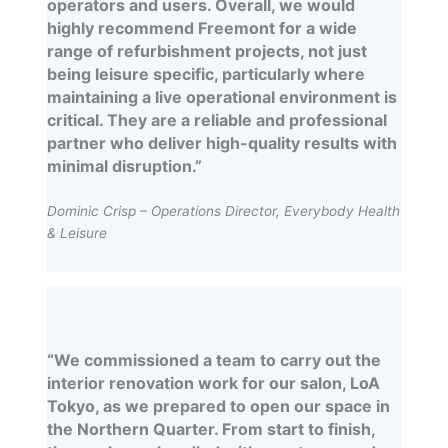
operators and users. Overall, we would
highly recommend Freemont for a wide
range of refurbishment projects, not just
being leisure specific, particularly where
maintaining a live operational environment is
critical. They are a reliable and professional
partner who deliver high-quality results with
minimal disruption.”
Dominic Crisp – Operations Director, Everybody Health
& Leisure
“We commissioned a team to carry out the
interior renovation work for our salon, LoA
Tokyo, as we prepared to open our space in
the Northern Quarter. From start to finish,