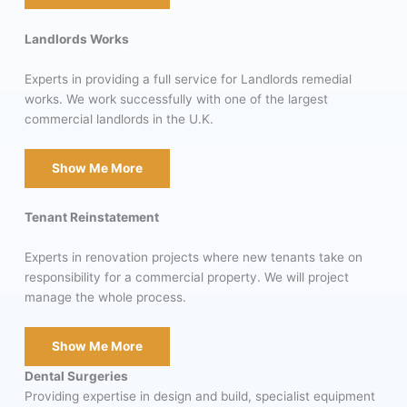
Landlords Works
Experts in providing a full service for Landlords remedial
works. We work successfully with one of the largest
commercial landlords in the U.K.
Show Me More
Tenant Reinstatement
Experts in renovation projects where new tenants take on
responsibility for a commercial property. We will project
manage the whole process.
Show Me More
Dental Surgeries
Providing expertise in design and build, specialist equipment