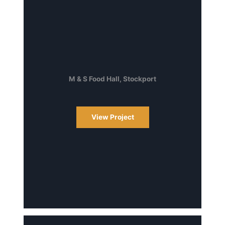
M & S Food Hall, Stockport
View Project