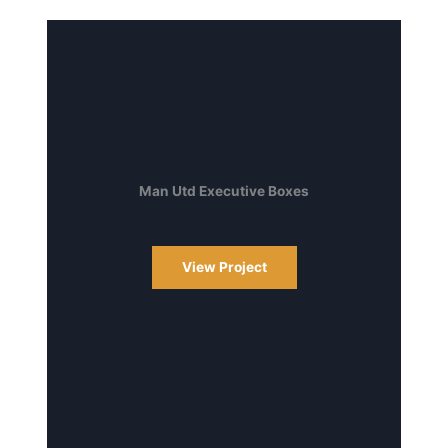
Man Utd Executive Boxes
View Project