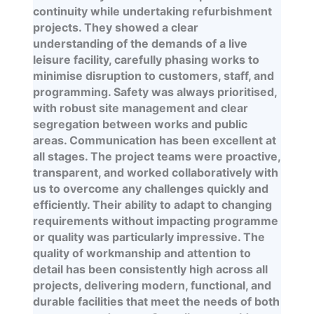
continuity while undertaking refurbishment
projects. They showed a clear
understanding of the demands of a live
leisure facility, carefully phasing works to
minimise disruption to customers, staff, and
programming. Safety was always prioritised,
with robust site management and clear
segregation between works and public
areas. Communication has been excellent at
all stages. The project teams were proactive,
transparent, and worked collaboratively with
us to overcome any challenges quickly and
efficiently. Their ability to adapt to changing
requirements without impacting programme
or quality was particularly impressive. The
quality of workmanship and attention to
detail has been consistently high across all
projects, delivering modern, functional, and
durable facilities that meet the needs of both