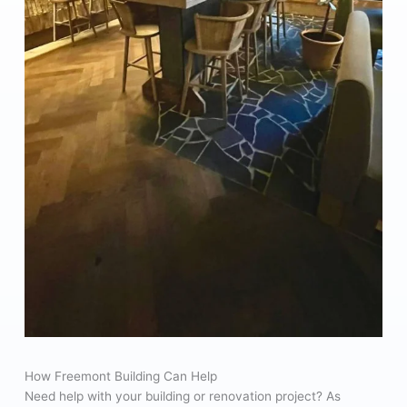
How Freemont Building Can Help
Need help with your building or renovation project? As