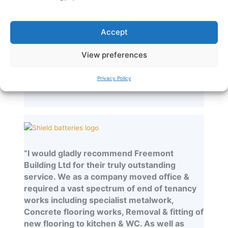
which I have had the responsibility for
delivery. In my experience they have always
been professional, safe and efficient and
Accept
delivered the projects on time and to a high
quality. I look forward to working with them
View preferences
again soon.”
Privacy Policy
Chris Foran – SJH Estates
“I would gladly recommend Freemont
Building Ltd for their truly outstanding
service. We as a company moved office &
required a vast spectrum of end of tenancy
works including specialist metalwork,
Concrete flooring works, Removal & fitting of
new flooring to kitchen & WC. As well as