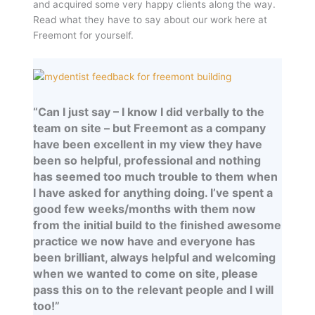
and acquired some very happy clients along the way.
Read what they have to say about our work here at
Freemont for yourself.
“Can I just say – I know I did verbally to the
team on site – but Freemont as a company
have been excellent in my view they have
been so helpful, professional and nothing
has seemed too much trouble to them when
I have asked for anything doing. I’ve spent a
good few weeks/months with them now
from the initial build to the finished awesome
practice we now have and everyone has
been brilliant, always helpful and welcoming
when we wanted to come on site, please
pass this on to the relevant people and I will
too!”