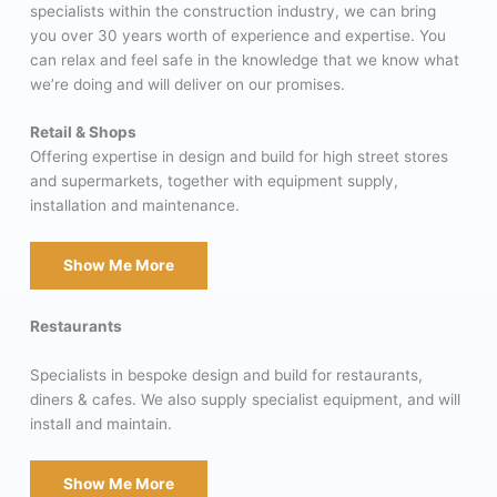
specialists within the construction industry, we can bring
you over 30 years worth of experience and expertise. You
can relax and feel safe in the knowledge that we know what
we’re doing and will deliver on our promises.
Retail & Shops
Offering expertise in design and build for high street stores
and supermarkets, together with equipment supply,
installation and maintenance.
Show Me More
Restaurants
Specialists in bespoke design and build for restaurants,
diners & cafes. We also supply specialist equipment, and will
install and maintain.
Show Me More