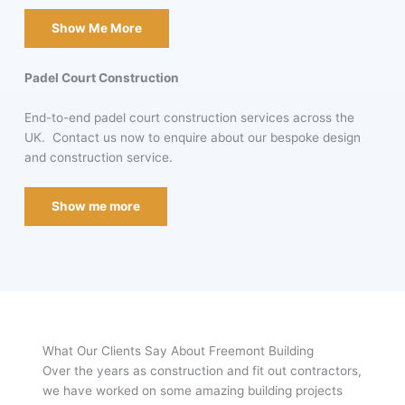
Show Me More
Padel Court Construction
End-to-end padel court construction services across the
UK. Contact us now to enquire about our bespoke design
and construction service.
Show me more
What Our Clients Say About Freemont Building
Over the years as construction and fit out contractors,
we have worked on some amazing building projects