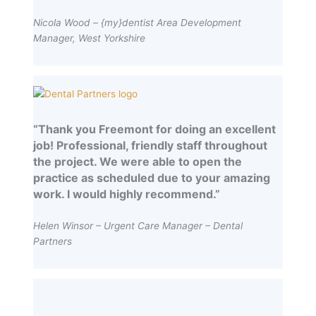
Nicola Wood – {my}dentist Area Development
Manager, West Yorkshire
“Thank you Freemont for doing an excellent
job! Professional, friendly staff throughout
the project. We were able to open the
practice as scheduled due to your amazing
work. I would highly recommend.”
Helen Winsor – Urgent Care Manager – Dental
Partners