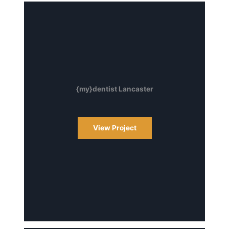
{my}dentist Lancaster
View Project