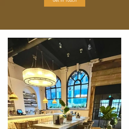
Get In Touch