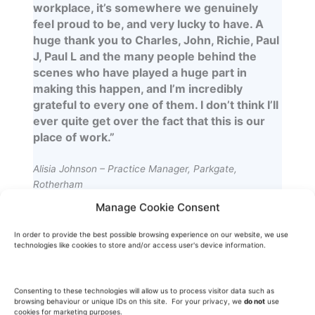
workplace, it’s somewhere we genuinely
feel proud to be, and very lucky to have. A
huge thank you to Charles, John, Richie, Paul
J, Paul L and the many people behind the
scenes who have played a huge part in
making this happen, and I’m incredibly
grateful to every one of them. I don’t think I’ll
ever quite get over the fact that this is our
place of work.”
Alisia Johnson – Practice Manager, Parkgate,
Rotherham
Manage Cookie Consent
In order to provide the best possible browsing experience on our website, we use
technologies like cookies to store and/or access user's device information.
“I have had the pleasure of working with
Charles and his team at Freemont on a
Consenting to these technologies will allow us to process visitor data such as
browsing behaviour or unique IDs on this site. For your privacy, we
do not
use
number of Landlord improvement schemes
cookies for marketing purposes.