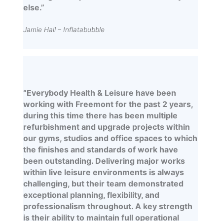
else.”
Jamie Hall – Inflatabubble
“Everybody Health & Leisure have been
working with Freemont for the past 2 years,
during this time there has been multiple
refurbishment and upgrade projects within
our gyms, studios and office spaces to which
the finishes and standards of work have
been outstanding. Delivering major works
within live leisure environments is always
challenging, but their team demonstrated
exceptional planning, flexibility, and
professionalism throughout. A key strength
is their ability to maintain full operational