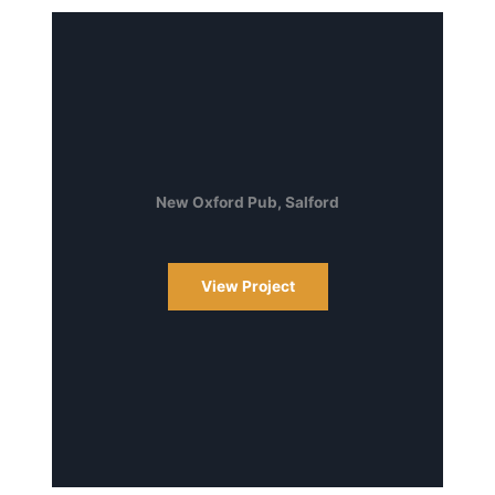
New Oxford Pub, Salford
View Project