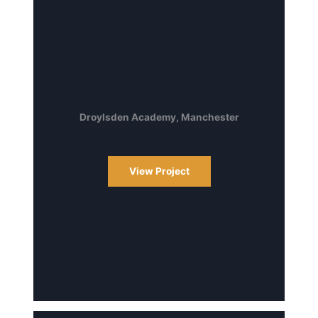
Droylsden Academy, Manchester
View Project