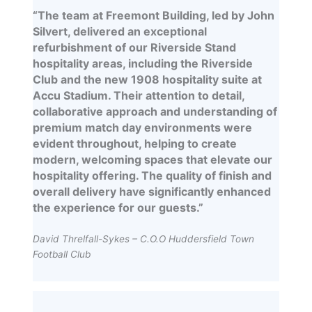
“The team at Freemont Building, led by John
Silvert, delivered an exceptional
refurbishment of our Riverside Stand
hospitality areas, including the Riverside
Club and the new 1908 hospitality suite at
Accu Stadium. Their attention to detail,
collaborative approach and understanding of
premium match day environments were
evident throughout, helping to create
modern, welcoming spaces that elevate our
hospitality offering. The quality of finish and
overall delivery have significantly enhanced
the experience for our guests.”
David Threlfall-Sykes – C.O.O Huddersfield Town
Football Club