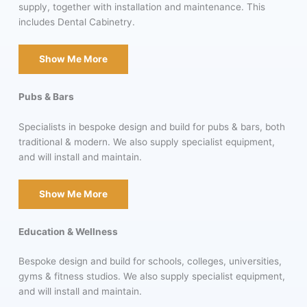
supply, together with installation and maintenance. This
includes Dental Cabinetry.
Show Me More
Pubs & Bars
Specialists in bespoke design and build for pubs & bars, both
traditional & modern. We also supply specialist equipment,
and will install and maintain.
Show Me More
Education & Wellness
Bespoke design and build for schools, colleges, universities,
gyms & fitness studios. We also supply specialist equipment,
and will install and maintain.