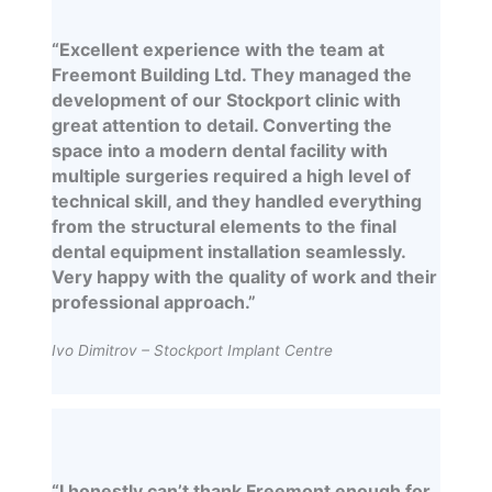
“Excellent experience with the team at
Freemont Building Ltd. They managed the
development of our Stockport clinic with
great attention to detail. Converting the
space into a modern dental facility with
multiple surgeries required a high level of
technical skill, and they handled everything
from the structural elements to the final
dental equipment installation seamlessly.
Very happy with the quality of work and their
professional approach.”
Ivo Dimitrov – Stockport Implant Centre
“I honestly can’t thank Freemont enough for