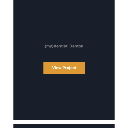
{my}dentist, Denton
View Project