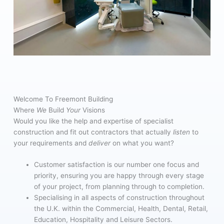
Welcome To Freemont Building
Where
We
Build
Your
Visions
Would you like the help and expertise of specialist
construction and fit out contractors that actually
listen
to
your requirements and
deliver
on what you want?
Customer satisfaction is our number one focus and
priority, ensuring you are happy through every stage
of your project, from planning through to completion.
Specialising in all aspects of construction throughout
the U.K. within the Commercial, Health, Dental, Retail,
Education, Hospitality and Leisure Sectors.