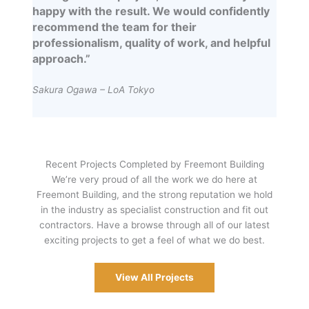
happy with the result. We would confidently
recommend the team for their
professionalism, quality of work, and helpful
approach.”
Sakura Ogawa – LoA Tokyo
Recent Projects Completed by Freemont Building
We’re very proud of all the work we do here at
Freemont Building, and the strong reputation we hold
in the industry as specialist construction and fit out
contractors. Have a browse through all of our latest
exciting projects to get a feel of what we do best.
View All Projects