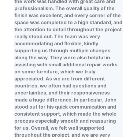
the work was handled with great care and
professionalism. The overall quality of the
finish was excellent, and every corner of the
space was completed to a high standard, and
the attention to detail throughout the project
really stood out. The team was very
accommodating and flexible, kindly
supporting us through multiple changes
along the way. They were also helpful in
assisting with small additional repair works
on some furniture, which we truly
appreciated. As we are from different
countries, we often had questions and
uncertainties, and their responsiveness
made a huge difference. In particular, John
stood out for his quick communication and
consistent support, which made the whole
process especially smooth and reassuring
for us. Overall, we felt well supported
throughout the project, and we are very