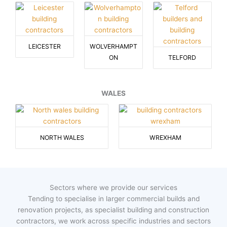
LEICESTER
WOLVERHAMPT
ON
TELFORD
WALES
NORTH WALES
WREXHAM
Sectors where we provide our services
Tending to specialise in larger commercial builds and
renovation projects, as specialist building and construction
contractors, we work across specific industries and sectors