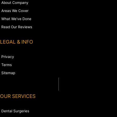
About Company
Areas We Cover
What We've Done
Read Our Reviews
LEGAL & INFO
Privacy
Terms
Sitemap
OUR SERVICES
Dental Surgeries