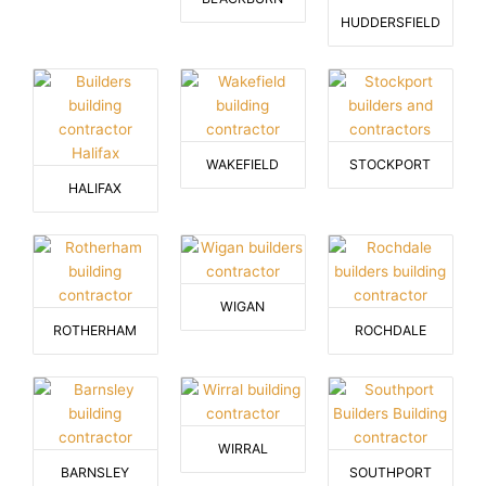
HUDDERSFIELD
WAKEFIELD
STOCKPORT
HALIFAX
WIGAN
ROTHERHAM
ROCHDALE
WIRRAL
BARNSLEY
SOUTHPORT