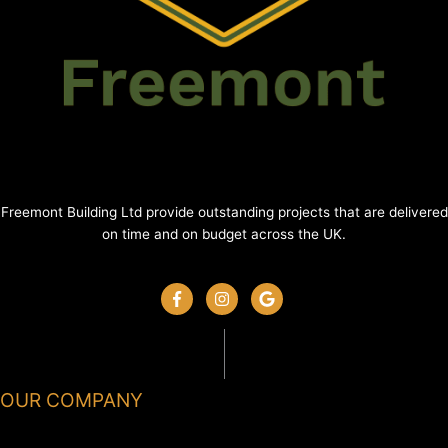
Freemont Building Ltd provide outstanding projects that are delivered
on time and on budget across the UK.
OUR COMPANY