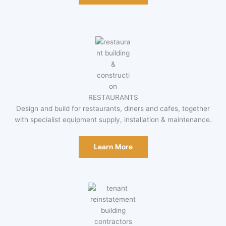
RESTAURANTS
Design and build for restaurants, diners and cafes, together
with specialist equipment supply, installation & maintenance.
Learn More