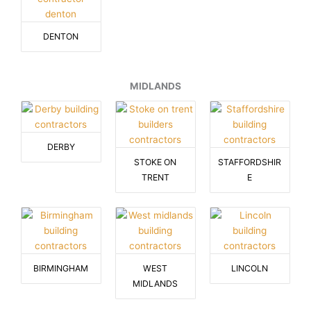
DENTON
MIDLANDS
DERBY
STOKE ON
STAFFORDSHIR
TRENT
E
BIRMINGHAM
WEST
LINCOLN
MIDLANDS