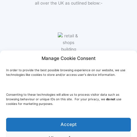
all over the UK as outlined below:-
Manage Cookie Consent
RETAIL & SHOPS
In order to provide the best possible browsing experience on our website, we use
technologies like cookies to store and/or access user's device information.
Design and build for high street retail stores, shops &
supermarkets, equipment supply, installation & ongoing
maintenance.
Consenting to these technologies will allow us to process visitor data such as
browsing behaviour or unique IDs on this site. For your privacy, we
do not
use
cookies for marketing purposes.
Learn More
Accept