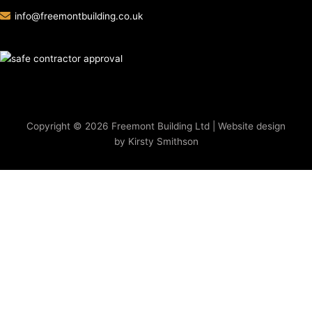
info@freemontbuilding.co.uk
Copyright © 2026 Freemont Building Ltd | Website design
by Kirsty Smithson