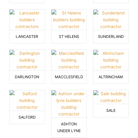
LANCASTER
ST HELENS
SUNDERLAND
DARLINGTON
MACCLESFIELD
ALTRINCHAM
SALE
SALFORD
ASHTON
UNDER LYNE