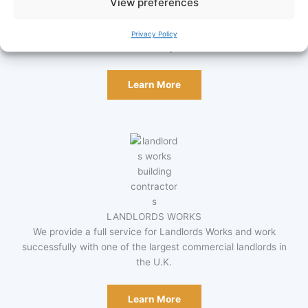
View preferences
DENTAL SURGERIES
Design and build, equipment supply, installation of specialist
equipment & ongoing maintenance. Includes bespoke Dental
Privacy Policy
Cabinetry.
Learn More
LANDLORDS WORKS
We provide a full service for Landlords Works and work
successfully with one of the largest commercial landlords in
the U.K.
Learn More