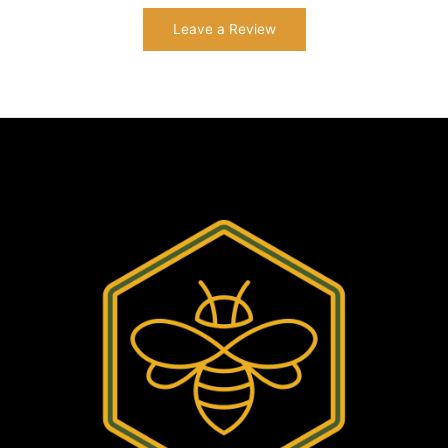
Leave a Review