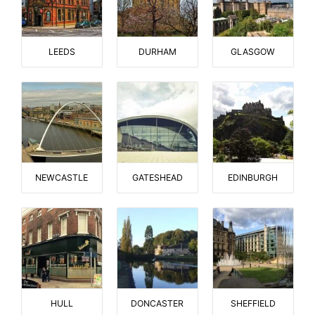
LEEDS
DURHAM
GLASGOW
NEWCASTLE
GATESHEAD
EDINBURGH
HULL
DONCASTER
SHEFFIELD