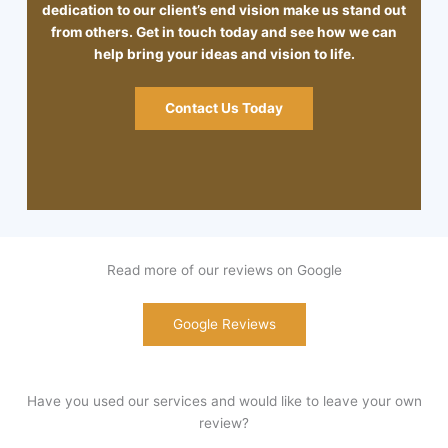
dedication to our client’s end vision make us stand out
from others. Get in touch today and see how we can
help bring your ideas and vision to life.
Contact Us Today
Read more of our reviews on Google
Google Reviews
Have you used our services and would like to leave your own
review?