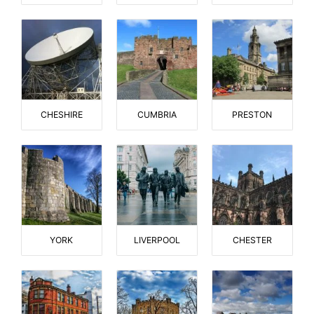
CHESHIRE
CUMBRIA
PRESTON
YORK
LIVERPOOL
CHESTER