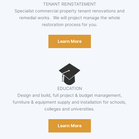
TENANT REINSTATEMENT
Specialist commercial property tenant renovations and
remedial works. We will project manage the whole
restoration process for you.
Learn More
EDUCATION
Design and build, full project & budget management,
furniture & equipment supply and installation for schools,
colleges and universities.
Learn More