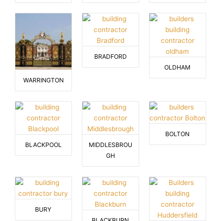
BRADFORD
OLDHAM
WARRINGTON
BOLTON
BLACKPOOL
MIDDLESBROU
GH
BURY
BLACKBURN