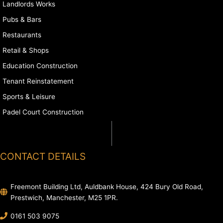
Landlords Works
Pubs & Bars
Restaurants
Retail & Shops
Education Construction
Tenant Reinstatement
Sports & Leisure
Padel Court Construction
CONTACT DETAILS
Freemont Building Ltd, Auldbank House, 424 Bury Old Road,
Prestwich, Manchester, M25 1PR.
0161 503 9075