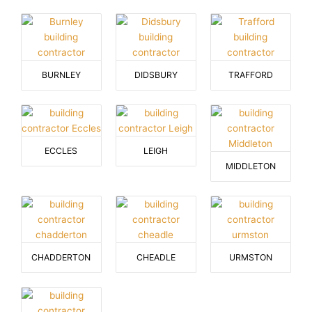
BURNLEY
DIDSBURY
TRAFFORD
ECCLES
LEIGH
MIDDLETON
CHADDERTON
CHEADLE
URMSTON