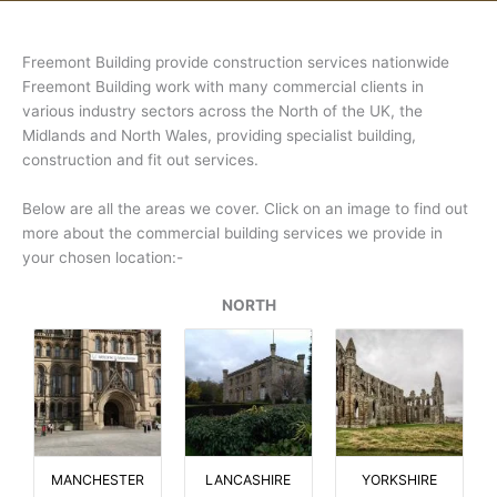
Freemont Building provide construction services nationwide
Freemont Building work with many commercial clients in
various industry sectors across the North of the UK, the
Midlands and North Wales, providing specialist building,
construction and fit out services.
Below are all the areas we cover. Click on an image to find out
more about the commercial building services we provide in
your chosen location:-
NORTH
MANCHESTER
LANCASHIRE
YORKSHIRE