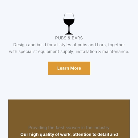
PUBS & BARS
Design and build for all styles of pubs and bars, together
with specialist equipment supply, installation & maintenance.
Learn More
Providing the
best service
in the industry
Our high quality of work, attention to detail and