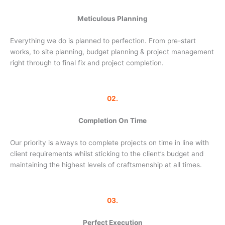
Meticulous Planning
Everything we do is planned to perfection. From pre-start
works, to site planning, budget planning & project management
right through to final fix and project completion.
02.
Completion On Time
Our priority is always to complete projects on time in line with
client requirements whilst sticking to the client’s budget and
maintaining the highest levels of craftsmenship at all times.
03.
Perfect Execution