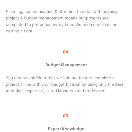
Planning, communication & attention to detail with ongoing
project & budget management means our projects are
completed to perfection every time. We pride ourselves on
getting it right.
04.
Budget Management
You can be confident that we’ll do our best to complete a
project in line with your budget & vision by using only the best
materials, expertise, skilled labourers and tradesmen.
05.
Expert Knowledge