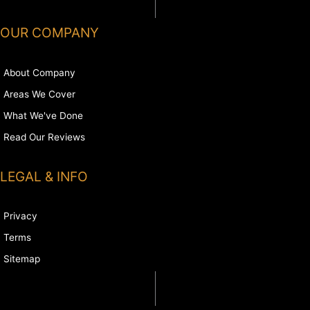
OUR COMPANY
About Company
Areas We Cover
What We've Done
Read Our Reviews
LEGAL & INFO
Privacy
Terms
Sitemap