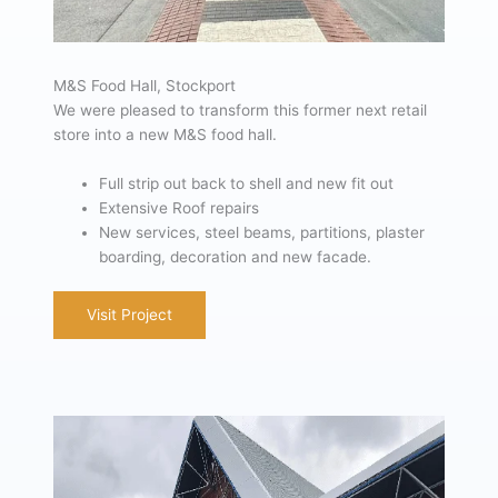
M&S Food Hall, Stockport
We were pleased to transform this former next retail
store into a new M&S food hall.
Full strip out back to shell and new fit out
Extensive Roof repairs
New services, steel beams, partitions, plaster
boarding, decoration and new facade.
Visit Project