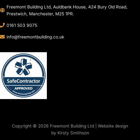
Freemont Building Ltd, Auldbank House, 424 Bury Old Road,
Prestwich, Manchester, M25 1PR.
0161 503 9075
info@freemontbuilding.co.uk
Copyright © 2026 Freemont Building Ltd | Website design
by Kirsty Smithson