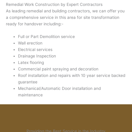
Remedial Work Construction by Expert Contractors
As leading remedial and building contractors, we can offer you
a comprehensive service in this area for site transformation
ready for handover including:-
Full or Part Demolition service
Wall erection
Electrical services
Drainage Inspection
Latex flooring
Commercial paint spraying and decoration
Roof installation and repairs with 10 year service backed
guarantee
Mechanical/Automatic Door installation and
maintenance
Providing the
Best Service
in the Industry