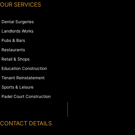
OUR SERVICES
Dental Surgeries
Landlords Works
Pubs & Bars
Restaurants
Retail & Shops
Education Construction
Tenant Reinstatement
Sports & Leisure
Padel Court Construction
CONTACT DETAILS