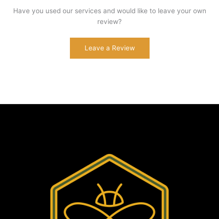
Have you used our services and would like to leave your own
review?
Leave a Review