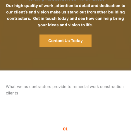
Our high quality of work, attention to detail and dedication to
our client’s end vision make us stand out from other building
contractors. Get in touch today and see how can help bring
your ideas and vision to life.
Contact Us Today
What we as contractors provide to remedial work construction
clients
01.