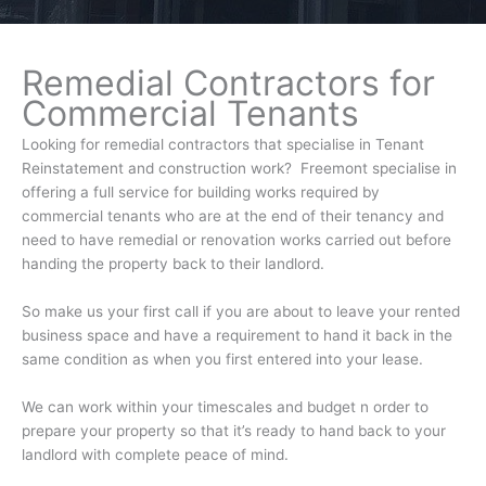
Remedial Contractors for
Commercial Tenants
Looking for remedial contractors that specialise in Tenant
Reinstatement and construction work? Freemont specialise in
offering a full service for building works required by
commercial tenants who are at the end of their tenancy and
need to have remedial or renovation works carried out before
handing the property back to their landlord.
So make us your first call if you are about to leave your rented
business space and have a requirement to hand it back in the
same condition as when you first entered into your lease.
We can work within your timescales and budget n order to
prepare your property so that it’s ready to hand back to your
landlord with complete peace of mind.