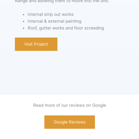
Range and allowing them to move into the unit.
Internal strip out works
Internal & external painting
Roof, gutter works and floor screeding
Visit Project
Read more of our reviews on Google
Google Reviews