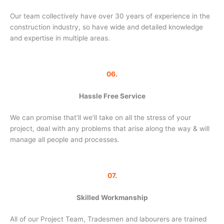
Our team collectively have over 30 years of experience in the
construction industry, so have wide and detailed knowledge
and expertise in multiple areas.
06.
Hassle Free Service
We can promise that’ll we’ll take on all the stress of your
project, deal with any problems that arise along the way & will
manage all people and processes.
07.
Skilled Workmanship
All of our Project Team, Tradesmen and labourers are trained