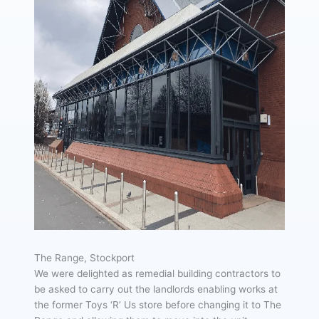
The Range, Stockport
We were delighted as remedial building contractors to
be asked to carry out the landlords enabling works at
the former Toys ‘R’ Us store before changing it to The