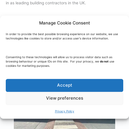
in as leading building contractors in the UK.
Manage Cookie Consent
In order to provide the best possible browsing experience on our website, we use
technologies like cookies to store and/or access user's device information.
Consenting to these technologies will allow us to process visitor data such as
browsing behaviour or unique IDs on this site. For your privacy, we
do not
use
cookies for marketing purposes.
Accept
View preferences
Privacy Policy