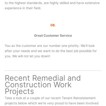
to the highest standards, are highly skilled and have extensive
experience in their field.
08.
Great Customer Service
You as the customer are our number one priority. We’ll look
after your needs and we want to do the best job possible for
you. We will not let you down!
Recent Remedial and
Construction Work
Projects
Take a look at a couple of our recent Tenant Reinstatement
projects below which we’re very proud to have been involved