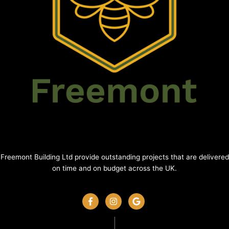
Freemont Building Ltd provide outstanding projects that are delivered
on time and on budget across the UK.