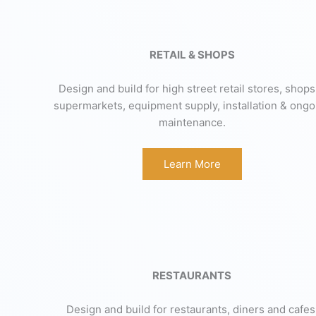
RETAIL & SHOPS
Design and build for high street retail stores, shops
supermarkets, equipment supply, installation & ongo
maintenance.
Learn More
RESTAURANTS
Design and build for restaurants, diners and cafes