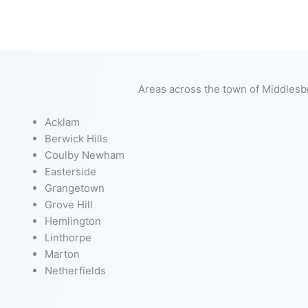
Areas across the town of Middlesb
Acklam
Berwick Hills
Coulby Newham
Easterside
Grangetown
Grove Hill
Hemlington
Linthorpe
Marton
Netherfields