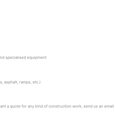
 and specialised equipment
, asphalt, ramps, etc.)
ant a quote for any kind of construction work, send us an email