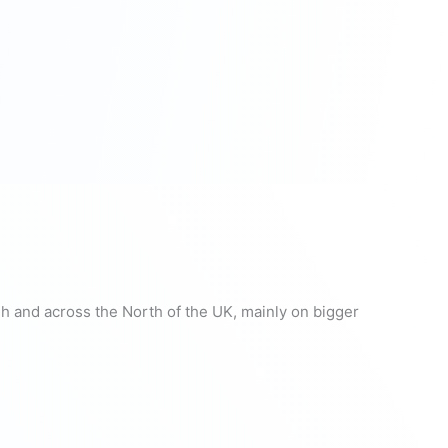
gh and across the North of the UK, mainly on bigger