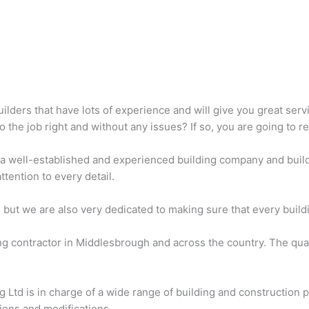
lders that have lots of experience and will give you great servi
the job right and without any issues? If so, you are going to rec
 a well-established and experienced building company and buil
ttention to every detail.
, but we are also very dedicated to making sure that every buildi
ng contractor in Middlesbrough and across the country. The qua
ng Ltd is in charge of a wide range of building and constructio
ions and modifications.