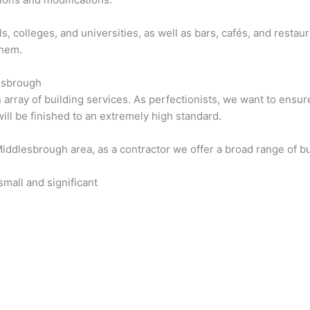
s, colleges, and universities, as well as bars, cafés, and resta
them.
lesbrough
rray of building services. As perfectionists, we want to ensure 
will be finished to an extremely high standard.
Middlesbrough area, as a contractor we offer a broad range of bu
mall and significant