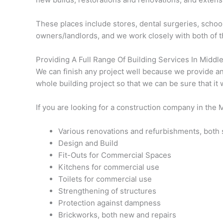
These places include stores, dental surgeries, school
owners/landlords, and we work closely with both of 
Providing A Full Range Of Building Services In Midd
We can finish any project well because we provide an a
whole building project so that we can be sure that it 
If you are looking for a construction company in the 
Various renovations and refurbishments, both s
Design and Build
Fit-Outs for Commercial Spaces
Kitchens for commercial use
Toilets for commercial use
Strengthening of structures
Protection against dampness
Brickworks, both new and repairs