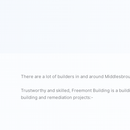
There are a lot of builders in and around Middlesbrough
Trustworthy and skilled, Freemont Building is a build
building and remediation projects:-