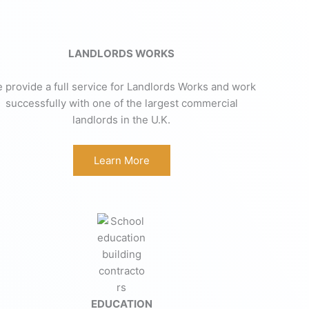
LANDLORDS WORKS
 provide a full service for Landlords Works and work
successfully with one of the largest commercial
landlords in the U.K.
Learn More
EDUCATION