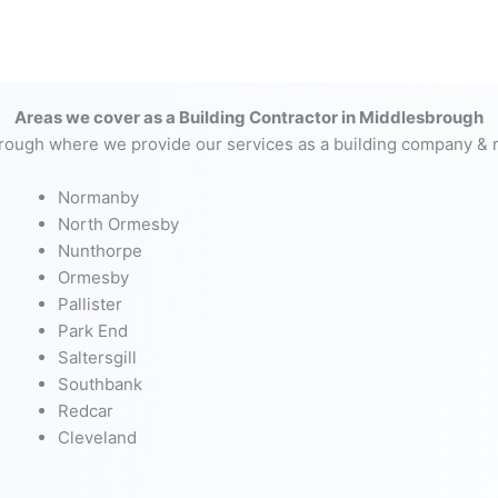
Areas we cover as a Building Contractor in Middlesbrough
rough where we provide our services as a building company & r
Normanby
North Ormesby
Nunthorpe
Ormesby
Pallister
Park End
Saltersgill
Southbank
Redcar
Cleveland