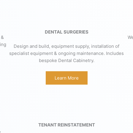
DENTAL SURGERIES
 &
We
ing
Design and build, equipment supply, installation of
specialist equipment & ongoing maintenance. Includes
bespoke Dental Cabinetry.
Learn More
TENANT REINSTATEMENT
,