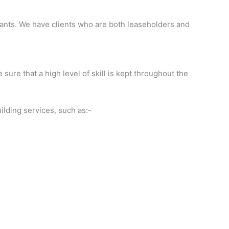
urants. We have clients who are both leaseholders and
sure that a high level of skill is kept throughout the
ilding services, such as:-