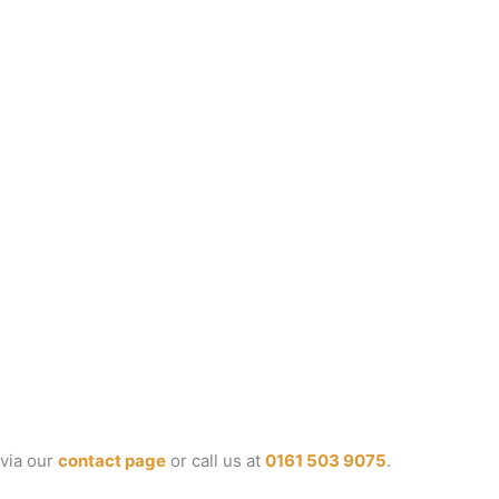
 via our
contact page
or call us at
0161 503 9075
.