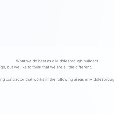
What we do best as a Middlesbrough builders
, but we like to think that we are a little different.
ing contractor that works in the following areas in Middlesbrou