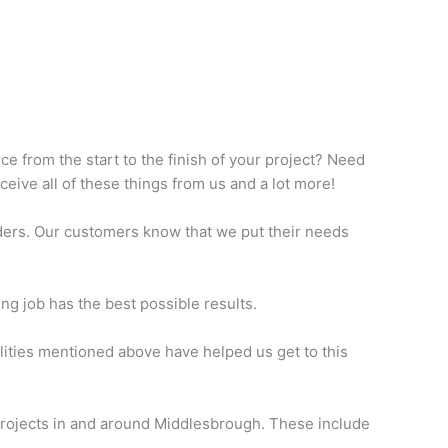
ce from the start to the finish of your project? Need
eive all of these things from us and a lot more!
ders. Our customers know that we put their needs
ng job has the best possible results.
lities mentioned above have helped us get to this
n projects in and around Middlesbrough. These include