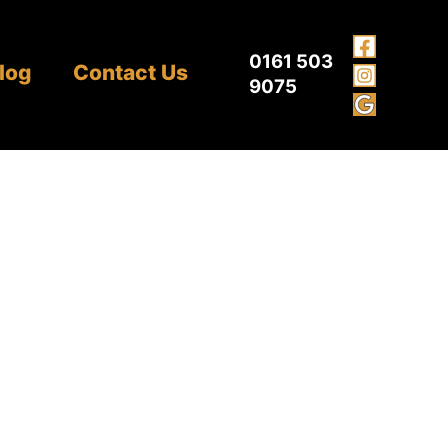
0161 503
log
Contact Us
9075