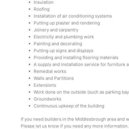
Insulation
Roofing
Installation of air conditioning systems
Putting up plaster and rendering
Joinery and carpentry
Electricity and plumbing work
Painting and decorating
Putting up signs and displays
Providing and installing flooring materials
A supply and installation service for furniture
Remedial works
Walls and Partitions
Extensions
Work done on the outside (such as parking bays
Groundworks
Continuous upkeep of the building
If you need builders in the Middlesbrough area and w
Please let us know if you need any more information.