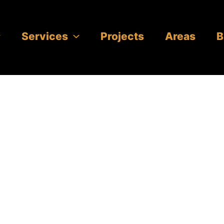
Services
Projects
Areas
B