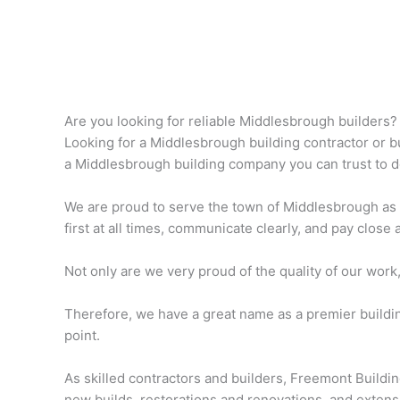
Are you looking for reliable Middlesbrough builders?
Looking for a Middlesbrough building contractor or bui
a Middlesbrough building company you can trust to do 
We are proud to serve the town of Middlesbrough as
first at all times, communicate clearly, and pay close a
Not only are we very proud of the quality of our work
Therefore, we have a great name as a premier buildi
point.
As skilled contractors and builders, Freemont Buildi
new builds, restorations and renovations, and extens