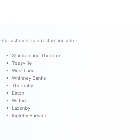
efurbishment contractors include:-
Stainton and Thornton
Teesville
West Lane
Whinney Banks
Thornaby
Eston
Wilton
Lazenby
Ingleby Barwick