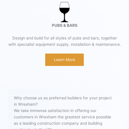
PUBS & BARS
Design and build for all styles of pubs and bars, together
with specialist equipment supply, installation & maintenance.
Learn More
Why choose us as preferred builders for your project
in Wrexham?
We take immense satisfaction in offering our
customers in Wrexham the greatest service possible
as a leading construction company and building