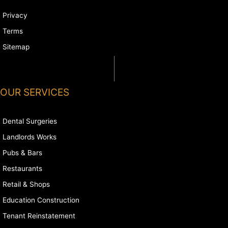
Privacy
Terms
Sitemap
OUR SERVICES
Dental Surgeries
Landlords Works
Pubs & Bars
Restaurants
Retail & Shops
Education Construction
Tenant Reinstatement