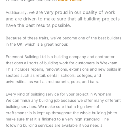
e are very proud in our quality of work
Additionally, w
and are driven to make sure that all building projects
have the best results possible.
Because of these traits, we’ve become one of the best builders
in the UK, which is a great honour.
Freemont Building Ltd is a building company and contractor
that does all sorts of building work for customers in Wrexham.
This includes repairs, renovations, extensions and new builds in
sectors such as retail, dental, schools, colleges, and
universities, as well as restaurants, pubs, and bars.
Every kind of building service for your project in Wrexham
We can finish any building job because we offer many different
building services. We make sure that a high level of
craftsmanship is kept up throughout the whole building job to
make sure that it is finished to a very high standard. The
following building services are available if you need a