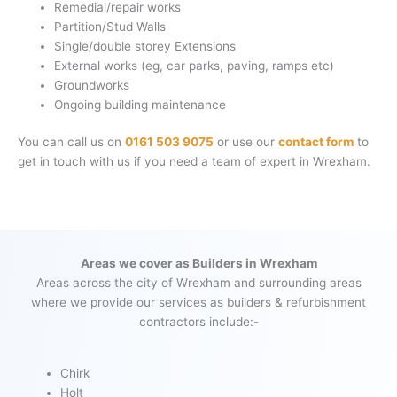
Remedial/repair works
Partition/Stud Walls
Single/double storey Extensions
External works (eg, car parks, paving, ramps etc)
Groundworks
Ongoing building maintenance
You can call us on
0161 503 9075
or use our
contact form
to
get in touch with us if you need a team of expert in Wrexham.
Areas we cover as Builders in Wrexham
Areas across the city of Wrexham and surrounding areas
where we provide our services as builders & refurbishment
contractors include:-
Chirk
Holt