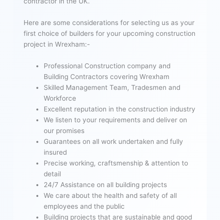
contractor in the UK.
Here are some considerations for selecting us as your
first choice of builders for your upcoming construction
project in Wrexham:-
Professional Construction company and
Building Contractors covering Wrexham
Skilled Management Team, Tradesmen and
Workforce
Excellent reputation in the construction industry
We listen to your requirements and deliver on
our promises
Guarantees on all work undertaken and fully
insured
Precise working, craftsmenship & attention to
detail
24/7 Assistance on all building projects
We care about the health and safety of all
employees and the public
Building projects that are sustainable and good