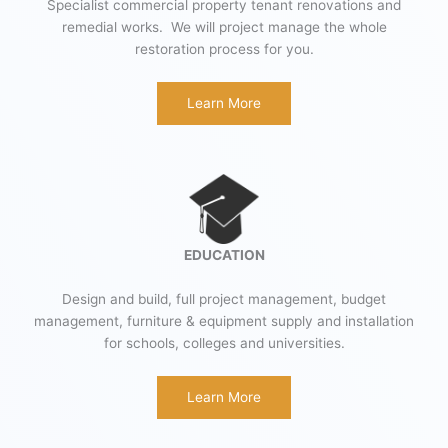
Specialist commercial property tenant renovations and
remedial works. We will project manage the whole
restoration process for you.
Learn More
EDUCATION
Design and build, full project management, budget
management, furniture & equipment supply and installation
for schools, colleges and universities.
Learn More