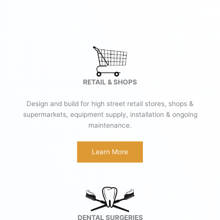
RETAIL & SHOPS
Design and build for high street retail stores, shops &
supermarkets, equipment supply, installation & ongoing
maintenance.
Learn More
DENTAL SURGERIES