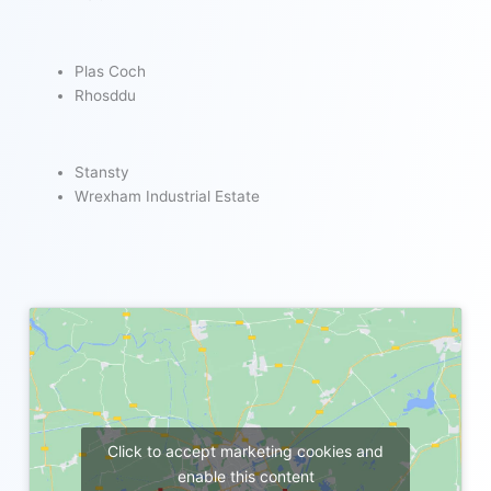
Plas Coch
Rhosddu
Stansty
Wrexham Industrial Estate
Click to accept marketing cookies and
enable this content