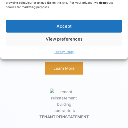
browsing behaviour or unique IDs on this site. For your privacy, we
do not
use
cookies for marketing purposes.
Accept
RESTAURANTS
View preferences
Design and build for restaurants, diners and cafes, together
Privacy Policy
with specialist equipment supply, installation & maintenance.
Learn More
TENANT REINSTATEMENT