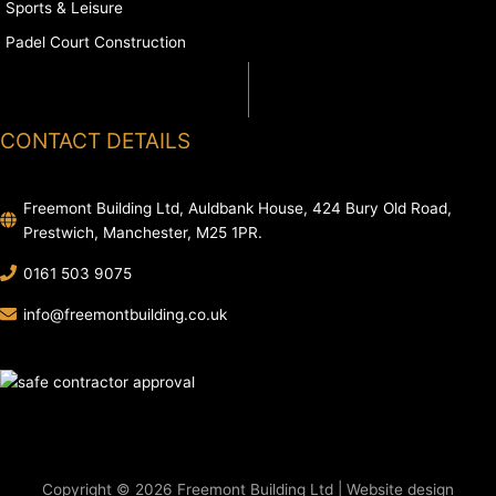
Sports & Leisure
Padel Court Construction
CONTACT DETAILS
Freemont Building Ltd, Auldbank House, 424 Bury Old Road,
Prestwich, Manchester, M25 1PR.
0161 503 9075
info@freemontbuilding.co.uk
Copyright © 2026 Freemont Building Ltd | Website design