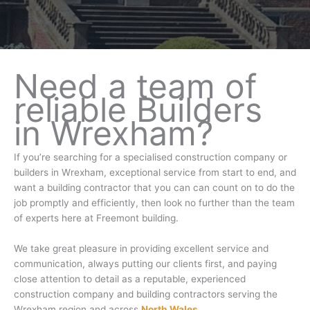
Need a team of
reliable Builders
in Wrexham?
If you’re searching for a specialised construction company or
builders in Wrexham, exceptional service from start to end, and
want a building contractor that you can can count on to do the
job promptly and efficiently, then look no further than the team
of experts here at Freemont building.
We take great pleasure in providing excellent service and
communication, always putting our clients first, and paying
close attention to detail as a reputable, experienced
construction company and building contractors serving the
Wrexham region and across
North Wales
.