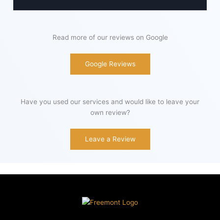
Read more of our reviews on Google
Google Reviews
Have you used our services and would like to leave your
own review?
Leave a Review