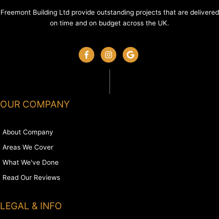
Freemont Building Ltd provide outstanding projects that are delivered
on time and on budget across the UK.
OUR COMPANY
About Company
Areas We Cover
What We've Done
Read Our Reviews
LEGAL & INFO