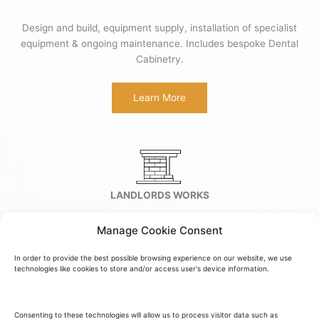
Design and build, equipment supply, installation of specialist
equipment & ongoing maintenance. Includes bespoke Dental
Cabinetry.
Learn More
LANDLORDS WORKS
We provide a full service for Landlords Works and work
Manage Cookie Consent
successfully with one of the largest commercial landlords in
the U.K.
In order to provide the best possible browsing experience on our website, we use
technologies like cookies to store and/or access user's device information.
Learn More
Consenting to these technologies will allow us to process visitor data such as