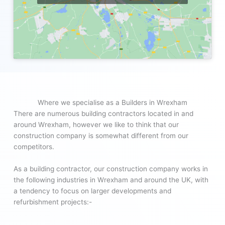
Where we specialise as a Builders in Wrexham
There are numerous building contractors located in and
around Wrexham, however we like to think that our
construction company is somewhat different from our
competitors.
As a building contractor, our construction company works in
the following industries in Wrexham and around the UK, with
a tendency to focus on larger developments and
refurbishment projects:-