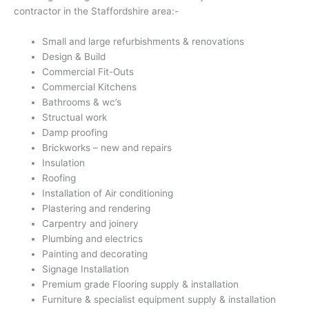
contractor in the Staffordshire area:-
Small and large refurbishments & renovations
Design & Build
Commercial Fit-Outs
Commercial Kitchens
Bathrooms & wc’s
Structual work
Damp proofing
Brickworks – new and repairs
Insulation
Roofing
Installation of Air conditioning
Plastering and rendering
Carpentry and joinery
Plumbing and electrics
Painting and decorating
Signage Installation
Premium grade Flooring supply & installation
Furniture & specialist equipment supply & installation