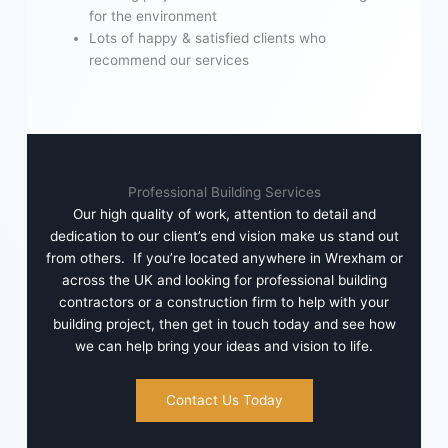
for the environment
Lots of happy & satisfied clients who
recommend our services
Professional Building Services
Our high quality of work, attention to detail and
dedication to our client’s end vision make us stand out
from others. If you’re located anywhere in Wrexham or
across the UK and looking for professional building
contractors or a construction firm to help with your
building project, then get in touch today and see how
we can help bring your ideas and vision to life.
Contact Us Today