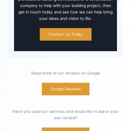
company to help with your building project, then
get in touch today and see how we can help bring
your ideas and vision to life.
Contact Us Today
Read more of our reviews on Google
Google Reviews
Have you used our services and would like to leave your
own review?