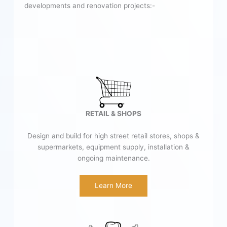
developments and renovation projects:-
RETAIL & SHOPS
Design and build for high street retail stores, shops &
supermarkets, equipment supply, installation &
ongoing maintenance.
Learn More