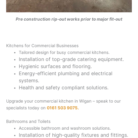
Pre construction rip-out works prior to major fit-out
Kitchens for Commercial Businesses
Tailored design for busy commercial kitchens.
Installation of top-grade catering equipment.
Hygienic surfaces and flooring.
Energy-efficient plumbing and electrical
systems.
Health and safety compliant solutions.
Upgrade your commercial kitchen in Wigan – speak to our
specialists today on
0161 503 9075.
Bathrooms and Toilets
Accessible bathroom and washroom solutions.
Installation of high-quality fixtures and fittings.