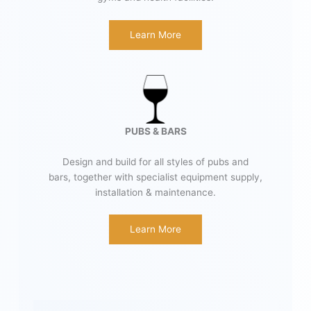
Learn More
PUBS & BARS
Design and build for all styles of pubs and
bars, together with specialist equipment supply,
installation & maintenance.
Learn More