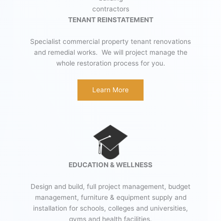
TENANT REINSTATEMENT
Specialist commercial property tenant renovations
and remedial works. We will project manage the
whole restoration process for you.
Learn More
EDUCATION & WELLNESS
Design and build, full project management, budget
management, furniture & equipment supply and
installation for schools, colleges and universities,
gyms and health facilities.