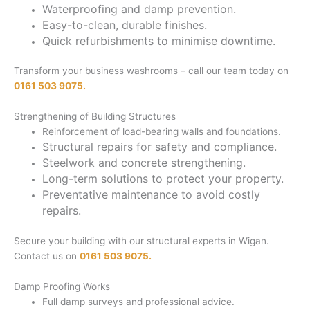
Waterproofing and damp prevention.
Easy-to-clean, durable finishes.
Quick refurbishments to minimise downtime.
Transform your business washrooms – call our team today on
0161 503 9075.
Strengthening of Building Structures
Reinforcement of load-bearing walls and foundations.
Structural repairs for safety and compliance.
Steelwork and concrete strengthening.
Long-term solutions to protect your property.
Preventative maintenance to avoid costly
repairs.
Secure your building with our structural experts in Wigan.
Contact us on
0161 503 9075.
Damp Proofing Works
Full damp surveys and professional advice.