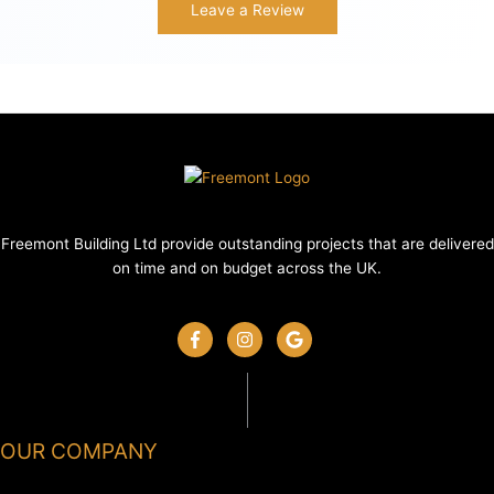
Leave a Review
Freemont Building Ltd provide outstanding projects that are delivered
on time and on budget across the UK.
OUR COMPANY