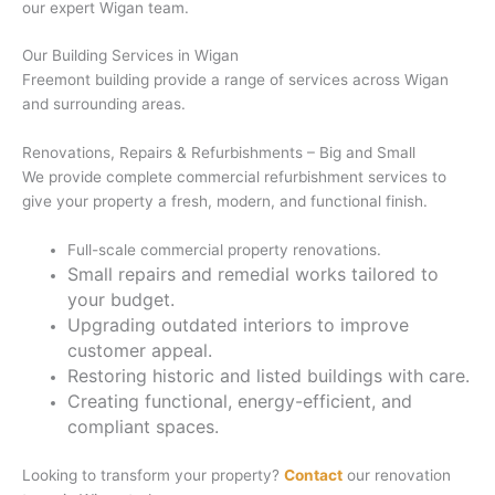
our expert Wigan team.
Our Building Services in Wigan
Freemont building provide a range of services across Wigan
and surrounding areas.
Renovations, Repairs & Refurbishments – Big and Small
We provide complete commercial refurbishment services to
give your property a fresh, modern, and functional finish.
Full-scale commercial property renovations.
Small repairs and remedial works tailored to
your budget.
Upgrading outdated interiors to improve
customer appeal.
Restoring historic and listed buildings with care.
Creating functional, energy-efficient, and
compliant spaces.
Looking to transform your property?
Contact
our renovation