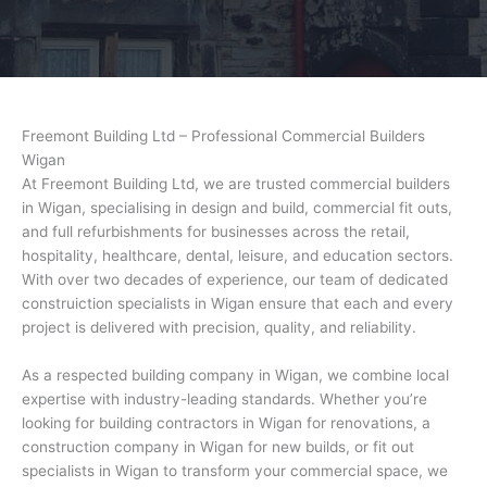
Freemont Building Ltd – Professional Commercial Builders
Wigan
At Freemont Building Ltd, we are trusted commercial builders
in Wigan, specialising in design and build, commercial fit outs,
and full refurbishments for businesses across the retail,
hospitality, healthcare, dental, leisure, and education sectors.
With over two decades of experience, our team of dedicated
construiction specialists in Wigan ensure that each and every
project is delivered with precision, quality, and reliability.
As a respected building company in Wigan, we combine local
expertise with industry-leading standards. Whether you’re
looking for building contractors in Wigan for renovations, a
construction company in Wigan for new builds, or fit out
specialists in Wigan to transform your commercial space, we