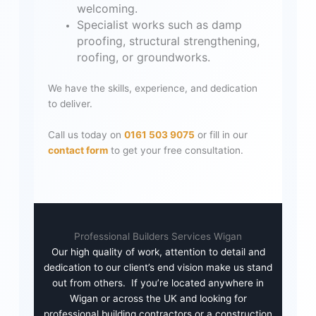
welcoming.
Specialist works such as damp
proofing, structural strengthening,
roofing, or groundworks.
We have the skills, experience, and dedication
to deliver.
Call us today on
0161 503 9075
or fill in our
contact form
to get your free consultation.
Professional Builders Services Wigan
Our high quality of work, attention to detail and
dedication to our client’s end vision make us stand
out from others. If you’re located anywhere in
Wigan or across the UK and looking for
professional building contractors or a construction