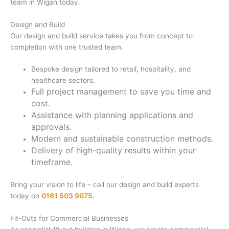
team in Wigan today.
Design and Build
Our design and build service takes you from concept to
completion with one trusted team.
Bespoke design tailored to retail, hospitality, and
healthcare sectors.
Full project management to save you time and
cost.
Assistance with planning applications and
approvals.
Modern and sustainable construction methods.
Delivery of high-quality results within your
timeframe.
Bring your vision to life – call our design and build experts
today on
0161 503 9075.
Fit-Outs for Commercial Businesses