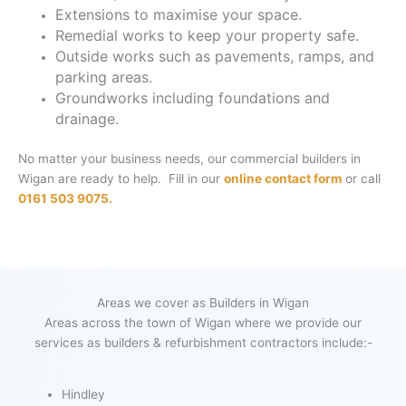
Extensions to maximise your space.
Remedial works to keep your property safe.
Outside works such as pavements, ramps, and
parking areas.
Groundworks including foundations and
drainage.
No matter your business needs, our commercial builders in
Wigan are ready to help. Fill in our
online contact form
or call
0161 503 9075.
Areas we cover as Builders in Wigan
Areas across the town of Wigan where we provide our
services as builders & refurbishment contractors include:-
Hindley