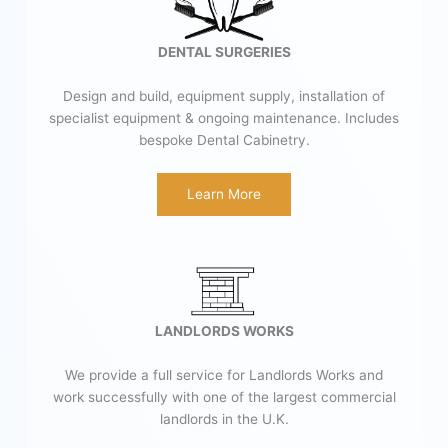
DENTAL SURGERIES
Design and build, equipment supply, installation of
specialist equipment & ongoing maintenance. Includes
bespoke Dental Cabinetry.
Learn More
LANDLORDS WORKS
We provide a full service for Landlords Works and
work successfully with one of the largest commercial
landlords in the U.K.