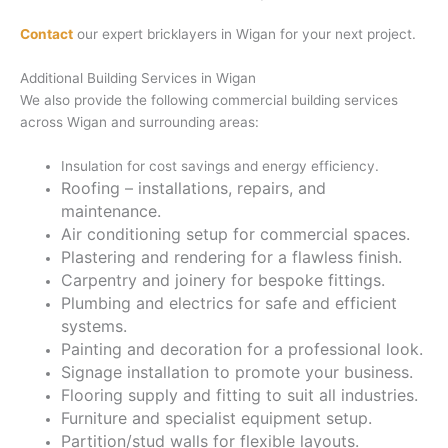
Contact
our expert bricklayers in Wigan for your next project.
Additional Building Services in Wigan
We also provide the following commercial building services
across Wigan and surrounding areas:
Insulation for cost savings and energy efficiency.
Roofing – installations, repairs, and
maintenance.
Air conditioning setup for commercial spaces.
Plastering and rendering for a flawless finish.
Carpentry and joinery for bespoke fittings.
Plumbing and electrics for safe and efficient
systems.
Painting and decoration for a professional look.
Signage installation to promote your business.
Flooring supply and fitting to suit all industries.
Furniture and specialist equipment setup.
Partition/stud walls for flexible layouts.