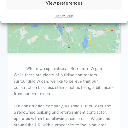
View preferences
Click to accept marketing cookies and
enable this content
Privacy Policy
Where we specialise as Builders in Wigan
While there are plenty of building contractors
surrounding Wigan, we like to believe that our
construction business stands out as being a bit unique
from our competitors.
Our construction company, as specialist builders and
a renowned building and refurbishment contractor,
operates within the following industries in Wigan and
around the UK, with a propensity to focus on large