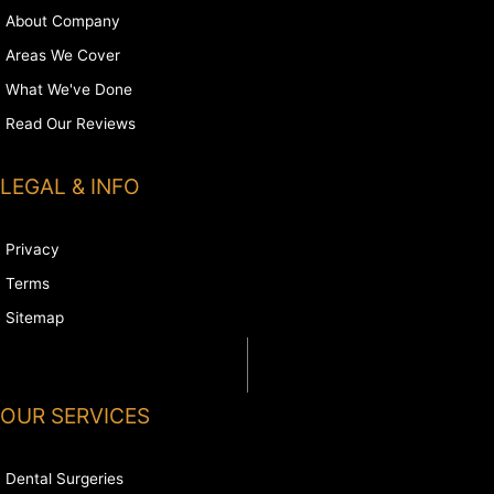
About Company
Areas We Cover
What We've Done
Read Our Reviews
LEGAL & INFO
Privacy
Terms
Sitemap
OUR SERVICES
Dental Surgeries