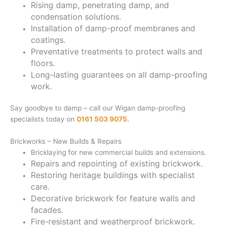
Rising damp, penetrating damp, and
condensation solutions.
Installation of damp-proof membranes and
coatings.
Preventative treatments to protect walls and
floors.
Long-lasting guarantees on all damp-proofing
work.
Say goodbye to damp – call our Wigan damp-proofing
specialists today on
0161 503 9075.
Brickworks – New Builds & Repairs
Bricklaying for new commercial builds and extensions.
Repairs and repointing of existing brickwork.
Restoring heritage buildings with specialist
care.
Decorative brickwork for feature walls and
facades.
Fire-resistant and weatherproof brickwork.