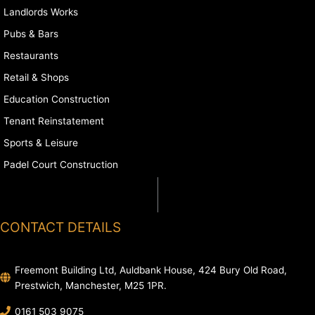
Landlords Works
Pubs & Bars
Restaurants
Retail & Shops
Education Construction
Tenant Reinstatement
Sports & Leisure
Padel Court Construction
CONTACT DETAILS
Freemont Building Ltd, Auldbank House, 424 Bury Old Road,
Prestwich, Manchester, M25 1PR.
0161 503 9075