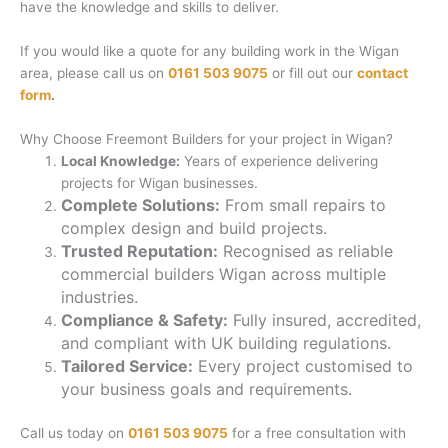
have the knowledge and skills to deliver.
If you would like a quote for any building work in the Wigan
area, please call us on
0161 503 9075
or fill out our
contact
form
.
Why Choose Freemont Builders for your project in Wigan?
Local Knowledge:
Years of experience delivering
projects for Wigan businesses.
Complete Solutions:
From small repairs to
complex design and build projects.
Trusted Reputation:
Recognised as reliable
commercial builders Wigan across multiple
industries.
Compliance & Safety:
Fully insured, accredited,
and compliant with UK building regulations.
Tailored Service:
Every project customised to
your business goals and requirements.
Call us today on
0161 503 9075
for a free consultation with