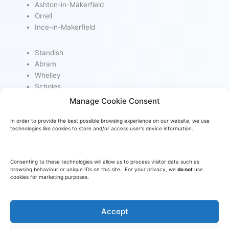
Ashton-in-Makerfield
Orrell
Ince-in-Makerfield
Standish
Abram
Whelley
Scholes
Manage Cookie Consent
Poolstock
In order to provide the best possible browsing experience on our website, we use
Appley Bridge
technologies like cookies to store and/or access user's device information.
Haigh
Billinge
Consenting to these technologies will allow us to process visitor data such as
browsing behaviour or unique IDs on this site. For your privacy, we
do not
use
cookies for marketing purposes.
Accept