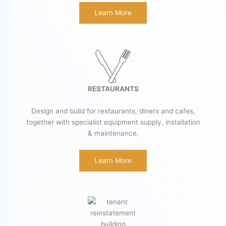
Learn More
RESTAURANTS
Design and build for restaurants, diners and cafes,
together with specialist equipment supply, installation
& maintenance.
Learn More