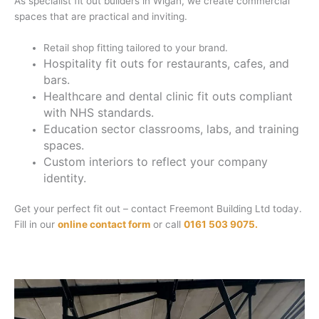
As specialist fit out builders in Wigan, we create commercial
spaces that are practical and inviting.
Retail shop fitting tailored to your brand.
Hospitality fit outs for restaurants, cafes, and
bars.
Healthcare and dental clinic fit outs compliant
with NHS standards.
Education sector classrooms, labs, and training
spaces.
Custom interiors to reflect your company
identity.
Get your perfect fit out – contact Freemont Building Ltd today.
Fill in our
online contact form
or call
0161 503 9075.