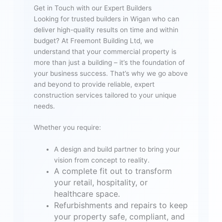
Get in Touch with our Expert Builders
Looking for trusted builders in Wigan who can
deliver high-quality results on time and within
budget? At Freemont Building Ltd, we
understand that your commercial property is
more than just a building – it’s the foundation of
your business success. That’s why we go above
and beyond to provide reliable, expert
construction services tailored to your unique
needs.
Whether you require:
A design and build partner to bring your
vision from concept to reality.
A complete fit out to transform
your retail, hospitality, or
healthcare space.
Refurbishments and repairs to keep
your property safe, compliant, and