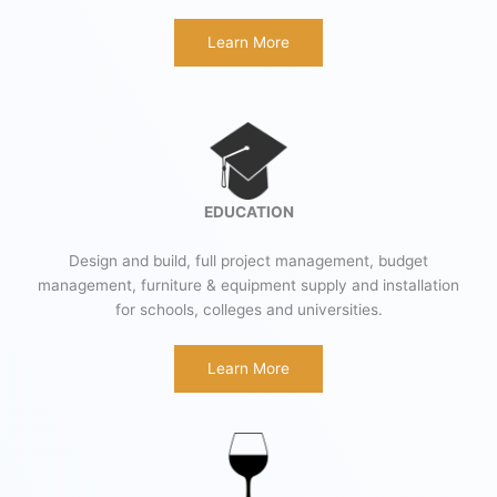
Learn More
EDUCATION
Design and build, full project management, budget
management, furniture & equipment supply and installation
for schools, colleges and universities.
Learn More