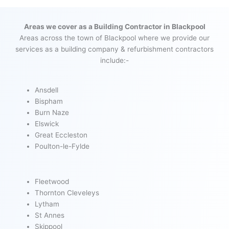
Areas we cover as a Building Contractor in Blackpool
Areas across the town of Blackpool where we provide our
services as a building company & refurbishment contractors
include:-
Ansdell
Bispham
Burn Naze
Elswick
Great Eccleston
Poulton-le-Fylde
Fleetwood
Thornton Cleveleys
Lytham
St Annes
Skippool