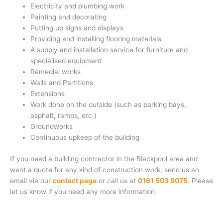
Electricity and plumbing work
Painting and decorating
Putting up signs and displays
Providing and installing flooring materials
A supply and installation service for furniture and
specialised equipment
Remedial works
Walls and Partitions
Extensions
Work done on the outside (such as parking bays,
asphalt, ramps, etc.)
Groundworks
Continuous upkeep of the building
If you need a building contractor in the Blackpool area and
want a quote for any kind of construction work, send us an
email via our
contact page
or call us at
0161 503 9075
. Please
let us know if you need any more information.