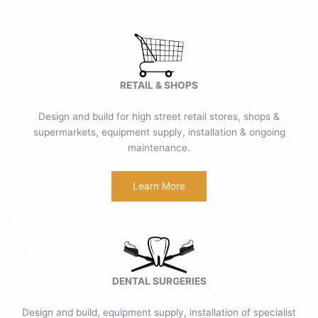
RETAIL & SHOPS
Design and build for high street retail stores, shops &
supermarkets, equipment supply, installation & ongoing
maintenance.
Learn More
DENTAL SURGERIES
Design and build, equipment supply, installation of specialist