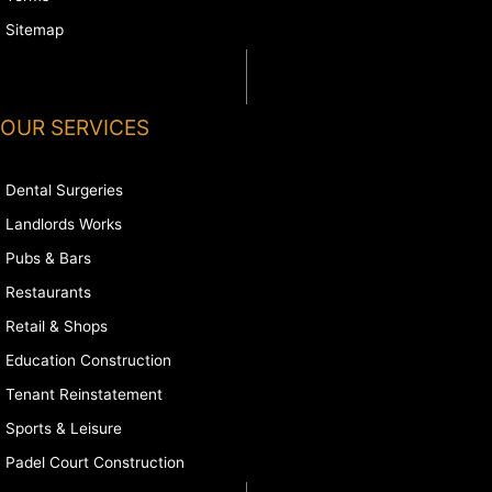
Sitemap
OUR SERVICES
Dental Surgeries
Landlords Works
Pubs & Bars
Restaurants
Retail & Shops
Education Construction
Tenant Reinstatement
Sports & Leisure
Padel Court Construction