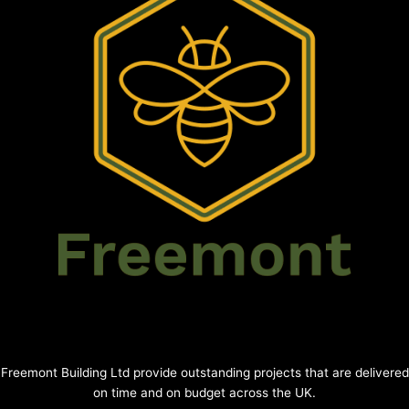
Freemont Building Ltd provide outstanding projects that are delivered
on time and on budget across the UK.