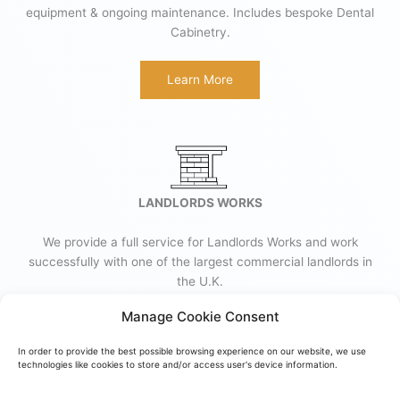
equipment & ongoing maintenance. Includes bespoke Dental
Cabinetry.
Learn More
LANDLORDS WORKS
We provide a full service for Landlords Works and work
successfully with one of the largest commercial landlords in
the U.K.
Manage Cookie Consent
Learn More
In order to provide the best possible browsing experience on our website, we use
technologies like cookies to store and/or access user's device information.