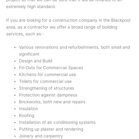
extremely high standard.
If you are looking for a construction company in the Blackpool
area, as a contractor we offer a broad range of building
services, such as:-
Various renovations and refurbishments, both small and
significant
Design and Build
Fit-Outs for Commercial Spaces
Kitchens for commercial use
Toilets for commercial use
Strengthening of structures
Protection against dampness
Brickworks, both new and repairs
Insulation
Roofing
Installation of air conditioning systems
Putting up plaster and rendering
Joinery and carpentry