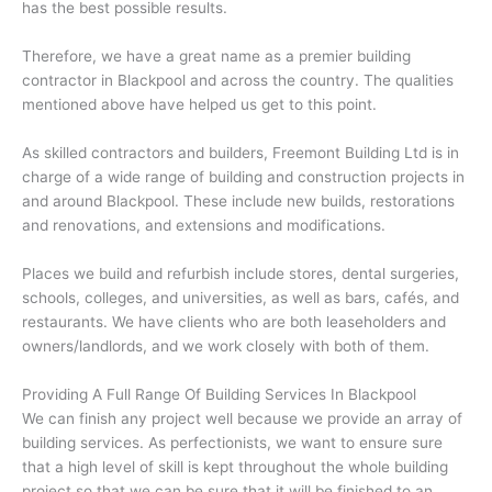
has the best possible results.
Therefore, we have a great name as a premier building
contractor in Blackpool and across the country. The qualities
mentioned above have helped us get to this point.
As skilled contractors and builders, Freemont Building Ltd is in
charge of a wide range of building and construction projects in
and around Blackpool. These include new builds, restorations
and renovations, and extensions and modifications.
Places we build and refurbish include stores, dental surgeries,
schools, colleges, and universities, as well as bars, cafés, and
restaurants. We have clients who are both leaseholders and
owners/landlords, and we work closely with both of them.
Providing A Full Range Of Building Services In Blackpool
We can finish any project well because we provide an array of
building services. As perfectionists, we want to ensure sure
that a high level of skill is kept throughout the whole building
project so that we can be sure that it will be finished to an