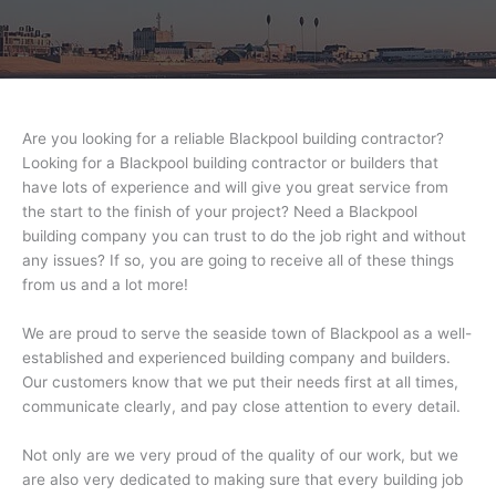
Are you looking for a reliable Blackpool building contractor?
Looking for a Blackpool building contractor or builders that
have lots of experience and will give you great service from
the start to the finish of your project? Need a Blackpool
building company you can trust to do the job right and without
any issues? If so, you are going to receive all of these things
from us and a lot more!
We are proud to serve the seaside town of Blackpool as a well-
established and experienced building company and builders.
Our customers know that we put their needs first at all times,
communicate clearly, and pay close attention to every detail.
Not only are we very proud of the quality of our work, but we
are also very dedicated to making sure that every building job