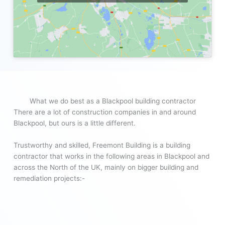
What we do best as a Blackpool building contractor
There are a lot of construction companies in and around
Blackpool, but ours is a little different.
Trustworthy and skilled, Freemont Building is a building
contractor that works in the following areas in Blackpool and
across the North of the UK, mainly on bigger building and
remediation projects:-