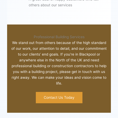
others about our services
Professional Building Services
We stand out from others because of the high standard
of our work, our attention to detail, and our commitment
to our clients’ end goals. If you’re in Blackpool or
anywhere else in the North of the UK and need
professional building or construction contractors to help
you with a building project, please get in touch with us
right away. We can make your ideas and vision come to
life.
Contact Us Today