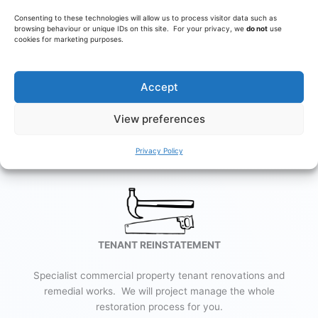
Consenting to these technologies will allow us to process visitor data such as
browsing behaviour or unique IDs on this site. For your privacy, we
do not
use
cookies for marketing purposes.
RESTAURANTS
Design and build for restaurants, diners and cafes, together
Accept
with specialist equipment supply, installation & maintenance.
View preferences
Learn More
Privacy Policy
TENANT REINSTATEMENT
Specialist commercial property tenant renovations and
remedial works. We will project manage the whole
restoration process for you.