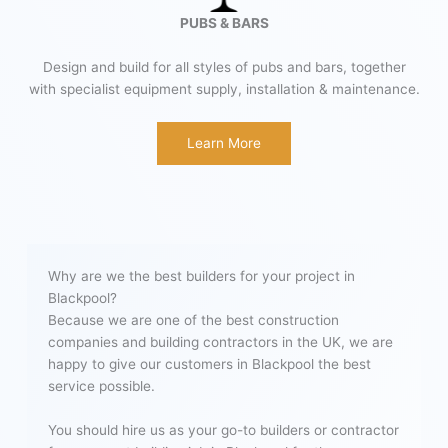
PUBS & BARS
Design and build for all styles of pubs and bars, together
with specialist equipment supply, installation & maintenance.
Learn More
Why are we the best builders for your project in
Blackpool?
Because we are one of the best construction
companies and building contractors in the UK, we are
happy to give our customers in Blackpool the best
service possible.
You should hire us as your go-to builders or contractor