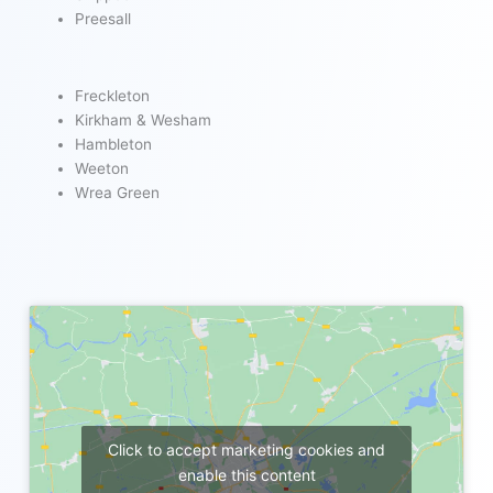
Preesall
Freckleton
Kirkham & Wesham
Hambleton
Weeton
Wrea Green
Click to accept marketing cookies and
enable this content