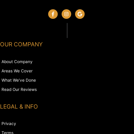
OUR COMPANY
About Company
Areas We Cover
What We've Done
Read Our Reviews
LEGAL & INFO
Privacy
Terms