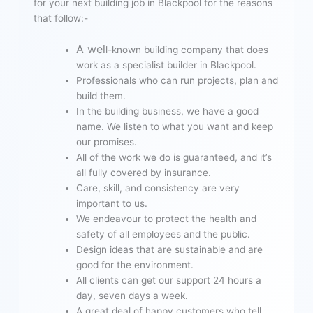
for your next building job in Blackpool for the reasons
that follow:-
A wel
l-known building company that does
work as a specialist builder in Blackpool.
Professionals who can run projects, plan and
build them.
In the building business, we have a good
name. We listen to what you want and keep
our promises.
All of the work we do is guaranteed, and it’s
all fully covered by insurance.
Care, skill, and consistency are very
important to us.
We endeavour to protect the health and
safety of all employees and the public.
Design ideas that are sustainable and are
good for the environment.
All clients can get our support 24 hours a
day, seven days a week.
A great deal of happy customers who tell