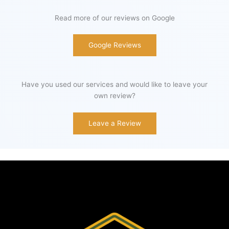
Read more of our reviews on Google
Google Reviews
Have you used our services and would like to leave your
own review?
Leave a Review