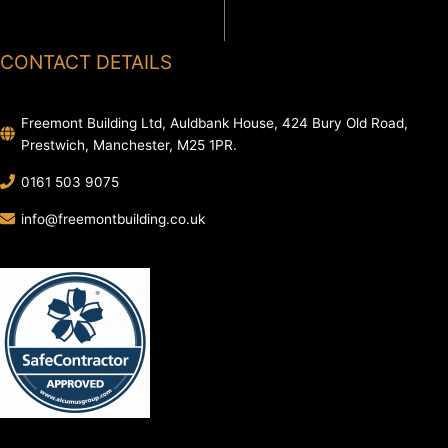
CONTACT DETAILS
Freemont Building Ltd, Auldbank House, 424 Bury Old Road,
Prestwich, Manchester, M25 1PR.
0161 503 9075
info@freemontbuilding.co.uk