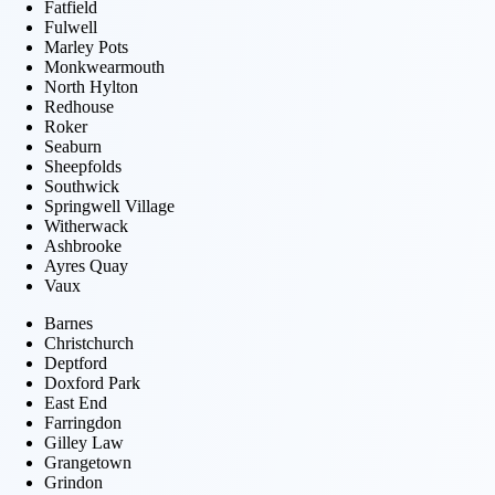
Fatfield
Fulwell
Marley Pots
Monkwearmouth
North Hylton
Redhouse
Roker
Seaburn
Sheepfolds
Southwick
Springwell Village
Witherwack
Ashbrooke
Ayres Quay
Vaux
Barnes
Christchurch
Deptford
Doxford Park
East End
Farringdon
Gilley Law
Grangetown
Grindon