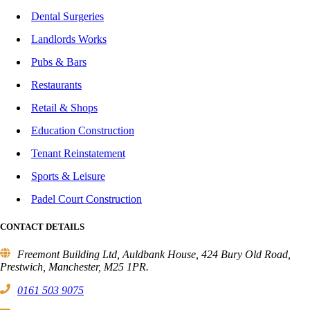
Dental Surgeries
Landlords Works
Pubs & Bars
Restaurants
Retail & Shops
Education Construction
Tenant Reinstatement
Sports & Leisure
Padel Court Construction
CONTACT DETAILS
Freemont Building Ltd, Auldbank House, 424 Bury Old Road,
Prestwich, Manchester, M25 1PR.
0161 503 9075