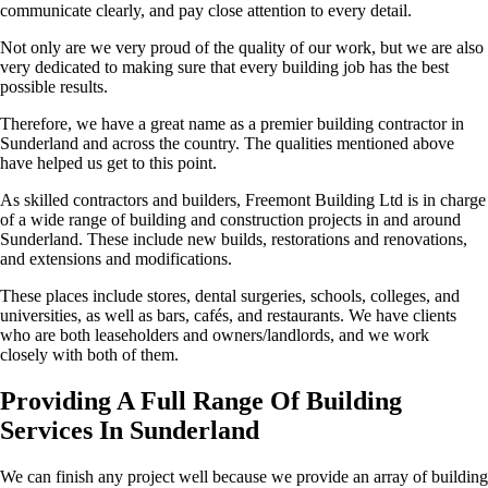
communicate clearly, and pay close attention to every detail.
Not only are we very proud of the quality of our work, but we are also
very dedicated to making sure that every building job has the best
possible results.
Therefore, we have a great name as a premier building contractor in
Sunderland and across the country. The qualities mentioned above
have helped us get to this point.
As skilled contractors and builders, Freemont Building Ltd is in charge
of a wide range of building and construction projects in and around
Sunderland. These include new builds, restorations and renovations,
and extensions and modifications.
These places include stores, dental surgeries, schools, colleges, and
universities, as well as bars, cafés, and restaurants. We have clients
who are both leaseholders and owners/landlords, and we work
closely with both of them.
Providing A Full Range Of Building
Services In Sunderland
We can finish any project well because we provide an array of building