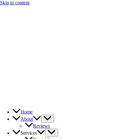
Skip to content
Home
About
Reviews
Services