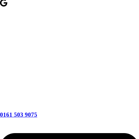
0161 503 9075