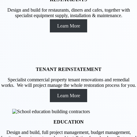
Design and build for restaurants, diners and cafes, together with
specialist equipment supply, installation & maintenance.
Learn More
TENANT REINSTATEMENT
Specialist commercial property tenant renovations and remedial
works. We will project manage the whole restoration process for you.
Learn More
EDUCATION
Design and build, full project management, budget management,