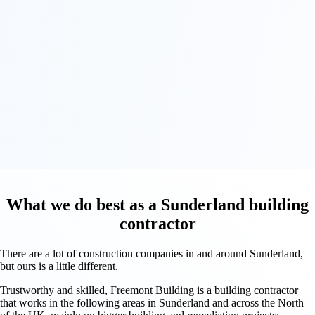
What we do best as a Sunderland building
contractor
There are a lot of construction companies in and around Sunderland,
but ours is a little different.
Trustworthy and skilled, Freemont Building is a building contractor
that works in the following areas in Sunderland and across the North