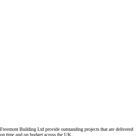
Freemont Building Ltd provide outstanding projects that are delivered
on time and on budget across the UK.