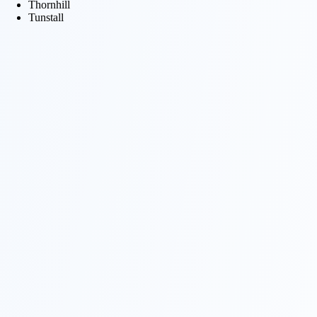
Thornhill
Tunstall