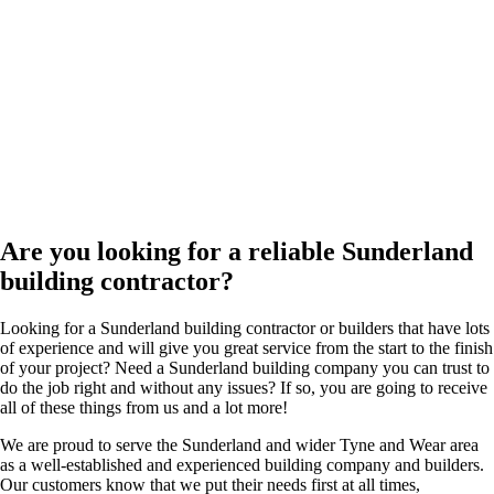
Are you looking for a reliable Sunderland
building contractor?
Looking for a Sunderland building contractor or builders that have lots
of experience and will give you great service from the start to the finish
of your project? Need a Sunderland building company you can trust to
do the job right and without any issues? If so, you are going to receive
all of these things from us and a lot more!
We are proud to serve the Sunderland and wider Tyne and Wear area
as a well-established and experienced building company and builders.
Our customers know that we put their needs first at all times,