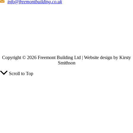
info@freemontbuilding.co.uk
Copyright © 2026 Freemont Building Ltd | Website design by Kirsty
Smithson
Scroll to Top