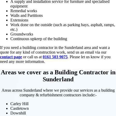
A supply and installation service for furniture and specialised
equipment
Remedial works
Walls and Partitions
Extensions
Work done on the outside (such as parking bays, asphalt, ramps,
etc.)
Groundworks
Continuous upkeep of the building
If you need a building contractor in the Sunderland area and want a
quote for any kind of construction work, send us an email via our
contact page
or call us at
0161 503 9075
. Please let us know if you
need any more information.
Areas we cover as a Building Contractor in
Sunderland
Areas across Sunderland where we provide our services as a building
company & refurbishment contractors include:-
Carley Hill
Castletown
Downhill