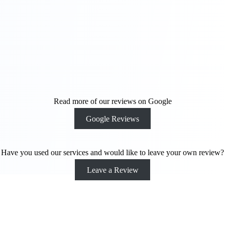
away. We can
make your
ideas and
vision come to
life.
Contact Us
Today
Read more of our reviews on Google
Google Reviews
Have you used our services and would like to leave your own review?
Leave a Review