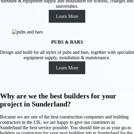
furniture & equipment supply and installation for schools, colleges and
universities.
Learn More
PUBS & BARS
Design and build for all styles of pubs and bars, together with specialist
equipment supply, installation & maintenance.
Learn More
Why are we the best builders for your
project in Sunderland?
Because we are one of the best construction companies and building
contractors in the UK, we are happy to give our customers in
Sunderland the best service possible. You should hire us as your go-to
builders or contractors for your next building job in Sunderland for the