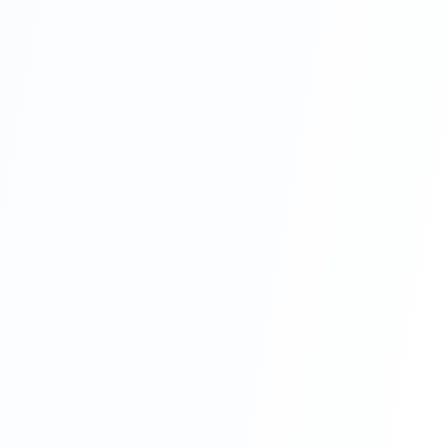
We stand out
from others
because of the
high standard
of our work,
our attention to
detail, and our
commitment to
our clients’ end
goals. If you’re
in Sunderland
or anywhere
else in the
North of the
UK and need
professional
building or
construction
contractors to
help you with a
building
project, please
get in touch
with us right