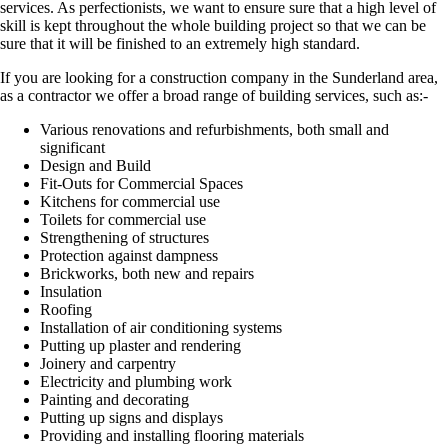
services. As perfectionists, we want to ensure sure that a high level of
skill is kept throughout the whole building project so that we can be
sure that it will be finished to an extremely high standard.
If you are looking for a construction company in the Sunderland area,
as a contractor we offer a broad range of building services, such as:-
Various renovations and refurbishments, both small and
significant
Design and Build
Fit-Outs for Commercial Spaces
Kitchens for commercial use
Toilets for commercial use
Strengthening of structures
Protection against dampness
Brickworks, both new and repairs
Insulation
Roofing
Installation of air conditioning systems
Putting up plaster and rendering
Joinery and carpentry
Electricity and plumbing work
Painting and decorating
Putting up signs and displays
Providing and installing flooring materials