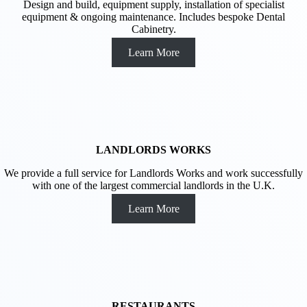
Design and build, equipment supply, installation of specialist
equipment & ongoing maintenance. Includes bespoke Dental
Cabinetry.
Learn More
LANDLORDS WORKS
We provide a full service for Landlords Works and work successfully
with one of the largest commercial landlords in the U.K.
Learn More
RESTAURANTS