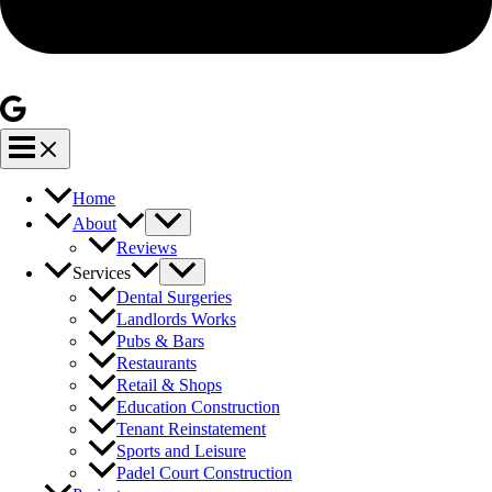
Home
About
Reviews
Services
Dental Surgeries
Landlords Works
Pubs & Bars
Restaurants
Retail & Shops
Education Construction
Tenant Reinstatement
Sports and Leisure
Padel Court Construction