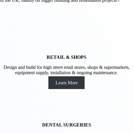
of the UK, mainly on bigger building and remediation projects:-
RETAIL & SHOPS
Design and build for high street retail stores, shops & supermarkets,
equipment supply, installation & ongoing maintenance.
Learn More
DENTAL SURGERIES