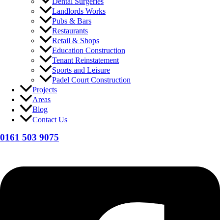
Dental Surgeries
Landlords Works
Pubs & Bars
Restaurants
Retail & Shops
Education Construction
Tenant Reinstatement
Sports and Leisure
Padel Court Construction
Projects
Areas
Blog
Contact Us
0161 503 9075