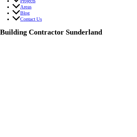
Projects
Areas
Blog
Contact Us
Building Contractor Sunderland