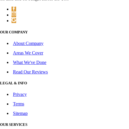
OUR COMPANY
About Company
Areas We Cover
What We've Done
Read Our Reviews
LEGAL & INFO
Privacy
Terms
Sitemap
OUR SERVICES