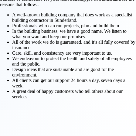
reasons that follow:-
A well-known building company that does work as a specialist
building contractor in Sunderland.
Professionals who can run projects, plan and build them.
In the building business, we have a good name. We listen to
what you want and keep our promises.
All of the work we do is guaranteed, and it’s all fully covered by
insurance.
Care, skill, and consistency are very important to us.
We endeavour to protect the health and safety of all employees
and the public.
Design ideas that are sustainable and are good for the
environment.
All clients can get our support 24 hours a day, seven days a
week.
A great deal of happy customers who tell others about our
services