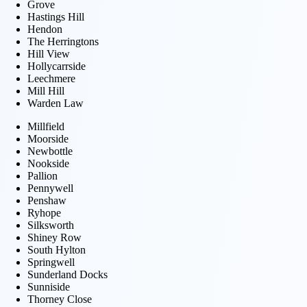
Grove
Hastings Hill
Hendon
The Herringtons
Hill View
Hollycarrside
Leechmere
Mill Hill
Warden Law
Millfield
Moorside
Newbottle
Nookside
Pallion
Pennywell
Penshaw
Ryhope
Silksworth
Shiney Row
South Hylton
Springwell
Sunderland Docks
Sunniside
Thorney Close