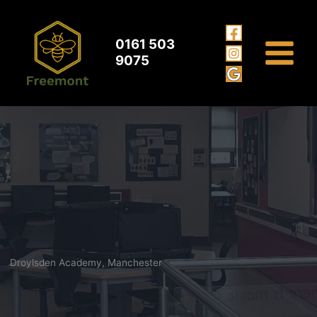
Droylsden Academy Manchester
Skip
to
content
0161 503
9075
Droylsden Academy, Manchester