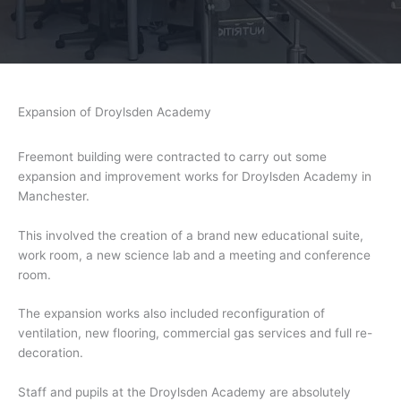
Expansion of Droylsden Academy
Freemont building were contracted to carry out some
expansion and improvement works for Droylsden Academy in
Manchester.
This involved the creation of a brand new educational suite,
work room, a new science lab and a meeting and conference
room.
The expansion works also included reconfiguration of
ventilation, new flooring, commercial gas services and full re-
decoration.
Staff and pupils at the Droylsden Academy are absolutely