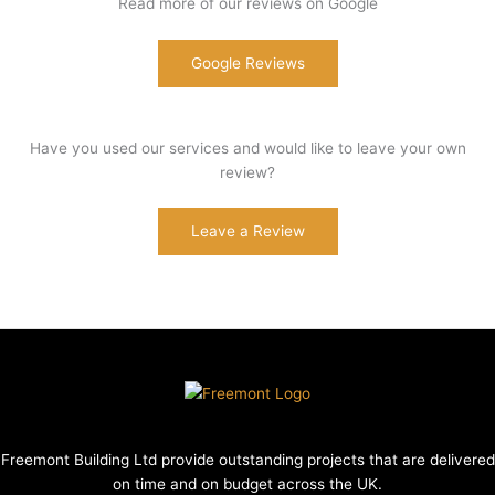
Read more of our reviews on Google
Google Reviews
Have you used our services and would like to leave your own
review?
Leave a Review
Freemont Building Ltd provide outstanding projects that are delivered
on time and on budget across the UK.