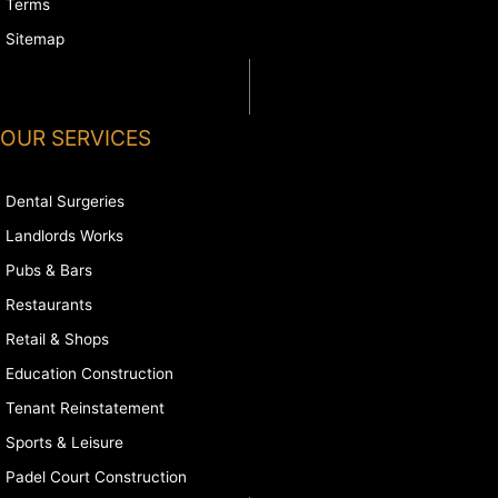
Terms
Sitemap
OUR SERVICES
Dental Surgeries
Landlords Works
Pubs & Bars
Restaurants
Retail & Shops
Education Construction
Tenant Reinstatement
Sports & Leisure
Padel Court Construction