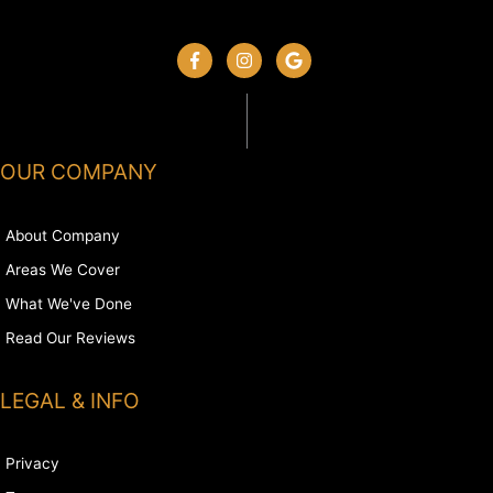
OUR COMPANY
About Company
Areas We Cover
What We've Done
Read Our Reviews
LEGAL & INFO
Privacy