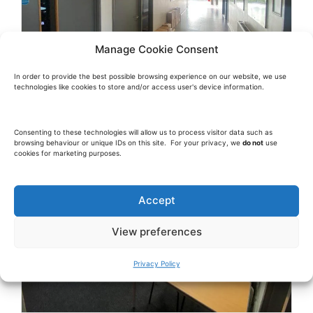
Manage Cookie Consent
In order to provide the best possible browsing experience on our website, we use
technologies like cookies to store and/or access user's device information.
Consenting to these technologies will allow us to process visitor data such as
browsing behaviour or unique IDs on this site. For your privacy, we
do not
use
cookies for marketing purposes.
Accept
View preferences
Privacy Policy