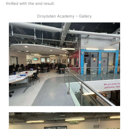
thrilled with the end result.
Droylsden Academy – Gallery