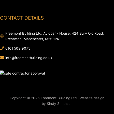
CONTACT DETAILS
Freemont Building Ltd, Auldbank House, 424 Bury Old Road,
Prestwich, Manchester, M25 1PR.
0161 503 9075
info@freemontbuilding.co.uk
Copyright © 2026 Freemont Building Ltd | Website design
by Kirsty Smithson