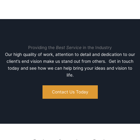
Providing the
Best Service
in the Industry
Our high quality of work, attention to detail and dedication to our
client’s end vision make us stand out from others. Get in touch
today and see how we can help bring your ideas and vision to
life.
Contact Us Today