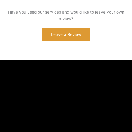
Have you used our services and would like to leave your own
review?
Leave a Review