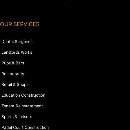
OUR SERVICES
Dental Surgeries
Landlords Works
Pubs & Bars
Restaurants
Retail & Shops
Education Construction
Tenant Reinstatement
Sports & Leisure
Padel Court Construction