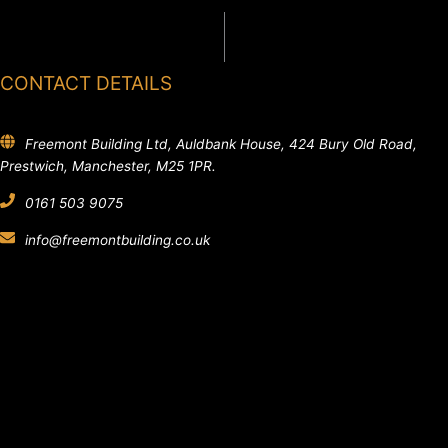
CONTACT DETAILS
Freemont Building Ltd, Auldbank House, 424 Bury Old Road,
Prestwich, Manchester, M25 1PR.
0161 503 9075
info@freemontbuilding.co.uk