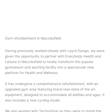
Gym refurbishment in Macclesfield
Having previously worked closely with Layrd Design, we were
given the opportunity to partner with Everybody Health and
Leisure in Macclesfield to totally transform this popular
gymnasium and sporting facility into a spectacular new
platform for Health and Wellness.
It has undergone a comprehensive refurbishment, with an
upgraded gym area featuring brand new state of the art
equipment, designed to accommodate all abilities and ages. It
also includes a new cycling studio.
We also worked with TechnoGym as they were to install the