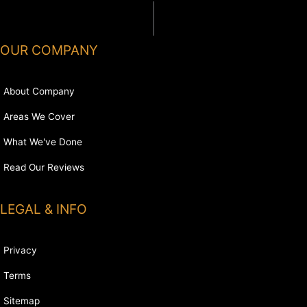
OUR COMPANY
About Company
Areas We Cover
What We've Done
Read Our Reviews
LEGAL & INFO
Privacy
Terms
Sitemap