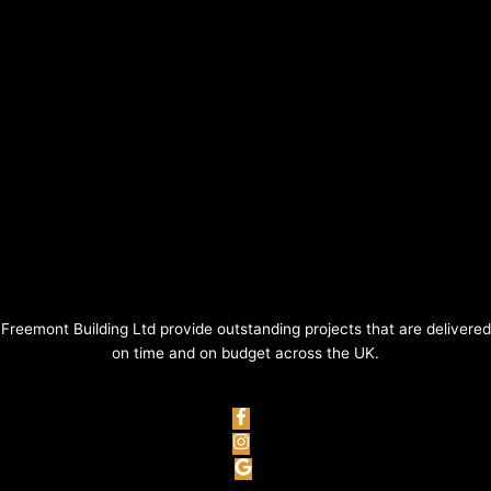
Freemont Building Ltd provide outstanding projects that are delivered
on time and on budget across the UK.