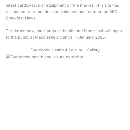
latest cardiovascular equipment on the market. This site has
re-opened to tremendous acclaim and has featured on BBC
Breakfast News.
This brand new, multi purpose health and fitness hub will open
to the public at Macclesfield Central in January 2025.
Everybody Health & Leisure – Gallery