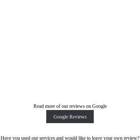
dedication to
our client’s end
vision make us
stand out from
others. Get in
touch today
and see how
we can help
bring your
ideas and
vision to life.
Contact Us
Today
Read more of our reviews on Google
Google Reviews
Have you used our services and would like to leave your own review?