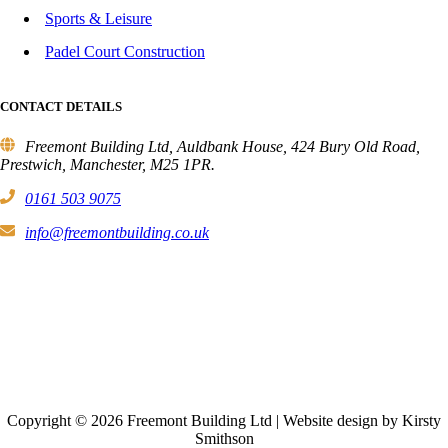
Sports & Leisure
Padel Court Construction
CONTACT DETAILS
Freemont Building Ltd, Auldbank House, 424 Bury Old Road,
Prestwich, Manchester, M25 1PR.
0161 503 9075
info@freemontbuilding.co.uk
Copyright © 2026 Freemont Building Ltd | Website design by Kirsty
Smithson