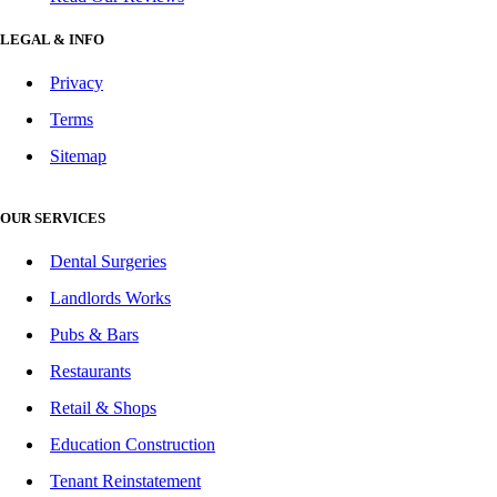
LEGAL & INFO
Privacy
Terms
Sitemap
OUR SERVICES
Dental Surgeries
Landlords Works
Pubs & Bars
Restaurants
Retail & Shops
Education Construction
Tenant Reinstatement