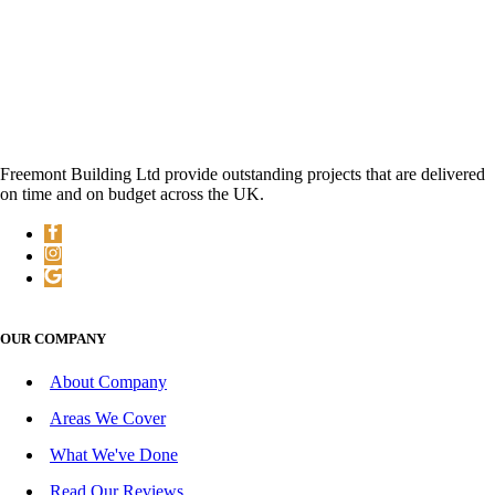
Freemont Building Ltd provide outstanding projects that are delivered
on time and on budget across the UK.
OUR COMPANY
About Company
Areas We Cover
What We've Done
Read Our Reviews