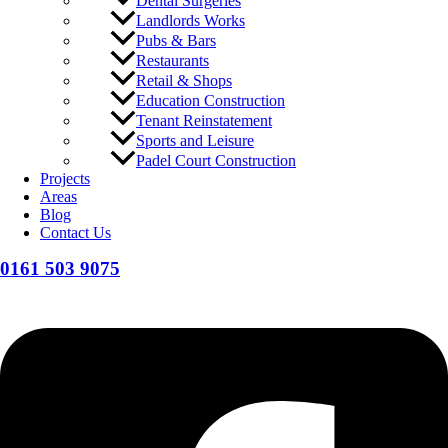
Dental Surgeries
Landlords Works
Pubs & Bars
Restaurants
Retail & Shops
Education Construction
Tenant Reinstatement
Sports and Leisure
Padel Court Construction
Projects
Areas
Blog
Contact Us
0161 503 9075