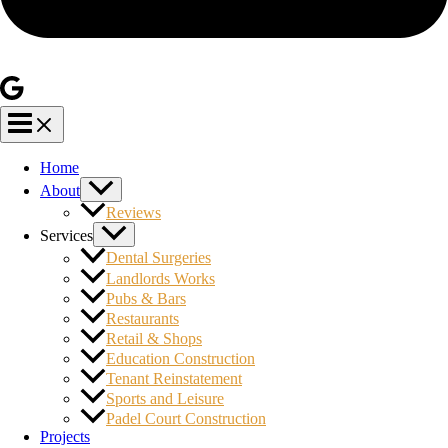
Home
About
Reviews
Services
Dental Surgeries
Landlords Works
Pubs & Bars
Restaurants
Retail & Shops
Education Construction
Tenant Reinstatement
Sports and Leisure
Padel Court Construction
Projects