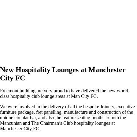
New Hospitality Lounges at Manchester
City FC
Freemont building are very proud to have delivered the new world
class hospitality club lounge areas at Man City FC.
We were involved in the delivery of all the bespoke Joinery, executive
furniture package, fret panelling, manufacture and construction of the
unique circular bar, and also the feature seating booths to both the
Mancunian and The Chairman’s Club hospitality lounges at
Manchester City FC.