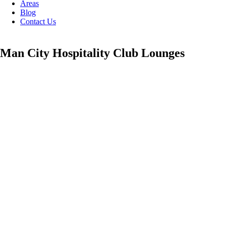
Areas
Blog
Contact Us
Man City Hospitality Club Lounges