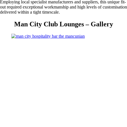
Employing local specialist manufacturers and suppliers, this unique fit-
out required exceptional workmanship and high levels of customisation
delivered within a tight timescale.
Man City Club Lounges – Gallery