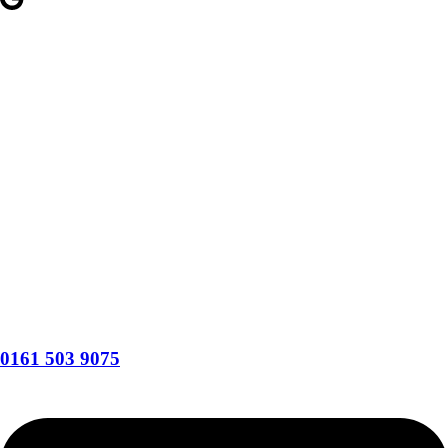
0161 503 9075