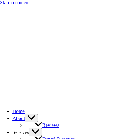
Skip to content
Home
About
Reviews
Services