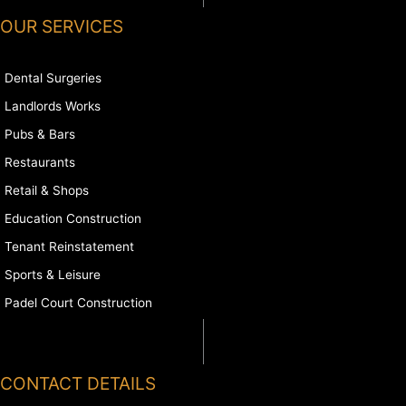
OUR SERVICES
Dental Surgeries
Landlords Works
Pubs & Bars
Restaurants
Retail & Shops
Education Construction
Tenant Reinstatement
Sports & Leisure
Padel Court Construction
CONTACT DETAILS