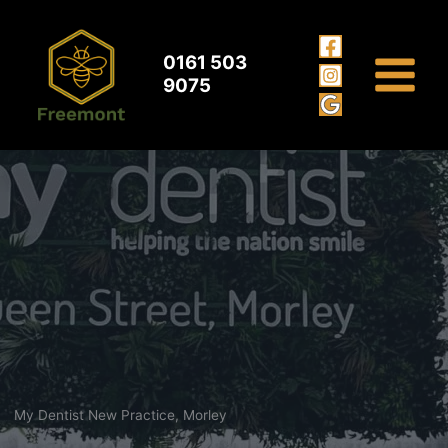
My Dentist Morley
Skip
to
content
0161 503
9075
My Dentist New Practice, Morley