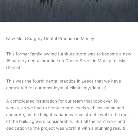
New Multi Surgery Dental Practice in Morley
This former family owned furniture store was to become a new
15 surgery dental practice on Queen Street in Morley for My
Dentist.
This was the fourth dental practice in Leeds that we have
completed for our most loyal of clients my{dentist}.
A complicated installation for our team that took over 16
weeks, as we had to firstly create levels with insulation and
concrete, as the height variations from street level to the rear
of the building were considerable. But all the hard work and
dedication to the project was worth it with a stunning result!