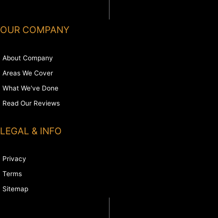
OUR COMPANY
About Company
Areas We Cover
What We've Done
Read Our Reviews
LEGAL & INFO
Privacy
Terms
Sitemap