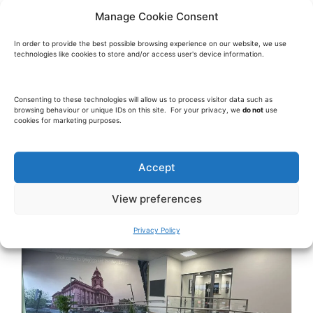
Manage Cookie Consent
In order to provide the best possible browsing experience on our website, we use
technologies like cookies to store and/or access user's device information.
Consenting to these technologies will allow us to process visitor data such as
browsing behaviour or unique IDs on this site. For your privacy, we
do not
use
cookies for marketing purposes.
Accept
View preferences
Privacy Policy