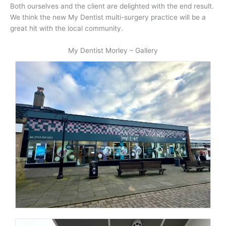
Both ourselves and the client are delighted with the end result.
We think the new My Dentist multi-surgery practice will be a
great hit with the local community.
My Dentist Morley – Gallery