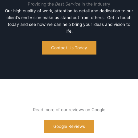
Providing the
Best Service
in the Industry
Our high quality of work, attention to detail and dedication to our
client’s end vision make us stand out from others. Get in touch
today and see how we can help bring your ideas and vision to
life.
Contact Us Today
Read more of our reviews on Google
Google Reviews