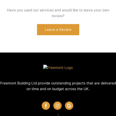
Have you used our services and would like to leave your own
review?
Leave a Review
Freemont Building Ltd provide outstanding projects that are delivered
on time and on budget across the UK.