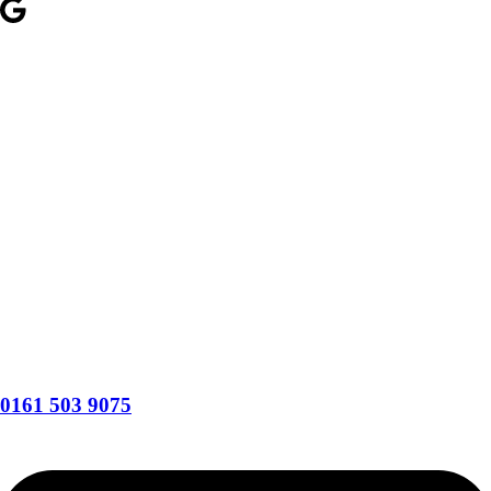
0161 503 9075