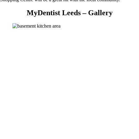
MyDentist Leeds – Gallery