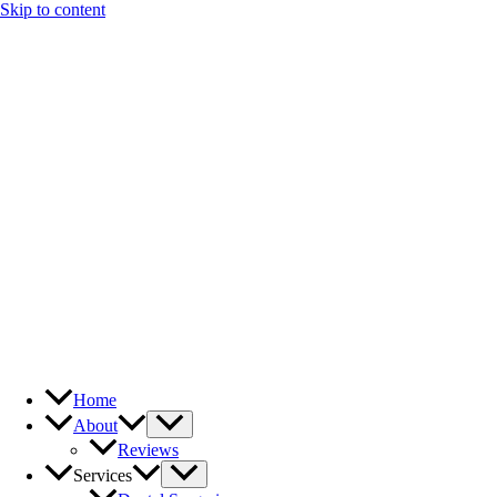
Skip to content
Home
About
Reviews
Services