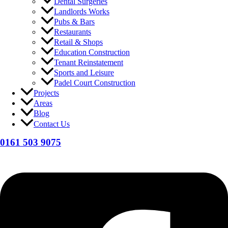
Dental Surgeries
Landlords Works
Pubs & Bars
Restaurants
Retail & Shops
Education Construction
Tenant Reinstatement
Sports and Leisure
Padel Court Construction
Projects
Areas
Blog
Contact Us
0161 503 9075