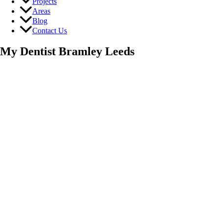
Projects
Areas
Blog
Contact Us
My Dentist Bramley Leeds