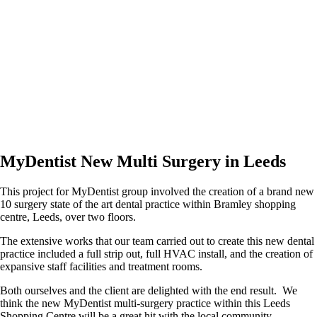
MyDentist New Multi Surgery in Leeds
This project for MyDentist group involved the creation of a brand new
10 surgery state of the art dental practice within Bramley shopping
centre, Leeds, over two floors.
The extensive works that our team carried out to create this new dental
practice included a full strip out, full HVAC install, and the creation of
expansive staff facilities and treatment rooms.
Both ourselves and the client are delighted with the end result. We
think the new MyDentist multi-surgery practice within this Leeds
Shopping Centre will be a great hit with the local community.