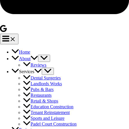
Home
About
Reviews
Services
Dental Surgeries
Landlords Works
Pubs & Bars
Restaurants
Retail & Shops
Education Construction
Tenant Reinstatement
Sports and Leisure
Padel Court Construction