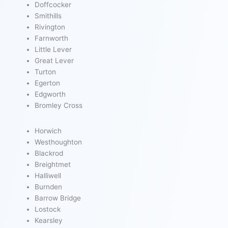
Doffcocker
Smithills
Rivington
Farnworth
Little Lever
Great Lever
Turton
Egerton
Edgworth
Bromley Cross
Horwich
Westhoughton
Blackrod
Breightmet
Halliwell
Burnden
Barrow Bridge
Lostock
Kearsley