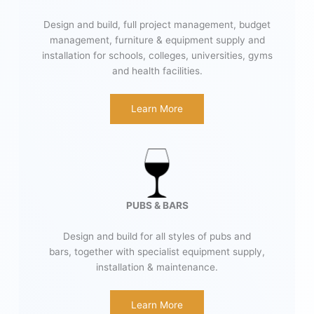
Design and build, full project management, budget
management, furniture & equipment supply and
installation for schools, colleges, universities, gyms
and health facilities.
Learn More
PUBS & BARS
Design and build for all styles of pubs and
bars, together with specialist equipment supply,
installation & maintenance.
Learn More