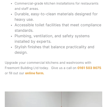
Commercial-grade kitchen installations for restaurants
and staff areas.
Durable, easy-to-clean materials designed for
heavy use.
Accessible toilet facilities that meet compliance
standards.
Plumbing, ventilation, and safety systems
installed by experts.
Stylish finishes that balance practicality and
design.
Upgrade your commercial kitchens and washrooms with
Freemont Building Ltd today. Give us a call on
0161 503 9075
or fill out our
online form.