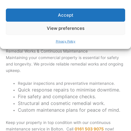
Outdoor facilities that improve usability and
compliance.
Accept
Plan your business expansion with Freemont Building Ltd
View preferences
today. Give us a call on
0161 503 9075
or fill out our
online
form.
Privacy Policy
Remedial Works & Continuous Maintenance
Maintaining your commercial property is essential for safety
and longevity. We provide reliable remedial works and ongoing
upkeep.
Regular inspections and preventative maintenance.
Quick response repairs to minimise downtime.
Fire safety and compliance checks.
Structural and cosmetic remedial work.
Custom maintenance plans for peace of mind.
Keep your property in top condition with our continuous
maintenance service in Bolton. Call
0161 503 9075
now!