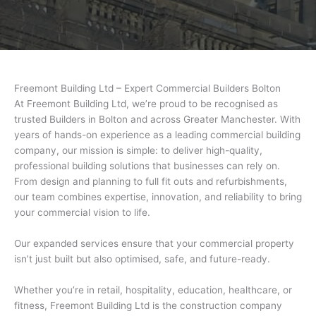
Freemont Building Ltd – Expert Commercial Builders Bolton
At Freemont Building Ltd, we’re proud to be recognised as
trusted Builders in Bolton and across Greater Manchester. With
years of hands-on experience as a leading commercial building
company, our mission is simple: to deliver high-quality,
professional building solutions that businesses can rely on.
From design and planning to full fit outs and refurbishments,
our team combines expertise, innovation, and reliability to bring
your commercial vision to life.
Our expanded services ensure that your commercial property
isn’t just built but also optimised, safe, and future-ready.
Whether you’re in retail, hospitality, education, healthcare, or
fitness, Freemont Building Ltd is the construction company