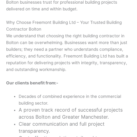
Bolton businesses trust for professional building projects
delivered on time and within budget.
Why Choose Freemont Building Ltd – Your Trusted Building
Contractor Bolton
We understand that choosing the right building contractor in
Bolton can be overwhelming. Businesses want more than just
builders; they need a partner who understands compliance,
efficiency, and functionality. Freemont Building Ltd has built a
reputation for delivering projects with integrity, transparency,
and outstanding workmanship.
Our clients benefit from:-
Decades of combined experience in the commercial
building sector.
A proven track record of successful projects
across Bolton and Greater Manchester.
Clear communication and full project
transparency.