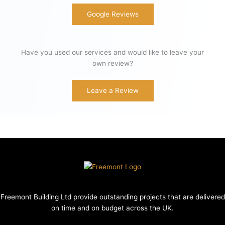
Google Reviews
Have you used our services and would like to leave your
own review?
Leave a Review
Freemont Building Ltd provide outstanding projects that are delivered
on time and on budget across the UK.