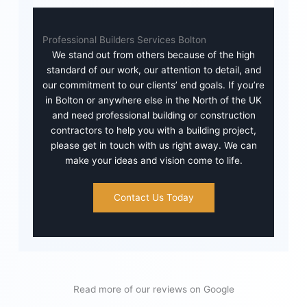
Professional Builders Services Bolton
We stand out from others because of the high
standard of our work, our attention to detail, and
our commitment to our clients’ end goals. If you’re
in Bolton or anywhere else in the North of the UK
and need professional building or construction
contractors to help you with a building project,
please get in touch with us right away. We can
make your ideas and vision come to life.
Contact Us Today
Read more of our reviews on Google