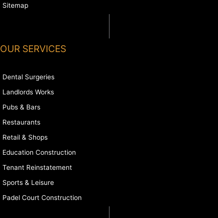
Sitemap
OUR SERVICES
Dental Surgeries
Landlords Works
Pubs & Bars
Restaurants
Retail & Shops
Education Construction
Tenant Reinstatement
Sports & Leisure
Padel Court Construction