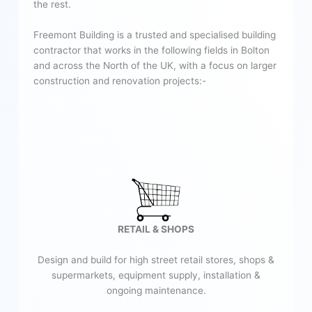
the rest.
Freemont Building is a trusted and specialised building
contractor that works in the following fields in Bolton
and across the North of the UK, with a focus on larger
construction and renovation projects:-
RETAIL & SHOPS
Design and build for high street retail stores, shops &
supermarkets, equipment supply, installation &
ongoing maintenance.