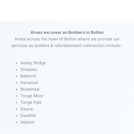
Areas we cover as Builders in Bolton
Areas across the town of Bolton where we provide our
services as builders & refurbishment contractors include:-
Astley Bridge
Sharples
Belmont
Harwood
Bradshaw
Tonge Moor
Tonge Fold
Deane
Daubhill
Heaton