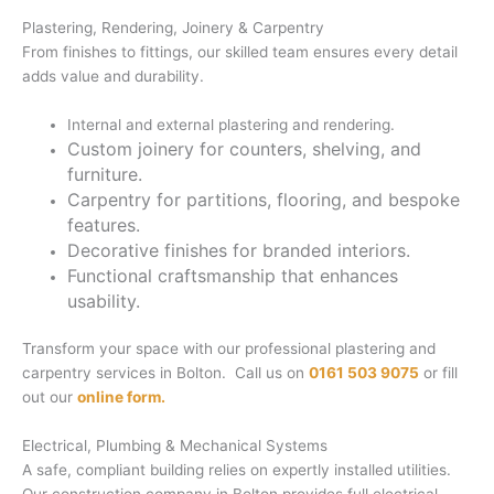
Plastering, Rendering, Joinery & Carpentry
From finishes to fittings, our skilled team ensures every detail
adds value and durability.
Internal and external plastering and rendering.
Custom joinery for counters, shelving, and
furniture.
Carpentry for partitions, flooring, and bespoke
features.
Decorative finishes for branded interiors.
Functional craftsmanship that enhances
usability.
Transform your space with our professional plastering and
carpentry services in Bolton. Call us on
0161 503 9075
or fill
out our
online form.
Electrical, Plumbing & Mechanical Systems
A safe, compliant building relies on expertly installed utilities.