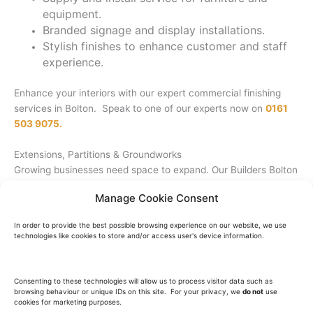
equipment.
Branded signage and display installations.
Stylish finishes to enhance customer and staff
experience.
Enhance your interiors with our expert commercial finishing
services in Bolton. Speak to one of our experts now on
0161
503 9075.
Extensions, Partitions & Groundworks
Growing businesses need space to expand. Our Builders Bolton
team specialises in extensions, partitions, and outdoor works.
Manage Cookie Consent
Office and retail extensions for increased capacity.
In order to provide the best possible browsing experience on our website, we use
Walls and partitions for better space
technologies like cookies to store and/or access user's device information.
management.
External works: car parks, ramps, asphalt, and
access solutions.
Consenting to these technologies will allow us to process visitor data such as
browsing behaviour or unique IDs on this site. For your privacy, we
do not
use
Groundworks for solid foundations and
cookies for marketing purposes.
drainage.