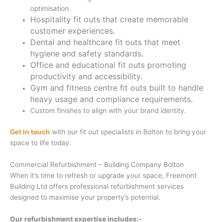
optimisation.
Hospitality fit outs that create memorable
customer experiences.
Dental and healthcare fit outs that meet
hygiene and safety standards.
Office and educational fit outs promoting
productivity and accessibility.
Gym and fitness centre fit outs built to handle
heavy usage and compliance requirements.
Custom finishes to align with your brand identity.
Get in touch
with our fit out specialists in Bolton to bring your
space to life today.
Commercial Refurbishment – Building Company Bolton
When it’s time to refresh or upgrade your space, Freemont
Building Ltd offers professional refurbishment services
designed to maximise your property’s potential.
Our refurbishment expertise includes:-