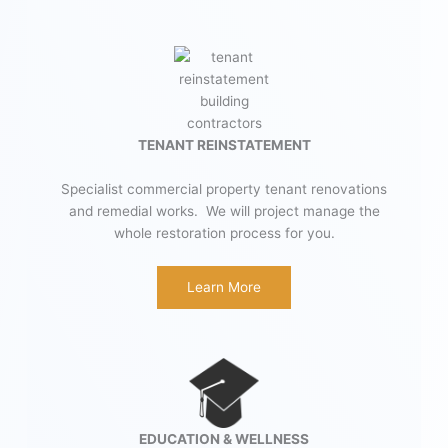
TENANT REINSTATEMENT
Specialist commercial property tenant renovations
and remedial works. We will project manage the
whole restoration process for you.
Learn More
EDUCATION & WELLNESS