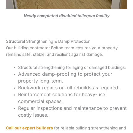
Newly completed disabled toilet/wc facility
Structural Strengthening & Damp Protection
Our building contractor Bolton team ensures your property
remains safe, stable, and resilient against damage.
Structural strengthening for aging or damaged buildings.
Advanced damp-proofing to protect your
property long-term.
Brickwork repairs or full rebuilds as required.
Reinforcement solutions for heavy-use
commercial spaces.
Regular inspections and maintenance to prevent
costly issues.
Call our expert builders
for reliable building strengthening and