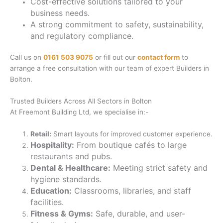
Cost-effective solutions tailored to your
business needs.
A strong commitment to safety, sustainability,
and regulatory compliance.
Call us on
0161 503 9075
or fill out our
contact form
to
arrange a free consultation with our team of expert Builders in
Bolton.
Trusted Builders Across All Sectors in Bolton
At Freemont Building Ltd, we specialise in:-
Retail:
Smart layouts for improved customer experience.
Hospitality:
From boutique cafés to large
restaurants and pubs.
Dental & Healthcare:
Meeting strict safety and
hygiene standards.
Education:
Classrooms, libraries, and staff
facilities.
Fitness & Gyms:
Safe, durable, and user-