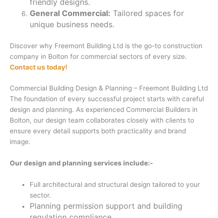
friendly designs.
General Commercial:
Tailored spaces for
unique business needs.
Discover why Freemont Building Ltd is the go-to construction
company in Bolton for commercial sectors of every size.
Contact us today!
Commercial Building Design & Planning – Freemont Building Ltd
The foundation of every successful project starts with careful
design and planning. As experienced Commercial Builders in
Bolton, our design team collaborates closely with clients to
ensure every detail supports both practicality and brand
image.
Our design and planning services include:-
Full architectural and structural design tailored to your
sector.
Planning permission support and building
regulation compliance.