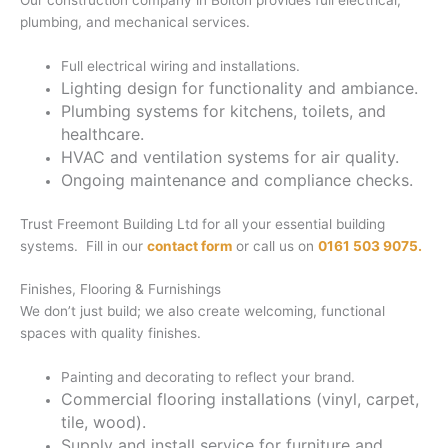
Our construction company in Bolton provides full electrical,
plumbing, and mechanical services.
Full electrical wiring and installations.
Lighting design for functionality and ambiance.
Plumbing systems for kitchens, toilets, and
healthcare.
HVAC and ventilation systems for air quality.
Ongoing maintenance and compliance checks.
Trust Freemont Building Ltd for all your essential building
systems. Fill in our
contact form
or call us on
0161 503 9075.
Finishes, Flooring & Furnishings
We don’t just build; we also create welcoming, functional
spaces with quality finishes.
Painting and decorating to reflect your brand.
Commercial flooring installations (vinyl, carpet,
tile, wood).
Supply and install service for furniture and