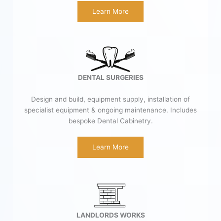
Learn More
DENTAL SURGERIES
Design and build, equipment supply, installation of
specialist equipment & ongoing maintenance. Includes
bespoke Dental Cabinetry.
Learn More
LANDLORDS WORKS