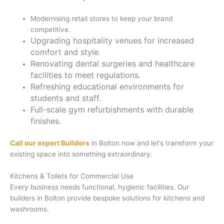
Modernising retail stores to keep your brand
competitive.
Upgrading hospitality venues for increased
comfort and style.
Renovating dental surgeries and healthcare
facilities to meet regulations.
Refreshing educational environments for
students and staff.
Full-scale gym refurbishments with durable
finishes.
Call our expert Builders
in Bolton now and let’s transform your
existing space into something extraordinary.
Kitchens & Toilets for Commercial Use
Every business needs functional, hygienic facilities. Our
builders in Bolton provide bespoke solutions for kitchens and
washrooms.