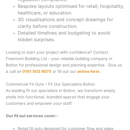
Bespoke layouts optimised for retail, hospitality,
healthcare, or education.
3D visualisations and concept drawings for
clarity before construction.
Detailed timelines and budgeting to avoid
hidden surprises.
Looking to start your project with confidence? Contact
Freemont Building Ltd – your reliable building company in
Bolton for professional design and planning expertise. Give us
a call on
0161 503 9075
or fill out our
online form.
Commercial Fit Outs – Fit Out Specialists Bolton
As leading fit out specialists in Bolton, we transform empty
shells into functional, branded spaces that engage your
customers and empower your staff.
Our fit out services cover:-
Retail fit outs designed for customer flow and sales