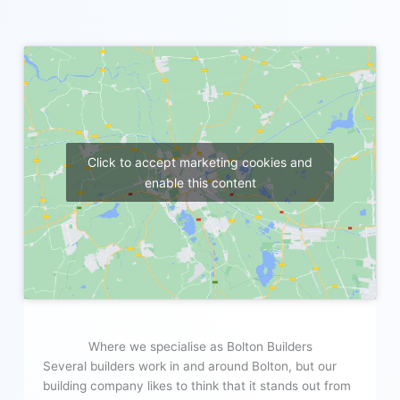
Click to accept marketing cookies and
enable this content
Where we specialise as Bolton Builders
Several builders work in and around Bolton, but our
building company likes to think that it stands out from