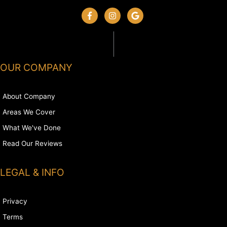
OUR COMPANY
About Company
Areas We Cover
What We've Done
Read Our Reviews
LEGAL & INFO
Privacy
Terms