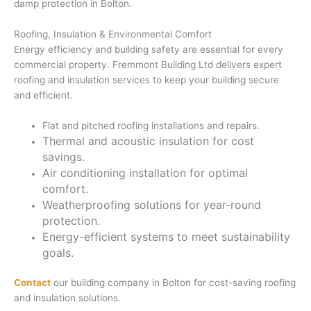
damp protection in Bolton.
Roofing, Insulation & Environmental Comfort
Energy efficiency and building safety are essential for every
commercial property. Fremmont Building Ltd delivers expert
roofing and insulation services to keep your building secure
and efficient.
Flat and pitched roofing installations and repairs.
Thermal and acoustic insulation for cost
savings.
Air conditioning installation for optimal
comfort.
Weatherproofing solutions for year-round
protection.
Energy-efficient systems to meet sustainability
goals.
Contact
our building company in Bolton for cost-saving roofing
and insulation solutions.