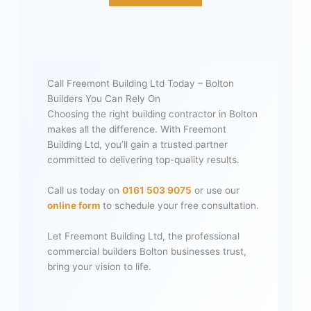
Call Freemont Building Ltd Today – Bolton
Builders You Can Rely On
Choosing the right building contractor in Bolton
makes all the difference. With Freemont
Building Ltd, you’ll gain a trusted partner
committed to delivering top-quality results.
Call us today on
0161 503 9075
or use our
online form
to schedule your free consultation.
Let Freemont Building Ltd, the professional
commercial builders Bolton businesses trust,
bring your vision to life.