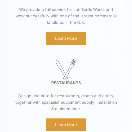
We provide a full service for Landlords Works and
work successfully with one of the largest commercial
landlords in the U.K.
Learn More
RESTAURANTS
Design and build for restaurants, diners and cafes,
together with specialist equipment supply, installation
& maintenance.
Learn More