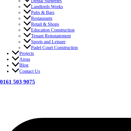
Dental Surgeries
Landlords Works
Pubs & Bars
Restaurants
Retail & Shops
Education Construction
Tenant Reinstatement
Sports and Leisure
Padel Court Construction
Projects
Areas
Blog
Contact Us
0161 503 9075