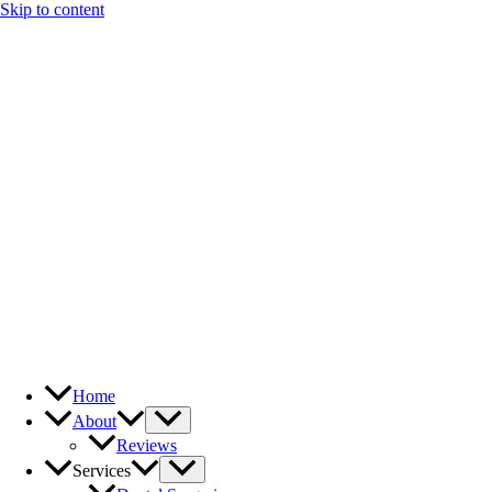
Skip to content
Home
About
Reviews
Services