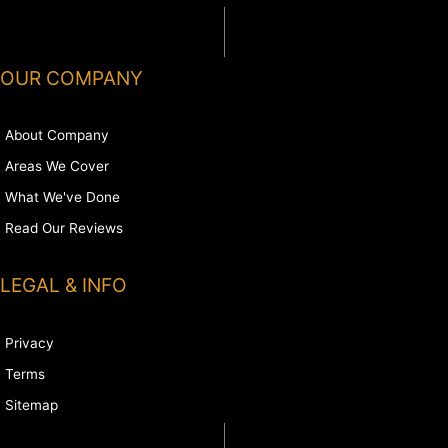
OUR COMPANY
About Company
Areas We Cover
What We've Done
Read Our Reviews
LEGAL & INFO
Privacy
Terms
Sitemap