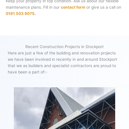
Keep your property in top condition. Ask us about our flexible
maintenance plans. Fill in our
contact form
or give us a call on
0161 503 9075
.
Recent Construction Projects in Stockport
Here are just a few of the building and renovation projects
we have been involved in recently in and around Stockport
that we as builders and specialist contractors are proud to
have been a part of:-