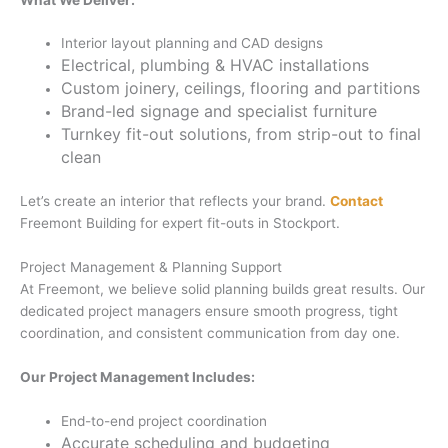
Interior layout planning and CAD designs
Electrical, plumbing & HVAC installations
Custom joinery, ceilings, flooring and partitions
Brand-led signage and specialist furniture
Turnkey fit-out solutions, from strip-out to final
clean
Let’s create an interior that reflects your brand.
Contact
Freemont Building for expert fit-outs in Stockport.
Project Management & Planning Support
At Freemont, we believe solid planning builds great results. Our
dedicated project managers ensure smooth progress, tight
coordination, and consistent communication from day one.
Our Project Management Includes:
End-to-end project coordination
Accurate scheduling and budgeting