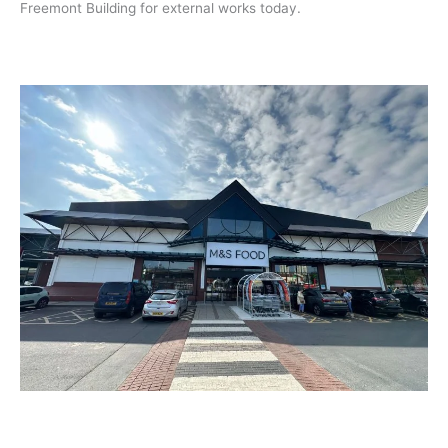
Freemont Building for external works today.