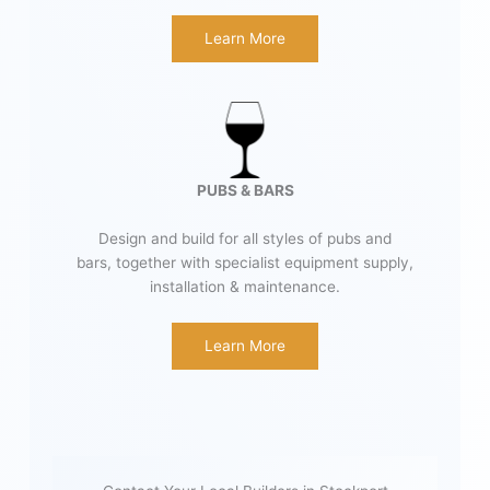
Learn More
PUBS & BARS
Design and build for all styles of pubs and
bars, together with specialist equipment supply,
installation & maintenance.
Learn More