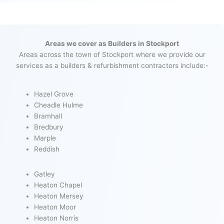
Areas we cover as Builders in Stockport
Areas across the town of Stockport where we provide our
services as a builders & refurbishment contractors include:-
Hazel Grove
Cheadle Hulme
Bramhall
Bredbury
Marple
Reddish
Gatley
Heaton Chapel
Heaton Mersey
Heaton Moor
Heaton Norris