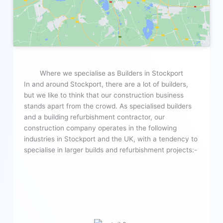
Where we specialise as Builders in Stockport
In and around Stockport, there are a lot of builders,
but we like to think that our construction business
stands apart from the crowd. As specialised builders
and a building refurbishment contractor, our
construction company operates in the following
industries in Stockport and the UK, with a tendency to
specialise in larger builds and refurbishment projects:-