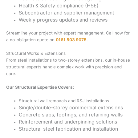
Health & Safety compliance (HSE)
Subcontractor and supplier management
Weekly progress updates and reviews
Streamline your project with expert management. Call now for
a no-obligation quote on
0161 503 9075
.
Structural Works & Extensions
From steel installations to two-storey extensions, our in-house
structural experts handle complex work with precision and
care.
Our Structural Expertise Covers:
Structural wall removals and RSJ installations
Single/double-storey commercial extensions
Concrete slabs, footings, and retaining walls
Reinforcement and underpinning solutions
Structural steel fabrication and installation