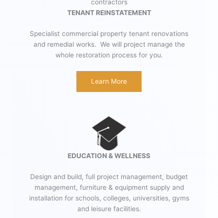
TENANT REINSTATEMENT
Specialist commercial property tenant renovations
and remedial works. We will project manage the
whole restoration process for you.
Learn More
EDUCATION & WELLNESS
Design and build, full project management, budget
management, furniture & equipment supply and
installation for schools, colleges, universities, gyms
and leisure facilities.