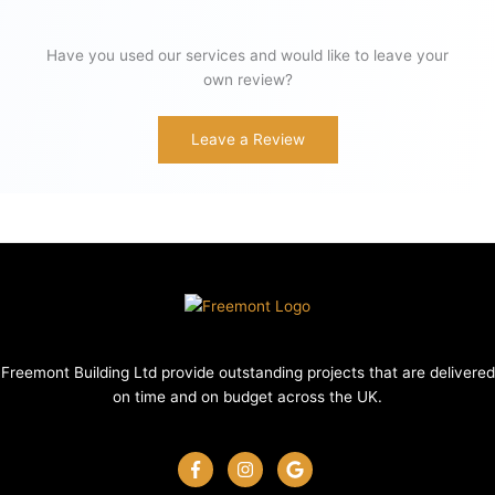
Have you used our services and would like to leave your
own review?
Leave a Review
Freemont Building Ltd provide outstanding projects that are delivered
on time and on budget across the UK.