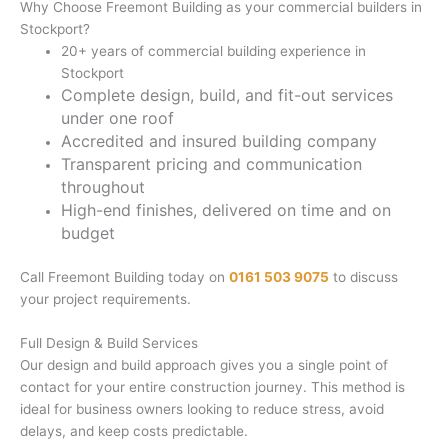
Why Choose Freemont Building as your commercial builders in
Stockport?
20+ years of commercial building experience in
Stockport
Complete design, build, and fit-out services
under one roof
Accredited and insured building company
Transparent pricing and communication
throughout
High-end finishes, delivered on time and on
budget
Call Freemont Building today on
0161 503 9075
to discuss
your project requirements.
Full Design & Build Services
Our design and build approach gives you a single point of
contact for your entire construction journey. This method is
ideal for business owners looking to reduce stress, avoid
delays, and keep costs predictable.