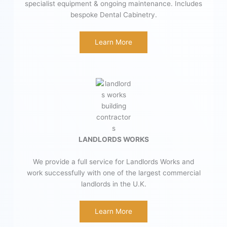
specialist equipment & ongoing maintenance. Includes
bespoke Dental Cabinetry.
Learn More
LANDLORDS WORKS
We provide a full service for Landlords Works and
work successfully with one of the largest commercial
landlords in the U.K.
Learn More