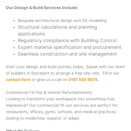
Our Design & Build Services Include:
Bespoke architectural design and 3D modelling
Structural calculations and planning
applications
Regulatory compliance with Building Control
Expert material specification and procurement
Seamless construction and site management
Start your design and build journey today. Speak with our team
of builders in Stockport to arrange a free site visit. Fill in our
contact form
or give us a call on
0161 503 9075
.
Commercial Fit-Out & Interior Refurbishments
Looking to transform your workspace into something truly
impressive? Our commercial fit-out services are perfect for
restaurants, offices, gyms, schools, and medical practices
looking to modernise, expand, or adapt.
What We Deliver: