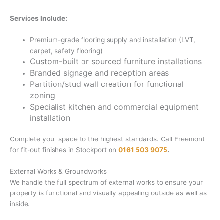
Services Include:
Premium-grade flooring supply and installation (LVT,
carpet, safety flooring)
Custom-built or sourced furniture installations
Branded signage and reception areas
Partition/stud wall creation for functional
zoning
Specialist kitchen and commercial equipment
installation
Complete your space to the highest standards. Call Freemont
for fit-out finishes in Stockport on
0161 503 9075
.
External Works & Groundworks
We handle the full spectrum of external works to ensure your
property is functional and visually appealing outside as well as
inside.