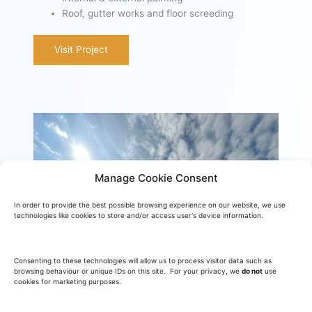
Roof, gutter works and floor screeding
Visit Project
Manage Cookie Consent
In order to provide the best possible browsing experience on our website, we use
technologies like cookies to store and/or access user's device information.
Consenting to these technologies will allow us to process visitor data such as
browsing behaviour or unique IDs on this site. For your privacy, we
do not
use
cookies for marketing purposes.