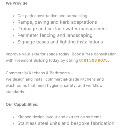
We Provide:
Car park construction and tarmacking
Ramps, paving and kerb adaptations
Drainage and surface water management
Perimeter fencing and landscaping
Signage bases and lighting installations
Improve your exterior space today. Book a free consultation
with Freemont Building today by calling
0161 503 9075
.
Commercial Kitchens & Bathrooms
We design and install commercial-grade kitchens and
washrooms that meet hygiene, safety, and workflow
standards.
Our Capabilities:
Kitchen design layout and extraction systems
Stainless steel units and bespoke fabrication