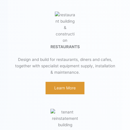
RESTAURANTS
Design and build for restaurants, diners and cafes,
together with specialist equipment supply, installation
& maintenance.
Learn More