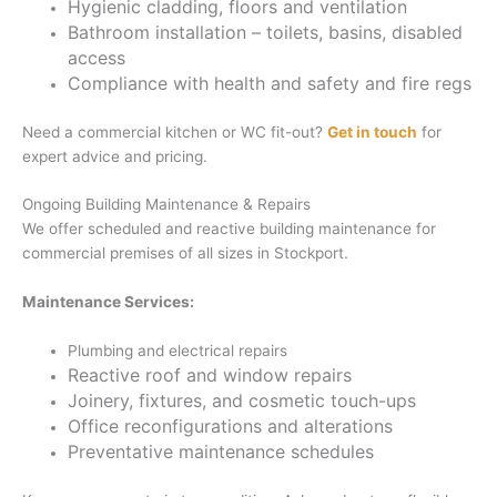
Hygienic cladding, floors and ventilation
Bathroom installation – toilets, basins, disabled
access
Compliance with health and safety and fire regs
Need a commercial kitchen or WC fit-out?
Get in touch
for
expert advice and pricing.
Ongoing Building Maintenance & Repairs
We offer scheduled and reactive building maintenance for
commercial premises of all sizes in Stockport.
Maintenance Services:
Plumbing and electrical repairs
Reactive roof and window repairs
Joinery, fixtures, and cosmetic touch-ups
Office reconfigurations and alterations
Preventative maintenance schedules