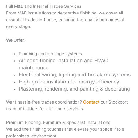
Full M&E and Internal Trades Services
From M&E installations to decorative finishing, we cover all
essential trades in-house, ensuring top-quality outcomes at
every stage.
We Offer:
Plumbing and drainage systems
Air conditioning installation and HVAC
maintenance
Electrical wiring, lighting and fire alarm systems
High-grade insulation for energy efficiency
Plastering, rendering, and painting & decorating
Want hassle-free trades coordination?
Contact
our Stockport
team of builders for all-in-one services.
Premium Flooring, Furniture & Specialist Installations
We add the finishing touches that elevate your space into a
professional environment.