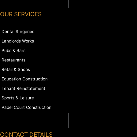
OUR SERVICES
Dental Surgeries
Landlords Works
Pubs & Bars
Restaurants
Retail & Shops
Education Construction
Tenant Reinstatement
Sports & Leisure
Padel Court Construction
CONTACT DETAILS