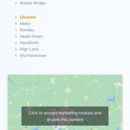
Marple Bridge
Cheadle
Mellor
Romiley
Heald Green
Handforth
High Lane
Wythenshawe
Click to accept marketing cookies and
enable this content