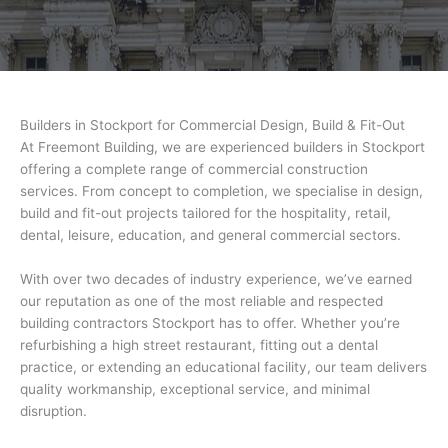
Builders in Stockport for Commercial Design, Build & Fit-Out
At Freemont Building, we are experienced builders in Stockport
offering a complete range of commercial construction
services. From concept to completion, we specialise in design,
build and fit-out projects tailored for the hospitality, retail,
dental, leisure, education, and general commercial sectors.
With over two decades of industry experience, we’ve earned
our reputation as one of the most reliable and respected
building contractors Stockport has to offer. Whether you’re
refurbishing a high street restaurant, fitting out a dental
practice, or extending an educational facility, our team delivers
quality workmanship, exceptional service, and minimal
disruption.