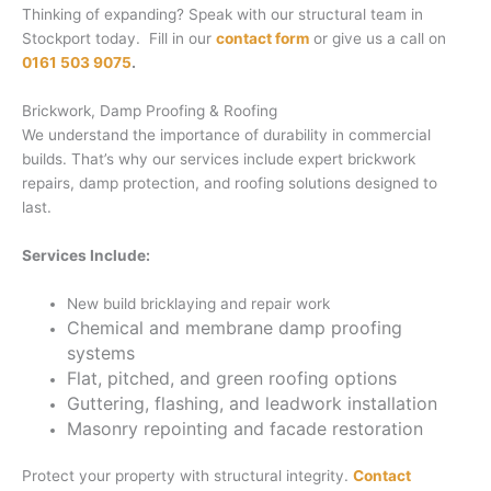
Thinking of expanding? Speak with our structural team in
Stockport today. Fill in our
contact form
or give us a call on
0161 503 9075
.
Brickwork, Damp Proofing & Roofing
We understand the importance of durability in commercial
builds. That’s why our services include expert brickwork
repairs, damp protection, and roofing solutions designed to
last.
Services Include:
New build bricklaying and repair work
Chemical and membrane damp proofing
systems
Flat, pitched, and green roofing options
Guttering, flashing, and leadwork installation
Masonry repointing and facade restoration
Protect your property with structural integrity.
Contact