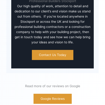
Professional Builders Stockport
Our high quality of work, attention to detail and
dedication to our client’s end vision make us stand
out from others. If you’re located anywhere in
Stockport or across the UK and looking for
professional building contractors or a construction
company to help with your building project, then
get in touch today and see how we can help bring
your ideas and vision to life.
Contact Us Today
Read more of our reviews on Google
Google Reviews