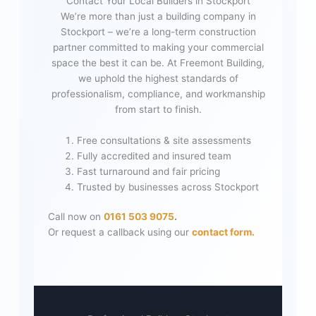
Contact Your Local Builders in Stockport
We’re more than just a building company in
Stockport – we’re a long-term construction
partner committed to making your commercial
space the best it can be. At Freemont Building,
we uphold the highest standards of
professionalism, compliance, and workmanship
from start to finish.
Free consultations & site assessments
Fully accredited and insured team
Fast turnaround and fair pricing
Trusted by businesses across Stockport
Call now on
0161 503 9075
.
Or request a callback using our
contact form.