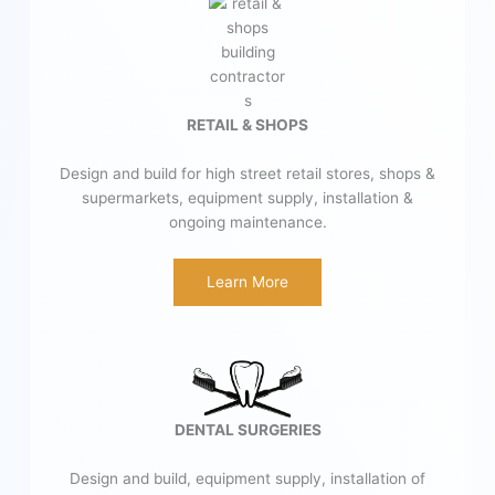
RETAIL & SHOPS
Design and build for high street retail stores, shops &
supermarkets, equipment supply, installation &
ongoing maintenance.
Learn More
DENTAL SURGERIES
Design and build, equipment supply, installation of