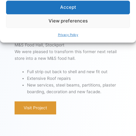
Accept
View preferences
Privacy Policy
M&S Food Hall, Stockport
We were pleased to transform this former next retail
store into a new M&S food hall.
Full strip out back to shell and new fit out
Extensive Roof repairs
New services, steel beams, partitions, plaster
boarding, decoration and new facade.
Visit Project