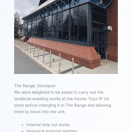
The Range, Stockport
We were delighted to be asked to carry out the
landlords enabling works at the former Toys ‘R’ Us
store before changing it to The Range and allowing
them to move into the unit.
Internal strip out works
Internal & external painting