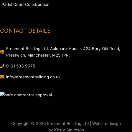
Padel Court Construction
CONTACT DETAILS
Freemont Building Ltd, Auldbank House, 424 Bury Old Road,
Prestwich, Manchester, M25 1PR.
0161 503 9075
info@freemontbuilding.co.uk
Copyright © 2026 Freemont Building Ltd | Website design
by Kirsty Smithson