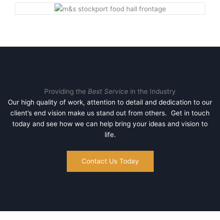
Providing the
Best Service
in the Industry
Our high quality of work, attention to detail and dedication to our
client’s end vision make us stand out from others. Get in touch
today and see how we can help bring your ideas and vision to
life.
Contact Us Today