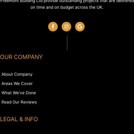
Freemont Building Ltd provide outstanding projects that are delivered
on time and on budget across the UK.
OUR COMPANY
About Company
Areas We Cover
What We've Done
Read Our Reviews
LEGAL & INFO