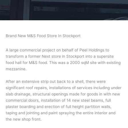
Brand New M&S Food Store In Stockport
A large commercial project on behalf of Peel Holdings to
transform a former Next store in Stockport into a supersite
food hall for M&S food. This was a 2000 sqM site with existing
mezzanine.
After an extensive strip out back to a shell, there were
significant roof repairs, installations of services including under
slab drainage, structural openings made for goods in with new
commercial doors, installation of 14 new steel beams, full
plaster boarding and erection of full height partition walls,
taping and jointing and paint spraying the entire interior and
the new shop front.