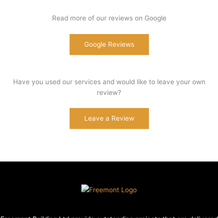
Read more of our reviews on Google
Google Reviews
Have you used our services and would like to leave your own
review?
Leave a Review