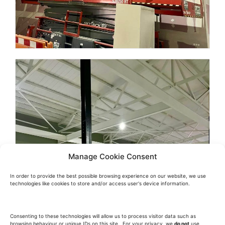
Manage Cookie Consent
In order to provide the best possible browsing experience on our website, we use
technologies like cookies to store and/or access user's device information.
Consenting to these technologies will allow us to process visitor data such as
browsing behaviour or unique IDs on this site. For your privacy, we
do not
use