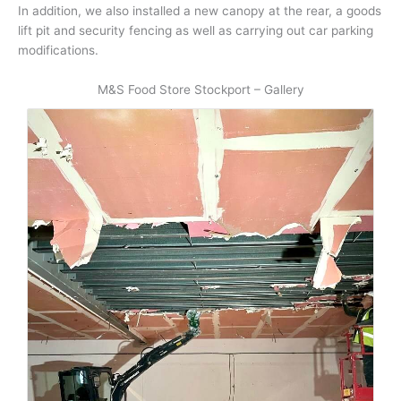
In addition, we also installed a new canopy at the rear, a goods
lift pit and security fencing as well as carrying out car parking
modifications.
M&S Food Store Stockport – Gallery