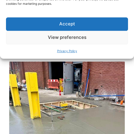
cookies for marketing purposes.
Accept
View preferences
Privacy Policy