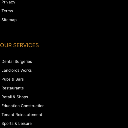
Privacy
Terms
Sitemap
OUR SERVICES
Dental Surgeries
Landlords Works
Pubs & Bars
Restaurants
Retail & Shops
Education Construction
Tenant Reinstatement
Sports & Leisure