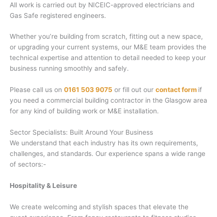
All work is carried out by NICEIC-approved electricians and
Gas Safe registered engineers.
Whether you’re building from scratch, fitting out a new space,
or upgrading your current systems, our M&E team provides the
technical expertise and attention to detail needed to keep your
business running smoothly and safely.
Please call us on
0161 503 9075
or fill out our
contact form
if
you need a commercial building contractor in the Glasgow area
for any kind of building work or M&E installation.
Sector Specialists: Built Around Your Business
We understand that each industry has its own requirements,
challenges, and standards. Our experience spans a wide range
of sectors:-
Hospitality & Leisure
We create welcoming and stylish spaces that elevate the