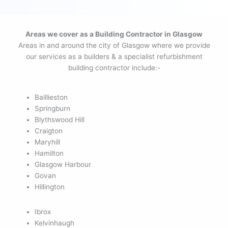
Areas we cover as a Building Contractor in Glasgow
Areas in and around the city of Glasgow where we provide
our services as a builders & a specialist refurbishment
building contractor include:-
Baillieston
Springburn
Blythswood Hill
Craigton
Maryhill
Hamilton
Glasgow Harbour
Govan
Hillington
Ibrox
Kelvinhaugh