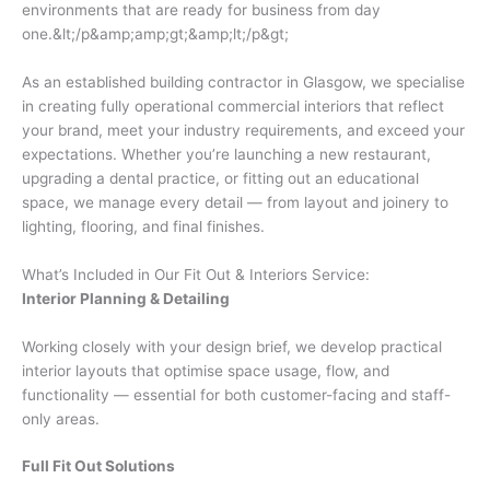
environments that are ready for business from day
one.&lt;/p&amp;amp;gt;&amp;lt;/p&gt;
As an established building contractor in Glasgow, we specialise
in creating fully operational commercial interiors that reflect
your brand, meet your industry requirements, and exceed your
expectations. Whether you’re launching a new restaurant,
upgrading a dental practice, or fitting out an educational
space, we manage every detail — from layout and joinery to
lighting, flooring, and final finishes.
What’s Included in Our Fit Out & Interiors Service:
Interior Planning & Detailing
Working closely with your design brief, we develop practical
interior layouts that optimise space usage, flow, and
functionality — essential for both customer-facing and staff-
only areas.
Full Fit Out Solutions