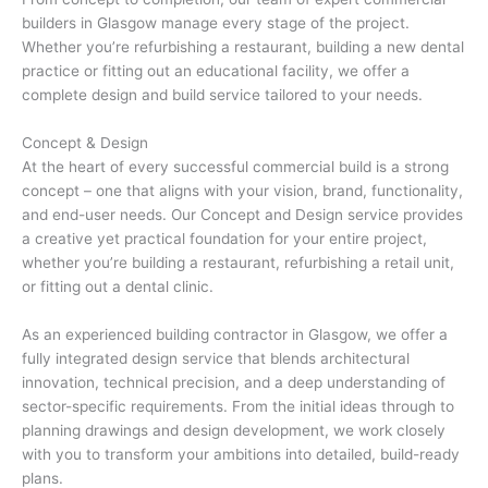
builders in Glasgow manage every stage of the project.
Whether you’re refurbishing a restaurant, building a new dental
practice or fitting out an educational facility, we offer a
complete design and build service tailored to your needs.
Concept & Design
At the heart of every successful commercial build is a strong
concept – one that aligns with your vision, brand, functionality,
and end-user needs. Our Concept and Design service provides
a creative yet practical foundation for your entire project,
whether you’re building a restaurant, refurbishing a retail unit,
or fitting out a dental clinic.
As an experienced building contractor in Glasgow, we offer a
fully integrated design service that blends architectural
innovation, technical precision, and a deep understanding of
sector-specific requirements. From the initial ideas through to
planning drawings and design development, we work closely
with you to transform your ambitions into detailed, build-ready
plans.