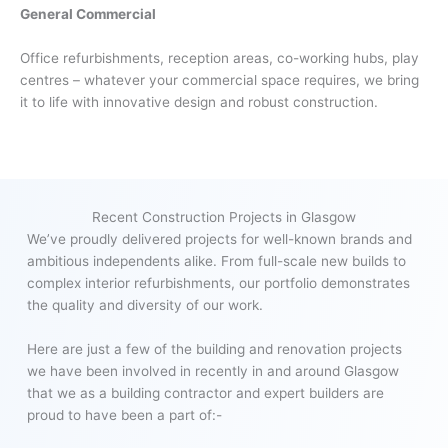
General Commercial
Office refurbishments, reception areas, co-working hubs, play
centres – whatever your commercial space requires, we bring
it to life with innovative design and robust construction.
Recent Construction Projects in Glasgow
We’ve proudly delivered projects for well-known brands and
ambitious independents alike. From full-scale new builds to
complex interior refurbishments, our portfolio demonstrates
the quality and diversity of our work.
Here are just a few of the building and renovation projects
we have been involved in recently in and around Glasgow
that we as a building contractor and expert builders are
proud to have been a part of:-