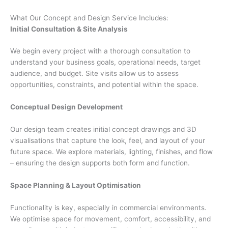
What Our Concept and Design Service Includes:
Initial Consultation & Site Analysis
We begin every project with a thorough consultation to
understand your business goals, operational needs, target
audience, and budget. Site visits allow us to assess
opportunities, constraints, and potential within the space.
Conceptual Design Development
Our design team creates initial concept drawings and 3D
visualisations that capture the look, feel, and layout of your
future space. We explore materials, lighting, finishes, and flow
– ensuring the design supports both form and function.
Space Planning & Layout Optimisation
Functionality is key, especially in commercial environments.
We optimise space for movement, comfort, accessibility, and