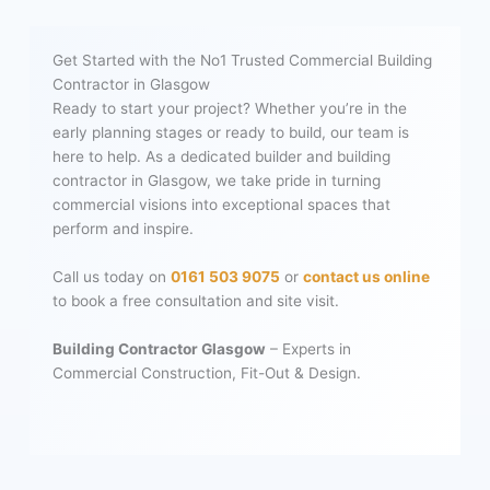
Get Started with the No1 Trusted Commercial Building
Contractor in Glasgow
Ready to start your project? Whether you’re in the
early planning stages or ready to build, our team is
here to help. As a dedicated builder and building
contractor in Glasgow, we take pride in turning
commercial visions into exceptional spaces that
perform and inspire.
Call us today on
0161 503 9075
or
contact us online
to book a free consultation and site visit.
Building Contractor Glasgow
– Experts in
Commercial Construction, Fit-Out & Design.