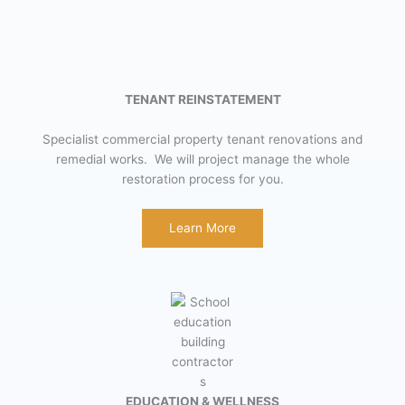
TENANT REINSTATEMENT
Specialist commercial property tenant renovations and
remedial works. We will project manage the whole
restoration process for you.
Learn More
EDUCATION & WELLNESS