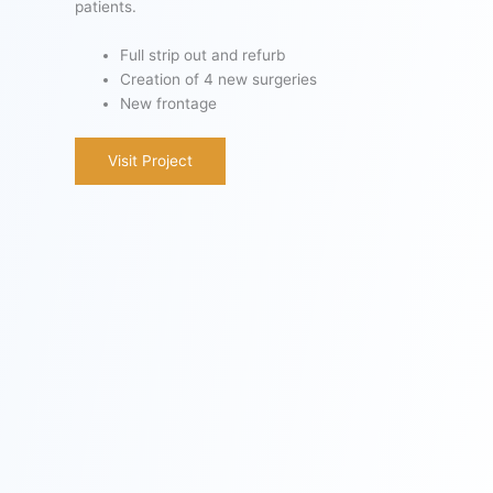
patients.
Full strip out and refurb
Creation of 4 new surgeries
New frontage
Visit Project