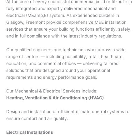
At the core of every successful commercial build or fit-out is a
fully integrated and expertly delivered mechanical and
electrical (M&amp;E) system. As experienced builders in
Glasgow, Freemont provide comprehensive M&E installation
services that ensure your building functions efficiently, safely,
and in full compliance with the latest industry regulations.
Our qualified engineers and technicians work across a wide
range of sectors — including hospitality, retail, healthcare,
education, and commercial offices — delivering tailored
solutions that are designed around your operational
requirements and energy performance goals.
Our Mechanical & Electrical Services Include:
Heating, Ventilation & Air Conditioning (HVAC)
Design and installation of efficient climate control systems to
ensure comfort and air quality.
Electrical Installations