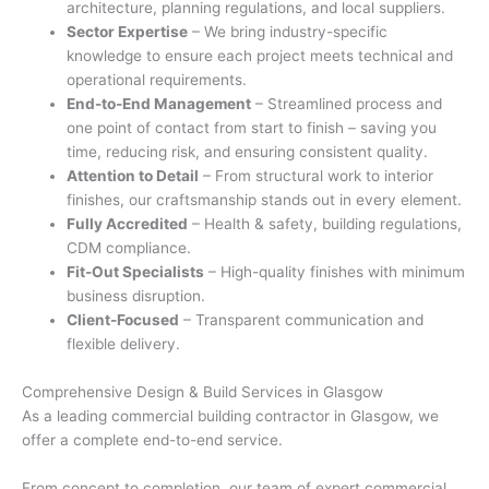
architecture, planning regulations, and local suppliers.
Sector Expertise
– We bring industry-specific
knowledge to ensure each project meets technical and
operational requirements.
End-to-End Management
– Streamlined process and
one point of contact from start to finish – saving you
time, reducing risk, and ensuring consistent quality.
Attention to Detail
– From structural work to interior
finishes, our craftsmanship stands out in every element.
Fully Accredited
– Health & safety, building regulations,
CDM compliance.
Fit-Out Specialists
– High-quality finishes with minimum
business disruption.
Client-Focused
– Transparent communication and
flexible delivery.
Comprehensive Design & Build Services in Glasgow
As a leading commercial building contractor in Glasgow, we
offer a complete end-to-end service.
From concept to completion, our team of expert commercial