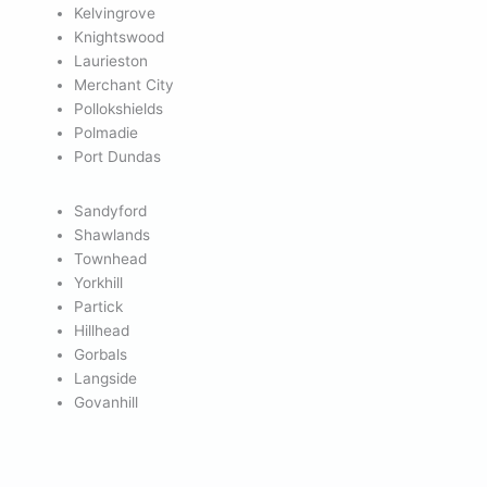
Kelvingrove
Knightswood
Laurieston
Merchant City
Pollokshields
Polmadie
Port Dundas
Sandyford
Shawlands
Townhead
Yorkhill
Partick
Hillhead
Gorbals
Langside
Govanhill