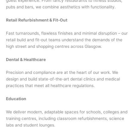
guest experience. From fancy restaurants to fitness studios,
pubs and bars, we combine aesthetics with functionality.
Retail Refurbishment & Fit-Out
Fast turnarounds, flawless finishes and minimal disruption – our
retail build and fit-out teams understand the demands of the
high street and shopping centres across Glasgow.
Dental & Healthcare
Precision and compliance are at the heart of our work. We
design and build state-of-the-art dental clinics and medical
practices that meet all healthcare regulations.
Education
We deliver modern, adaptable spaces for schools, colleges and
training centres, including classroom refurbishments, science
labs and student lounges.