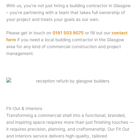
With us, you’re not just hiring a building contractor in Glasgow
– you’re partnering with a team that takes full ownership of
your project and treats your goals as our own.
Please get in touch on
0161 503 9075
or fill out our
contact
form
if you need a local building contractor in the Glasgow
area for any kind of commercial construction and project
management.
Fit-Out & Interiors
Transforming a commercial shell into a functional, branded,
and inspiring space requires more than just finishing touches —
it requires precision, planning, and craftsmanship. Our Fit Out
and Interiors service delivers high-quality, tailored