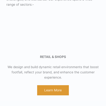
range of sectors:-
RETAIL & SHOPS
We design and build dynamic retail environments that boost
footfall, reflect your brand, and enhance the customer
experience.
Learn More