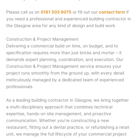
Please call us on
0161 503 9075
or fill out our
contact form
if
you need a professional and experienced building contractor in
the Glasgow area for any kind of design and build work.
Construction & Project Management
Delivering a commercial build on time, on budget, and to
specification requires more than just bricks and mortar – it
demands expert planning, coordination, and execution. Our
Construction & Project Management service ensures your
project runs smoothly from the ground up, with every detail
meticulously managed by a dedicated team of experienced
professionals.
As a leading building contractor in Glasgow, we bring together
a multi-disciplinary approach that combines technical
expertise, hands-on site management, and proactive
communication. Whether you’re constructing a new
restaurant, fitting out a dental practice, or refurbishing a retail
unit, we manage the full lifecycle of your commercial project