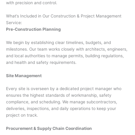
with precision and control.
What’s Included in Our Construction & Project Management
Service:
Pre-Construction Planning
We begin by establishing clear timelines, budgets, and
milestones. Our team works closely with architects, engineers,
and local authorities to manage permits, building regulations,
and health and safety requirements.
Site Management
Every site is overseen by a dedicated project manager who
ensures the highest standards of workmanship, safety
compliance, and scheduling. We manage subcontractors,
deliveries, inspections, and daily operations to keep your
project on track.
Procurement & Supply Chain Coordination