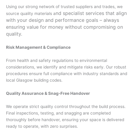
Using our strong network of trusted suppliers and trades, we
nd specialist services that align
source quality materials a
with your design and performance goals – always
ensuring value for money without compromising on
quality.
Risk Management & Compliance
From health and safety regulations to environmental
considerations, we identify and mitigate risks early. Our robust
procedures ensure full compliance with industry standards and
local Glasgow building codes.
Quality Assurance & Snag-Free Handover
We operate strict quality control throughout the build process.
Final inspections, testing, and snagging are completed
thoroughly before handover, ensuring your space is delivered
ready to operate, with zero surprises.