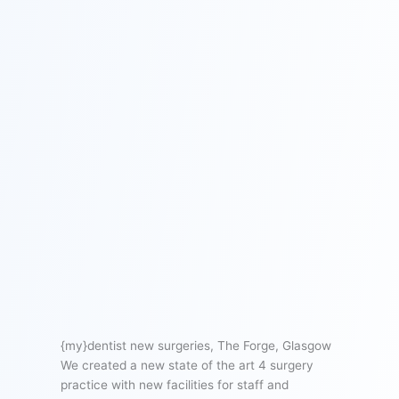
{my}dentist new surgeries, The Forge, Glasgow
We created a new state of the art 4 surgery
practice with new facilities for staff and