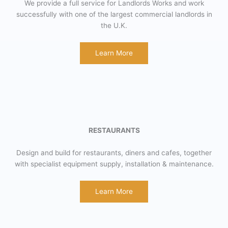
We provide a full service for Landlords Works and work
successfully with one of the largest commercial landlords in
the U.K.
Learn More
RESTAURANTS
Design and build for restaurants, diners and cafes, together
with specialist equipment supply, installation & maintenance.
Learn More