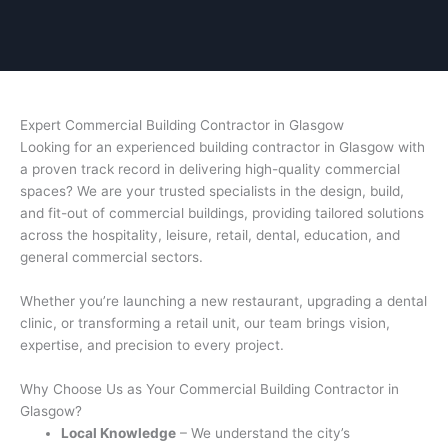
Expert Commercial Building Contractor in Glasgow
Looking for an experienced building contractor in Glasgow with
a proven track record in delivering high-quality commercial
spaces? We are your trusted specialists in the design, build,
and fit-out of commercial buildings, providing tailored solutions
across the hospitality, leisure, retail, dental, education, and
general commercial sectors.
Whether you’re launching a new restaurant, upgrading a dental
clinic, or transforming a retail unit, our team brings vision,
expertise, and precision to every project.
Why Choose Us as Your Commercial Building Contractor in
Glasgow?
Local Knowledge
– We understand the city’s