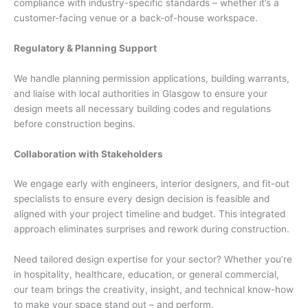
compliance with industry-specific standards – whether it’s a
customer-facing venue or a back-of-house workspace.
Regulatory & Planning Support
We handle planning permission applications, building warrants,
and liaise with local authorities in Glasgow to ensure your
design meets all necessary building codes and regulations
before construction begins.
Collaboration with Stakeholders
We engage early with engineers, interior designers, and fit-out
specialists to ensure every design decision is feasible and
aligned with your project timeline and budget. This integrated
approach eliminates surprises and rework during construction.
Need tailored design expertise for your sector? Whether you’re
in hospitality, healthcare, education, or general commercial,
our team brings the creativity, insight, and technical know-how
to make your space stand out – and perform.