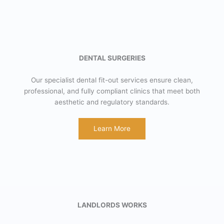
DENTAL SURGERIES
Our specialist dental fit-out services ensure clean,
professional, and fully compliant clinics that meet both
aesthetic and regulatory standards.
Learn More
LANDLORDS WORKS