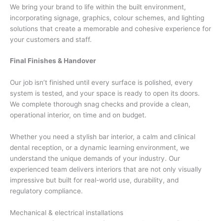
We bring your brand to life within the built environment,
incorporating signage, graphics, colour schemes, and lighting
solutions that create a memorable and cohesive experience for
your customers and staff.
Final Finishes & Handover
Our job isn’t finished until every surface is polished, every
system is tested, and your space is ready to open its doors.
We complete thorough snag checks and provide a clean,
operational interior, on time and on budget.
Whether you need a stylish bar interior, a calm and clinical
dental reception, or a dynamic learning environment, we
understand the unique demands of your industry. Our
experienced team delivers interiors that are not only visually
impressive but built for real-world use, durability, and
regulatory compliance.
Mechanical & electrical installations