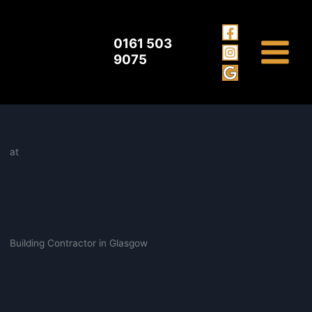
Building Contractor Glasgow
Skip
to
content
0161 503
9075
at
Building Contractor in Glasgow