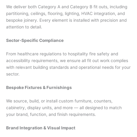
We deliver both Category A and Category B fit outs, including
partitioning, ceilings, flooring, lighting, HVAC integration, and
bespoke joinery. Every element is installed with precision and
attention to detail.
Sector-Specific Compliance
From healthcare regulations to hospitality fire safety and
accessibility requirements, we ensure all fit out work complies
with relevant building standards and operational needs for your
sector.
Bespoke Fixtures & Furnishings
We source, build, or install custom furniture, counters,
cabinetry, display units, and more — all designed to match
your brand, function, and finish requirements.
Brand Integration & Visual Impact