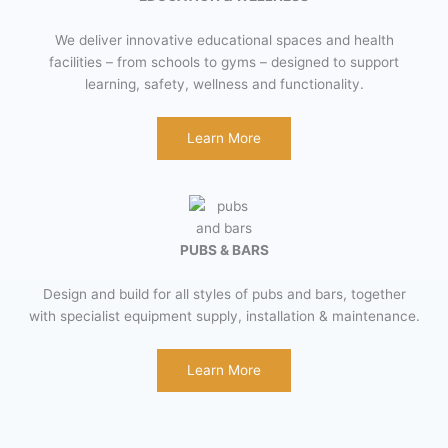
We deliver innovative educational spaces and health
facilities – from schools to gyms – designed to support
learning, safety, wellness and functionality.
Learn More
PUBS & BARS
Design and build for all styles of pubs and bars, together
with specialist equipment supply, installation & maintenance.
Learn More