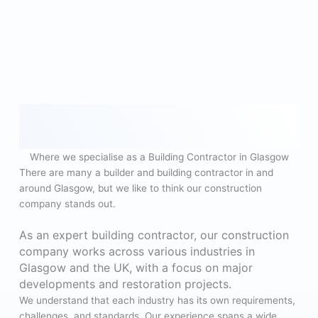
Where we specialise as a Building Contractor in Glasgow
There are many a builder and building contractor in and
around Glasgow, but we like to think our construction
company stands out.
As an expert building contractor, our construction
company works across various industries in
Glasgow and the UK, with a focus on major
developments and restoration projects.
We understand that each industry has its own requirements,
challenges, and standards. Our experience spans a wide