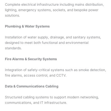
Complete electrical infrastructure including mains distribution,
lighting, emergency systems, sockets, and bespoke power
solutions.
Plumbing & Water Systems
Installation of water supply, drainage, and sanitary systems,
designed to meet both functional and environmental
standards.
Fire Alarms & Security Systems
Integration of safety-critical systems such as smoke detection,
fire alarms, access control, and CCTV.
Data & Communications Cabling
Structured cabling systems to support modern networking,
communications, and IT infrastructure.