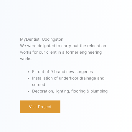
MyDentist, Uddingston
We were delighted to carry out the relocation
works for our client in a former engineering
works.
Fit out of 9 brand new surgeries
Installation of underfloor drainage and
screed
Decoration, lighting, flooring & plumbing
Visit Project