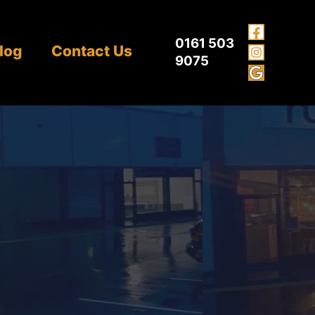
0161 503
log
Contact Us
9075