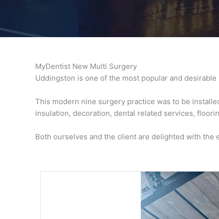
MyDentist New Multi Surgery
Uddingston is one of the most popular and desirable 
This modern nine surgery practice was to be installed 
insulation, decoration, dental related services, floori
Both ourselves and the client are delighted with the 