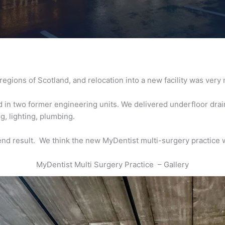
regions of Scotland, and relocation into a new facility was ver
in two former engineering units. We delivered underfloor drainag
ng, lighting, plumbing.
end result. We think the new MyDentist multi-surgery practice wi
MyDentist Multi Surgery Practice – Gallery