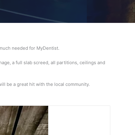
y much needed for MyDentist.
e, a full slab screed, all partitions, ceilings and
ll be a great hit with the local community.