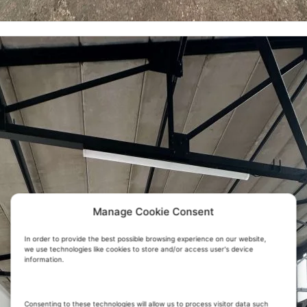
Manage Cookie Consent
In order to provide the best possible browsing experience on our website,
we use technologies like cookies to store and/or access user's device
information.
Consenting to these technologies will allow us to process visitor data such