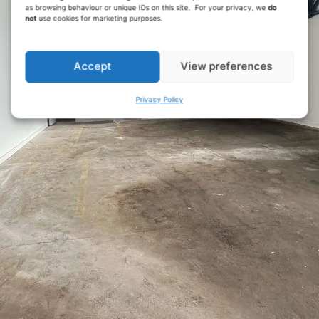
as browsing behaviour or unique IDs on this site. For your privacy, we
do
not
use cookies for marketing purposes.
Accept
View preferences
Privacy Policy