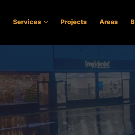
Services
Projects
Areas
B