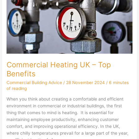
Commercial Heating UK – Top
Benefits
Commercial Building Advice
/
28 November 2024
/
6 minutes
of reading
When you think about creating a comfortable and efficient
environment in commercial or industrial buildings, the first
thing that comes to mind is heating. It is essential for
maintaining employee productivity, enhancing customer
comfort, and improving operational efficiency. In the UK,
where chilly temperatures prevail for a large part of the year,