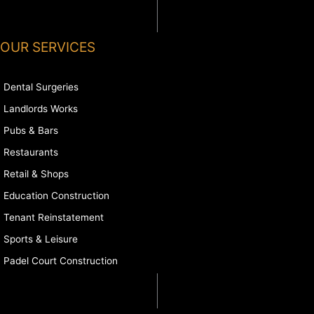
OUR SERVICES
Dental Surgeries
Landlords Works
Pubs & Bars
Restaurants
Retail & Shops
Education Construction
Tenant Reinstatement
Sports & Leisure
Padel Court Construction