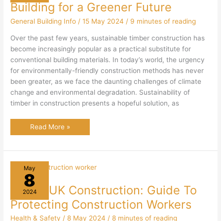
Building for a Greener Future
General Building Info
/
15 May 2024
/
9 minutes of reading
Over the past few years, sustainable timber construction has
become increasingly popular as a practical substitute for
conventional building materials. In today’s world, the urgency
for environmentally-friendly construction methods has never
been greater, as we face the daunting challenges of climate
change and environmental degradation. Sustainability of
timber in construction presents a hopeful solution, as
Sustainable
Read More »
Timber
Construction:
Building
for
a
Greener
May
Future
8
PPE in UK Construction: Guide To
2024
Protecting Construction Workers
Health & Safety
/
8 May 2024
/
8 minutes of reading