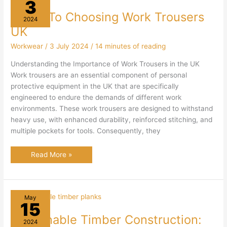
3
Guide To Choosing Work Trousers
2024
UK
Workwear
/
3 July 2024
/
14 minutes of reading
Understanding the Importance of Work Trousers in the UK
Work trousers are an essential component of personal
protective equipment in the UK that are specifically
engineered to endure the demands of different work
environments. These work trousers are designed to withstand
heavy use, with enhanced durability, reinforced stitching, and
multiple pockets for tools. Consequently, they
Guide
Read More »
To
Choosing
Work
Trousers
UK
May
15
Sustainable Timber Construction:
2024