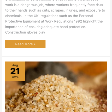
work is a dangerous job, where workers frequently face risks
to their hands such as cuts, scrapes, injuries, and exposure to
chemicals. In the UK, regulations such as the Personal
Protective Equipment at Work Regulations 1992 highlight the
importance of ensuring adequate hand protection.
Construction gloves play
Best Construction
Read More »
Gloves
in
the
UK:
An
Extensive
Aug
Guide
21
2024