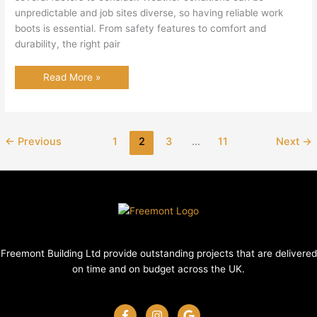
unpredictable and job sites diverse, so having reliable work
boots is essential. From safety features to comfort and
durability, the right pair
Best
Read More »
Work
Boots
UK
←
Previous
1
2
3
…
11
Next
→
Freemont Building Ltd provide outstanding projects that are delivered
on time and on budget across the UK.