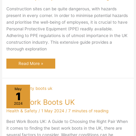
Construction sites can be quite dangerous, with hazards
present in every corner. In order to minimise potential hazards
and prioritise the well-being of employees, it is crucial to have
Personal Protective Equipment (PPE) readily available.
Adhering to PPE regulations is of utmost importance in the UK
construction industry. This extensive guide provides a
thorough exploration
PPE
Read More »
in
UK
Construction:
Guide
To
Protecting
May
Construction
1
Workers
Best Work Boots UK
2024
Health & Safety
/
1 May 2024
/
7 minutes of reading
Best Work Boots UK: A Guide to Choosing the Right Pair When
it comes to finding the best work boots in the UK, there are
several factors to consider. Weather conditions can be