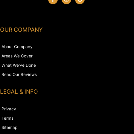
OUR COMPANY
About Company
Areas We Cover
What We've Done
Read Our Reviews
LEGAL & INFO
Privacy
Terms
Sitemap