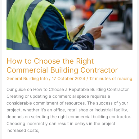
How to Choose the Right
Commercial Building Contractor
General Building Info
/
17 October 2024
/
12 minutes of reading
Our guide on How to Choose a Reputable Building Contractor
Creating or updating a commercial space requires a
considerable commitment of resources. The success of your
project, whether it’s an office, retail shop or industrial facility,
depends on selecting the right commercial building contractor.
Choosing incorrectly can result in delays in the project,
increased costs,