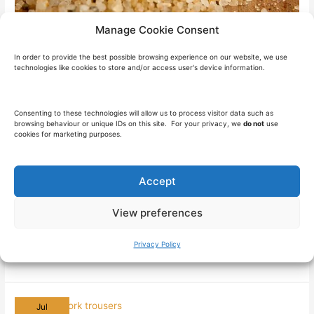
Manage Cookie Consent
In order to provide the best possible browsing experience on our website, we use
Silica Dust Exposure in the UK
technologies like cookies to store and/or access user's device information.
Construction Industry
Health & Safety
/
21 August 2024
/
9 minutes of reading
Consenting to these technologies will allow us to process visitor data such as
browsing behaviour or unique IDs on this site. For your privacy, we
do not
use
cookies for marketing purposes.
Introduction to Silica Dust Silica dust is a term that is gaining
popularity within the construction industry in the UK, and for
valid reasons. Chances are, if you’re in the construction
Accept
industry, you’re familiar with silica dust and the issues
sorrounding exposure. However, it’s important to fully grasp its
View preferences
significance and take necessary precautions to
Privacy Policy
Silica
Read More »
Dust
Exposure
in
the
UK
Construction
Jul
Industry