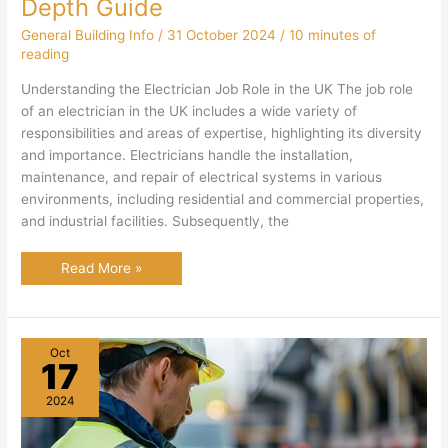
Depth Guide
General Building Info
/
31 October 2024
/
10 minutes of
reading
Understanding the Electrician Job Role in the UK The job role
of an electrician in the UK includes a wide variety of
responsibilities and areas of expertise, highlighting its diversity
and importance. Electricians handle the installation,
maintenance, and repair of electrical systems in various
environments, including residential and commercial properties,
and industrial facilities. Subsequently, the
Electrician
Read More »
Job
Role
in
the
UK:
In
Oct
Depth
17
Guide
2024