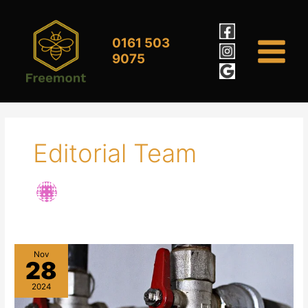
Skip
to
content
0161 503
9075
Editorial Team
Nov
28
2024