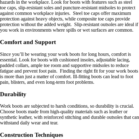
hazards in the workplace. Look for boots with features such as steel
toe caps, slip-resistant soles and puncture-resistant midsoles to protect
against common workplace injuries. Steel toe caps offer maximum
protection against heavy objects, while composite toe caps provide
protection without the added weight. Slip-resistant outsoles are ideal if
you work in environments where spills or wet surfaces are common.
Comfort and Support
Since you’ll be wearing your work boots for long hours, comfort is
essential. Look for boots with cushioned insoles, adjustable lacing,
padded collars, ample toe room and supportive midsoles to reduce
fatigue and prevent foot pain. Finding the right fit for your work boots
is more than just a matter of comfort. Ill-fitting boots can lead to foot
pain, blisters, and even long-term foot problems.
Durability
Work boots are subjected to harsh conditions, so durability is crucial.
Choose boots made from high-quality materials such as leather or
synthetic leather, with reinforced stitching and durable outsoles that can
withstand daily wear and tear.
Construction Techniques