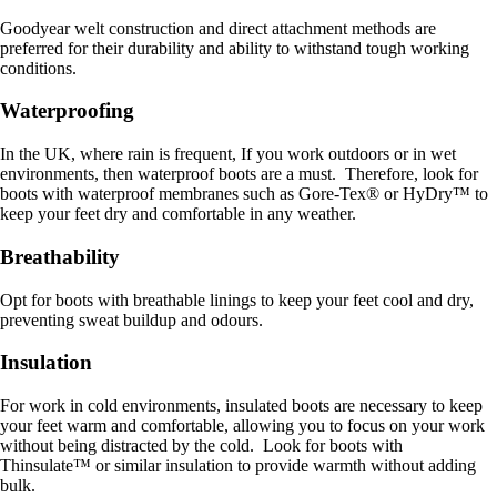
Goodyear welt construction and direct attachment methods are
preferred for their durability and ability to withstand tough working
conditions.
Waterproofing
In the UK, where rain is frequent, If you work outdoors or in wet
environments, then waterproof boots are a must. Therefore, look for
boots with waterproof membranes such as Gore-Tex® or HyDry™ to
keep your feet dry and comfortable in any weather.
Breathability
Opt for boots with breathable linings to keep your feet cool and dry,
preventing sweat buildup and odours.
Insulation
For work in cold environments, insulated boots are necessary to keep
your feet warm and comfortable, allowing you to focus on your work
without being distracted by the cold. Look for boots with
Thinsulate™ or similar insulation to provide warmth without adding
bulk.