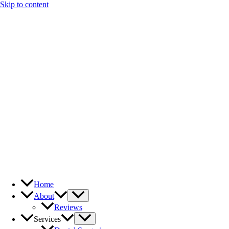
Skip to content
Home
About
Reviews
Services