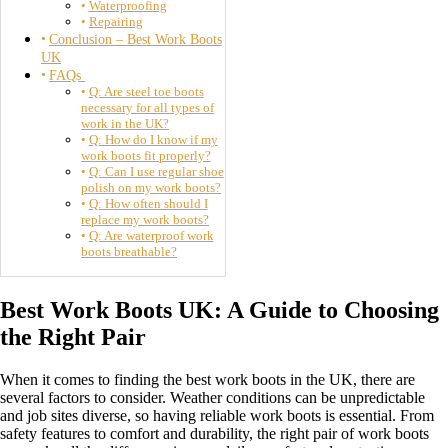
Waterproofing
Repairing
Conclusion – Best Work Boots
UK
FAQs
Q: Are steel toe boots
necessary for all types of
work in the UK?
Q: How do I know if my
work boots fit properly?
Q: Can I use regular shoe
polish on my work boots?
Q: How often should I
replace my work boots?
Q: Are waterproof work
boots breathable?
Best Work Boots UK: A Guide to Choosing
the Right Pair
When it comes to finding the best work boots in the UK, there are
several factors to consider. Weather conditions can be unpredictable
and job sites diverse, so having reliable work boots is essential. From
safety features to comfort and durability, the right pair of work boots