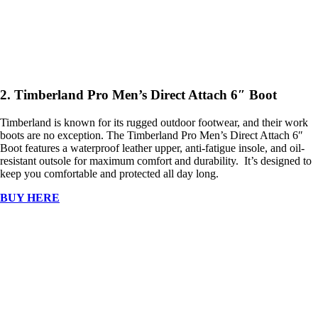
2. Timberland Pro Men’s Direct Attach 6″ Boot
Timberland is known for its rugged outdoor footwear, and their work
boots are no exception. The Timberland Pro Men’s Direct Attach 6″
Boot features a waterproof leather upper, anti-fatigue insole, and oil-
resistant outsole for maximum comfort and durability. It’s designed to
keep you comfortable and protected all day long.
BUY HERE