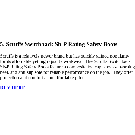
5. Scruffs Switchback Sb-P Rating Safety Boots
Scruffs is a relatively newer brand but has quickly gained popularity
for its affordable yet high-quality workwear. The Scruffs Switchback
Sb-P Rating Safety Boots feature a composite toe cap, shock-absorbing
heel, and anti-slip sole for reliable performance on the job. They offer
protection and comfort at an affordable price.
BUY HERE