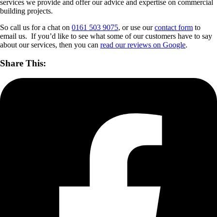
services we provide and offer our advice and expertise on commercial
building projects.
So call us for a chat on
0161 503 9075
, or use our
contact form
to
email us. If you’d like to see what some of our customers have to say
about our services, then you can
read our reviews on Google
.
Share This: