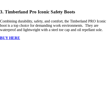
3. Timberland Pro Iconic Safety Boots
Combining durability, safety, and comfort, the Timberland PRO Iconic
boot is a top choice for demanding work environments. They are
waterprrof and lightweight with a steel toe cap and oil repellant sole.
BUY HERE