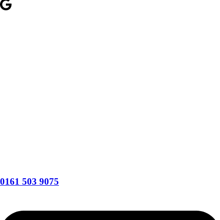
0161 503 9075