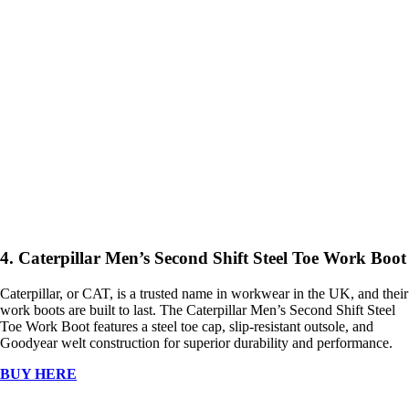
4. Caterpillar Men’s Second Shift Steel Toe Work Boot
Caterpillar, or CAT, is a trusted name in workwear in the UK, and their
work boots are built to last. The Caterpillar Men’s Second Shift Steel
Toe Work Boot features a steel toe cap, slip-resistant outsole, and
Goodyear welt construction for superior durability and performance.
BUY HERE