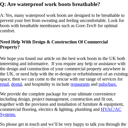
Q: Are waterproof work boots breathable?
A: Yes, many waterproof work boots are designed to be breathable to
prevent your feet from sweating and feeling uncomfortable. Look for
boots with breathable membranes such as Gore-Tex® for optimal
comfort.
Need Help With Design & Construction Of Commercial
Property?
We hope you found our article on the best work boots in the UK both
interesting and informative. If you require any help or assistance with
the design and construction of your commercial property anywhere in
the UK, or need help with the re-design or refurbishment of an existing
space, then we can come to the rescue with our range of services for
retail
,
dental
, and hospitality to include
restaurants
and
pubs/bars.
We provide the complete package for your ultimate convenience
including design, project management, construction and fit out,
together with the provision and installation of furniture & equipment,
commercial flooring, electrics & lighting, plumbing and
HVAC/AC
Systems.
So please get in touch and we’ll be very happy to talk you through the