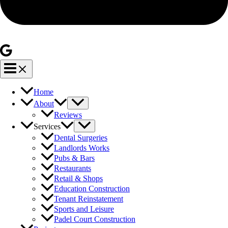
Home
About
Reviews
Services
Dental Surgeries
Landlords Works
Pubs & Bars
Restaurants
Retail & Shops
Education Construction
Tenant Reinstatement
Sports and Leisure
Padel Court Construction