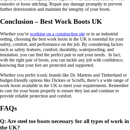
outsoles or loose stitching. Repair any damage promptly to prevent
further deterioration and maintain the integrity of your boots.
Conclusion – Best Work Boots UK
Whether you’re
working on a construction site
or in an industrial
setting, choosing the best work boots in the UK is essential for your
safety, comfort, and performance on the job. By considering factors
such as safety features, comfort, durability, waterproofing, and
insulation, you can find the perfect pair to suit your needs. In fact,
with the right pair of boots, you can tackle any job with confidence,
knowing that your feet are protected and supported.
Whether you prefer iconic brands like Dr. Martens and Timberland or
budget-friendly options like Dickies or Scruffs, there’s a wide range of
work boots available in the UK to meet your requirements. Remember
to care for your boots properly to ensure they last and continue to
provide reliable protection and comfort.
FAQs
Q: Are steel toe boots necessary for all types of work in
the UK?