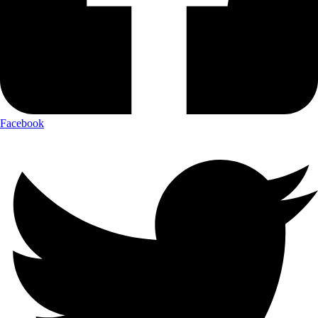
Facebook