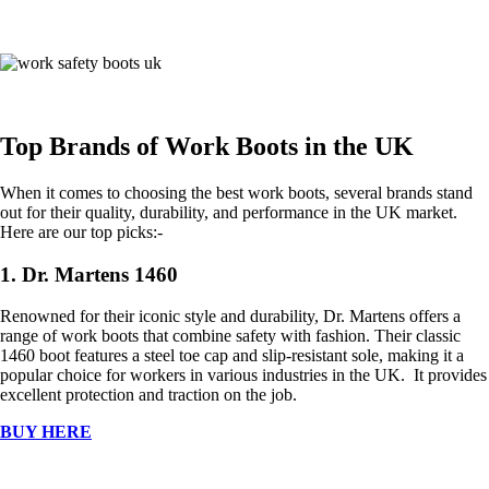
Top Brands of Work Boots in the UK
When it comes to choosing the best work boots, several brands stand
out for their quality, durability, and performance in the UK market.
Here are our top picks:-
1. Dr. Martens 1460
Renowned for their iconic style and durability, Dr. Martens offers a
range of work boots that combine safety with fashion. Their classic
1460 boot features a steel toe cap and slip-resistant sole, making it a
popular choice for workers in various industries in the UK. It provides
excellent protection and traction on the job.
BUY HERE