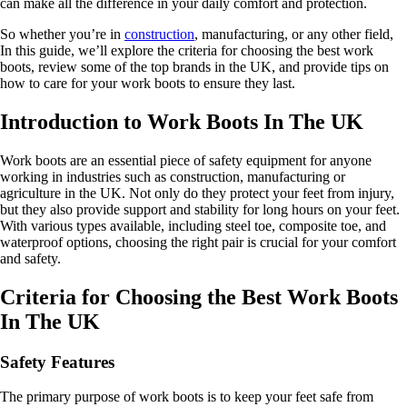
can make all the difference in your daily comfort and protection.
So whether you’re in
construction
, manufacturing, or any other field,
In this guide, we’ll explore the criteria for choosing the best work
boots, review some of the top brands in the UK, and provide tips on
how to care for your work boots to ensure they last.
Introduction to Work Boots In The UK
Work boots are an essential piece of safety equipment for anyone
working in industries such as construction, manufacturing or
agriculture in the UK. Not only do they protect your feet from injury,
but they also provide support and stability for long hours on your feet.
With various types available, including steel toe, composite toe, and
waterproof options, choosing the right pair is crucial for your comfort
and safety.
Criteria for Choosing the Best Work Boots
In The UK
Safety Features
The primary purpose of work boots is to keep your feet safe from