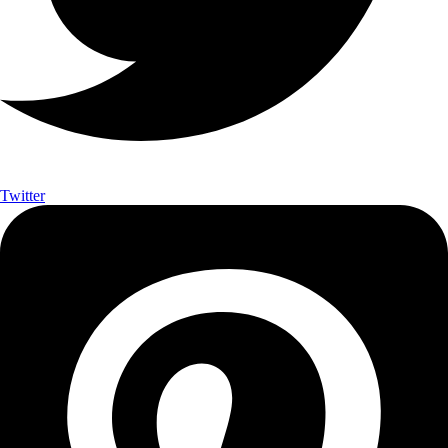
Twitter