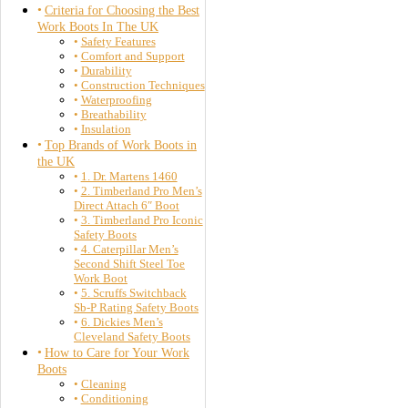
Criteria for Choosing the Best
Work Boots In The UK
Safety Features
Comfort and Support
Durability
Construction Techniques
Waterproofing
Breathability
Insulation
Top Brands of Work Boots in
the UK
1. Dr. Martens 1460
2. Timberland Pro Men’s
Direct Attach 6″ Boot
3. Timberland Pro Iconic
Safety Boots
4. Caterpillar Men’s
Second Shift Steel Toe
Work Boot
5. Scruffs Switchback
Sb-P Rating Safety Boots
6. Dickies Men’s
Cleveland Safety Boots
How to Care for Your Work
Boots
Cleaning
Conditioning