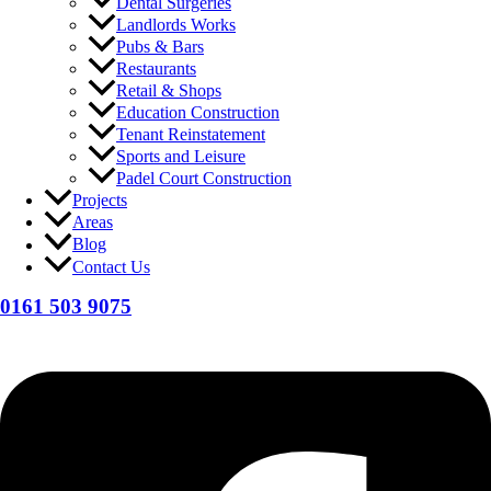
Dental Surgeries
Landlords Works
Pubs & Bars
Restaurants
Retail & Shops
Education Construction
Tenant Reinstatement
Sports and Leisure
Padel Court Construction
Projects
Areas
Blog
Contact Us
0161 503 9075