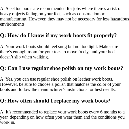
A: Steel toe boots are recommended for jobs where there’s a risk of
heavy objects falling on your feet, such as construction or
manufacturing. However, they may not be necessary for less hazardous
environments.
Q: How do I know if my work boots fit properly?
A: Your work boots should feel snug but not too tight. Make sure
there’s enough room for your toes to move freely, and your heel
doesn’t slip when walking.
Q: Can I use regular shoe polish on my work boots?
A: Yes, you can use regular shoe polish on leather work boots.
However, be sure to choose a polish that matches the color of your
boots and follow the manufacturer’s instructions for best results.
Q: How often should I replace my work boots?
A: It’s recommended to replace your work boots every 6 months to a
year, depending on how often you wear them and the conditions you
work in.