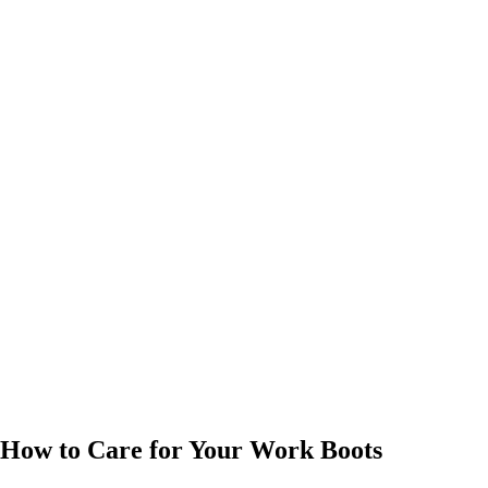
How to Care for Your Work Boots