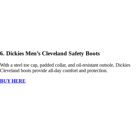
6. Dickies Men’s Cleveland Safety Boots
With a steel toe cap, padded collar, and oil-resistant outsole, Dickies
Cleveland boots provide all-day comfort and protection.
BUY HERE