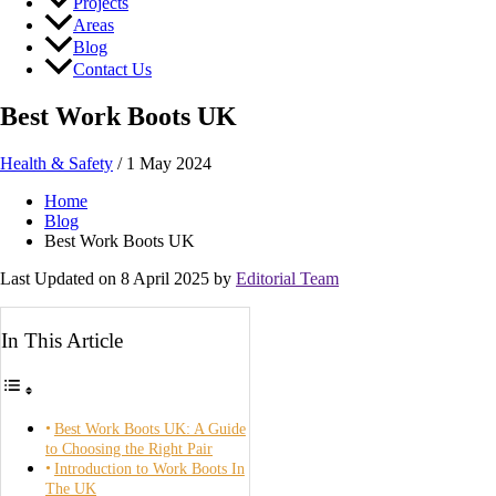
Projects
Areas
Blog
Contact Us
Best Work Boots UK
Health & Safety
/
1 May 2024
Home
Blog
Best Work Boots UK
Last Updated on 8 April 2025 by
Editorial Team
In This Article
Best Work Boots UK: A Guide
to Choosing the Right Pair
Introduction to Work Boots In
The UK