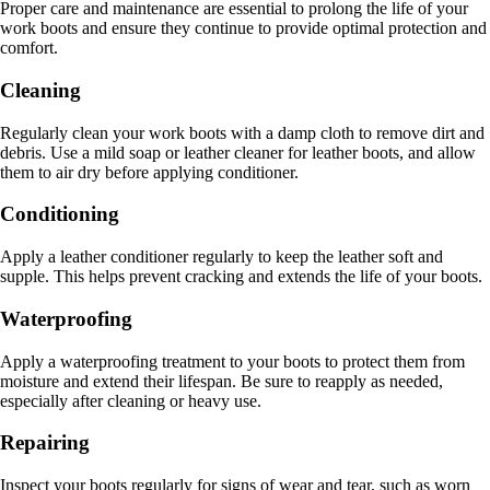
Proper care and maintenance are essential to prolong the life of your
work boots and ensure they continue to provide optimal protection and
comfort.
Cleaning
Regularly clean your work boots with a damp cloth to remove dirt and
debris. Use a mild soap or leather cleaner for leather boots, and allow
them to air dry before applying conditioner.
Conditioning
Apply a leather conditioner regularly to keep the leather soft and
supple. This helps prevent cracking and extends the life of your boots.
Waterproofing
Apply a waterproofing treatment to your boots to protect them from
moisture and extend their lifespan. Be sure to reapply as needed,
especially after cleaning or heavy use.
Repairing
Inspect your boots regularly for signs of wear and tear, such as worn