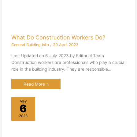
What Do Construction Workers Do?
General Building Info
/
30 April 2023
Last Updated on 6 July 2023 by Editorial Team
Construction workers are professionals who play a crucial
role in the building industry. They are responsible…
Read More »
May
6
2023