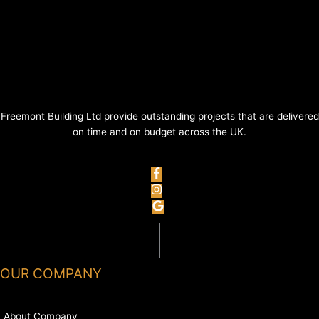
Freemont Building Ltd provide outstanding projects that are delivered
on time and on budget across the UK.
OUR COMPANY
About Company