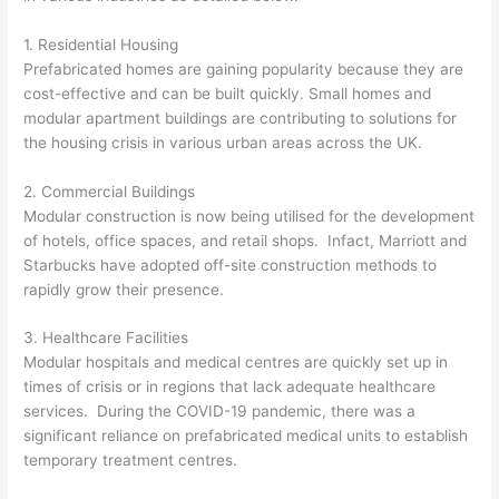
1. Residential Housing
Prefabricated homes are gaining popularity because they are
cost-effective and can be built quickly. Small homes and
modular apartment buildings are contributing to solutions for
the housing crisis in various urban areas across the UK.
2. Commercial Buildings
Modular construction is now being utilised for the development
of hotels, office spaces, and retail shops. Infact, Marriott and
Starbucks have adopted off-site construction methods to
rapidly grow their presence.
3. Healthcare Facilities
Modular hospitals and medical centres are quickly set up in
times of crisis or in regions that lack adequate healthcare
services. During the COVID-19 pandemic, there was a
significant reliance on prefabricated medical units to establish
temporary treatment centres.