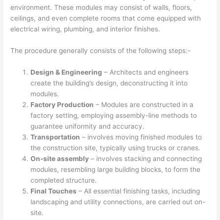
environment. These modules may consist of walls, floors,
ceilings, and even complete rooms that come equipped with
electrical wiring, plumbing, and interior finishes.
The procedure generally consists of the following steps:-
Design & Engineering
– Architects and engineers
create the building’s design, deconstructing it into
modules.
Factory Production
– Modules are constructed in a
factory setting, employing assembly-line methods to
guarantee uniformity and accuracy.
Transportation
– involves moving finished modules to
the construction site, typically using trucks or cranes.
On-site assembly
– involves stacking and connecting
modules, resembling large building blocks, to form the
completed structure.
Final Touches
– All essential finishing tasks, including
landscaping and utility connections, are carried out on-
site.