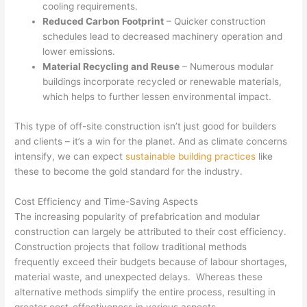
cooling requirements.
Reduced Carbon Footprint
– Quicker construction
schedules lead to decreased machinery operation and
lower emissions.
Material Recycling and Reuse
– Numerous modular
buildings incorporate recycled or renewable materials,
which helps to further lessen environmental impact.
This type of off-site construction isn’t just good for builders
and clients – it’s a win for the planet. And as climate concerns
intensify, we can expect
sustainable building practices
like
these to become the gold standard for the industry.
Cost Efficiency and Time-Saving Aspects
The increasing popularity of prefabrication and modular
construction can largely be attributed to their cost efficiency.
Construction projects that follow traditional methods
frequently exceed their budgets because of labour shortages,
material waste, and unexpected delays. Whereas these
alternative methods simplify the entire process, resulting in
greater cost-effectiveness in various aspects.