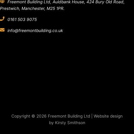
Freemont Building Ltd, Auldbank House, 424 Bury Old Road,
Prestwich, Manchester, M25 1PR.
0161 503 9075
info@freemontbuilding.co.uk
Copyright © 2026 Freemont Building Ltd | Website design
by Kirsty Smithson