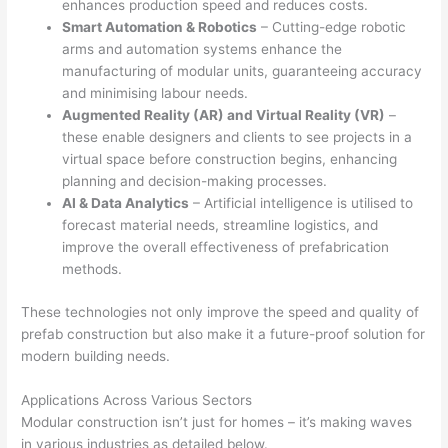
enhances production speed and reduces costs.
Smart Automation & Robotics
– Cutting-edge robotic
arms and automation systems enhance the
manufacturing of modular units, guaranteeing accuracy
and minimising labour needs.
Augmented Reality (AR) and Virtual Reality (VR)
–
these enable designers and clients to see projects in a
virtual space before construction begins, enhancing
planning and decision-making processes.
AI & Data Analytics
– Artificial intelligence is utilised to
forecast material needs, streamline logistics, and
improve the overall effectiveness of prefabrication
methods.
These technologies not only improve the speed and quality of
prefab construction but also make it a future-proof solution for
modern building needs.
Applications Across Various Sectors
Modular construction isn’t just for homes – it’s making waves
in various industries as detailed below.