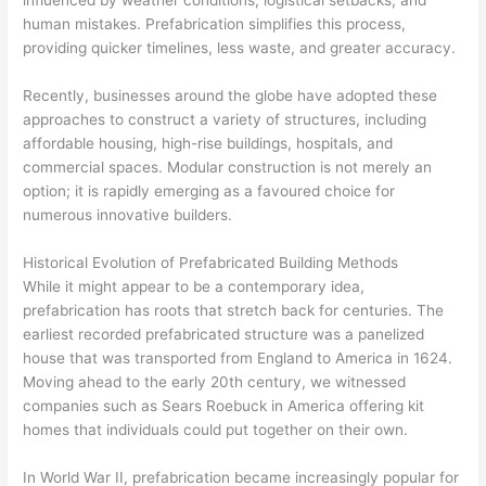
influenced by weather conditions, logistical setbacks, and
human mistakes. Prefabrication simplifies this process,
providing quicker timelines, less waste, and greater accuracy.
Recently, businesses around the globe have adopted these
approaches to construct a variety of structures, including
affordable housing, high-rise buildings, hospitals, and
commercial spaces. Modular construction is not merely an
option; it is rapidly emerging as a favoured choice for
numerous innovative builders.
Historical Evolution of Prefabricated Building Methods
While it might appear to be a contemporary idea,
prefabrication has roots that stretch back for centuries. The
earliest recorded prefabricated structure was a panelized
house that was transported from England to America in 1624.
Moving ahead to the early 20th century, we witnessed
companies such as Sears Roebuck in America offering kit
homes that individuals could put together on their own.
In World War II, prefabrication became increasingly popular for