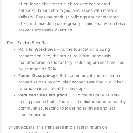
often faces challenges such as weather-related
setbacks, labour shortages, and issues with material
delivery. Because modular buildings are constructed
off-site, these delays are greatly minimised, which helps
prevent expensive overruns.
Time-Saving Benefits
Parallel Workflows
– As the foundation is being
prepared on-site, the structure is simultaneously
manufactured in the factory, reducing project timelines
by as much as 50%.
Faster Occupancy
– Both commercial and residential
properties can be occupied sooner, resulting in quicker
returns on investment for developers.
Reduced Site Disruption
– With the majority of work
taking place off-site, there is little disturbance to nearby
communities, leading to lower noise levels and less
inconvenience.
For developers, this translates into a faster return on