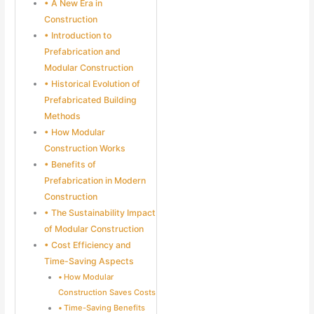
A New Era in
Construction
Introduction to
Prefabrication and
Modular Construction
Historical Evolution of
Prefabricated Building
Methods
How Modular
Construction Works
Benefits of
Prefabrication in Modern
Construction
The Sustainability Impact
of Modular Construction
Cost Efficiency and
Time-Saving Aspects
How Modular
Construction Saves Costs
Time-Saving Benefits