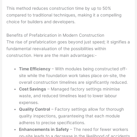
This method reduces construction time by up to 50%
compared to traditional techniques, making it a compelling
choice for builders and developers.
Benefits of Prefabrication in Modern Construction
The rise of prefabrication goes beyond just speed; it signifies a
fundamental reevaluation of the possibilities within
construction. Here are the main advantages:-
Time Efficiency
– With modules being constructed off-
site while the foundation work takes place on-site, the
overall construction timelines are significantly reduced.
Cost Savings
– Managed factory settings minimise
waste, and reduced timelines lead to lower labour
expenses.
Quality Control
– Factory settings allow for thorough
quality inspections, guaranteeing that each module
adheres to precise specifications.
Enhancements in Safety
– The need for fewer workers
on-site leads to a decrease in the likelihood of accidents