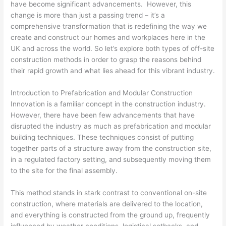
have become significant advancements. However, this
change is more than just a passing trend – it’s a
comprehensive transformation that is redefining the way we
create and construct our homes and workplaces here in the
UK and across the world. So let’s explore both types of off-site
construction methods in order to grasp the reasons behind
their rapid growth and what lies ahead for this vibrant industry.
Introduction to Prefabrication and Modular Construction
Innovation is a familiar concept in the construction industry.
However, there have been few advancements that have
disrupted the industry as much as prefabrication and modular
building techniques. These techniques consist of putting
together parts of a structure away from the construction site,
in a regulated factory setting, and subsequently moving them
to the site for the final assembly.
This method stands in stark contrast to conventional on-site
construction, where materials are delivered to the location,
and everything is constructed from the ground up, frequently