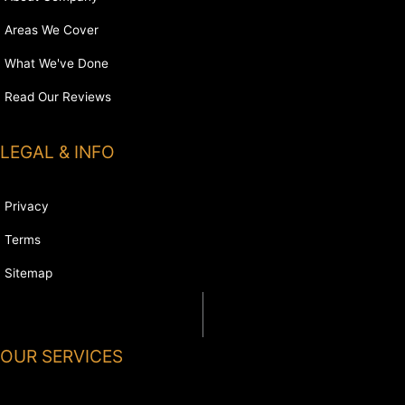
Areas We Cover
What We've Done
Read Our Reviews
LEGAL & INFO
Privacy
Terms
Sitemap
OUR SERVICES