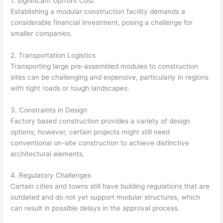
1. Significant Upfront Cost
Establishing a modular construction facility demands a
considerable financial investment, posing a challenge for
smaller companies.
2. Transportation Logistics
Transporting large pre-assembled modules to construction
sites can be challenging and expensive, particularly in regions
with tight roads or tough landscapes.
3. Constraints in Design
Factory based construction provides a variety of design
options; however, certain projects might still need
conventional on-site construction to achieve distinctive
architectural elements.
4. Regulatory Challenges
Certain cities and towns still have building regulations that are
outdated and do not yet support modular structures, which
can result in possible delays in the approval process.