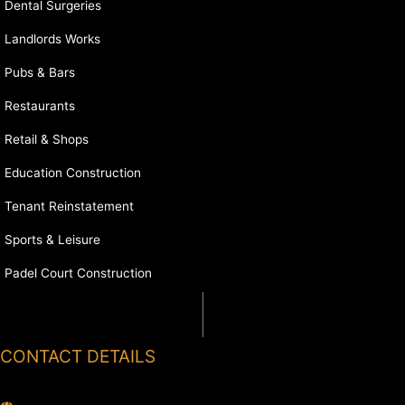
Dental Surgeries
Landlords Works
Pubs & Bars
Restaurants
Retail & Shops
Education Construction
Tenant Reinstatement
Sports & Leisure
Padel Court Construction
CONTACT DETAILS