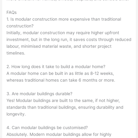
FAQs
1. Is modular construction more expensive than traditional
construction?
Initially, modular construction may require higher upfront
investment, but in the long run, it saves costs through reduced
labour, minimised material waste, and shorter project
timelines.
2. How long does it take to build a modular home?
A modular home can be built in as little as 8-12 weeks,
whereas traditional homes can take 6 months or more.
3. Are modular buildings durable?
Yes! Modular buildings are built to the same, if not higher,
standards than traditional buildings, ensuring durability and
longevity.
4. Can modular buildings be customised?
Absolutely. Modern modular buildings allow for highly