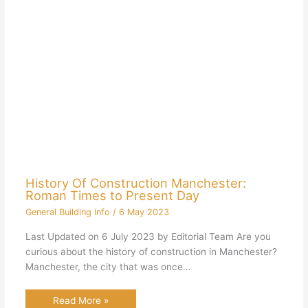
History Of Construction Manchester:
Roman Times to Present Day
General Building Info
/
6 May 2023
Last Updated on 6 July 2023 by Editorial Team Are you
curious about the history of construction in Manchester?
Manchester, the city that was once…
Read More »