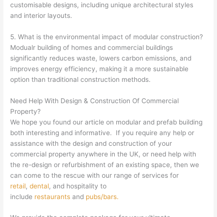
customisable designs, including unique architectural styles
and interior layouts.
5. What is the environmental impact of modular construction?
Modualr building of homes and commercial buildings
significantly reduces waste, lowers carbon emissions, and
improves energy efficiency, making it a more sustainable
option than traditional construction methods.
Need Help With Design & Construction Of Commercial
Property?
We hope you found our article on modular and prefab building
both interesting and informative. If you require any help or
assistance with the design and construction of your
commercial property anywhere in the UK, or need help with
the re-design or refurbishment of an existing space, then we
can come to the rescue with our range of services for
retail
,
dental
, and hospitality to
include
restaurants
and
pubs/bars.