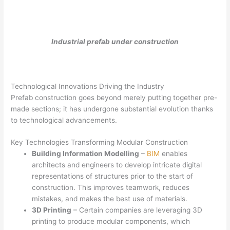
Industrial prefab under construction
Technological Innovations Driving the Industry
Prefab construction goes beyond merely putting together pre-
made sections; it has undergone substantial evolution thanks
to technological advancements.
Key Technologies Transforming Modular Construction
Building Information Modelling
–
BIM
enables
architects and engineers to develop intricate digital
representations of structures prior to the start of
construction. This improves teamwork, reduces
mistakes, and makes the best use of materials.
3D Printing
– Certain companies are leveraging 3D
printing to produce modular components, which