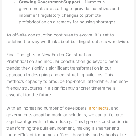
Growing Government Support
– Numerous
governments are starting to provide incentives and
implement regulatory changes to promote
prefabrication as a remedy for housing shortages.
As off-site construction continues to evolve, it is set to
redefine the way we think about building structures worldwide.
Final Thoughts: A New Era for Construction
Prefabrication and modular construction go beyond mere
trends; they signify a significant transformation in our
approach to designing and constructing buildings. This
method’s capacity to produce top-notch, affordable, and eco-
friendly structures in a significantly shorter timeframe is
essential for the future.
With an increasing number of developers,
architects
, and
governments adopting modular solutions, we can anticipate
significant growth in this industry. This type of construction is
transforming the built environment, making it smarter and
more efficient for homes, offices, hospitals, and schools alike.