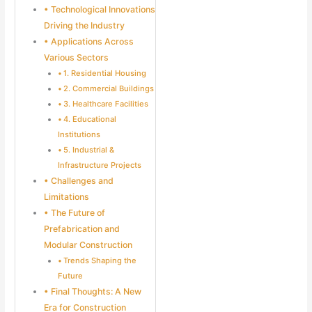
Technological Innovations
Driving the Industry
Applications Across
Various Sectors
1. Residential Housing
2. Commercial Buildings
3. Healthcare Facilities
4. Educational
Institutions
5. Industrial &
Infrastructure Projects
Challenges and
Limitations
The Future of
Prefabrication and
Modular Construction
Trends Shaping the
Future
Final Thoughts: A New
Era for Construction