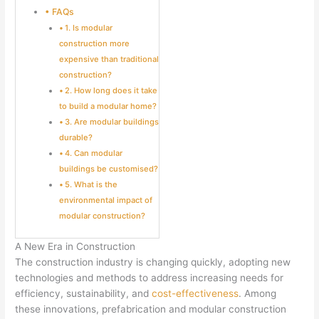
FAQs
1. Is modular
construction more
expensive than traditional
construction?
2. How long does it take
to build a modular home?
3. Are modular buildings
durable?
4. Can modular
buildings be customised?
5. What is the
environmental impact of
modular construction?
A New Era in Construction
The construction industry is changing quickly, adopting new
technologies and methods to address increasing needs for
efficiency, sustainability, and
cost-effectiveness
. Among
these innovations, prefabrication and modular construction