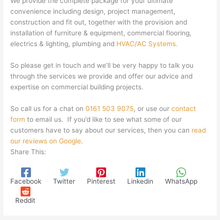
We provide the complete package for your ultimate
convenience including design, project management,
construction and fit out, together with the provision and
installation of furniture & equipment, commercial flooring,
electrics & lighting, plumbing and
HVAC/AC Systems.
So please get in touch and we’ll be very happy to talk you
through the services we provide and offer our advice and
expertise on commercial building projects.
So call us for a chat on
0161 503 9075
, or use our
contact
form
to email us. If you’d like to see what some of our
customers have to say about our services, then you can
read
our reviews on Google
.
Share This:
Facebook
Twitter
Pinterest
Linkedin
WhatsApp
Reddit