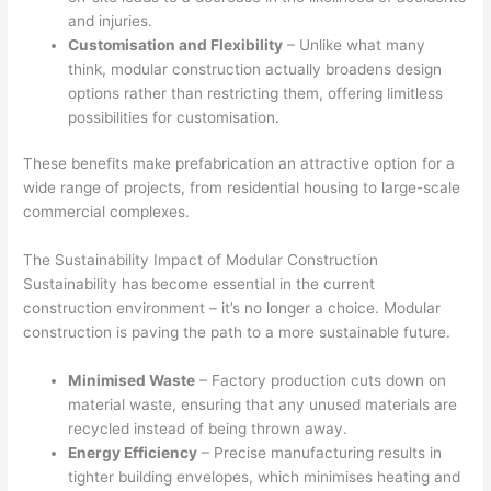
and injuries.
Customisation and Flexibility
– Unlike what many
think, modular construction actually broadens design
options rather than restricting them, offering limitless
possibilities for customisation.
These benefits make prefabrication an attractive option for a
wide range of projects, from residential housing to large-scale
commercial complexes.
The Sustainability Impact of Modular Construction
Sustainability has become essential in the current
construction environment – it’s no longer a choice. Modular
construction is paving the path to a more sustainable future.
Minimised Waste
– Factory production cuts down on
material waste, ensuring that any unused materials are
recycled instead of being thrown away.
Energy Efficiency
– Precise manufacturing results in
tighter building envelopes, which minimises heating and