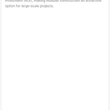
investment (ROI), making modular construction an attractive
option for large-scale projects.