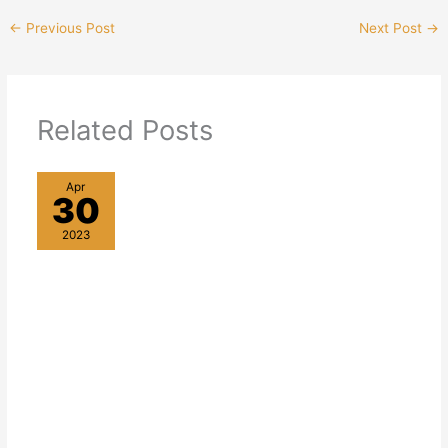
←
Previous Post
Next Post
→
Related Posts
Apr
30
2023