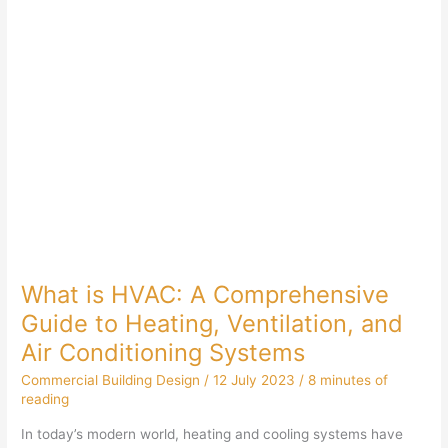
What is HVAC: A Comprehensive
Guide to Heating, Ventilation, and
Air Conditioning Systems
Commercial Building Design
/
12 July 2023
/
8 minutes of
reading
In today’s modern world, heating and cooling systems have