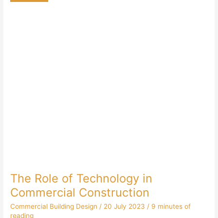
The Role of Technology in
Commercial Construction
Commercial Building Design
/
20 July 2023
/
9 minutes of
reading