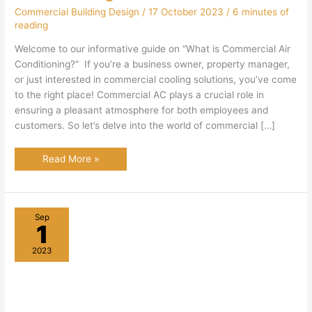
Commercial Building Design
/
17 October 2023
/
6 minutes of
reading
Welcome to our informative guide on “What is Commercial Air
Conditioning?” If you’re a business owner, property manager,
or just interested in commercial cooling solutions, you’ve come
to the right place! Commercial AC plays a crucial role in
ensuring a pleasant atmosphere for both employees and
customers. So let’s delve into the world of commercial […]
What
Read More »
Is
Commercial
Air
Conditioning?
Sep
1
2023