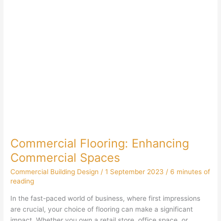
Commercial Flooring: Enhancing
Commercial Spaces
Commercial Building Design
/
1 September 2023
/
6 minutes of
reading
In the fast-paced world of business, where first impressions
are crucial, your choice of flooring can make a significant
impact. Whether you own a retail store, office space, or