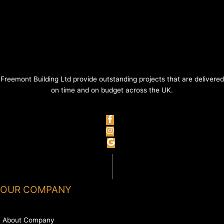
Freemont Building Ltd provide outstanding projects that are delivered
on time and on budget across the UK.
OUR COMPANY
About Company