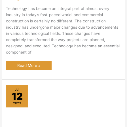
Technology has become an integral part of almost every
industry in today’s fast-paced world, and commercial
construction is certainly no different. The construction
industry has undergone major changes due to advancements
in various technological fields. These changes have
completely transformed the way projects are planned,
designed, and executed. Technology has become an essential
component of
The
Read More »
Role
of
Technology
in
Commercial
Construction
Jul
12
2023