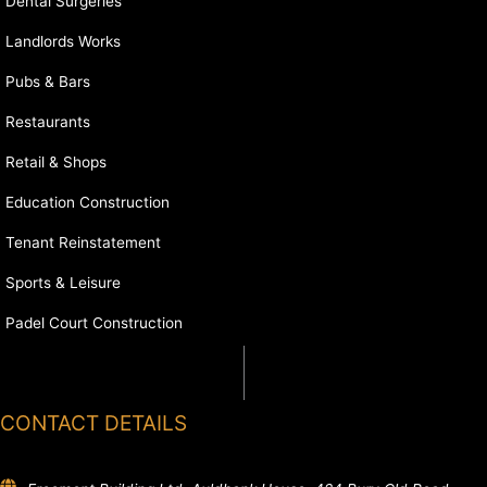
Dental Surgeries
Landlords Works
Pubs & Bars
Restaurants
Retail & Shops
Education Construction
Tenant Reinstatement
Sports & Leisure
Padel Court Construction
CONTACT DETAILS