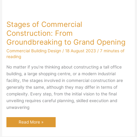
Stages of Commercial
Construction: From
Groundbreaking to Grand Opening
Commercial Building Design
/
18 August 2023
/
7 minutes of
reading
No matter if you’re thinking about constructing a tall office
building, a large shopping centre, or a modern industrial
facility, the stages involved in commercial construction are
generally the same, although they may differ in terms of
complexity. Every step, from the initial vision to the final
unveiling requires careful planning, skilled execution and
unwavering
Stages
Read More »
of
Commercial
Construction: