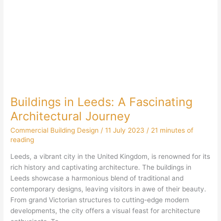
Buildings in Leeds: A Fascinating
Architectural Journey
Commercial Building Design
/
11 July 2023
/
21 minutes of
reading
Leeds, a vibrant city in the United Kingdom, is renowned for its
rich history and captivating architecture. The buildings in
Leeds showcase a harmonious blend of traditional and
contemporary designs, leaving visitors in awe of their beauty.
From grand Victorian structures to cutting-edge modern
developments, the city offers a visual feast for architecture