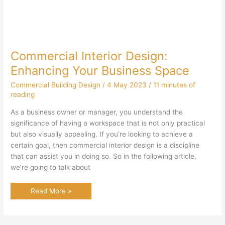
Commercial Interior Design:
Enhancing Your Business Space
Commercial Building Design
/
4 May 2023
/
11 minutes of
reading
As a business owner or manager, you understand the
significance of having a workspace that is not only practical
but also visually appealing. If you’re looking to achieve a
certain goal, then commercial interior design is a discipline
that can assist you in doing so. So in the following article,
we’re going to talk about
Commercial
Read More »
Interior
Design:
Enhancing
Your
Business