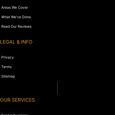
Areas We Cover
What We've Done
Read Our Reviews
LEGAL & INFO
Privacy
Terms
Sitemap
OUR SERVICES