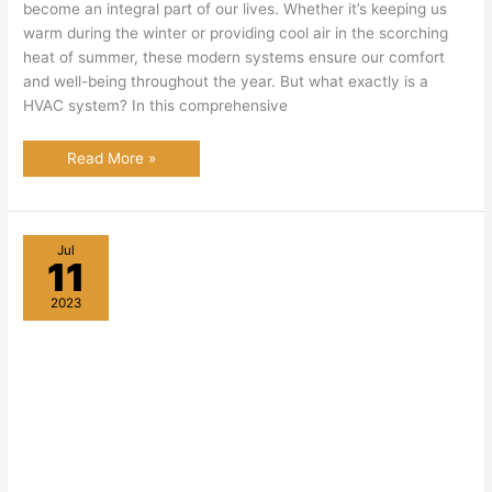
become an integral part of our lives. Whether it’s keeping us
warm during the winter or providing cool air in the scorching
heat of summer, these modern systems ensure our comfort
and well-being throughout the year. But what exactly is a
HVAC system? In this comprehensive
What
Read More »
is
HVAC:
A
Comprehensive
Guide
to
Jul
Heating,
11
Ventilation,
and
Air
2023
Conditioning
Systems