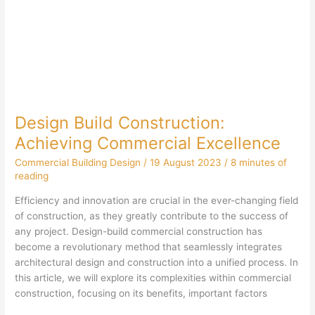
Design Build Construction:
Achieving Commercial Excellence
Commercial Building Design
/
19 August 2023
/
8 minutes of
reading
Efficiency and innovation are crucial in the ever-changing field
of construction, as they greatly contribute to the success of
any project. Design-build commercial construction has
become a revolutionary method that seamlessly integrates
architectural design and construction into a unified process. In
this article, we will explore its complexities within commercial
construction, focusing on its benefits, important factors