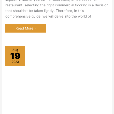
restaurant, selecting the right commercial flooring is a decision
that shouldn’t be taken lightly. Therefore, In this
comprehensive guide, we will delve into the world of
Commercial
Read More »
Flooring:
Enhancing
Commercial
Spaces
Aug
19
2023