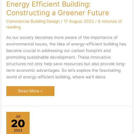
Energy Efficient Building:
Constructing a Greener Future
Commercial Building Design
/
17 August 2023
/
6 minutes of
reading
As our society becomes more aware of the importance of
environmental issues, the idea of energy-efficient building has
become crucial in addressing our carbon footprint and
promoting sustainable development. These innovative
structures not only help save resources but also provide long-
term economic advantages. So let’s explore the fascinating
world of energy-efficient building, where we’ll delve
Energy
Read More »
Efficient
Building:
Constructing
a
Greener
Future
Jul
20
2023