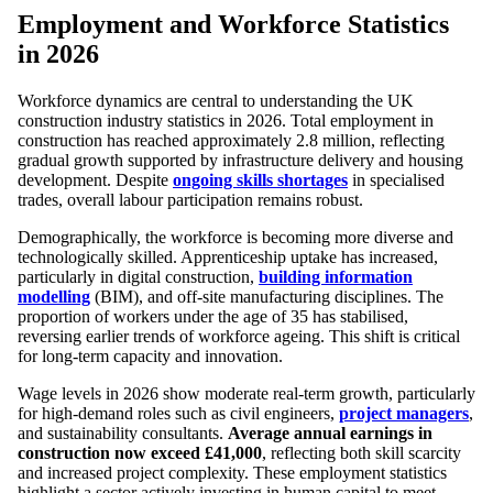
Employment and Workforce Statistics
in 2026
Workforce dynamics are central to understanding the UK
construction industry statistics in 2026. Total employment in
construction has reached approximately 2.8 million, reflecting
gradual growth supported by infrastructure delivery and housing
development. Despite
ongoing skills shortages
in specialised
trades, overall labour participation remains robust.
Demographically, the workforce is becoming more diverse and
technologically skilled. Apprenticeship uptake has increased,
particularly in digital construction,
building information
modelling
(BIM), and off-site manufacturing disciplines. The
proportion of workers under the age of 35 has stabilised,
reversing earlier trends of workforce ageing. This shift is critical
for long-term capacity and innovation.
Wage levels in 2026 show moderate real-term growth, particularly
for high-demand roles such as civil engineers,
project managers
,
and sustainability consultants.
Average annual earnings in
construction now exceed £41,000
, reflecting both skill scarcity
and increased project complexity. These employment statistics
highlight a sector actively investing in human capital to meet