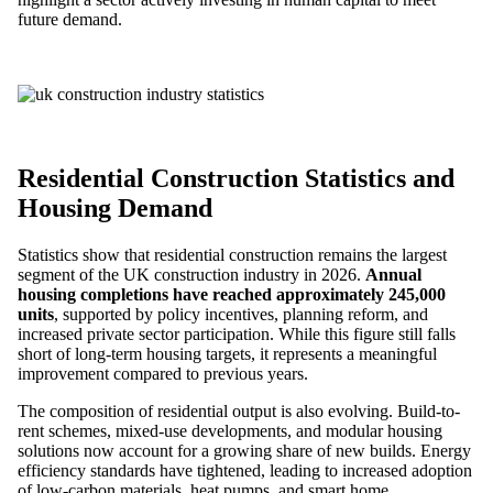
future demand.
Residential Construction Statistics and
Housing Demand
Statistics show that residential construction remains the largest
segment of the UK construction industry in 2026.
Annual
housing completions have reached approximately 245,000
units
, supported by policy incentives, planning reform, and
increased private sector participation. While this figure still falls
short of long-term housing targets, it represents a meaningful
improvement compared to previous years.
The composition of residential output is also evolving. Build-to-
rent schemes, mixed-use developments, and modular housing
solutions now account for a growing share of new builds. Energy
efficiency standards have tightened, leading to increased adoption
of low-carbon materials, heat pumps, and smart home