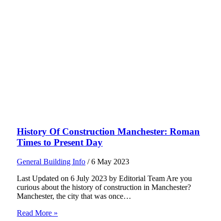
History Of Construction Manchester: Roman
Times to Present Day
General Building Info
/
6 May 2023
Last Updated on 6 July 2023 by Editorial Team Are you
curious about the history of construction in Manchester?
Manchester, the city that was once…
Read More »