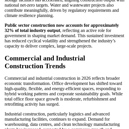
national net-zero targets. Water and wastewater projects also
contribute meaningfully, driven by regulatory requirements and
climate resilience planning.
Public sector construction now accounts for approximately
32% of total industry output
, reflecting an active role for
government in shaping market demand. This sustained investment
has reduced cyclical volatility and strengthened the industry’s
capacity to deliver complex, large-scale projects.
Commercial and Industrial
Construction Trends
Commercial and industrial construction in 2026 reflects broader
economic transformation. Office development has shifted toward
high-quality, flexible, and energy-efficient spaces, responding to
hybrid working patterns and corporate sustainability goals. While
total office floor space growth is moderate, refurbishment and
retrofitting activity has surged.
Industrial construction, particularly logistics and advanced
manufacturing facilities, continues to expand. Demand for
warehousing, data centres, and clean technology manufacturing