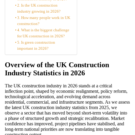
2. Is the UK construction
industry growing in 2026?
3. How many people work in UK
construction?
4. What is the biggest challenge
for UK construction in 2026?
5. Is green construction
important in 2026?
Overview of the UK Construction
Industry Statistics in 2026
The UK construction industry in 2026 stands at a critical
inflection point, shaped by economic realignment, policy reform,
technological acceleration, and evolving demand across
residential, commercial, and infrastructure segments. As we assess
the latest UK construction industry statistics from 2025, we
observe a sector that has moved beyond short-term volatility into
a phase of structured growth and strategic recalibration. Market
confidence has improved, project pipelines have stabilised, and
long-term national priorities are now translating into tangible
construction output.