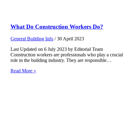
What Do Construction Workers Do?
General Building Info
/
30 April 2023
Last Updated on 6 July 2023 by Editorial Team
Construction workers are professionals who play a crucial
role in the building industry. They are responsible…
Read More »