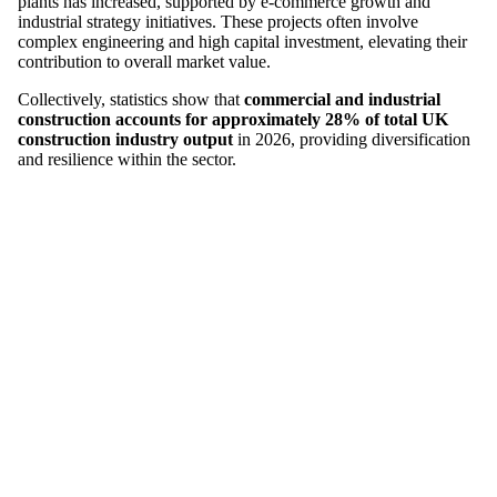
plants has increased, supported by e-commerce growth and
industrial strategy initiatives. These projects often involve
complex engineering and high capital investment, elevating their
contribution to overall market value.
Collectively, statistics show that
commercial and industrial
construction accounts for approximately 28% of total UK
construction industry output
in 2026, providing diversification
and resilience within the sector.