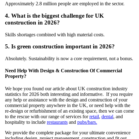
Approximately 2.8 million people are employed in the sector.
4. What is the biggest challenge for UK
construction in 2026?
Skills shortages combined with high material costs.
5. Is green construction important in 2026?
Absolutely. Sustainability is now a core requirement, not a bonus.
Need Help With Design & Construction Of Commercial
Property?
We hope you found our article about UK construction industry
statistics for 2026 both interesting and informative. If you require
any help or assistance with the design and construction of your
commercial property anywhere in the UK, or need help with the
re-design or refurbishment of an existing space, then we can come
to the rescue with our range of services for
retail
,
dental
, and
hospitality to include
restaurants
and
pubs/bars.
We provide the complete package for your ultimate convenience
including design, project management, construction and fit out,