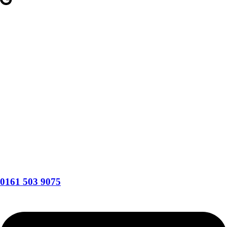
0161 503 9075