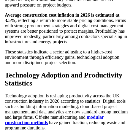
upward pressure on project budgets.
Average construction cost inflation in 2026 is estimated at
3.5%,
reflecting a return to more stable pricing conditions. Firms
with strong procurement strategies and digital cost management
systems are better positioned to protect margins. Profitability has
improved modestly, particularly among contractors specialising in
infrastructure and energy projects.
These statistics indicate a sector adjusting to a higher-cost
environment through efficiency gains, technological adoption,
and more disciplined project selection.
Technology Adoption and Productivity
Statistics
Technology adoption is reshaping productivity across the UK
construction industry in 2026 according to statistics. Digital tools
such as building information modelling, cloud-based project
management, and data analytics are now standard among medium
and large firms. Off-site manufacturing and
modular
construction methods
have gained traction, reducing waste and
programme durations.