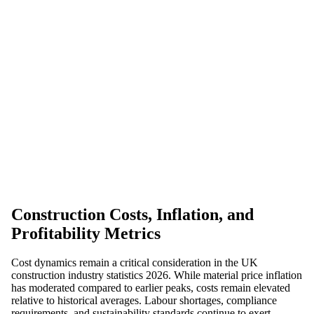
Construction Costs, Inflation, and
Profitability Metrics
Cost dynamics remain a critical consideration in the UK
construction industry statistics 2026. While material price inflation
has moderated compared to earlier peaks, costs remain elevated
relative to historical averages. Labour shortages, compliance
requirements, and sustainability standards continue to exert