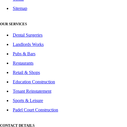
Sitemap
OUR SERVICES
Dental Surgeries
Landlords Works
Pubs & Bars
Restaurants
Retail & Shops
Education Construction
Tenant Reinstatement
Sports & Leisure
Padel Court Construction
CONTACT DETAILS