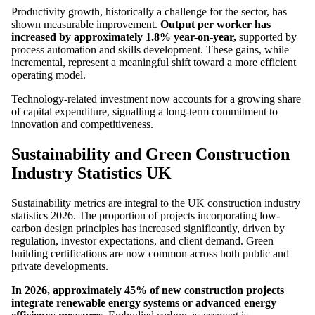
Productivity growth, historically a challenge for the sector, has
shown measurable improvement.
Output per worker has
increased by approximately 1.8% year-on-year,
supported by
process automation and skills development. These gains, while
incremental, represent a meaningful shift toward a more efficient
operating model.
Technology-related investment now accounts for a growing share
of capital expenditure, signalling a long-term commitment to
innovation and competitiveness.
Sustainability and Green Construction
Industry Statistics UK
Sustainability metrics are integral to the UK construction industry
statistics 2026. The proportion of projects incorporating low-
carbon design principles has increased significantly, driven by
regulation, investor expectations, and client demand. Green
building certifications are now common across both public and
private developments.
In 2026, approximately 45% of new construction projects
integrate renewable energy systems or advanced energy