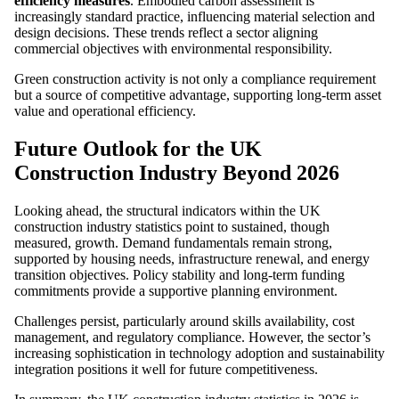
efficiency measures
. Embodied carbon assessment is
increasingly standard practice, influencing material selection and
design decisions. These trends reflect a sector aligning
commercial objectives with environmental responsibility.
Green construction activity is not only a compliance requirement
but a source of competitive advantage, supporting long-term asset
value and operational efficiency.
Future Outlook for the UK
Construction Industry Beyond 2026
Looking ahead, the structural indicators within the UK
construction industry statistics point to sustained, though
measured, growth. Demand fundamentals remain strong,
supported by housing needs, infrastructure renewal, and energy
transition objectives. Policy stability and long-term funding
commitments provide a supportive planning environment.
Challenges persist, particularly around skills availability, cost
management, and regulatory compliance. However, the sector’s
increasing sophistication in technology adoption and sustainability
integration positions it well for future competitiveness.