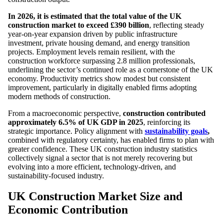
In 2026, it is estimated that the total value of the UK
construction market to exceed £390 billion
, reflecting steady
year-on-year expansion driven by public infrastructure
investment, private housing demand, and energy transition
projects. Employment levels remain resilient, with the
construction workforce surpassing 2.8 million professionals,
underlining the sector’s continued role as a cornerstone of the UK
economy. Productivity metrics show modest but consistent
improvement, particularly in digitally enabled firms adopting
modern methods of construction.
From a macroeconomic perspective,
construction contributed
approximately 6.5% of UK GDP in 2025
, reinforcing its
strategic importance. Policy alignment with
sustainability goals
,
combined with regulatory certainty, has enabled firms to plan with
greater confidence. These UK construction industry statistics
collectively signal a sector that is not merely recovering but
evolving into a more efficient, technology-driven, and
sustainability-focused industry.
UK Construction Market Size and
Economic Contribution