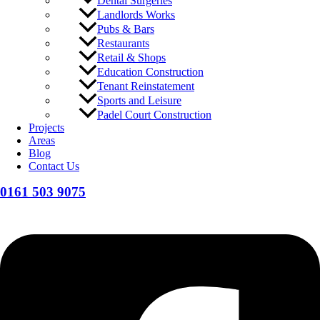
Dental Surgeries
Landlords Works
Pubs & Bars
Restaurants
Retail & Shops
Education Construction
Tenant Reinstatement
Sports and Leisure
Padel Court Construction
Projects
Areas
Blog
Contact Us
0161 503 9075