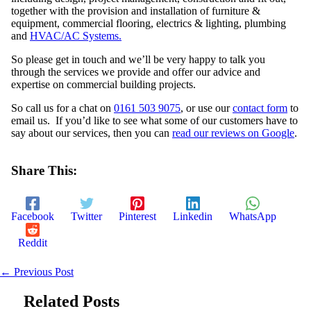
together with the provision and installation of furniture &
equipment, commercial flooring, electrics & lighting, plumbing
and
HVAC/AC Systems.
So please get in touch and we’ll be very happy to talk you
through the services we provide and offer our advice and
expertise on commercial building projects.
So call us for a chat on
0161 503 9075
, or use our
contact form
to
email us. If you’d like to see what some of our customers have to
say about our services, then you can
read our reviews on Google
.
Share This:
Facebook
Twitter
Pinterest
Linkedin
WhatsApp
Reddit
←
Previous Post
Related Posts