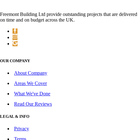
Freemont Building Ltd provide outstanding projects that are delivered
on time and on budget across the UK.
OUR COMPANY
About Company
Areas We Cover
What We've Done
Read Our Reviews
LEGAL & INFO
Privacy
Terms