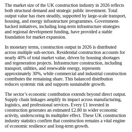
The market size of the UK construction industry in 2026 reflects
both structural demand and strategic public investment. Total
output value has risen steadily, supported by large-scale transport,
housing, and energy infrastructure programmes. Government-
backed initiatives, including long-term infrastructure strategies
and regional development funding, have provided a stable
foundation for market expansion.
In monetary terms, construction output in 2026 is distributed
across multiple sub-sectors. Residential construction accounts for
nearly 40% of total market value, driven by housing shortages
and regeneration projects. Infrastructure construction, including
transport, utilities, and renewable energy, represents
approximately 30%, while commercial and industrial construction
contributes the remaining share. This balanced distribution
reduces systemic risk and supports sustainable growth.
The sector’s economic contribution extends beyond direct output.
Supply chain linkages amplify its impact across manufacturing,
logistics, and professional services. Every £1 invested in
construction generates an estimated £2.80 in wider economic
activity, underscoring its multiplier effect. These UK construction
industry statistics confirm that construction remains a vital engine
of economic resilience and long-term growth.