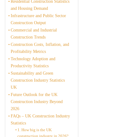
Residential Construction Statistics
and Housing Demand
Infrastructure and Public Sector
Construction Output
Commercial and Industrial
Construction Trends
Construction Costs, Inflation, and
Profitability Metrics
Technology Adoption and
Productivity Statistics
Sustainability and Green
Construction Industry Statistics
UK
Future Outlook for the UK
Construction Industry Beyond
2026
FAQs – UK Construction Industry
Statistics
1. How big is the UK
construction industry in 2026?