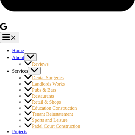
Home
About
Reviews
Services
Dental Surgeries
Landlords Works
Pubs & Bars
Restaurants
Retail & Shops
Education Construction
Tenant Reinstatement
Sports and Leisure
Padel Court Construction
Projects