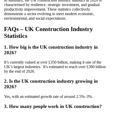
In summary, the UK construction industry statistics in 2026 is
characterised by resilience, strategic investment, and gradual
productivity improvement. These statistics collectively
demonstrate a sector evolving to meet modern economic,
environmental, and social expectations.
FAQs – UK Construction Industry
Statistics
1. How big is the UK construction industry in
2026?
It’s currently valued at over £350 billion, making it one of the
UK’s largest industries. It’s estimated to reach over £390 billion
by the end of 2026.
2. Is the UK construction industry growing in
2026?
Yes, with an estimated growth rate of around 2.5%–3%.
3. How many people work in UK construction?