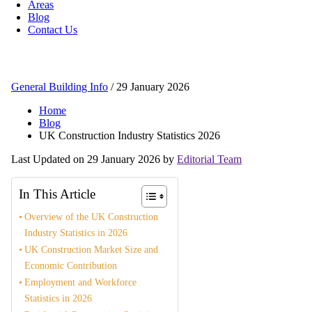
Areas
Blog
Contact Us
General Building Info
/
29 January 2026
Home
Blog
UK Construction Industry Statistics 2026
Last Updated on 29 January 2026 by
Editorial Team
In This Article
Overview of the UK Construction
Industry Statistics in 2026
UK Construction Market Size and
Economic Contribution
Employment and Workforce
Statistics in 2026