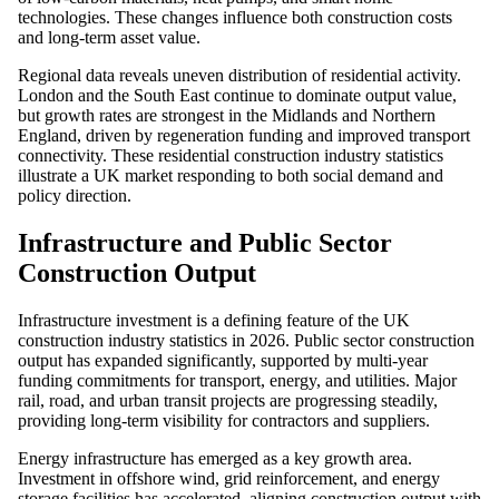
technologies. These changes influence both construction costs
and long-term asset value.
Regional data reveals uneven distribution of residential activity.
London and the South East continue to dominate output value,
but growth rates are strongest in the Midlands and Northern
England, driven by regeneration funding and improved transport
connectivity. These residential construction industry statistics
illustrate a UK market responding to both social demand and
policy direction.
Infrastructure and Public Sector
Construction Output
Infrastructure investment is a defining feature of the UK
construction industry statistics in 2026. Public sector construction
output has expanded significantly, supported by multi-year
funding commitments for transport, energy, and utilities. Major
rail, road, and urban transit projects are progressing steadily,
providing long-term visibility for contractors and suppliers.
Energy infrastructure has emerged as a key growth area.
Investment in offshore wind, grid reinforcement, and energy
storage facilities has accelerated, aligning construction output with